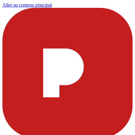
Aller au contenu principal