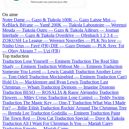
On aime
Notre Dame —
Gazo & Tiakola
100K —
Gazo
Laisse Moi —
KeBlack
Bécane —
Yamê
200K —
Tiakola
Laboratoire —
Werenoi
Meuda —
Tiakola
Outro —
Gazo & Tiakola
Ailleurs —
Josman
Interlude —
Gazo & Tiakola
Overdrive —
Ofenbach
1 2 3 4 —
ZOKUSH
La League —
Werenoi
Nouvelles —
PLK
No love —
Ninho
Urus —
Favé (FR)
DIE —
Gazo
Demain —
PLK
Avec Toi
—
Oboy
Akrapo 7 —
Uzi (FR)
Top traduction
Traduction Lose Yourself —
Eminem
Traduction The Real Slim
Shady —
Eminem
Traduction Without Me —
Eminem
Traduction
Someone You Loved —
Lewis Capaldi
Traduction Another Love
—
Tom Odell
Traduction Mockingbird —
Eminem
Traduction Can't
Hold Us —
Macklemore and Ryan Lewis
Traduction Last
Christmas —
Wham
Traduction Demons —
Imagine Dragons
Traduction BESO —
ROSALÍA & Rauw Alejandro
Traduction
Flowers —
Miley Cyrus
Traduction Lose Control —
Teddy Swims
Traduction The Magic Key —
One-T
Traduction What Was I Made
For? —
Billie Eilish
Traduction Rockin' Around The Christmas Tree
—
Brenda Lee
Traduction Godzilla —
Eminem
Traduction Paint
The Town Red —
Doja Cat
Traduction Special —
Dave & Tiakola
Traduction All I Want For Christmas Is You —
Mariah Carey
Traduction Emorio —
Mariah Carey