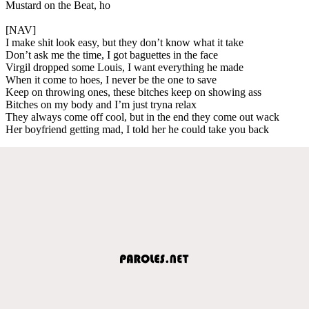
Mustard on the Beat, ho
[NAV]
I make shit look easy, but they don’t know what it take
Don’t ask me the time, I got baguettes in the face
Virgil dropped some Louis, I want everything he made
When it come to hoes, I never be the one to save
Keep on throwing ones, these bitches keep on showing ass
Bitches on my body and I’m just tryna relax
They always come off cool, but in the end they come out wack
Her boyfriend getting mad, I told her he could take you back