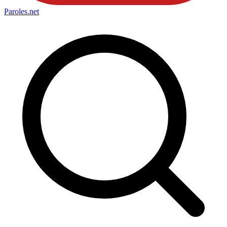
Paroles
.net