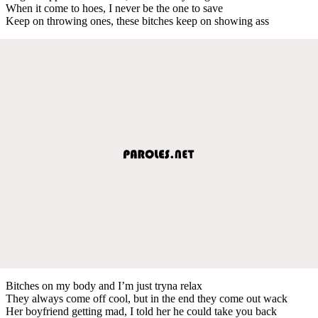
When it come to hoes, I never be the one to save
Keep on throwing ones, these bitches keep on showing ass
Bitches on my body and I’m just tryna relax
They always come off cool, but in the end they come out wack
Her boyfriend getting mad, I told her he could take you back