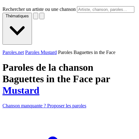
Rechercher un artiste ou une chanson
Thématiques
Paroles.net
Paroles Mustard
Paroles Baguettes in the Face
Paroles de la chanson
Baguettes in the Face par
Mustard
Chanson manquante ? Proposer les paroles