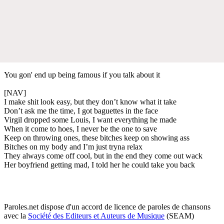
You gon' end up being famous if you talk about it
[NAV]
I make shit look easy, but they don’t know what it take
Don’t ask me the time, I got baguettes in the face
Virgil dropped some Louis, I want everything he made
When it come to hoes, I never be the one to save
Keep on throwing ones, these bitches keep on showing ass
Bitches on my body and I’m just tryna relax
They always come off cool, but in the end they come out wack
Her boyfriend getting mad, I told her he could take you back
Paroles.net dispose d'un accord de licence de paroles de chansons
avec la
Société des Editeurs et Auteurs de Musique
(SEAM)