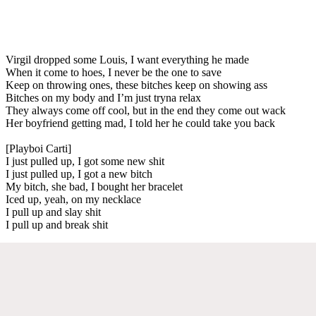
Virgil dropped some Louis, I want everything he made
When it come to hoes, I never be the one to save
Keep on throwing ones, these bitches keep on showing ass
Bitches on my body and I’m just tryna relax
They always come off cool, but in the end they come out wack
Her boyfriend getting mad, I told her he could take you back
[Playboi Carti]
I just pulled up, I got some new shit
I just pulled up, I got a new bitch
My bitch, she bad, I bought her bracelet
Iced up, yeah, on my necklace
I pull up and slay shit
I pull up and break shit