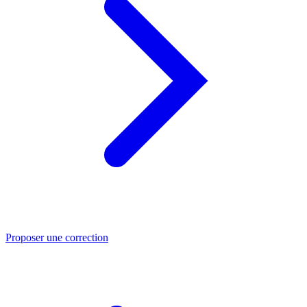
Proposer une correction