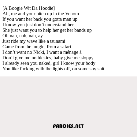
[A Boogie Wit Da Hoodie]
Ah, me and your bitch up in the Venom
If you want her back you gotta man up
I know you just don’t understand her
She just want you to help her get her bands up
Oh nah, nah, nah, ay
Just ride my wave like a tsunami
Came from the jungle, from a safari
I don’t want no Nicki, I want a ménage á
Don’t give me no hickies, baby give me sloppy
I already seen you naked, girl I know your body
You like fucking with the lights off, on some shy shit