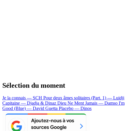
Sélection du moment
Je la connais — SCH
Pour deux âmes solitaires (Part. 1) — Luidji
Capitaine — Djadja & Dinaz
Dieu Ne Ment Jamais — Damso
I'm
Good (Blue) — David Guetta
Placebo — Dinos