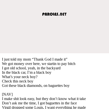
I just told my mom “Thank God I made it”
We got money over here, we startin to pay bitch
I got old school, yeah, in the backyard
In the black car, I’m a black boy
What’s your neck boy?
Check this neck boy
Got these black diamonds, on baguettes boy
[NAV]
I make shit look easy, but they don’t know what it take
Don’t ask me the time, I got baguettes in the face
Virgil dropped some Louis, I want everything he made