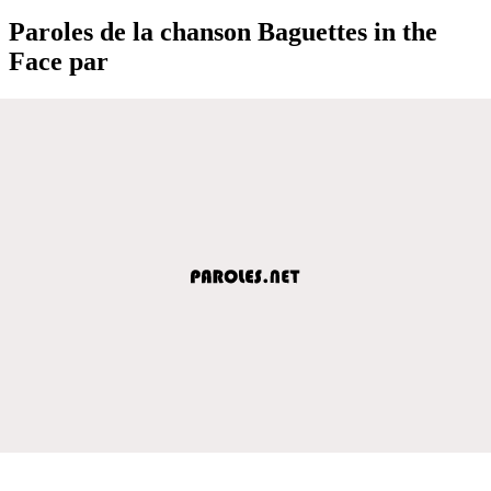
Paroles de la chanson Baguettes in the
Face par