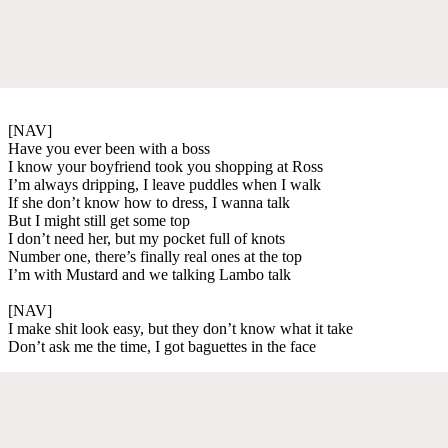
[NAV]
Have you ever been with a boss
I know your boyfriend took you shopping at Ross
I’m always dripping, I leave puddles when I walk
If she don’t know how to dress, I wanna talk
But I might still get some top
I don’t need her, but my pocket full of knots
Number one, there’s finally real ones at the top
I’m with Mustard and we talking Lambo talk
[NAV]
I make shit look easy, but they don’t know what it take
Don’t ask me the time, I got baguettes in the face