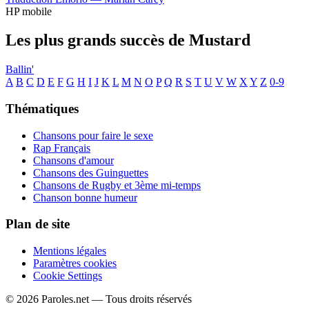
HP mobile
Les plus grands succès de Mustard
Ballin'
A
B
C
D
E
F
G
H
I
J
K
L
M
N
O
P
Q
R
S
T
U
V
W
X
Y
Z
0-9
Thématiques
Chansons pour faire le sexe
Rap Français
Chansons d'amour
Chansons des Guinguettes
Chansons de Rugby et 3ème mi-temps
Chanson bonne humeur
Plan de site
Mentions légales
Paramètres cookies
Cookie Settings
© 2026 Paroles.net — Tous droits réservés