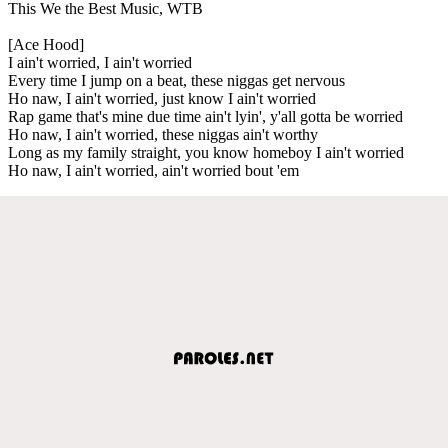
This We the Best Music, WTB
[Ace Hood]
I ain't worried, I ain't worried
Every time I jump on a beat, these niggas get nervous
Ho naw, I ain't worried, just know I ain't worried
Rap game that's mine due time ain't lyin', y'all gotta be worried
Ho naw, I ain't worried, these niggas ain't worthy
Long as my family straight, you know homeboy I ain't worried
Ho naw, I ain't worried, ain't worried bout 'em