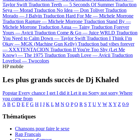
Taylor Swift
Traduction Teeth —
5 Seconds Of Summer
Traduction
Seya —
Morad
Traduction No Idea —
Don Toliver
Traduction
Morado —
J Balvin
Traduction Hard For Me —
Michele Morrone
Traduction Rapture —
Michele Morrone
Traduction Stand By —
Michele Morrone
Traduction Agua —
Tainy
Traduction Forever
Yours —
Avicii
Traduction Come & Go —
Juice WRLD
Traduction
You Need to Calm Down —
Taylor Swift
Traduction I Think I’m
Okay —
MGK (Machine Gun Kelly)
Traduction bad vibes forever
—
XXXTENTACION
Traduction If You're Too Shy (Let Me
Know) —
The 1975
Traduction Tough Love —
Avicii
Traduction
Lovefool —
Twocolors
HP mobile
Les plus grands succès de Dj Khaled
Popstar
Every chance I get
I did it
Let it go
Sorry not sorry
Where
you come from
A
B
C
D
E
F
G
H
I
J
K
L
M
N
O
P
Q
R
S
T
U
V
W
X
Y
Z
0-9
Thématiques
Chansons pour faire le sexe
Rap Français
Chansons d'amour