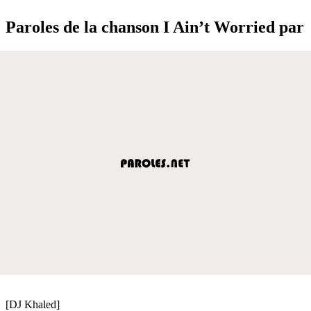
Paroles de la chanson I Ain’t Worried par
[DJ Khaled]