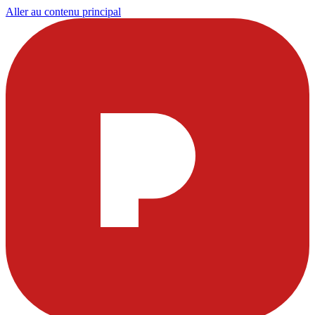
Aller au contenu principal