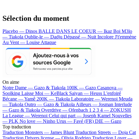
Sélection du moment
Placebo — Dinos
BALLE DANS LE COEUR — Ikaz Boi
M3lo
— Tiakola
Oublie-le — Dadju
Dépassé — Nuit Incolore
J't'emmène
Au Vent — Louise Attaque
On aime
Notre Dame —
Gazo & Tiakola
100K —
Gazo
Casanova —
Soolking
Laisse Moi —
KeBlack
Saiyan —
Heuss L'enfoiré
Bécane —
Yamê
200K —
Tiakola
Laboratoire —
Werenoi
Meuda
—
Tiakola
Outro —
Gazo & Tiakola
Ailleurs —
Josman
Interlude
—
Gazo & Tiakola
Overdrive —
Ofenbach
1 2 3 4 —
ZOKUSH
La League —
Werenoi
Celui qui part —
Joseph Kamel
Nouvelles
—
PLK
No love —
Ninho
Urus —
Favé (FR)
DIE —
Gazo
Top traduction
Traduction Monsters —
James Blunt
Traduction Streets —
Doja Cat
Traduction Drivers license —
Olivia Rodrigo
Traduction Lover —