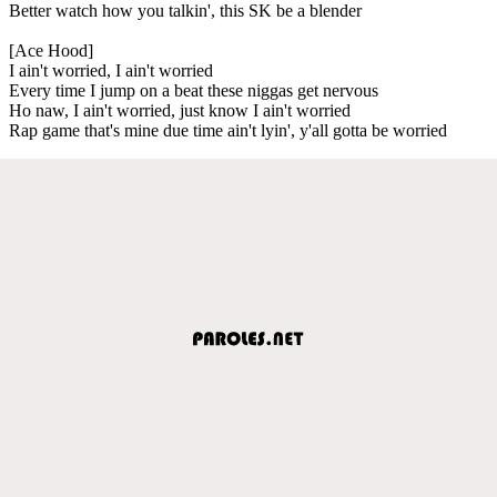
Better watch how you talkin', this SK be a blender
[Ace Hood]
I ain't worried, I ain't worried
Every time I jump on a beat these niggas get nervous
Ho naw, I ain't worried, just know I ain't worried
Rap game that's mine due time ain't lyin', y'all gotta be worried