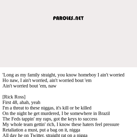
'Long as my family straight, you know homeboy I ain't worried
Ho naw, I ain't worried, ain't worried bout 'em
Ain't worried bout 'em, naw
[Rick Ross]
First 48, ahah, yeah
I'm a threat to these niggas, it's kill or be killed
On the night he get murdered, I be somewhere in Brazil
The Feds tappin' my raps, got the keys to success
My whole team gettin' rich, I know these haters feel pressure
Retaliation a must, put a bag on it, nigga
All day he on Twitter, straight rat on a nigga