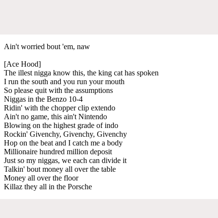
Ain't worried bout 'em, naw
[Ace Hood]
The illest nigga know this, the king cat has spoken
I run the south and you run your mouth
So please quit with the assumptions
Niggas in the Benzo 10-4
Ridin' with the chopper clip extendo
Ain't no game, this ain't Nintendo
Blowing on the highest grade of indo
Rockin' Givenchy, Givenchy, Givenchy
Hop on the beat and I catch me a body
Millionaire hundred million deposit
Just so my niggas, we each can divide it
Talkin' bout money all over the table
Money all over the floor
Killaz they all in the Porsche