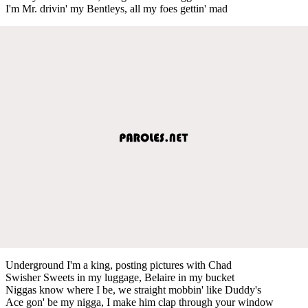
I'm Mr. drivin' my Bentleys, all my foes gettin' mad
Underground I'm a king, posting pictures with Chad
Swisher Sweets in my luggage, Belaire in my bucket
Niggas know where I be, we straight mobbin' like Duddy's
Ace gon' be my nigga, I make him clap through your window