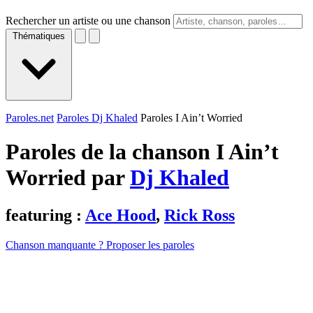
Rechercher un artiste ou une chanson
Thématiques
Paroles.net
Paroles Dj Khaled
Paroles I Ain’t Worried
Paroles de la chanson I Ain’t
Worried par
Dj Khaled
featuring :
Ace Hood
,
Rick Ross
Chanson manquante ? Proposer les paroles