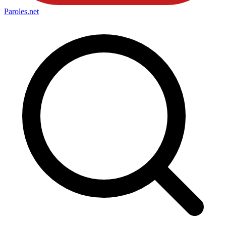
Paroles
.net