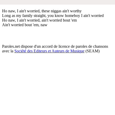
Ho naw, I ain't worried, these niggas ain't worthy
Long as my family straight, you know homeboy I ain't worried
Ho naw, I ain't worried, ain't worried bout 'em
Ain't worried bout 'em, naw
Paroles.net dispose d'un accord de licence de paroles de chansons
avec la
Société des Editeurs et Auteurs de Musique
(SEAM)