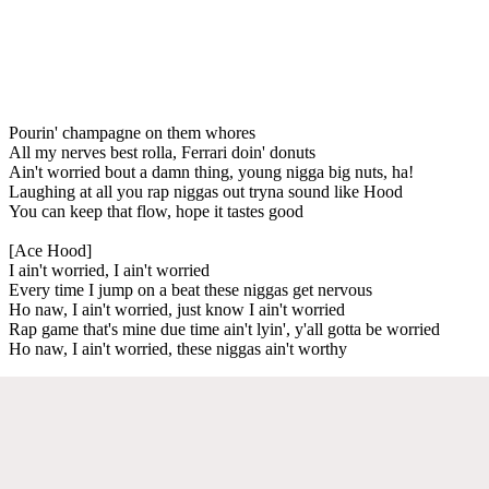
Pourin' champagne on them whores
All my nerves best rolla, Ferrari doin' donuts
Ain't worried bout a damn thing, young nigga big nuts, ha!
Laughing at all you rap niggas out tryna sound like Hood
You can keep that flow, hope it tastes good
[Ace Hood]
I ain't worried, I ain't worried
Every time I jump on a beat these niggas get nervous
Ho naw, I ain't worried, just know I ain't worried
Rap game that's mine due time ain't lyin', y'all gotta be worried
Ho naw, I ain't worried, these niggas ain't worthy