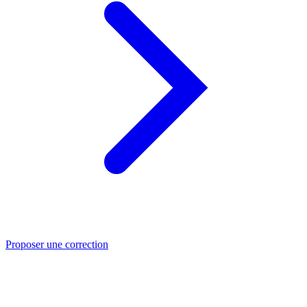
Proposer une correction