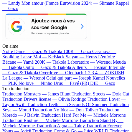
— Landy
Mon amour (France Eurovision 2024) — Slimane
Rappel
— Gazo
On aime
Notre Dame —
Gazo & Tiakola
100K —
Gazo
Casanova —
Soolking
Laisse Moi —
KeBlack
Saiyan —
Heuss L'enfoiré
Bécane —
Yamê
200K —
Tiakola
Laboratoire —
Werenoi
Meuda
—
Tiakola
Outro —
Gazo & Tiakola
Ailleurs —
Josman
Interlude
—
Gazo & Tiakola
Overdrive —
Ofenbach
1 2 3 4 —
ZOKUSH
La League —
Werenoi
Celui qui part —
Joseph Kamel
Nouvelles
—
PLK
No love —
Ninho
Urus —
Favé (FR)
DIE —
Gazo
Top traduction
Traduction Monsters —
James Blunt
Traduction Streets —
Doja Cat
Traduction Drivers license —
Olivia Rodrigo
Traduction Lover —
Taylor Swift
Traduction Teeth —
5 Seconds Of Summer
Traduction
Seya —
Morad
Traduction No Idea —
Don Toliver
Traduction
Morado —
J Balvin
Traduction Hard For Me —
Michele Morrone
Traduction Rapture —
Michele Morrone
Traduction Stand By —
Michele Morrone
Traduction Agua —
Tainy
Traduction Forever
Yours —
Avicii
Traduction Come & Go —
Juice WRLD
Traduction