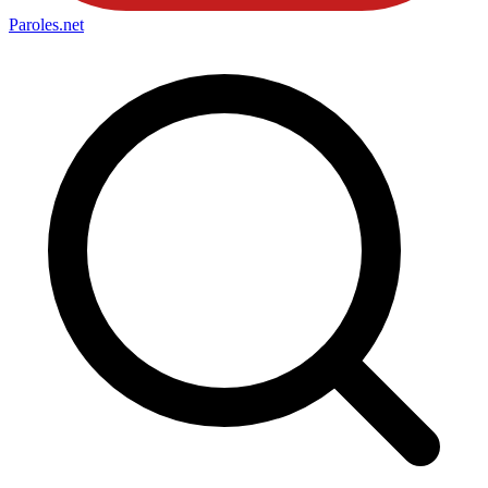
Paroles
.net