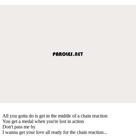
All you gotta do is get in the middle of a chain reaction
You get a medal when you're lost in action
Don't pass me by
I wanna get your love all ready for the chain reaction...