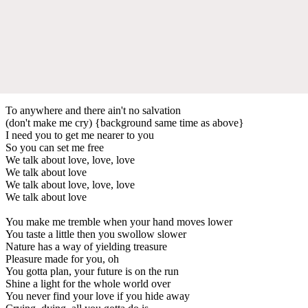
To anywhere and there ain't no salvation
(don't make me cry) {background same time as above}
I need you to get me nearer to you
So you can set me free
We talk about love, love, love
We talk about love
We talk about love, love, love
We talk about love
You make me tremble when your hand moves lower
You taste a little then you swollow slower
Nature has a way of yielding treasure
Pleasure made for you, oh
You gotta plan, your future is on the run
Shine a light for the whole world over
You never find your love if you hide away