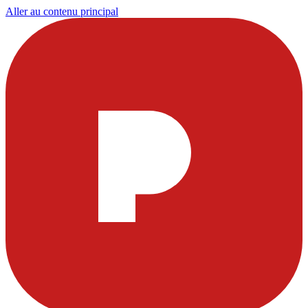
Aller au contenu principal