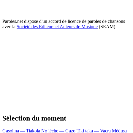
Paroles.net dispose d'un accord de licence de paroles de chansons
avec la
Société des Editeurs et Auteurs de Musique
(SEAM)
Sélection du moment
Gasolina — Tiakola
No lèche — Gazo
Tiki taka — Vacra
Médusa