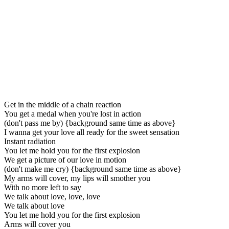
Get in the middle of a chain reaction
You get a medal when you're lost in action
(don't pass me by) {background same time as above}
I wanna get your love all ready for the sweet sensation
Instant radiation
You let me hold you for the first explosion
We get a picture of our love in motion
(don't make me cry) {background same time as above}
My arms will cover, my lips will smother you
With no more left to say
We talk about love, love, love
We talk about love
You let me hold you for the first explosion
Arms will cover you