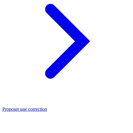
Proposer une correction