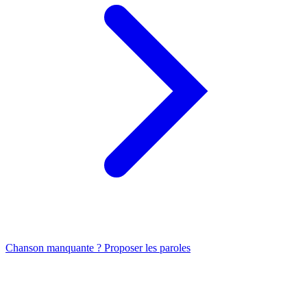
Chanson manquante ? Proposer les paroles