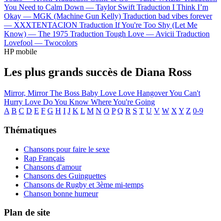
You Need to Calm Down —
Taylor Swift
Traduction I Think I’m
Okay —
MGK (Machine Gun Kelly)
Traduction bad vibes forever
—
XXXTENTACION
Traduction If You're Too Shy (Let Me
Know) —
The 1975
Traduction Tough Love —
Avicii
Traduction
Lovefool —
Twocolors
HP mobile
Les plus grands succès de Diana Ross
Mirror, Mirror
The Boss
Baby Love
Love Hangover
You Can't
Hurry Love
Do You Know Where You're Going
A
B
C
D
E
F
G
H
I
J
K
L
M
N
O
P
Q
R
S
T
U
V
W
X
Y
Z
0-9
Thématiques
Chansons pour faire le sexe
Rap Français
Chansons d'amour
Chansons des Guinguettes
Chansons de Rugby et 3ème mi-temps
Chanson bonne humeur
Plan de site