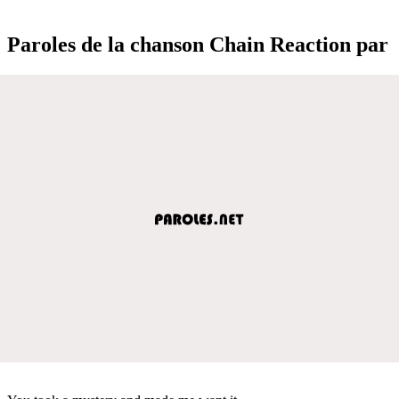
Paroles de la chanson Chain Reaction par