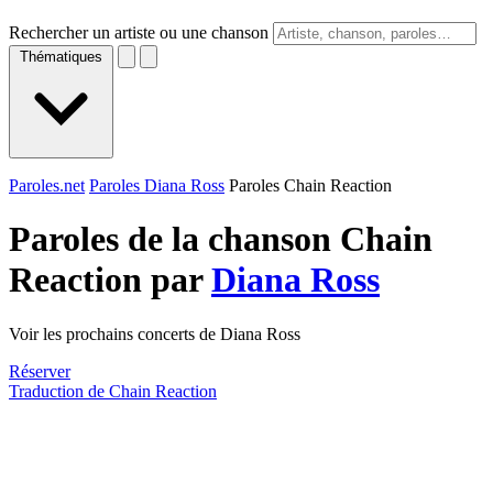
Rechercher un artiste ou une chanson
Thématiques
Paroles.net
Paroles Diana Ross
Paroles Chain Reaction
Paroles de la chanson Chain
Reaction par
Diana Ross
Voir les prochains concerts de Diana Ross
Réserver
Traduction de Chain Reaction