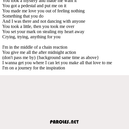
You took a mystery and made me want it
You got a pedestal and put me on it
You made me love you out of feeling nothing
Something that you do
And I was there and not dancing with anyone
You took a little, then you took me over
You set your mark on stealing my heart away
Crying, trying, anything for you
I'm in the middle of a chain reaction
You give me all the after midnight action
(don't pass me by) {background same time as above}
I wanna get you where I can let you make all that love to me
I'm on a journey for the inspiration