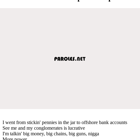
I went from stickin' pennies in the jar to offshore bank accounts
See me and my conglomerates is lucrative
I'm talkin' big money, big chains, big guns, nigga
More power