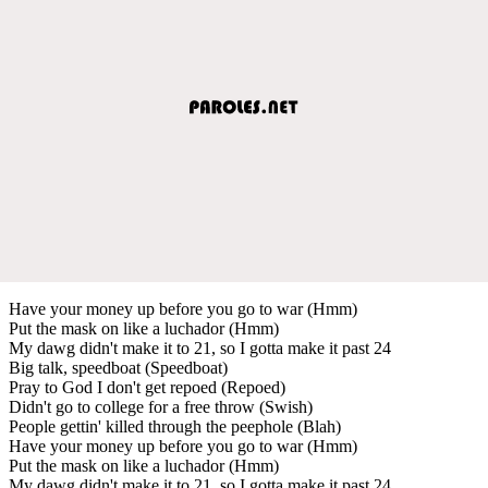
Have your money up before you go to war (Hmm)
Put the mask on like a luchador (Hmm)
My dawg didn't make it to 21, so I gotta make it past 24
Big talk, speedboat (Speedboat)
Pray to God I don't get repoed (Repoed)
Didn't go to college for a free throw (Swish)
People gettin' killed through the peephole (Blah)
Have your money up before you go to war (Hmm)
Put the mask on like a luchador (Hmm)
My dawg didn't make it to 21, so I gotta make it past 24