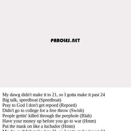
My dawg didn't make it to 21, so I gotta make it past 24
Big talk, speedboat (Speedboat)
Pray to God I don't get repoed (Repoed)
Didn't go to college for a free throw (Swish)
People gettin' killed through the peephole (Blah)
Have your money up before you go to war (Hmm)
Put the mask on like a luchador (Hmm)