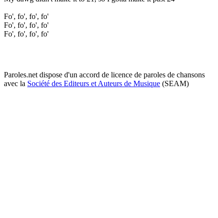
Fo', fo', fo', fo'
Fo', fo', fo', fo'
Fo', fo', fo', fo'
Paroles.net dispose d'un accord de licence de paroles de chansons
avec la
Société des Editeurs et Auteurs de Musique
(SEAM)