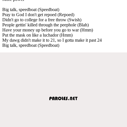
Big talk, speedboat (Speedboat)
Pray to God I don't get repoed (Repoed)
Didn't go to college for a free throw (Swish)
People gettin' killed through the peephole (Blah)
Have your money up before you go to war (Hmm)
Put the mask on like a luchador (Hmm)
My dawg didn't make it to 21, so I gotta make it past 24
Big talk, speedboat (Speedboat)