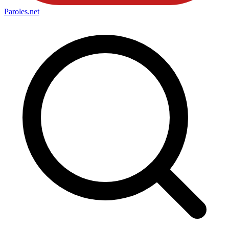
Paroles
.net