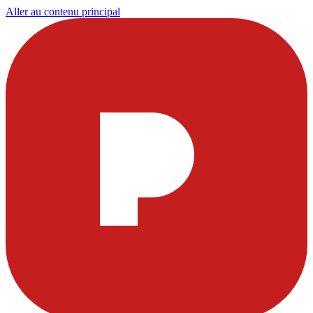
Aller au contenu principal