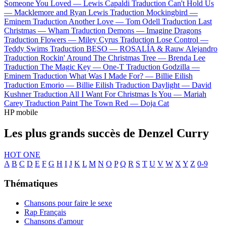
Someone You Loved —
Lewis Capaldi
Traduction Can't Hold Us
—
Macklemore and Ryan Lewis
Traduction Mockingbird —
Eminem
Traduction Another Love —
Tom Odell
Traduction Last
Christmas —
Wham
Traduction Demons —
Imagine Dragons
Traduction Flowers —
Miley Cyrus
Traduction Lose Control —
Teddy Swims
Traduction BESO —
ROSALÍA & Rauw Alejandro
Traduction Rockin' Around The Christmas Tree —
Brenda Lee
Traduction The Magic Key —
One-T
Traduction Godzilla —
Eminem
Traduction What Was I Made For? —
Billie Eilish
Traduction Emorio —
Billie Eilish
Traduction Daylight —
David
Kushner
Traduction All I Want For Christmas Is You —
Mariah
Carey
Traduction Paint The Town Red —
Doja Cat
HP mobile
Les plus grands succès de Denzel Curry
HOT ONE
A
B
C
D
E
F
G
H
I
J
K
L
M
N
O
P
Q
R
S
T
U
V
W
X
Y
Z
0-9
Thématiques
Chansons pour faire le sexe
Rap Français
Chansons d'amour