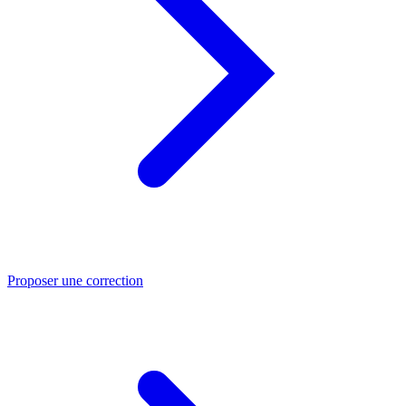
Proposer une correction