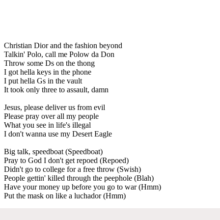
Christian Dior and the fashion beyond
Talkin' Polo, call me Polow da Don
Throw some Ds on the thong
I got hella keys in the phone
I put hella Gs in the vault
It took only three to assault, damn
Jesus, please deliver us from evil
Please pray over all my people
What you see in life's illegal
I don't wanna use my Desert Eagle
Big talk, speedboat (Speedboat)
Pray to God I don't get repoed (Repoed)
Didn't go to college for a free throw (Swish)
People gettin' killed through the peephole (Blah)
Have your money up before you go to war (Hmm)
Put the mask on like a luchador (Hmm)