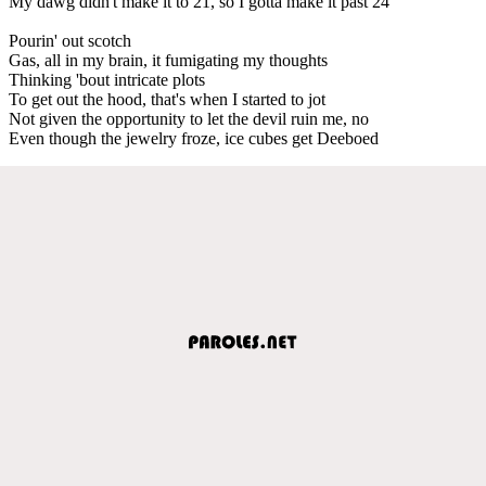
My dawg didn't make it to 21, so I gotta make it past 24
Pourin' out scotch
Gas, all in my brain, it fumigating my thoughts
Thinking 'bout intricate plots
To get out the hood, that's when I started to jot
Not given the opportunity to let the devil ruin me, no
Even though the jewelry froze, ice cubes get Deeboed