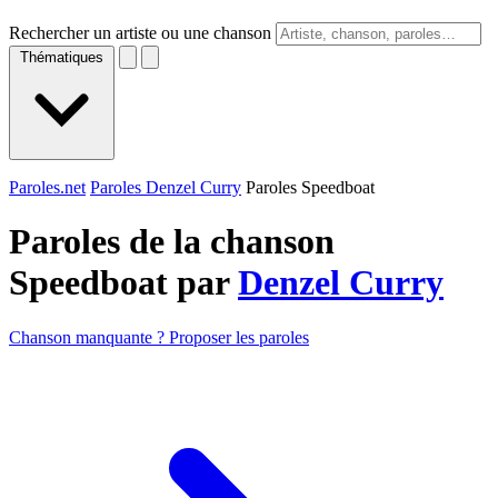
Rechercher un artiste ou une chanson
Thématiques
Paroles.net
Paroles Denzel Curry
Paroles Speedboat
Paroles de la chanson
Speedboat par
Denzel Curry
Chanson manquante ? Proposer les paroles