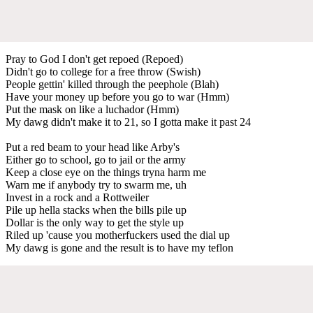
Pray to God I don't get repoed (Repoed)
Didn't go to college for a free throw (Swish)
People gettin' killed through the peephole (Blah)
Have your money up before you go to war (Hmm)
Put the mask on like a luchador (Hmm)
My dawg didn't make it to 21, so I gotta make it past 24
Put a red beam to your head like Arby's
Either go to school, go to jail or the army
Keep a close eye on the things tryna harm me
Warn me if anybody try to swarm me, uh
Invest in a rock and a Rottweiler
Pile up hella stacks when the bills pile up
Dollar is the only way to get the style up
Riled up 'cause you motherfuckers used the dial up
My dawg is gone and the result is to have my teflon