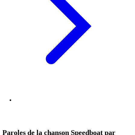
Paroles de la chanson Speedboat par