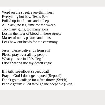
Word on the street, everything heat
Everything hot boy, Texas Pete
Pulled up in a Lexus and a Jeep
All black, no tag, time for the sweep
Too many guns, too many sons
Lost in the river of blood in these streets
Master of none, pastors and nuns
Let's bow our heads for the ceremony
Jesus, please deliver us from evil
Please pray over all my people
What you see in life's illegal
I don't wanna use my desert eagle
Big talk, speedboat (Speedboat)
Pray to God I don't get repoed (Repoed)
Didn't go to college for a free throw (Swish)
People gettin' killed through the peephole (Blah)