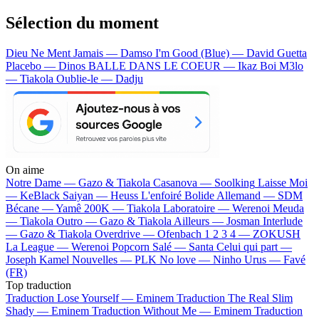
Sélection du moment
Dieu Ne Ment Jamais — Damso
I'm Good (Blue) — David Guetta
Placebo — Dinos
BALLE DANS LE COEUR — Ikaz Boi
M3lo
— Tiakola
Oublie-le — Dadju
On aime
Notre Dame —
Gazo & Tiakola
Casanova —
Soolking
Laisse Moi
—
KeBlack
Saiyan —
Heuss L'enfoiré
Bolide Allemand —
SDM
Bécane —
Yamê
200K —
Tiakola
Laboratoire —
Werenoi
Meuda
—
Tiakola
Outro —
Gazo & Tiakola
Ailleurs —
Josman
Interlude
—
Gazo & Tiakola
Overdrive —
Ofenbach
1 2 3 4 —
ZOKUSH
La League —
Werenoi
Popcorn Salé —
Santa
Celui qui part —
Joseph Kamel
Nouvelles —
PLK
No love —
Ninho
Urus —
Favé
(FR)
Top traduction
Traduction Lose Yourself —
Eminem
Traduction The Real Slim
Shady —
Eminem
Traduction Without Me —
Eminem
Traduction