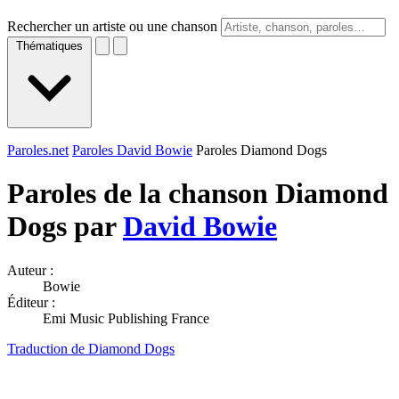
Rechercher un artiste ou une chanson
Thématiques
Paroles.net
Paroles David Bowie
Paroles Diamond Dogs
Paroles de la chanson Diamond
Dogs par
David Bowie
Auteur :
Bowie
Éditeur :
Emi Music Publishing France
Traduction de Diamond Dogs