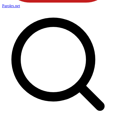
Paroles
.net