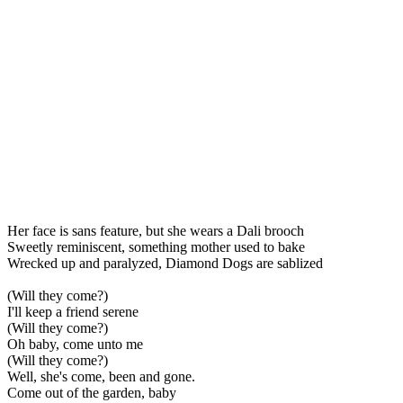
Her face is sans feature, but she wears a Dali brooch
Sweetly reminiscent, something mother used to bake
Wrecked up and paralyzed, Diamond Dogs are sablized
(Will they come?)
I'll keep a friend serene
(Will they come?)
Oh baby, come unto me
(Will they come?)
Well, she's come, been and gone.
Come out of the garden, baby