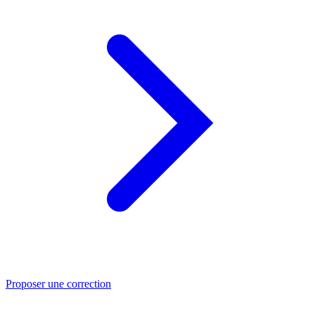
Proposer une correction