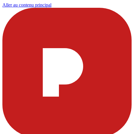
Aller au contenu principal