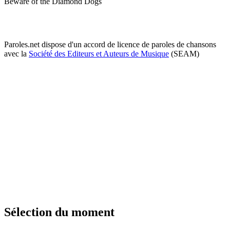
Beware of the Diamond Dogs
Paroles.net dispose d'un accord de licence de paroles de chansons
avec la
Société des Editeurs et Auteurs de Musique
(SEAM)
Sélection du moment