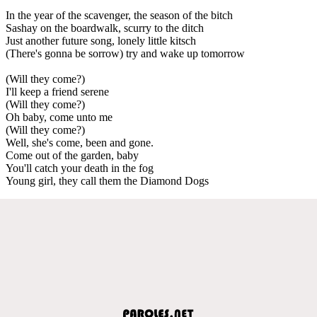
In the year of the scavenger, the season of the bitch
Sashay on the boardwalk, scurry to the ditch
Just another future song, lonely little kitsch
(There's gonna be sorrow) try and wake up tomorrow
(Will they come?)
I'll keep a friend serene
(Will they come?)
Oh baby, come unto me
(Will they come?)
Well, she's come, been and gone.
Come out of the garden, baby
You'll catch your death in the fog
Young girl, they call them the Diamond Dogs