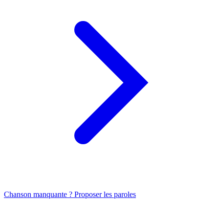
Chanson manquante ? Proposer les paroles