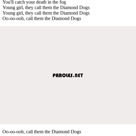
You'll catch your death in the fog
Young girl, they call them the Diamond Dogs
Young girl, they call them the Diamond Dogs
Oo-oo-ooh, call them the Diamond Dogs
Oo-oo-ooh, call them the Diamond Dogs