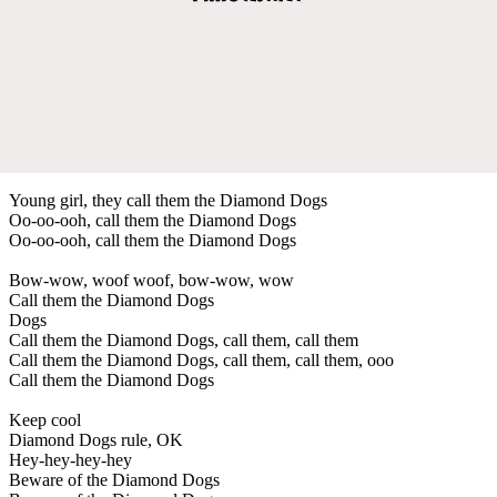
Young girl, they call them the Diamond Dogs
Oo-oo-ooh, call them the Diamond Dogs
Oo-oo-ooh, call them the Diamond Dogs
Bow-wow, woof woof, bow-wow, wow
Call them the Diamond Dogs
Dogs
Call them the Diamond Dogs, call them, call them
Call them the Diamond Dogs, call them, call them, ooo
Call them the Diamond Dogs
Keep cool
Diamond Dogs rule, OK
Hey-hey-hey-hey
Beware of the Diamond Dogs