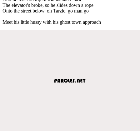
The elevator's broke, so he slides down a rope
Onto the street below, oh Tarzie, go man go
Meet his little hussy with his ghost town approach