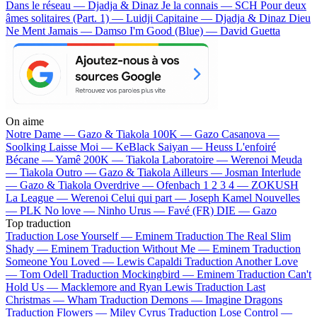
Dans le réseau — Djadja & Dinaz
Je la connais — SCH
Pour deux
âmes solitaires (Part. 1) — Luidji
Capitaine — Djadja & Dinaz
Dieu
Ne Ment Jamais — Damso
I'm Good (Blue) — David Guetta
On aime
Notre Dame —
Gazo & Tiakola
100K —
Gazo
Casanova —
Soolking
Laisse Moi —
KeBlack
Saiyan —
Heuss L'enfoiré
Bécane —
Yamê
200K —
Tiakola
Laboratoire —
Werenoi
Meuda
—
Tiakola
Outro —
Gazo & Tiakola
Ailleurs —
Josman
Interlude
—
Gazo & Tiakola
Overdrive —
Ofenbach
1 2 3 4 —
ZOKUSH
La League —
Werenoi
Celui qui part —
Joseph Kamel
Nouvelles
—
PLK
No love —
Ninho
Urus —
Favé (FR)
DIE —
Gazo
Top traduction
Traduction Lose Yourself —
Eminem
Traduction The Real Slim
Shady —
Eminem
Traduction Without Me —
Eminem
Traduction
Someone You Loved —
Lewis Capaldi
Traduction Another Love
—
Tom Odell
Traduction Mockingbird —
Eminem
Traduction Can't
Hold Us —
Macklemore and Ryan Lewis
Traduction Last
Christmas —
Wham
Traduction Demons —
Imagine Dragons
Traduction Flowers —
Miley Cyrus
Traduction Lose Control —