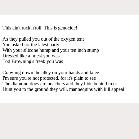
This ain't rock'n'roll. This is genocide!
As they pulled you out of the oxygen tent
You asked for the latest party
With your silicone hump and your ten inch stump
Dressed like a priest you was
Tod Browning's freak you was
Crawling down the alley on your hands and knee
I'm sure you're not protected, for it's plain to see
The diamond dogs are poachers and they hide behind trees
Hunt you to the ground they will, mannequins with kill appeal