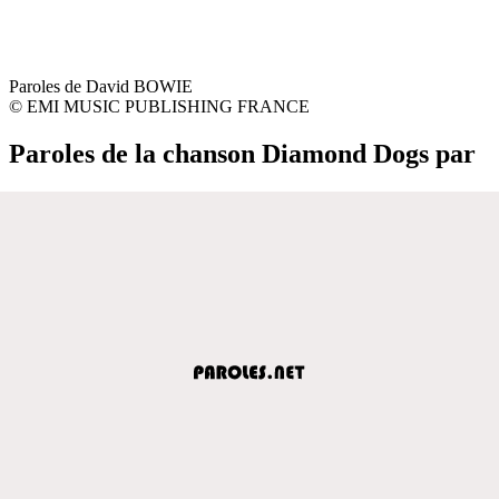
Paroles de David BOWIE
© EMI MUSIC PUBLISHING FRANCE
Paroles de la chanson Diamond Dogs par