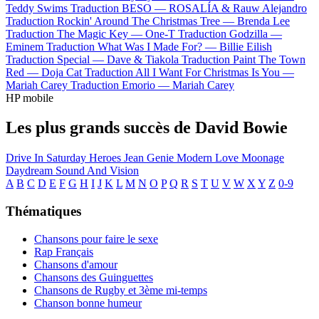
Teddy Swims
Traduction BESO —
ROSALÍA & Rauw Alejandro
Traduction Rockin' Around The Christmas Tree —
Brenda Lee
Traduction The Magic Key —
One-T
Traduction Godzilla —
Eminem
Traduction What Was I Made For? —
Billie Eilish
Traduction Special —
Dave & Tiakola
Traduction Paint The Town
Red —
Doja Cat
Traduction All I Want For Christmas Is You —
Mariah Carey
Traduction Emorio —
Mariah Carey
HP mobile
Les plus grands succès de David Bowie
Drive In Saturday
Heroes
Jean Genie
Modern Love
Moonage
Daydream
Sound And Vision
A
B
C
D
E
F
G
H
I
J
K
L
M
N
O
P
Q
R
S
T
U
V
W
X
Y
Z
0-9
Thématiques
Chansons pour faire le sexe
Rap Français
Chansons d'amour
Chansons des Guinguettes
Chansons de Rugby et 3ème mi-temps
Chanson bonne humeur