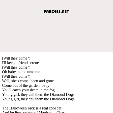
(Will they come?)
I'll keep a friend serene
(Will they come?)
Oh baby, come unto me
(Will they come?)
Well, she's come, been and gone.
Come out of the garden, baby
You'll catch your death in the fog
Young girl, they call them the Diamond Dogs
Young girl, they call them the Diamond Dogs
The Halloween Jack is a real cool cat
And he lives on top of Manhattan Chase