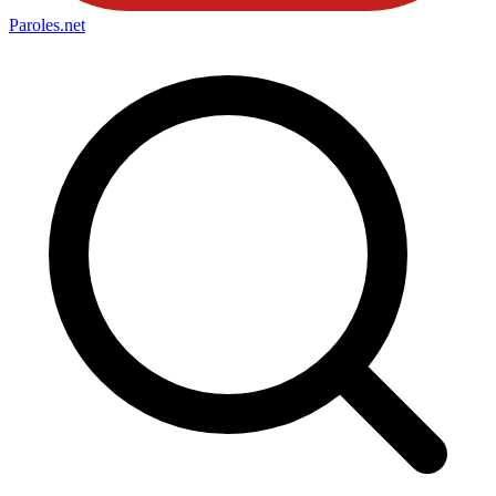
Paroles
.net