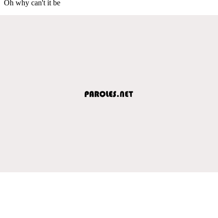
Oh why can't it be