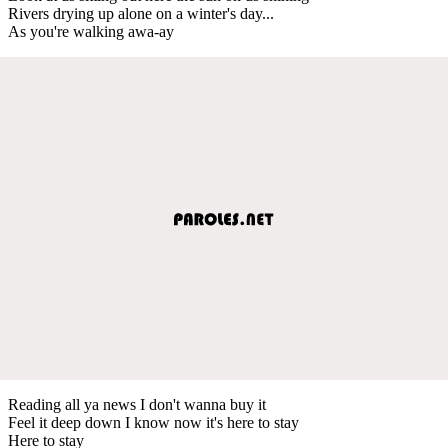
Rivers drying up alone on a winter's day...
As you're walking awa-ay
Reading all ya news I don't wanna buy it
Feel it deep down I know now it's here to stay
Here to stay