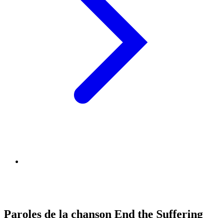
Paroles de la chanson End the Suffering