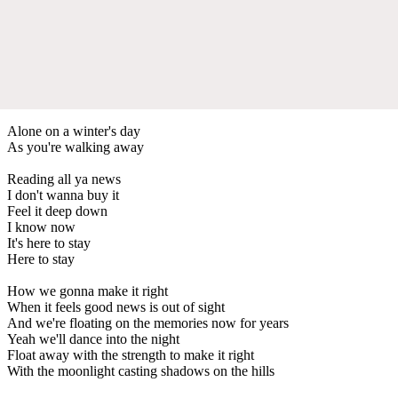
Alone on a winter's day
As you're walking away
Reading all ya news
I don't wanna buy it
Feel it deep down
I know now
It's here to stay
Here to stay
How we gonna make it right
When it feels good news is out of sight
And we're floating on the memories now for years
Yeah we'll dance into the night
Float away with the strength to make it right
With the moonlight casting shadows on the hills