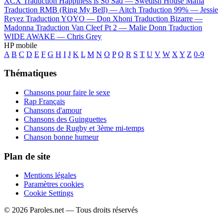
XCX
Traduction Happiness is So Sad —
Swedish House Mafia
Traduction RMB (Ring My Bell) —
Aitch
Traduction 99% —
Jessie
Reyez
Traduction YOYO —
Don Xhoni
Traduction Bizarre —
Madonna
Traduction Van Cleef Pt 2 —
Malie Donn
Traduction
WIDE AWAKE —
Chris Grey
HP mobile
A
B
C
D
E
F
G
H
I
J
K
L
M
N
O
P
Q
R
S
T
U
V
W
X
Y
Z
0-9
Thématiques
Chansons pour faire le sexe
Rap Français
Chansons d'amour
Chansons des Guinguettes
Chansons de Rugby et 3ème mi-temps
Chanson bonne humeur
Plan de site
Mentions légales
Paramètres cookies
Cookie Settings
© 2026 Paroles.net — Tous droits réservés