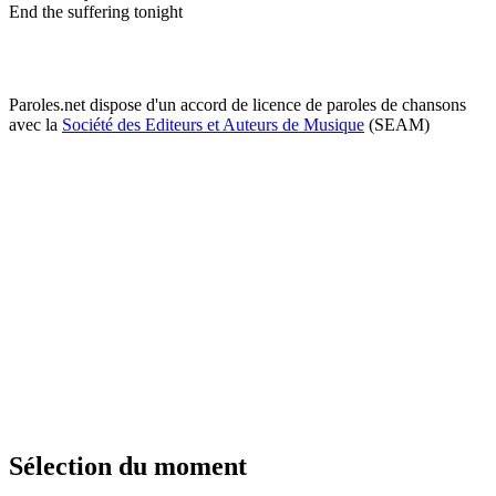
End the suffering tonight
Paroles.net dispose d'un accord de licence de paroles de chansons
avec la
Société des Editeurs et Auteurs de Musique
(SEAM)
Sélection du moment