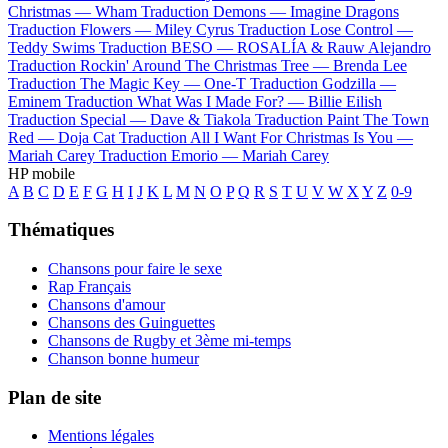
Christmas —
Wham
Traduction Demons —
Imagine Dragons
Traduction Flowers —
Miley Cyrus
Traduction Lose Control —
Teddy Swims
Traduction BESO —
ROSALÍA & Rauw Alejandro
Traduction Rockin' Around The Christmas Tree —
Brenda Lee
Traduction The Magic Key —
One-T
Traduction Godzilla —
Eminem
Traduction What Was I Made For? —
Billie Eilish
Traduction Special —
Dave & Tiakola
Traduction Paint The Town
Red —
Doja Cat
Traduction All I Want For Christmas Is You —
Mariah Carey
Traduction Emorio —
Mariah Carey
HP mobile
A
B
C
D
E
F
G
H
I
J
K
L
M
N
O
P
Q
R
S
T
U
V
W
X
Y
Z
0-9
Thématiques
Chansons pour faire le sexe
Rap Français
Chansons d'amour
Chansons des Guinguettes
Chansons de Rugby et 3ème mi-temps
Chanson bonne humeur
Plan de site
Mentions légales