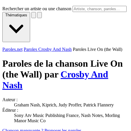
Rechercher un artiste ou une chanson
Thématiques
Paroles.net
Paroles Crosby And Nash
Paroles Live On (the Wall)
Paroles de la chanson Live On
(the Wall) par
Crosby And
Nash
Auteur :
Graham Nash, Kiprich, Judy Proffer, Patrick Flannery
Éditeur :
Sony Atv Music Publishing France, Nash Notes, Morling
Manor Music Co
Chanson manquante ? Proposer les paroles