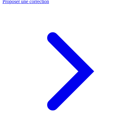
Proposer une correction