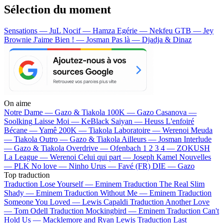
Sélection du moment
Sensations — JuL
Nocif — Hamza
Egérie — Nekfeu
GTB — Jey
Brownie
J'aime Bien ! — Josman
Pas là — Djadja & Dinaz
On aime
Notre Dame —
Gazo & Tiakola
100K —
Gazo
Casanova —
Soolking
Laisse Moi —
KeBlack
Saiyan —
Heuss L'enfoiré
Bécane —
Yamê
200K —
Tiakola
Laboratoire —
Werenoi
Meuda
—
Tiakola
Outro —
Gazo & Tiakola
Ailleurs —
Josman
Interlude
—
Gazo & Tiakola
Overdrive —
Ofenbach
1 2 3 4 —
ZOKUSH
La League —
Werenoi
Celui qui part —
Joseph Kamel
Nouvelles
—
PLK
No love —
Ninho
Urus —
Favé (FR)
DIE —
Gazo
Top traduction
Traduction Lose Yourself —
Eminem
Traduction The Real Slim
Shady —
Eminem
Traduction Without Me —
Eminem
Traduction
Someone You Loved —
Lewis Capaldi
Traduction Another Love
—
Tom Odell
Traduction Mockingbird —
Eminem
Traduction Can't
Hold Us —
Macklemore and Ryan Lewis
Traduction Last