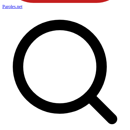
Paroles
.net