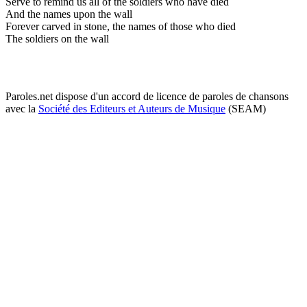
Serve to remind us all of the soldiers who have died
And the names upon the wall
Forever carved in stone, the names of those who died
The soldiers on the wall
Paroles.net dispose d'un accord de licence de paroles de chansons
avec la
Société des Editeurs et Auteurs de Musique
(SEAM)