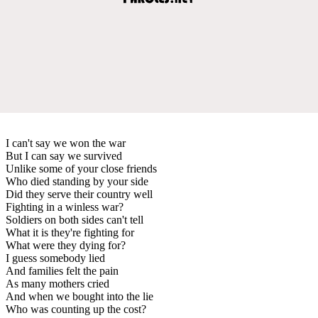
I can't say we won the war
But I can say we survived
Unlike some of your close friends
Who died standing by your side
Did they serve their country well
Fighting in a winless war?
Soldiers on both sides can't tell
What it is they're fighting for
What were they dying for?
I guess somebody lied
And families felt the pain
As many mothers cried
And when we bought into the lie
Who was counting up the cost?