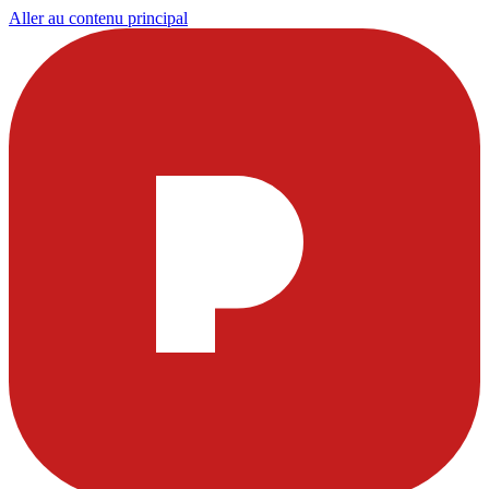
Aller au contenu principal