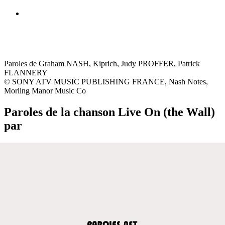
Paroles de Graham NASH, Kiprich, Judy PROFFER, Patrick
FLANNERY
© SONY ATV MUSIC PUBLISHING FRANCE, Nash Notes,
Morling Manor Music Co
Paroles de la chanson Live On (the Wall)
par