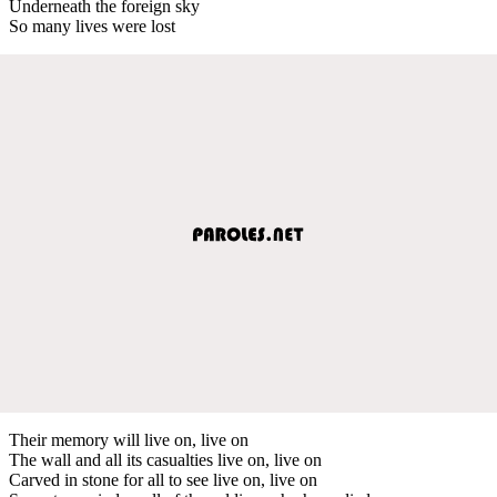
Underneath the foreign sky
So many lives were lost
Their memory will live on, live on
The wall and all its casualties live on, live on
Carved in stone for all to see live on, live on