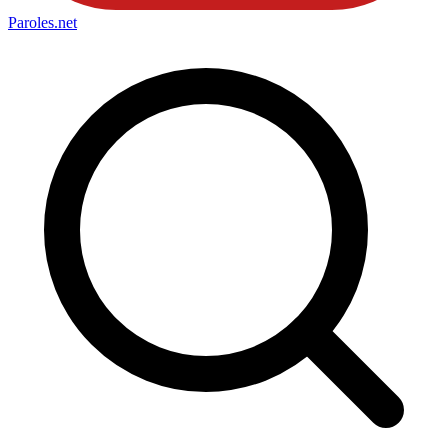
Paroles
.net