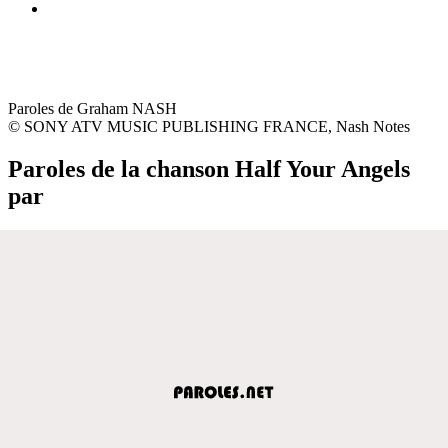
Paroles de Graham NASH
© SONY ATV MUSIC PUBLISHING FRANCE, Nash Notes
Paroles de la chanson Half Your Angels
par