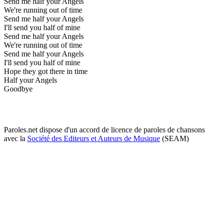
Send me half your Angels
We're running out of time
Send me half your Angels
I'll send you half of mine
Send me half your Angels
We're running out of time
Send me half your Angels
I'll send you half of mine
Hope they got there in time
Half your Angels
Goodbye
Paroles.net dispose d'un accord de licence de paroles de chansons
avec la
Société des Editeurs et Auteurs de Musique
(SEAM)