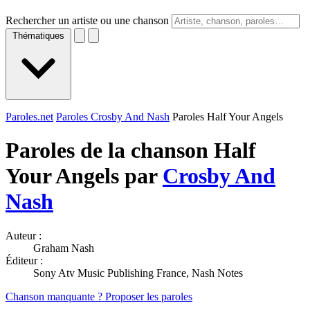
Rechercher un artiste ou une chanson
Thématiques
Paroles.net
Paroles Crosby And Nash
Paroles Half Your Angels
Paroles de la chanson Half
Your Angels par
Crosby And
Nash
Auteur :
Graham Nash
Éditeur :
Sony Atv Music Publishing France, Nash Notes
Chanson manquante ? Proposer les paroles