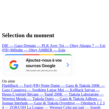
Sélection du moment
DIE — Gazo
Demain — PLK
Avec Toi — Oboy
Akrapo 7 — Uzi
(FR)
Mélodie — Oboy
AMBER — Zola
On aime
FlashBack —
Favé (FR)
Notre Dame —
Gazo & Tiakola
100K —
Gazo
Casanova —
Soolking
Laisse Moi —
KeBlack
Saiyan —
Heuss L'enfoiré
Bécane —
Yamê
200K —
Tiakola
Laboratoire —
Werenoi
Meuda —
Tiakola
Outro —
Gazo & Tiakola
Ailleurs —
Josman
Interlude —
Gazo & Tiakola
Overdrive —
Ofenbach
1 2 3
4 —
ZOKUSH
La League —
Werenoi
Celui qui part —
Joseph