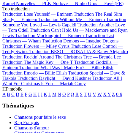
Kamel
Nouvelles —
PLK
No love —
Ninho
Urus —
Favé (FR)
Top traduction
Traduction Lose Yourself —
Eminem
Traduction The Real Slim
Shady —
Eminem
Traduction Without Me —
Eminem
Traduction
Someone You Loved —
Lewis Capaldi
Traduction Another Love
—
Tom Odell
Traduction Can't Hold Us —
Macklemore and Ryan
Lewis
Traduction Mockingbird —
Eminem
Traduction Last
Christmas —
Wham
Traduction Demons —
Imagine Dragons
Traduction Flowers —
Miley Cyrus
Traduction Lose Control —
Teddy Swims
Traduction BESO —
ROSALÍA & Rauw Alejandro
Traduction Rockin' Around The Christmas Tree —
Brenda Lee
Traduction The Magic Key —
One-T
Traduction Godzilla —
Eminem
Traduction What Was I Made For? —
Billie Eilish
Traduction Emorio —
Billie Eilish
Traduction Special —
Dave &
Tiakola
Traduction Daylight —
David Kushner
Traduction All I
Want For Christmas Is You —
Mariah Carey
HP mobile
A
B
C
D
E
F
G
H
I
J
K
L
M
N
O
P
Q
R
S
T
U
V
W
X
Y
Z
0-9
Thématiques
Chansons pour faire le sexe
Rap Français
Chansons d'amour