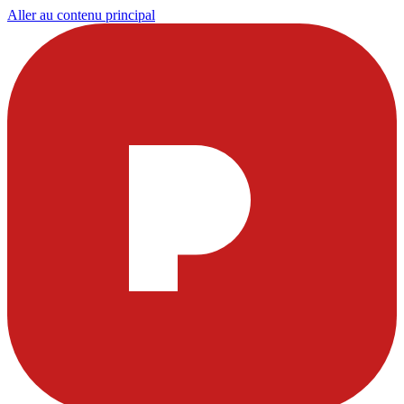
Aller au contenu principal