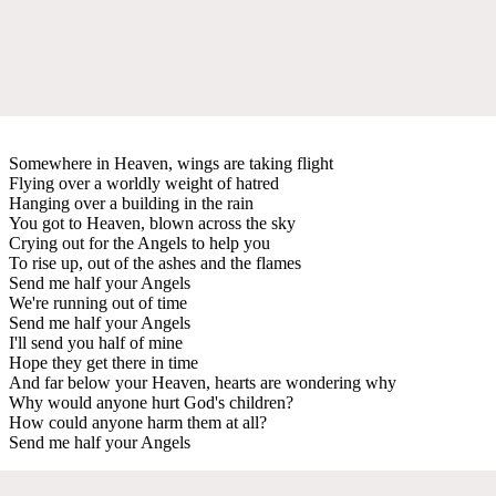
Somewhere in Heaven, wings are taking flight
Flying over a worldly weight of hatred
Hanging over a building in the rain
You got to Heaven, blown across the sky
Crying out for the Angels to help you
To rise up, out of the ashes and the flames
Send me half your Angels
We're running out of time
Send me half your Angels
I'll send you half of mine
Hope they get there in time
And far below your Heaven, hearts are wondering why
Why would anyone hurt God's children?
How could anyone harm them at all?
Send me half your Angels