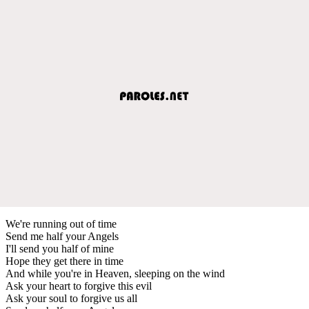
We're running out of time
Send me half your Angels
I'll send you half of mine
Hope they get there in time
And while you're in Heaven, sleeping on the wind
Ask your heart to forgive this evil
Ask your soul to forgive us all