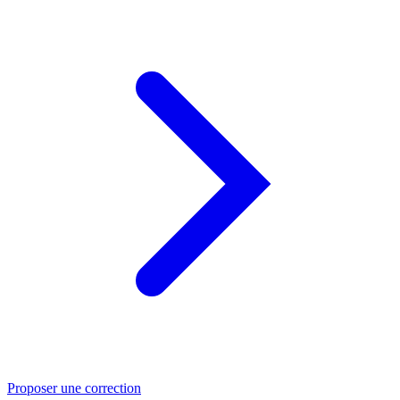
Proposer une correction