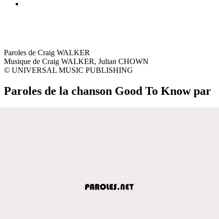
Paroles de Craig WALKER
Musique de Craig WALKER, Julian CHOWN
© UNIVERSAL MUSIC PUBLISHING
Paroles de la chanson Good To Know par