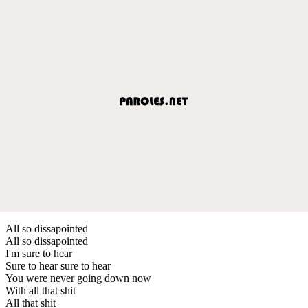
All so dissapointed
All so dissapointed
I'm sure to hear
Sure to hear sure to hear
You were never going down now
With all that shit
All that shit