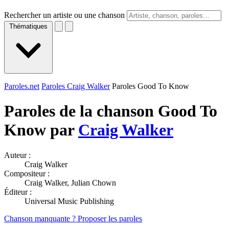
Rechercher un artiste ou une chanson
Thématiques
Paroles.net
Paroles Craig Walker
Paroles Good To Know
Paroles de la chanson Good To
Know par
Craig Walker
Auteur :
Craig Walker
Compositeur :
Craig Walker, Julian Chown
Éditeur :
Universal Music Publishing
Chanson manquante ? Proposer les paroles