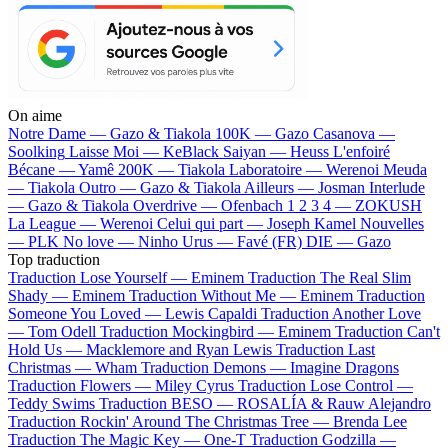
On aime
Notre Dame —
Gazo & Tiakola
100K —
Gazo
Casanova —
Soolking
Laisse Moi —
KeBlack
Saiyan —
Heuss L'enfoiré
Bécane —
Yamê
200K —
Tiakola
Laboratoire —
Werenoi
Meuda
—
Tiakola
Outro —
Gazo & Tiakola
Ailleurs —
Josman
Interlude
—
Gazo & Tiakola
Overdrive —
Ofenbach
1 2 3 4 —
ZOKUSH
La League —
Werenoi
Celui qui part —
Joseph Kamel
Nouvelles
—
PLK
No love —
Ninho
Urus —
Favé (FR)
DIE —
Gazo
Top traduction
Traduction Lose Yourself —
Eminem
Traduction The Real Slim
Shady —
Eminem
Traduction Without Me —
Eminem
Traduction
Someone You Loved —
Lewis Capaldi
Traduction Another Love
—
Tom Odell
Traduction Mockingbird —
Eminem
Traduction Can't
Hold Us —
Macklemore and Ryan Lewis
Traduction Last
Christmas —
Wham
Traduction Demons —
Imagine Dragons
Traduction Flowers —
Miley Cyrus
Traduction Lose Control —
Teddy Swims
Traduction BESO —
ROSALÍA & Rauw Alejandro
Traduction Rockin' Around The Christmas Tree —
Brenda Lee
Traduction The Magic Key —
One-T
Traduction Godzilla —