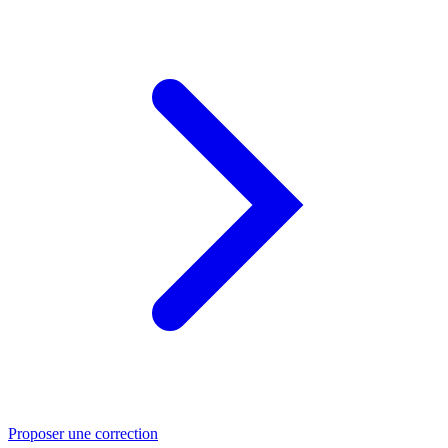
Proposer une correction