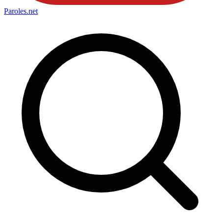
Paroles
.net