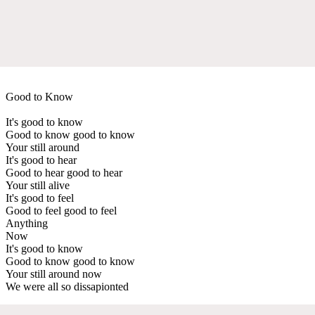
Good to Know
It's good to know
Good to know good to know
Your still around
It's good to hear
Good to hear good to hear
Your still alive
It's good to feel
Good to feel good to feel
Anything
Now
It's good to know
Good to know good to know
Your still around now
We were all so dissapionted