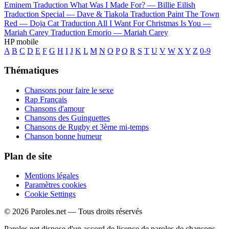
Eminem
Traduction What Was I Made For? —
Billie Eilish
Traduction Special —
Dave & Tiakola
Traduction Paint The Town
Red —
Doja Cat
Traduction All I Want For Christmas Is You —
Mariah Carey
Traduction Emorio —
Mariah Carey
HP mobile
A
B
C
D
E
F
G
H
I
J
K
L
M
N
O
P
Q
R
S
T
U
V
W
X
Y
Z
0-9
Thématiques
Chansons pour faire le sexe
Rap Français
Chansons d'amour
Chansons des Guinguettes
Chansons de Rugby et 3ème mi-temps
Chanson bonne humeur
Plan de site
Mentions légales
Paramètres cookies
Cookie Settings
© 2026 Paroles.net — Tous droits réservés
Paroles.net dispose d'un accord de licence de paroles de chansons