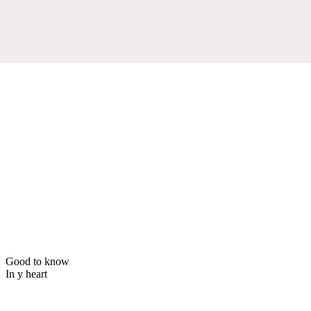
Good to know
In y heart