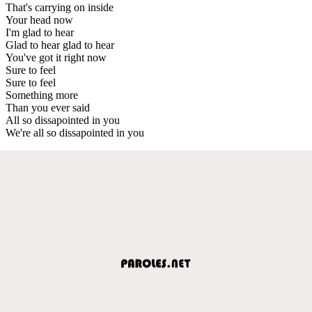
That's carrying on inside
Your head now
I'm glad to hear
Glad to hear glad to hear
You've got it right now
Sure to feel
Sure to feel
Something more
Than you ever said
All so dissapointed in you
We're all so dissapointed in you