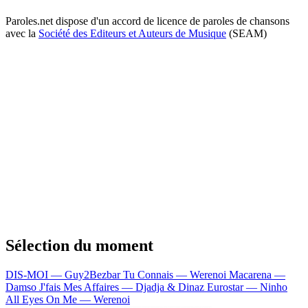
Paroles.net dispose d'un accord de licence de paroles de chansons
avec la
Société des Editeurs et Auteurs de Musique
(SEAM)
Sélection du moment
DIS-MOI — Guy2Bezbar
Tu Connais — Werenoi
Macarena —
Damso
J'fais Mes Affaires — Djadja & Dinaz
Eurostar — Ninho
All Eyes On Me — Werenoi