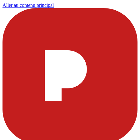
Aller au contenu principal