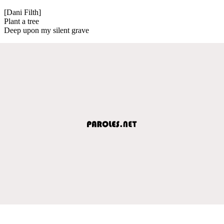
[Dani Filth]
Plant a tree
Deep upon my silent grave