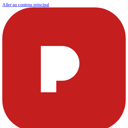
Aller au contenu principal