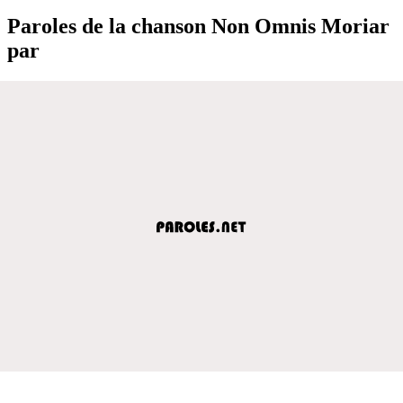
Paroles de la chanson Non Omnis Moriar
par