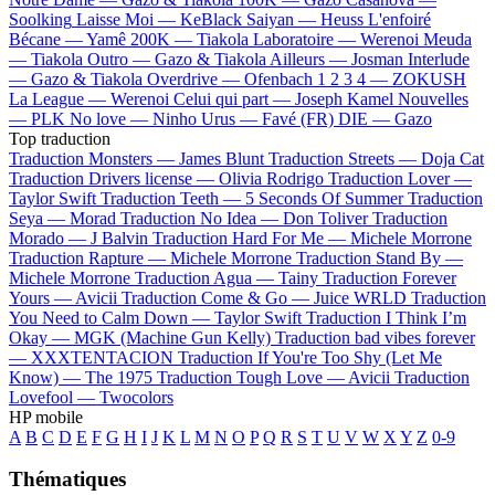
Soolking
Laisse Moi —
KeBlack
Saiyan —
Heuss L'enfoiré
Bécane —
Yamê
200K —
Tiakola
Laboratoire —
Werenoi
Meuda
—
Tiakola
Outro —
Gazo & Tiakola
Ailleurs —
Josman
Interlude
—
Gazo & Tiakola
Overdrive —
Ofenbach
1 2 3 4 —
ZOKUSH
La League —
Werenoi
Celui qui part —
Joseph Kamel
Nouvelles
—
PLK
No love —
Ninho
Urus —
Favé (FR)
DIE —
Gazo
Top traduction
Traduction Monsters —
James Blunt
Traduction Streets —
Doja Cat
Traduction Drivers license —
Olivia Rodrigo
Traduction Lover —
Taylor Swift
Traduction Teeth —
5 Seconds Of Summer
Traduction
Seya —
Morad
Traduction No Idea —
Don Toliver
Traduction
Morado —
J Balvin
Traduction Hard For Me —
Michele Morrone
Traduction Rapture —
Michele Morrone
Traduction Stand By —
Michele Morrone
Traduction Agua —
Tainy
Traduction Forever
Yours —
Avicii
Traduction Come & Go —
Juice WRLD
Traduction
You Need to Calm Down —
Taylor Swift
Traduction I Think I’m
Okay —
MGK (Machine Gun Kelly)
Traduction bad vibes forever
—
XXXTENTACION
Traduction If You're Too Shy (Let Me
Know) —
The 1975
Traduction Tough Love —
Avicii
Traduction
Lovefool —
Twocolors
HP mobile
A
B
C
D
E
F
G
H
I
J
K
L
M
N
O
P
Q
R
S
T
U
V
W
X
Y
Z
0-9
Thématiques