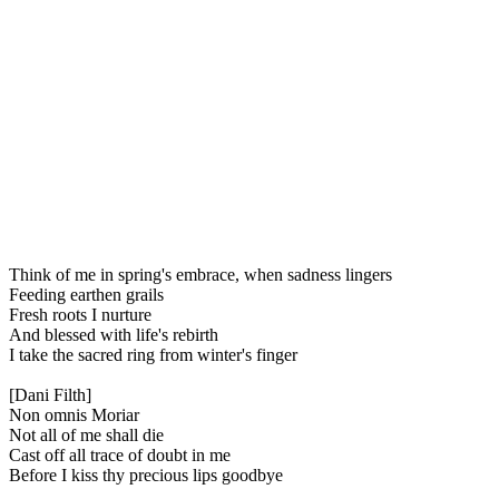
Think of me in spring's embrace, when sadness lingers
Feeding earthen grails
Fresh roots I nurture
And blessed with life's rebirth
I take the sacred ring from winter's finger
[Dani Filth]
Non omnis Moriar
Not all of me shall die
Cast off all trace of doubt in me
Before I kiss thy precious lips goodbye