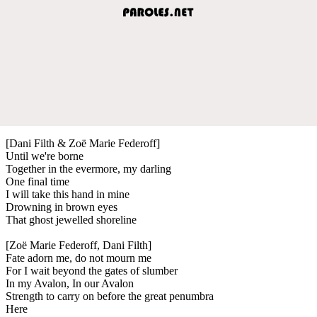
[Dani Filth & Zoë Marie Federoff]
Until we're borne
Together in the evermore, my darling
One final time
I will take this hand in mine
Drowning in brown eyes
That ghost jewelled shoreline
[Zoë Marie Federoff, Dani Filth]
Fate adorn me, do not mourn me
For I wait beyond the gates of slumber
In my Avalon, In our Avalon
Strength to carry on before the great penumbra
Here