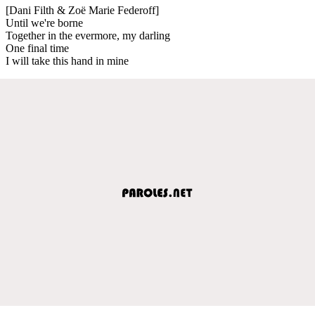
[Dani Filth & Zoë Marie Federoff]
Until we're borne
Together in the evermore, my darling
One final time
I will take this hand in mine