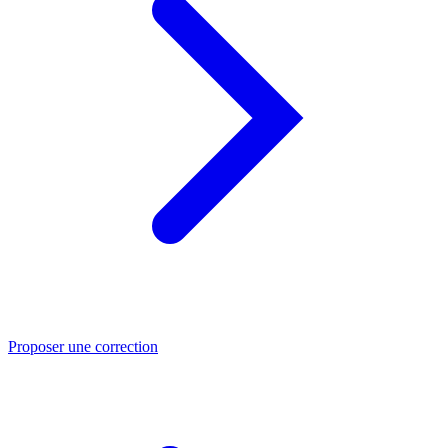
Proposer une correction