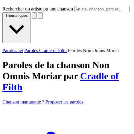
Rechercher un artiste ou une chanson
Thématiques
Paroles.net
Paroles Cradle of Filth
Paroles Non Omnis Moriar
Paroles de la chanson Non
Omnis Moriar par
Cradle of
Filth
Chanson manquante ? Proposer les paroles