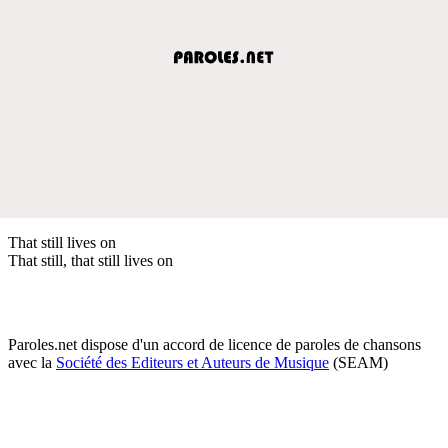
That still lives on
That still, that still lives on
Paroles.net dispose d'un accord de licence de paroles de chansons
avec la
Société des Editeurs et Auteurs de Musique
(SEAM)