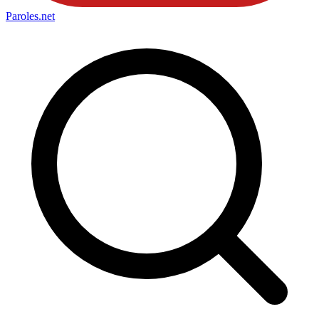
Paroles
.net