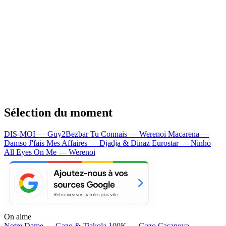
Sélection du moment
DIS-MOI — Guy2Bezbar
Tu Connais — Werenoi
Macarena —
Damso
J'fais Mes Affaires — Djadja & Dinaz
Eurostar — Ninho
All Eyes On Me — Werenoi
On aime
Notre Dame —
Gazo & Tiakola
100K —
Gazo
Casanova —