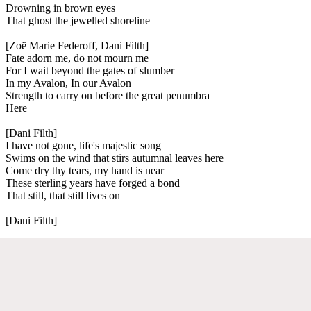
Drowning in brown eyes
That ghost the jewelled shoreline
[Zoë Marie Federoff, Dani Filth]
Fate adorn me, do not mourn me
For I wait beyond the gates of slumber
In my Avalon, In our Avalon
Strength to carry on before the great penumbra
Here
[Dani Filth]
I have not gone, life's majestic song
Swims on the wind that stirs autumnal leaves here
Come dry thy tears, my hand is near
These sterling years have forged a bond
That still, that still lives on
[Dani Filth]