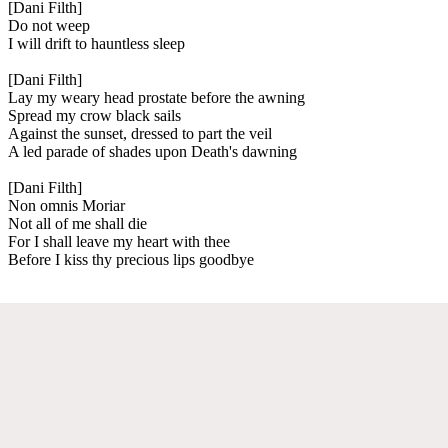
[Dani Filth]
Do not weep
I will drift to hauntless sleep
[Dani Filth]
Lay my weary head prostate before the awning
Spread my crow black sails
Against the sunset, dressed to part the veil
A led parade of shades upon Death's dawning
[Dani Filth]
Non omnis Moriar
Not all of me shall die
For I shall leave my heart with thee
Before I kiss thy precious lips goodbye