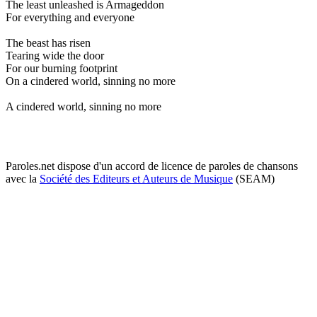
The least unleashed is Armageddon
For everything and everyone
The beast has risen
Tearing wide the door
For our burning footprint
On a cindered world, sinning no more
A cindered world, sinning no more
Paroles.net dispose d'un accord de licence de paroles de chansons
avec la
Société des Editeurs et Auteurs de Musique
(SEAM)