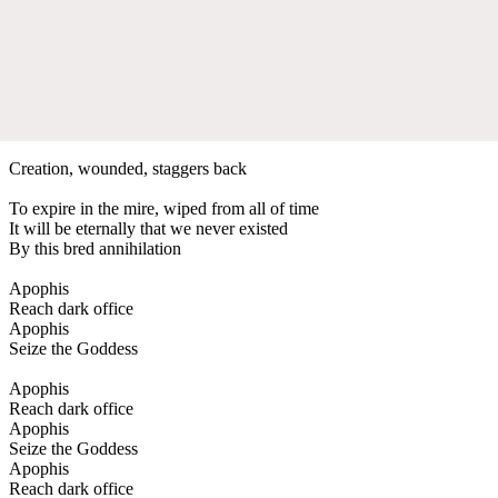
Creation, wounded, staggers back
To expire in the mire, wiped from all of time
It will be eternally that we never existed
By this bred annihilation
Apophis
Reach dark office
Apophis
Seize the Goddess
Apophis
Reach dark office
Apophis
Seize the Goddess
Apophis
Reach dark office