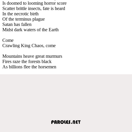
Is doomed to looming horror score
Scatter brittle insects, fate is heard
In the necrotic birth
Of the terminus plague
Satan has fallen
Midst dark waters of the Earth
Come
Crawling King Chaos, come
Mountains heave great murmurs
Fires raze the forests black
As billions flee the horsemen