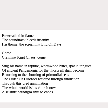
Enwreathed in flame
The soundtrack bleeds insanity
His theme, the screaming End Of Days
Come
Crawling King Chaos, come
Sing his name in rapture, wormwood bitter, spat in tongues
Of ancient Pandemonia for the ghosts all shall become
Returning to the churning of primordial seas
The Order Of Disorder restored through tribulation
Through this bred annihilation
The whole world is his church now
A seismic paradigm shift to chaos