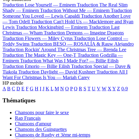
Traduction Lose Yourself —
Eminem
Traduction The Real Slim
Shady —
Eminem
Traduction Without Me —
Eminem
Traduction
Someone You Loved —
Lewis Capaldi
Traduction Another Love
—
Tom Odell
Traduction Can't Hold Us —
Macklemore and Ryan
Lewis
Traduction Mockingbird —
Eminem
Traduction Last
Christmas —
Wham
Traduction Demons —
Imagine Dragons
Traduction Flowers —
Miley Cyrus
Traduction Lose Control —
Teddy Swims
Traduction BESO —
ROSALÍA & Rauw Alejandro
Traduction Rockin' Around The Christmas Tree —
Brenda Lee
Traduction The Magic Key —
One-T
Traduction Godzilla —
Eminem
Traduction What Was I Made For? —
Billie Eilish
Traduction Emorio —
Billie Eilish
Traduction Special —
Dave &
Tiakola
Traduction Daylight —
David Kushner
Traduction All I
Want For Christmas Is You —
Mariah Carey
HP mobile
A
B
C
D
E
F
G
H
I
J
K
L
M
N
O
P
Q
R
S
T
U
V
W
X
Y
Z
0-9
Thématiques
Chansons pour faire le sexe
Rap Français
Chansons d'amour
Chansons des Guinguettes
Chansons de Rugby et 3ème mi-temps