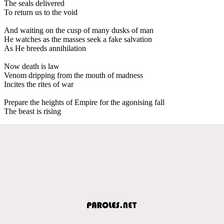
The seals delivered
To return us to the void
And waiting on the cusp of many dusks of man
He watches as the masses seek a fake salvation
As He breeds annihilation
Now death is law
Venom dripping from the mouth of madness
Incites the rites of war
Prepare the heights of Empire for the agonising fall
The beast is rising