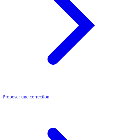
Proposer une correction