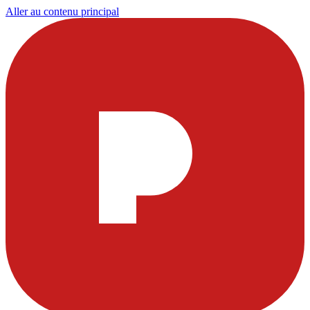
Aller au contenu principal