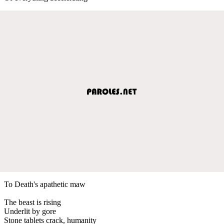
To Death's apathetic maw
The beast is rising
Underlit by gore
Stone tablets crack, humanity