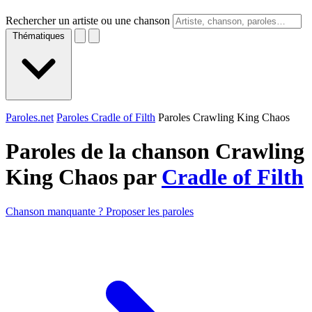
Rechercher un artiste ou une chanson
Thématiques
Paroles.net
Paroles Cradle of Filth
Paroles Crawling King Chaos
Paroles de la chanson Crawling
King Chaos par
Cradle of Filth
Chanson manquante ? Proposer les paroles