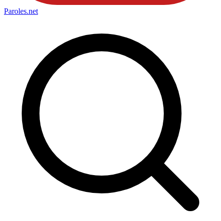
Paroles
.net