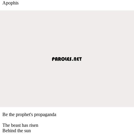
Apophis
Be the prophet's propaganda
The beast has risen
Behind the sun