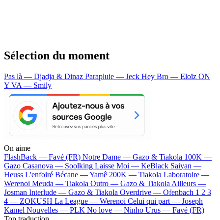
Sélection du moment
Pas là — Djadja & Dinaz
Parapluie — Jeck
Hey Bro — Eloïz
ON
Y VA — Smily
On aime
FlashBack —
Favé (FR)
Notre Dame —
Gazo & Tiakola
100K —
Gazo
Casanova —
Soolking
Laisse Moi —
KeBlack
Saiyan —
Heuss L'enfoiré
Bécane —
Yamê
200K —
Tiakola
Laboratoire —
Werenoi
Meuda —
Tiakola
Outro —
Gazo & Tiakola
Ailleurs —
Josman
Interlude —
Gazo & Tiakola
Overdrive —
Ofenbach
1 2 3
4 —
ZOKUSH
La League —
Werenoi
Celui qui part —
Joseph
Kamel
Nouvelles —
PLK
No love —
Ninho
Urus —
Favé (FR)
Top traduction