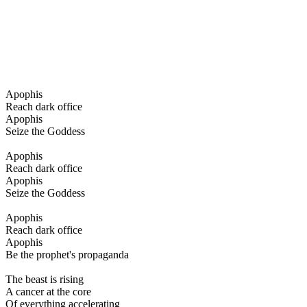
Apophis
Reach dark office
Apophis
Seize the Goddess
Apophis
Reach dark office
Apophis
Seize the Goddess
Apophis
Reach dark office
Apophis
Be the prophet's propaganda
The beast is rising
A cancer at the core
Of everything accelerating