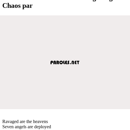
Chaos par
Ravaged are the heavens
Seven angels are deployed