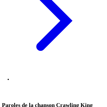
Paroles de la chanson Crawling King