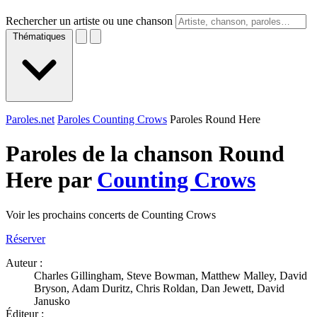
Rechercher un artiste ou une chanson
Thématiques
Paroles.net
Paroles Counting Crows
Paroles Round Here
Paroles de la chanson Round
Here par
Counting Crows
Voir les prochains concerts de Counting Crows
Réserver
Auteur :
Charles Gillingham, Steve Bowman, Matthew Malley, David
Bryson, Adam Duritz, Chris Roldan, Dan Jewett, David
Janusko
Éditeur :