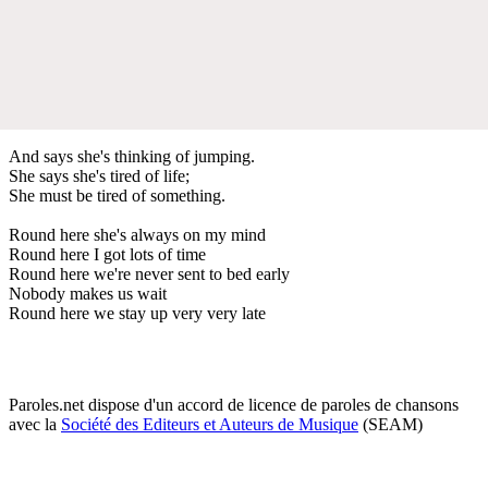
And says she's thinking of jumping.
She says she's tired of life;
She must be tired of something.
Round here she's always on my mind
Round here I got lots of time
Round here we're never sent to bed early
Nobody makes us wait
Round here we stay up very very late
Paroles.net dispose d'un accord de licence de paroles de chansons
avec la
Société des Editeurs et Auteurs de Musique
(SEAM)