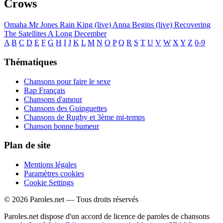
Crows
Omaha
Mr Jones
Rain King (live)
Anna Begins (live)
Recovering
The Satellites
A Long December
A
B
C
D
E
F
G
H
I
J
K
L
M
N
O
P
Q
R
S
T
U
V
W
X
Y
Z
0-9
Thématiques
Chansons pour faire le sexe
Rap Français
Chansons d'amour
Chansons des Guinguettes
Chansons de Rugby et 3ème mi-temps
Chanson bonne humeur
Plan de site
Mentions légales
Paramètres cookies
Cookie Settings
© 2026 Paroles.net — Tous droits réservés
Paroles.net dispose d'un accord de licence de paroles de chansons