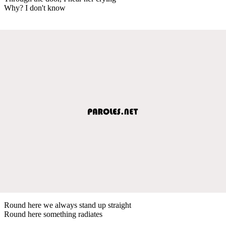
Why? I don't know
Round here we always stand up straight
Round here something radiates