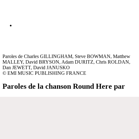
Paroles de Charles GILLINGHAM, Steve BOWMAN, Matthew
MALLEY, David BRYSON, Adam DURITZ, Chris ROLDAN,
Dan JEWETT, David JANUSKO
© EMI MUSIC PUBLISHING FRANCE
Paroles de la chanson Round Here par