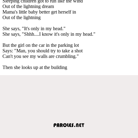
Sleeping children got to run like the wind
Out of the lightning dream
Mama's little baby better get herself in
Out of the lightning
She says, "It's only in my head."
She says, "Shhh....I know it's only in my head."
But the girl on the car in the parking lot
Says: "Man, you should try to take a shot
Can't you see my walls are crumbling."
Then she looks up at the building