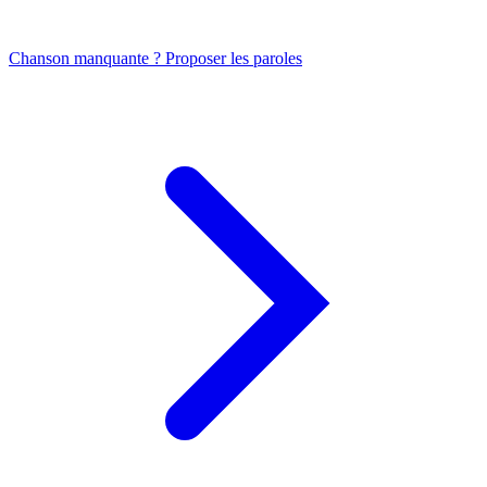
Chanson manquante ? Proposer les paroles