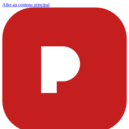
Aller au contenu principal