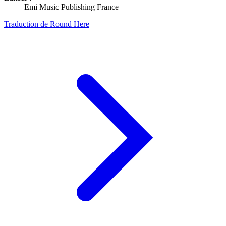
Emi Music Publishing France
Traduction de Round Here