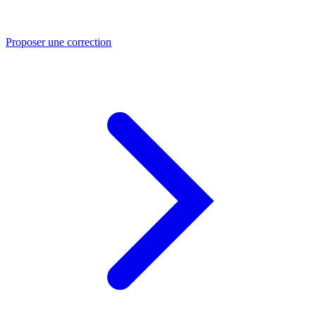
Proposer une correction