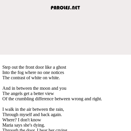
Step out the front door like a ghost
Into the fog where no one notices
The contrast of white on white.
And in between the moon and you
The angels get a better view
Of the crumbling difference between wrong and right.
I walk in the air between the rain,
Through myself and back again.
Where? I don't know
Maria says she's dying.
Through the door, I hear her crying