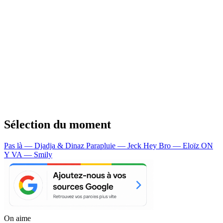
Sélection du moment
Pas là — Djadja & Dinaz
Parapluie — Jeck
Hey Bro — Eloïz
ON
Y VA — Smily
On aime