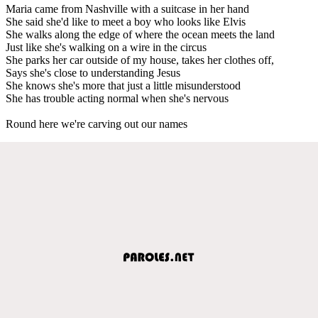
Maria came from Nashville with a suitcase in her hand
She said she'd like to meet a boy who looks like Elvis
She walks along the edge of where the ocean meets the land
Just like she's walking on a wire in the circus
She parks her car outside of my house, takes her clothes off,
Says she's close to understanding Jesus
She knows she's more that just a little misunderstood
She has trouble acting normal when she's nervous
Round here we're carving out our names