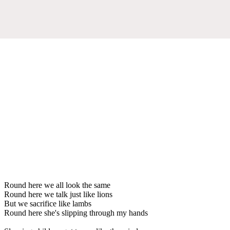
Round here we all look the same
Round here we talk just like lions
But we sacrifice like lambs
Round here she's slipping through my hands