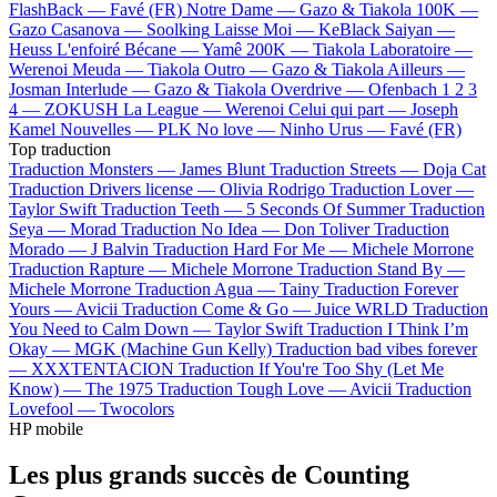
FlashBack —
Favé (FR)
Notre Dame —
Gazo & Tiakola
100K —
Gazo
Casanova —
Soolking
Laisse Moi —
KeBlack
Saiyan —
Heuss L'enfoiré
Bécane —
Yamê
200K —
Tiakola
Laboratoire —
Werenoi
Meuda —
Tiakola
Outro —
Gazo & Tiakola
Ailleurs —
Josman
Interlude —
Gazo & Tiakola
Overdrive —
Ofenbach
1 2 3
4 —
ZOKUSH
La League —
Werenoi
Celui qui part —
Joseph
Kamel
Nouvelles —
PLK
No love —
Ninho
Urus —
Favé (FR)
Top traduction
Traduction Monsters —
James Blunt
Traduction Streets —
Doja Cat
Traduction Drivers license —
Olivia Rodrigo
Traduction Lover —
Taylor Swift
Traduction Teeth —
5 Seconds Of Summer
Traduction
Seya —
Morad
Traduction No Idea —
Don Toliver
Traduction
Morado —
J Balvin
Traduction Hard For Me —
Michele Morrone
Traduction Rapture —
Michele Morrone
Traduction Stand By —
Michele Morrone
Traduction Agua —
Tainy
Traduction Forever
Yours —
Avicii
Traduction Come & Go —
Juice WRLD
Traduction
You Need to Calm Down —
Taylor Swift
Traduction I Think I’m
Okay —
MGK (Machine Gun Kelly)
Traduction bad vibes forever
—
XXXTENTACION
Traduction If You're Too Shy (Let Me
Know) —
The 1975
Traduction Tough Love —
Avicii
Traduction
Lovefool —
Twocolors
HP mobile
Les plus grands succès de Counting