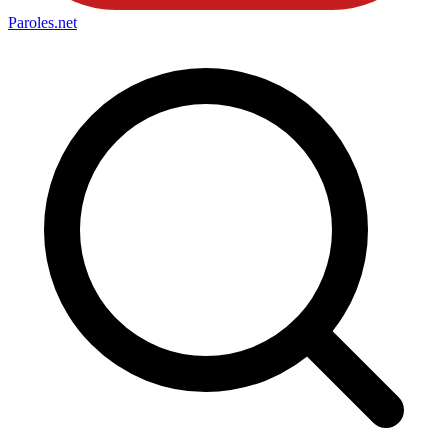
Paroles
.net