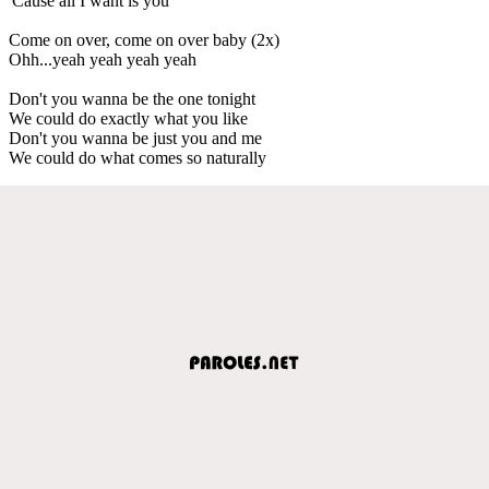
'Cause all I want is you
Come on over, come on over baby (2x)
Ohh...yeah yeah yeah yeah
Don't you wanna be the one tonight
We could do exactly what you like
Don't you wanna be just you and me
We could do what comes so naturally