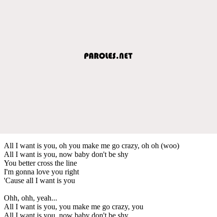
All I want is you, oh you make me go crazy, oh oh (woo)
All I want is you, now baby don't be shy
You better cross the line
I'm gonna love you right
'Cause all I want is you
Ohh, ohh, yeah...
All I want is you, you make me go crazy, you
All I want is you, now baby don't be shy