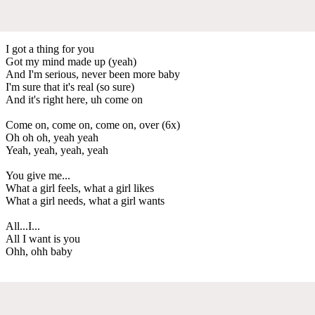
I got a thing for you
Got my mind made up (yeah)
And I'm serious, never been more baby
I'm sure that it's real (so sure)
And it's right here, uh come on
Come on, come on, come on, over (6x)
Oh oh oh, yeah yeah
Yeah, yeah, yeah, yeah
You give me...
What a girl feels, what a girl likes
What a girl needs, what a girl wants
All...I...
All I want is you
Ohh, ohh baby