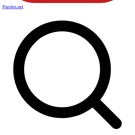
Paroles
.net