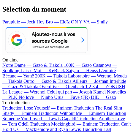
Sélection du moment
Parapluie — Jeck
Hey Bro — Eloïz
ON Y VA — Smily
On aime
Notre Dame —
Gazo & Tiakola
100K —
Gazo
Casanova —
Soolking
Laisse Moi —
KeBlack
Saiyan —
Heuss L'enfoiré
Bécane —
Yamê
200K —
Tiakola
Laboratoire —
Werenoi
Meuda
—
Tiakola
Outro —
Gazo & Tiakola
Ailleurs —
Josman
Interlude
—
Gazo & Tiakola
Overdrive —
Ofenbach
1 2 3 4 —
ZOKUSH
La League —
Werenoi
Celui qui part —
Joseph Kamel
Nouvelles
—
PLK
No love —
Ninho
Urus —
Favé (FR)
DIE —
Gazo
Top traduction
Traduction Lose Yourself —
Eminem
Traduction The Real Slim
Shady —
Eminem
Traduction Without Me —
Eminem
Traduction
Someone You Loved —
Lewis Capaldi
Traduction Another Love
—
Tom Odell
Traduction Mockingbird —
Eminem
Traduction Can't
Hold Us —
Macklemore and Ryan Lewis
Traduction Last