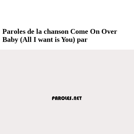
Paroles de la chanson Come On Over
Baby (All I want is You) par