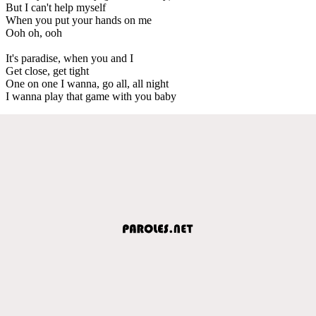
But I can't help myself
When you put your hands on me
Ooh oh, ooh
It's paradise, when you and I
Get close, get tight
One on one I wanna, go all, all night
I wanna play that game with you baby