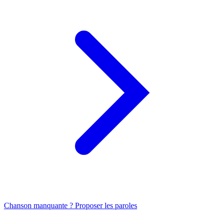
Chanson manquante ? Proposer les paroles