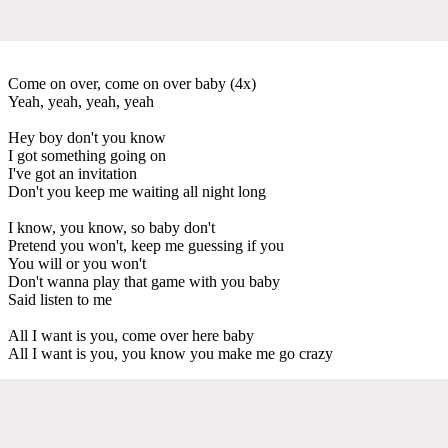
Come on over, come on over baby (4x)
Yeah, yeah, yeah, yeah
Hey boy don't you know
I got something going on
I've got an invitation
Don't you keep me waiting all night long
I know, you know, so baby don't
Pretend you won't, keep me guessing if you
You will or you won't
Don't wanna play that game with you baby
Said listen to me
All I want is you, come over here baby
All I want is you, you know you make me go crazy