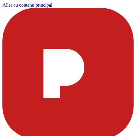
Aller au contenu principal