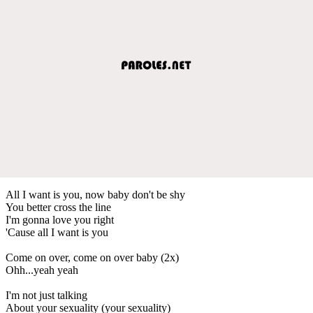
All I want is you, now baby don't be shy
You better cross the line
I'm gonna love you right
'Cause all I want is you
Come on over, come on over baby (2x)
Ohh...yeah yeah
I'm not just talking
About your sexuality (your sexuality)