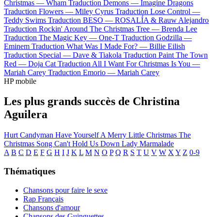
Christmas —
Wham
Traduction Demons —
Imagine Dragons
Traduction Flowers —
Miley Cyrus
Traduction Lose Control —
Teddy Swims
Traduction BESO —
ROSALÍA & Rauw Alejandro
Traduction Rockin' Around The Christmas Tree —
Brenda Lee
Traduction The Magic Key —
One-T
Traduction Godzilla —
Eminem
Traduction What Was I Made For? —
Billie Eilish
Traduction Special —
Dave & Tiakola
Traduction Paint The Town
Red —
Doja Cat
Traduction All I Want For Christmas Is You —
Mariah Carey
Traduction Emorio —
Mariah Carey
HP mobile
Les plus grands succès de Christina
Aguilera
Hurt
Candyman
Have Yourself A Merry Little Christmas
The
Christmas Song
Can't Hold Us Down
Lady Marmalade
A
B
C
D
E
F
G
H
I
J
K
L
M
N
O
P
Q
R
S
T
U
V
W
X
Y
Z
0-9
Thématiques
Chansons pour faire le sexe
Rap Français
Chansons d'amour
Chansons des Guinguettes