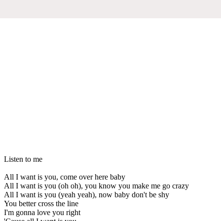
Listen to me
All I want is you, come over here baby
All I want is you (oh oh), you know you make me go crazy
All I want is you (yeah yeah), now baby don't be shy
You better cross the line
I'm gonna love you right