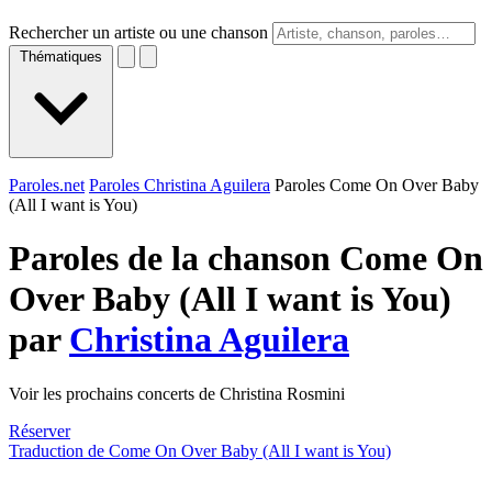
Rechercher un artiste ou une chanson
Thématiques
Paroles.net
Paroles Christina Aguilera
Paroles Come On Over Baby
(All I want is You)
Paroles de la chanson Come On
Over Baby (All I want is You)
par
Christina Aguilera
Voir les prochains concerts de Christina Rosmini
Réserver
Traduction de Come On Over Baby (All I want is You)