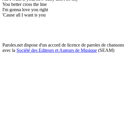
You better cross the line
I'm gonna love you right
'Cause all I want is you
Paroles.net dispose d'un accord de licence de paroles de chansons
avec la
Société des Editeurs et Auteurs de Musique
(SEAM)