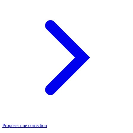
Proposer une correction