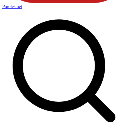
Paroles
.net