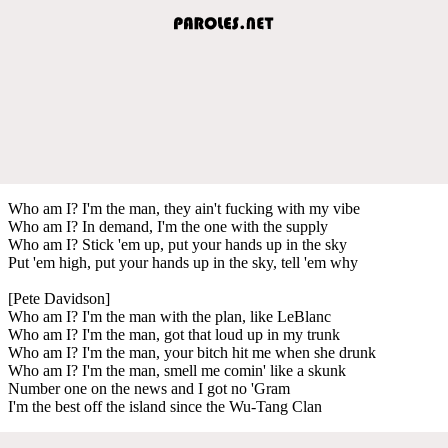
Who am I? I'm the man, they ain't fucking with my vibe
Who am I? In demand, I'm the one with the supply
Who am I? Stick 'em up, put your hands up in the sky
Put 'em high, put your hands up in the sky, tell 'em why
[Pete Davidson]
Who am I? I'm the man with the plan, like LeBlanc
Who am I? I'm the man, got that loud up in my trunk
Who am I? I'm the man, your bitch hit me when she drunk
Who am I? I'm the man, smell me comin' like a skunk
Number one on the news and I got no 'Gram
I'm the best off the island since the Wu-Tang Clan