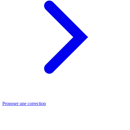
Proposer une correction