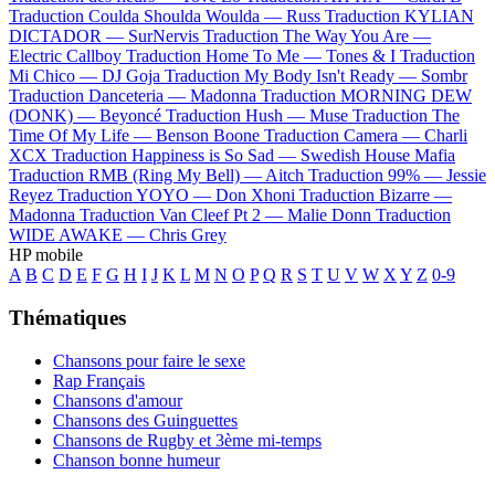
Traduction Coulda Shoulda Woulda —
Russ
Traduction KYLIAN
DICTADOR —
SurNervis
Traduction The Way You Are —
Electric Callboy
Traduction Home To Me —
Tones & I
Traduction
Mi Chico —
DJ Goja
Traduction My Body Isn't Ready —
Sombr
Traduction Danceteria —
Madonna
Traduction MORNING DEW
(DONK) —
Beyoncé
Traduction Hush —
Muse
Traduction The
Time Of My Life —
Benson Boone
Traduction Camera —
Charli
XCX
Traduction Happiness is So Sad —
Swedish House Mafia
Traduction RMB (Ring My Bell) —
Aitch
Traduction 99% —
Jessie
Reyez
Traduction YOYO —
Don Xhoni
Traduction Bizarre —
Madonna
Traduction Van Cleef Pt 2 —
Malie Donn
Traduction
WIDE AWAKE —
Chris Grey
HP mobile
A
B
C
D
E
F
G
H
I
J
K
L
M
N
O
P
Q
R
S
T
U
V
W
X
Y
Z
0-9
Thématiques
Chansons pour faire le sexe
Rap Français
Chansons d'amour
Chansons des Guinguettes
Chansons de Rugby et 3ème mi-temps
Chanson bonne humeur