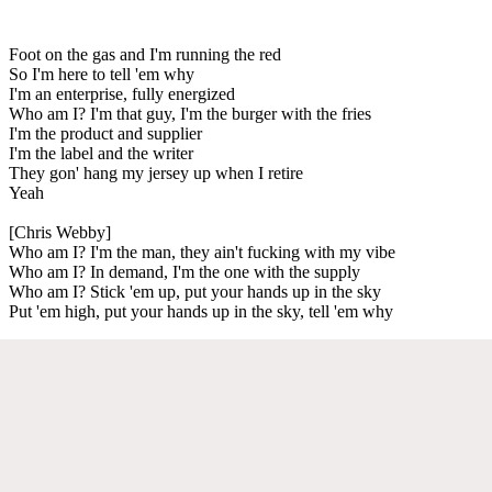
Foot on the gas and I'm running the red
So I'm here to tell 'em why
I'm an enterprise, fully energized
Who am I? I'm that guy, I'm the burger with the fries
I'm the product and supplier
I'm the label and the writer
They gon' hang my jersey up when I retire
Yeah
[Chris Webby]
Who am I? I'm the man, they ain't fucking with my vibe
Who am I? In demand, I'm the one with the supply
Who am I? Stick 'em up, put your hands up in the sky
Put 'em high, put your hands up in the sky, tell 'em why