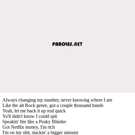
Always changing my number, never knowing where I am
Like the alt Rock genre, got a couple thousand bands
Yeah, let me back it up real quick
Ya'll didn't know I could spit
Speakin' fire like a Peaky Blinder
Got Netflix money, I'm rich
I'm on my shit, stackin' a bigger amount