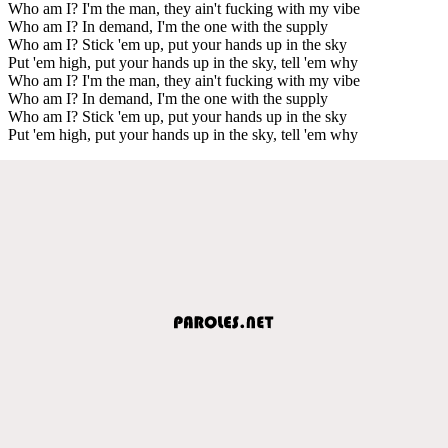
Who am I? I'm the man, they ain't fucking with my vibe
Who am I? In demand, I'm the one with the supply
Who am I? Stick 'em up, put your hands up in the sky
Put 'em high, put your hands up in the sky, tell 'em why
Who am I? I'm the man, they ain't fucking with my vibe
Who am I? In demand, I'm the one with the supply
Who am I? Stick 'em up, put your hands up in the sky
Put 'em high, put your hands up in the sky, tell 'em why