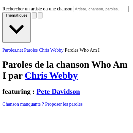
Rechercher un artiste ou une chanson
Thématiques
Paroles.net
Paroles Chris Webby
Paroles Who Am I
Paroles de la chanson Who Am
I par
Chris Webby
featuring :
Pete Davidson
Chanson manquante ? Proposer les paroles