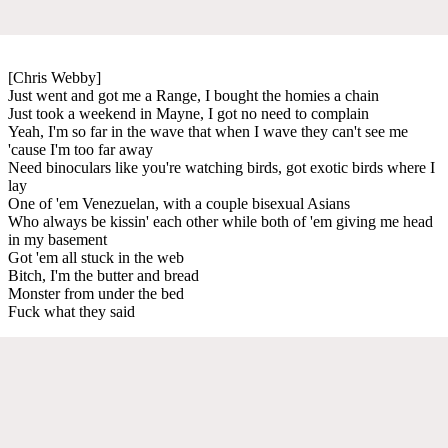
[Chris Webby]
Just went and got me a Range, I bought the homies a chain
Just took a weekend in Mayne, I got no need to complain
Yeah, I'm so far in the wave that when I wave they can't see me
'cause I'm too far away
Need binoculars like you're watching birds, got exotic birds where I
lay
One of 'em Venezuelan, with a couple bisexual Asians
Who always be kissin' each other while both of 'em giving me head
in my basement
Got 'em all stuck in the web
Bitch, I'm the butter and bread
Monster from under the bed
Fuck what they said