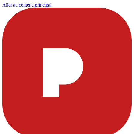
Aller au contenu principal