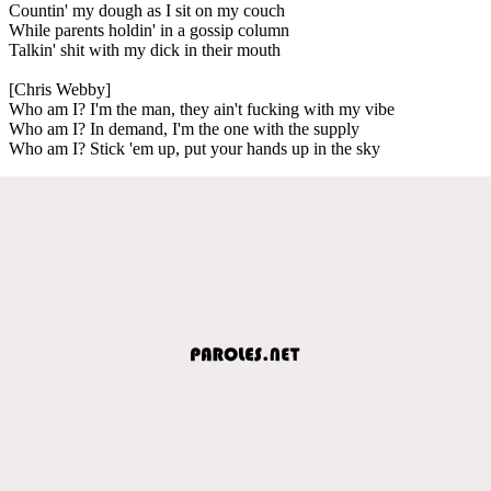
Countin' my dough as I sit on my couch
While parents holdin' in a gossip column
Talkin' shit with my dick in their mouth
[Chris Webby]
Who am I? I'm the man, they ain't fucking with my vibe
Who am I? In demand, I'm the one with the supply
Who am I? Stick 'em up, put your hands up in the sky