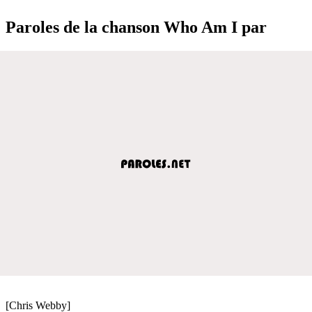
Paroles de la chanson Who Am I par
[Chris Webby]