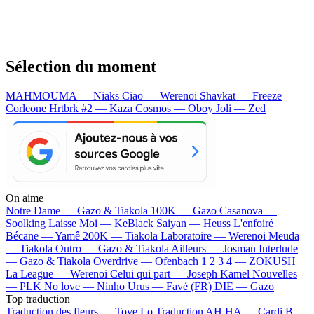
Sélection du moment
MAHMOUMA — Niaks
Ciao — Werenoi
Shavkat — Freeze
Corleone
Hrtbrk #2 — Kaza
Cosmos — Oboy
Joli — Zed
On aime
Notre Dame —
Gazo & Tiakola
100K —
Gazo
Casanova —
Soolking
Laisse Moi —
KeBlack
Saiyan —
Heuss L'enfoiré
Bécane —
Yamê
200K —
Tiakola
Laboratoire —
Werenoi
Meuda
—
Tiakola
Outro —
Gazo & Tiakola
Ailleurs —
Josman
Interlude
—
Gazo & Tiakola
Overdrive —
Ofenbach
1 2 3 4 —
ZOKUSH
La League —
Werenoi
Celui qui part —
Joseph Kamel
Nouvelles
—
PLK
No love —
Ninho
Urus —
Favé (FR)
DIE —
Gazo
Top traduction
Traduction des fleurs —
Tove Lo
Traduction AH HA —
Cardi B