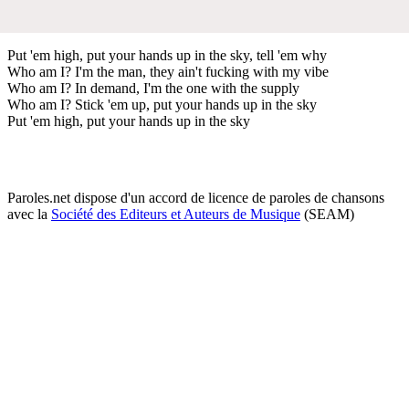
Put 'em high, put your hands up in the sky, tell 'em why
Who am I? I'm the man, they ain't fucking with my vibe
Who am I? In demand, I'm the one with the supply
Who am I? Stick 'em up, put your hands up in the sky
Put 'em high, put your hands up in the sky
Paroles.net dispose d'un accord de licence de paroles de chansons
avec la
Société des Editeurs et Auteurs de Musique
(SEAM)