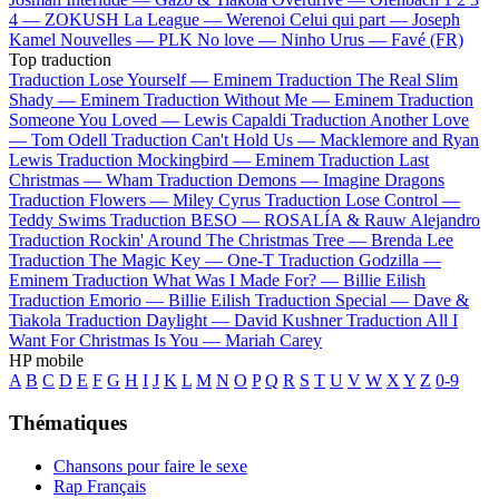
4 —
ZOKUSH
La League —
Werenoi
Celui qui part —
Joseph
Kamel
Nouvelles —
PLK
No love —
Ninho
Urus —
Favé (FR)
Top traduction
Traduction Lose Yourself —
Eminem
Traduction The Real Slim
Shady —
Eminem
Traduction Without Me —
Eminem
Traduction
Someone You Loved —
Lewis Capaldi
Traduction Another Love
—
Tom Odell
Traduction Can't Hold Us —
Macklemore and Ryan
Lewis
Traduction Mockingbird —
Eminem
Traduction Last
Christmas —
Wham
Traduction Demons —
Imagine Dragons
Traduction Flowers —
Miley Cyrus
Traduction Lose Control —
Teddy Swims
Traduction BESO —
ROSALÍA & Rauw Alejandro
Traduction Rockin' Around The Christmas Tree —
Brenda Lee
Traduction The Magic Key —
One-T
Traduction Godzilla —
Eminem
Traduction What Was I Made For? —
Billie Eilish
Traduction Emorio —
Billie Eilish
Traduction Special —
Dave &
Tiakola
Traduction Daylight —
David Kushner
Traduction All I
Want For Christmas Is You —
Mariah Carey
HP mobile
A
B
C
D
E
F
G
H
I
J
K
L
M
N
O
P
Q
R
S
T
U
V
W
X
Y
Z
0-9
Thématiques
Chansons pour faire le sexe
Rap Français