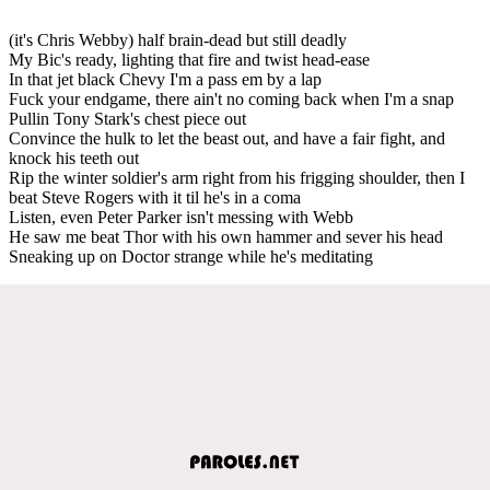
(it's Chris Webby) half brain-dead but still deadly
My Bic's ready, lighting that fire and twist head-ease
In that jet black Chevy I'm a pass em by a lap
Fuck your endgame, there ain't no coming back when I'm a snap
Pullin Tony Stark's chest piece out
Convince the hulk to let the beast out, and have a fair fight, and
knock his teeth out
Rip the winter soldier's arm right from his frigging shoulder, then I
beat Steve Rogers with it til he's in a coma
Listen, even Peter Parker isn't messing with Webb
He saw me beat Thor with his own hammer and sever his head
Sneaking up on Doctor strange while he's meditating