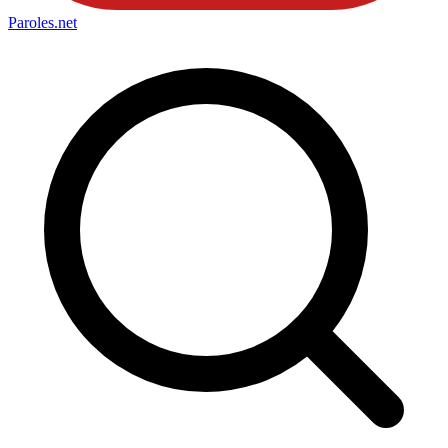
Paroles
.net