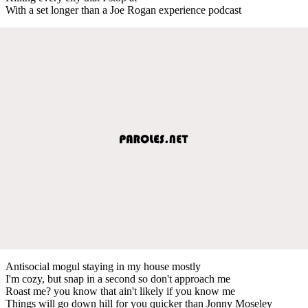
With a set longer than a Joe Rogan experience podcast
Antisocial mogul staying in my house mostly
I'm cozy, but snap in a second so don't approach me
Roast me? you know that ain't likely if you know me
Things will go down hill for you quicker than Jonny Moseley