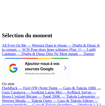
Sélection du moment
All Eyes On Me — Werenoi
Dans le réseau — Djadja & Dinaz
Je
la connais — SCH
Pour deux âmes solitaires (Part. 1) — Luidji
Capitaine — Djadja & Dinaz
Dieu Ne Ment Jamais — Damso
On aime
FlashBack —
Favé (FR)
Notre Dame —
Gazo & Tiakola
100K —
Gazo
Casanova —
Soolking
Laisse Moi —
KeBlack
Saiyan —
Heuss L'enfoiré
Bécane —
Yamê
200K —
Tiakola
Laboratoire —
Werenoi
Meuda —
Tiakola
Outro —
Gazo & Tiakola
Ailleurs —
Josman
Interlude —
Gazo & Tiakola
Overdrive —
Ofenbach
1 2 3