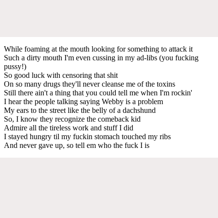
While foaming at the mouth looking for something to attack it
Such a dirty mouth I'm even cussing in my ad-libs (you fucking
pussy!)
So good luck with censoring that shit
On so many drugs they'll never cleanse me of the toxins
Still there ain't a thing that you could tell me when I'm rockin'
I hear the people talking saying Webby is a problem
My ears to the street like the belly of a dachshund
So, I know they recognize the comeback kid
Admire all the tireless work and stuff I did
I stayed hungry til my fuckin stomach touched my ribs
And never gave up, so tell em who the fuck I is