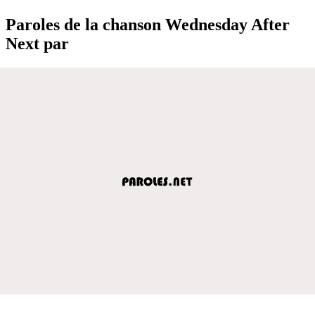
Paroles de la chanson Wednesday After
Next par