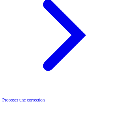
Proposer une correction