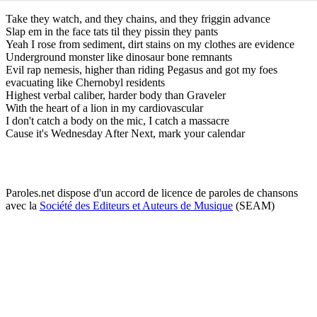
Take they watch, and they chains, and they friggin advance
Slap em in the face tats til they pissin they pants
Yeah I rose from sediment, dirt stains on my clothes are evidence
Underground monster like dinosaur bone remnants
Evil rap nemesis, higher than riding Pegasus and got my foes
evacuating like Chernobyl residents
Highest verbal caliber, harder body than Graveler
With the heart of a lion in my cardiovascular
I don't catch a body on the mic, I catch a massacre
Cause it's Wednesday After Next, mark your calendar
Paroles.net dispose d'un accord de licence de paroles de chansons
avec la
Société des Editeurs et Auteurs de Musique
(SEAM)