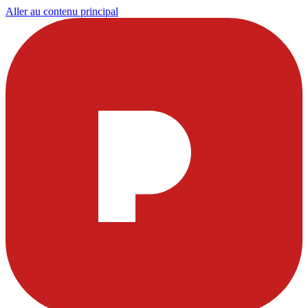
Aller au contenu principal