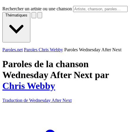
Rechercher un artiste ou une chanson
Thématiques
Paroles.net
Paroles Chris Webby
Paroles Wednesday After Next
Paroles de la chanson
Wednesday After Next par
Chris Webby
Traduction de Wednesday After Next