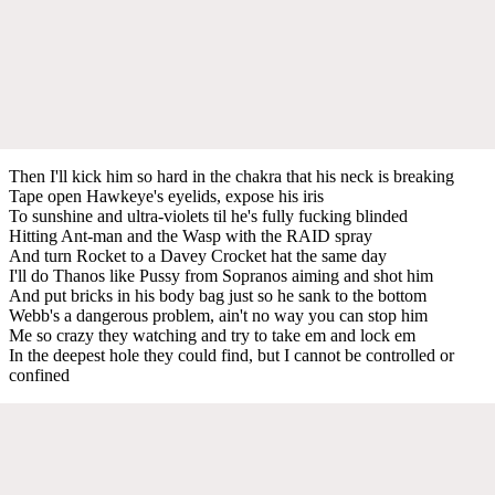
Then I'll kick him so hard in the chakra that his neck is breaking
Tape open Hawkeye's eyelids, expose his iris
To sunshine and ultra-violets til he's fully fucking blinded
Hitting Ant-man and the Wasp with the RAID spray
And turn Rocket to a Davey Crocket hat the same day
I'll do Thanos like Pussy from Sopranos aiming and shot him
And put bricks in his body bag just so he sank to the bottom
Webb's a dangerous problem, ain't no way you can stop him
Me so crazy they watching and try to take em and lock em
In the deepest hole they could find, but I cannot be controlled or
confined