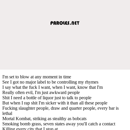
I'm set to blow at any moment in time
See I got no major label to be controlling my rhymes
I say what the fuck I want, when I want, know that I'm
Really often evil, I'm just awkward people
Shit I need a bottle of liquor just to talk to people
But when I rap shit I'm sicker with it than all these people
Fucking slaughter people, draw and quarter people, every bar is
lethal
Mortal Kombat, striking as stealthy as bobcats
Smoking bomb grass, seven states away you'll catch a contact
Killing every city that I stop at