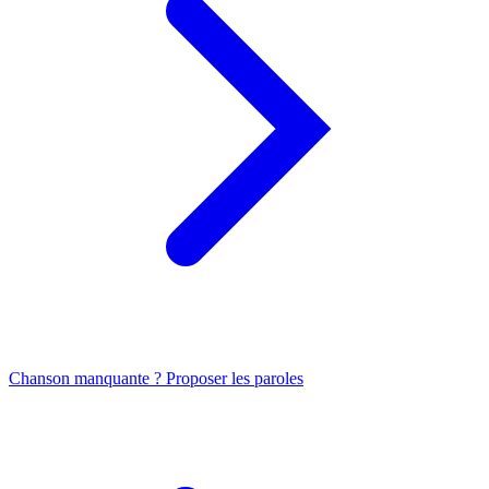
Chanson manquante ? Proposer les paroles