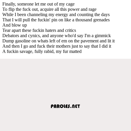
Finally, someone let me out of my cage
To flip the fuck out, acquire all this power and rage
While I been channeling my energy and counting the days
That I will pull the fuckin' pin on like a thousand grenades
And blow up
Tear apart these fuckin haters and critics
Debators and cynics, and anyone who'd say I'm a gimmick
Dump gasoline on whats left of em on the pavement and lit it
And then I go and fuck their mothers just to say that I did it
A fuckin savage, fully rabid, my fur matted