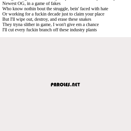
Newest OG, in a game of fakes
Who know nothin bout the struggle, bein' faced with hate
Or working for a fuckin decade just to claim your place
But I'll wipe out, destroy, and erase these snakes
They tryna slither in game, I won't give em a chance
I'll cut every fuckin branch off these industry plants