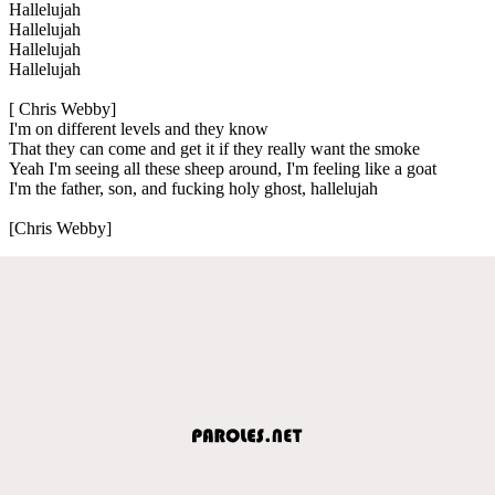
Hallelujah
Hallelujah
Hallelujah
Hallelujah
[ Chris Webby]
I'm on different levels and they know
That they can come and get it if they really want the smoke
Yeah I'm seeing all these sheep around, I'm feeling like a goat
I'm the father, son, and fucking holy ghost, hallelujah
[Chris Webby]