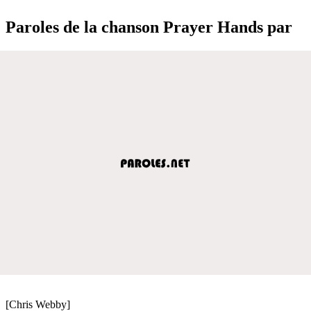
Paroles de la chanson Prayer Hands par
[Chris Webby]