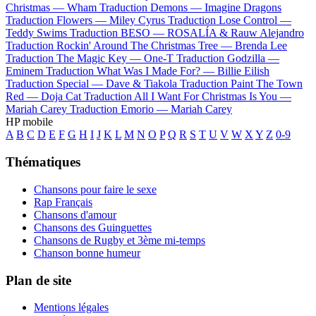
Christmas —
Wham
Traduction Demons —
Imagine Dragons
Traduction Flowers —
Miley Cyrus
Traduction Lose Control —
Teddy Swims
Traduction BESO —
ROSALÍA & Rauw Alejandro
Traduction Rockin' Around The Christmas Tree —
Brenda Lee
Traduction The Magic Key —
One-T
Traduction Godzilla —
Eminem
Traduction What Was I Made For? —
Billie Eilish
Traduction Special —
Dave & Tiakola
Traduction Paint The Town
Red —
Doja Cat
Traduction All I Want For Christmas Is You —
Mariah Carey
Traduction Emorio —
Mariah Carey
HP mobile
A
B
C
D
E
F
G
H
I
J
K
L
M
N
O
P
Q
R
S
T
U
V
W
X
Y
Z
0-9
Thématiques
Chansons pour faire le sexe
Rap Français
Chansons d'amour
Chansons des Guinguettes
Chansons de Rugby et 3ème mi-temps
Chanson bonne humeur
Plan de site
Mentions légales