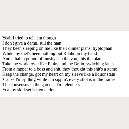
Yeah I tried to tell 'em though
I don't give a damn, still the man
They been sleeping on me like their dinner plans, tryptophan
While my diet's been nothing but Ritalin in my hand
And a half a pound of mushy's in the van, this the plan
Take the world over like Pinky and the Brain, switching lanes
From a rapper to a boss and shit, they thought this shit's a game
Keep the change, got my heart on my sleeve like a liquor stain
'Cause I'm spilling while I'm sippin', every shot is in the frame
The consensus in the game is I'm relentless
Yea my skill-set is tremendous