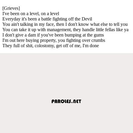
[Grieves]
I've been on a level, on a level
Everyday it's been a battle fighting off the Devil
You ain't talking in my face, then I don't know what else to tell you
You can take it up with management, they handle little fellas like ya
I don't give a dam if you've been bumping at the gums
I'm out here buying property, you fighting over crumbs
They full of shit, colostomy, get off of me, I'm done