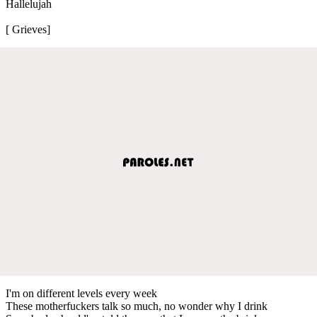
Hallelujah
[ Grieves]
I'm on different levels every week
These motherfuckers talk so much, no wonder why I drink