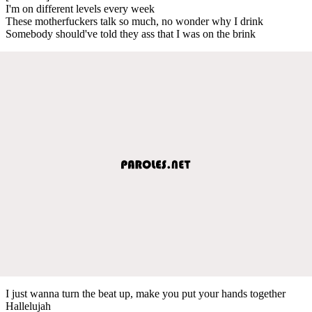
I'm on different levels every week
These motherfuckers talk so much, no wonder why I drink
Somebody should've told they ass that I was on the brink
I just wanna turn the beat up, make you put your hands together
Hallelujah