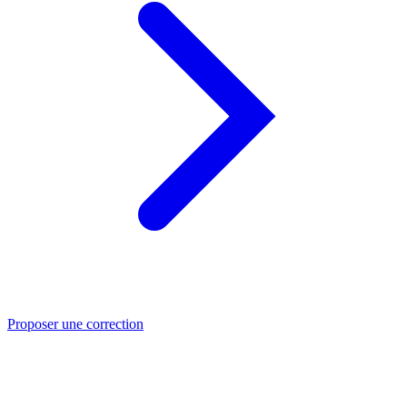
Proposer une correction