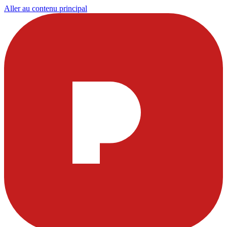
Aller au contenu principal