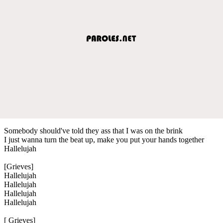
Somebody should've told they ass that I was on the brink
I just wanna turn the beat up, make you put your hands together
Hallelujah
[Grieves]
Hallelujah
Hallelujah
Hallelujah
Hallelujah
[ Grieves]