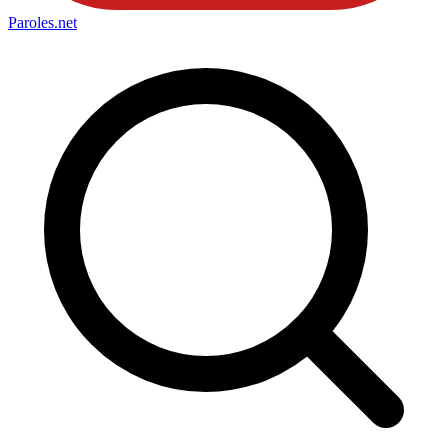
Paroles
.net