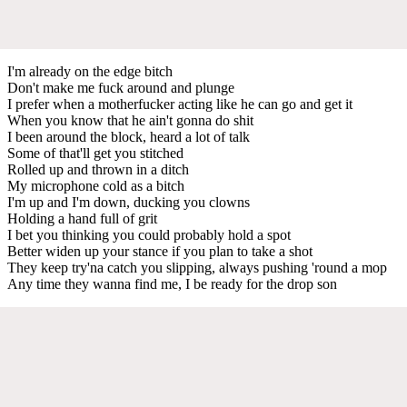
I'm already on the edge bitch
Don't make me fuck around and plunge
I prefer when a motherfucker acting like he can go and get it
When you know that he ain't gonna do shit
I been around the block, heard a lot of talk
Some of that'll get you stitched
Rolled up and thrown in a ditch
My microphone cold as a bitch
I'm up and I'm down, ducking you clowns
Holding a hand full of grit
I bet you thinking you could probably hold a spot
Better widen up your stance if you plan to take a shot
They keep try'na catch you slipping, always pushing 'round a mop
Any time they wanna find me, I be ready for the drop son