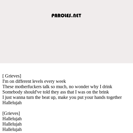
[ Grieves]
I'm on different levels every week
These motherfuckers talk so much, no wonder why I drink
Somebody should've told they ass that I was on the brink
I just wanna turn the beat up, make you put your hands together
Hallelujah
[Grieves]
Hallelujah
Hallelujah
Hallelujah