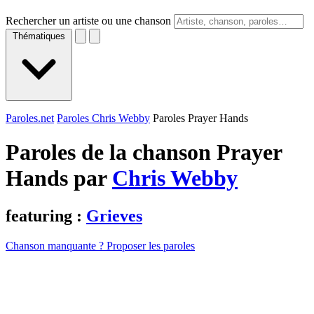
Rechercher un artiste ou une chanson
Thématiques
Paroles.net
Paroles Chris Webby
Paroles Prayer Hands
Paroles de la chanson Prayer
Hands par
Chris Webby
featuring :
Grieves
Chanson manquante ? Proposer les paroles