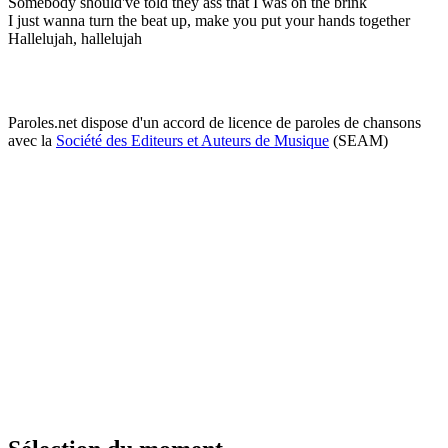
Somebody should've told they ass that I was on the brink
I just wanna turn the beat up, make you put your hands together
Hallelujah, hallelujah
Paroles.net dispose d'un accord de licence de paroles de chansons
avec la
Société des Editeurs et Auteurs de Musique
(SEAM)