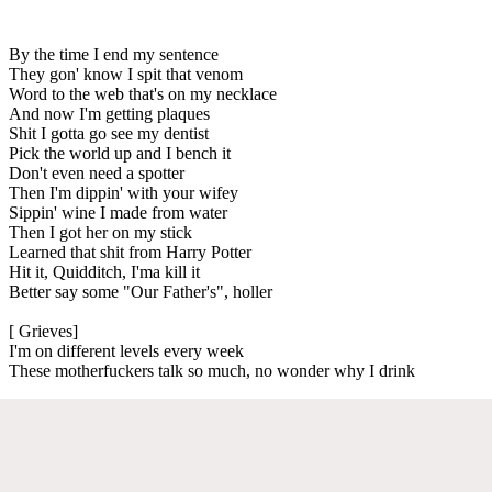
By the time I end my sentence
They gon' know I spit that venom
Word to the web that's on my necklace
And now I'm getting plaques
Shit I gotta go see my dentist
Pick the world up and I bench it
Don't even need a spotter
Then I'm dippin' with your wifey
Sippin' wine I made from water
Then I got her on my stick
Learned that shit from Harry Potter
Hit it, Quidditch, I'ma kill it
Better say some "Our Father's", holler
[ Grieves]
I'm on different levels every week
These motherfuckers talk so much, no wonder why I drink