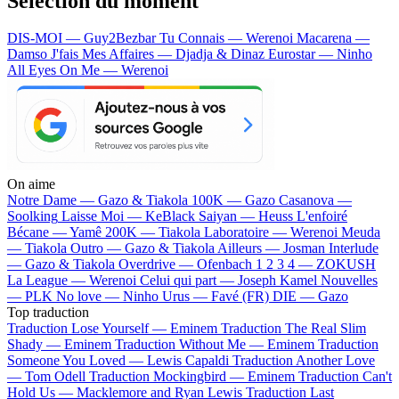
Sélection du moment
DIS-MOI — Guy2Bezbar
Tu Connais — Werenoi
Macarena —
Damso
J'fais Mes Affaires — Djadja & Dinaz
Eurostar — Ninho
All Eyes On Me — Werenoi
On aime
Notre Dame —
Gazo & Tiakola
100K —
Gazo
Casanova —
Soolking
Laisse Moi —
KeBlack
Saiyan —
Heuss L'enfoiré
Bécane —
Yamê
200K —
Tiakola
Laboratoire —
Werenoi
Meuda
—
Tiakola
Outro —
Gazo & Tiakola
Ailleurs —
Josman
Interlude
—
Gazo & Tiakola
Overdrive —
Ofenbach
1 2 3 4 —
ZOKUSH
La League —
Werenoi
Celui qui part —
Joseph Kamel
Nouvelles
—
PLK
No love —
Ninho
Urus —
Favé (FR)
DIE —
Gazo
Top traduction
Traduction Lose Yourself —
Eminem
Traduction The Real Slim
Shady —
Eminem
Traduction Without Me —
Eminem
Traduction
Someone You Loved —
Lewis Capaldi
Traduction Another Love
—
Tom Odell
Traduction Mockingbird —
Eminem
Traduction Can't
Hold Us —
Macklemore and Ryan Lewis
Traduction Last