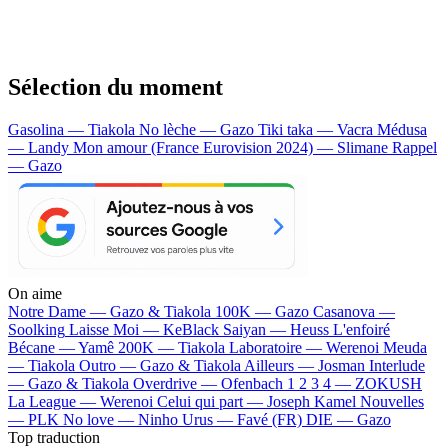
Sélection du moment
Gasolina — Tiakola
No lèche — Gazo
Tiki taka — Vacra
Médusa
— Landy
Mon amour (France Eurovision 2024) — Slimane
Rappel
— Gazo
On aime
Notre Dame —
Gazo & Tiakola
100K —
Gazo
Casanova —
Soolking
Laisse Moi —
KeBlack
Saiyan —
Heuss L'enfoiré
Bécane —
Yamê
200K —
Tiakola
Laboratoire —
Werenoi
Meuda
—
Tiakola
Outro —
Gazo & Tiakola
Ailleurs —
Josman
Interlude
—
Gazo & Tiakola
Overdrive —
Ofenbach
1 2 3 4 —
ZOKUSH
La League —
Werenoi
Celui qui part —
Joseph Kamel
Nouvelles
—
PLK
No love —
Ninho
Urus —
Favé (FR)
DIE —
Gazo
Top traduction