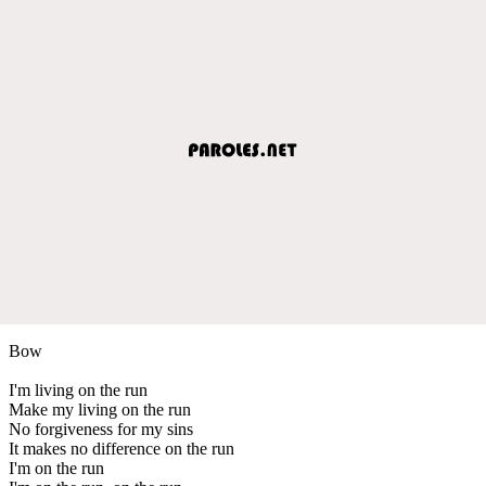
Bow
I'm living on the run
Make my living on the run
No forgiveness for my sins
It makes no difference on the run
I'm on the run