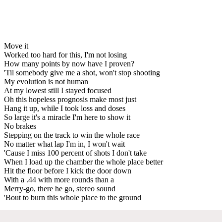
Move it
Worked too hard for this, I'm not losing
How many points by now have I proven?
'Til somebody give me a shot, won't stop shooting
My evolution is not human
At my lowest still I stayed focused
Oh this hopeless prognosis make most just
Hang it up, while I took loss and doses
So large it's a miracle I'm here to show it
No brakes
Stepping on the track to win the whole race
No matter what lap I'm in, I won't wait
'Cause I miss 100 percent of shots I don't take
When I load up the chamber the whole place better
Hit the floor before I kick the door down
With a .44 with more rounds than a
Merry-go, there he go, stereo sound
'Bout to burn this whole place to the ground