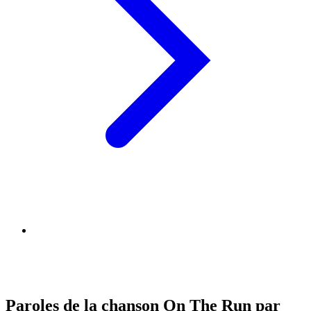
Paroles de la chanson On The Run par