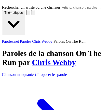
Rechercher un artiste ou une chanson
Thématiques
Paroles.net
Paroles Chris Webby
Paroles On The Run
Paroles de la chanson On The
Run par
Chris Webby
Chanson manquante ? Proposer les paroles