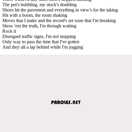
The pot's bubbling, my stock's doubling
Shoes hit the pavement and everything in view's for the taking
Hit with a boom, the room shaking
Moves that I make and the record's set soon that I'm breaking
Show 'em the truth, I'm through waiting
Rock it
Disregard traffic signs, I'm not stopping
Only way to pass the time that I've gotten
And they all a lap behind while I'm jogging