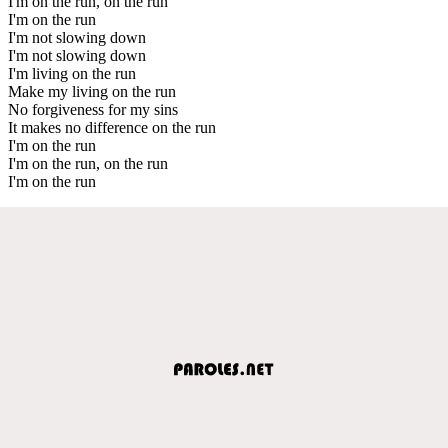
I'm on the run, on the run
I'm on the run
I'm not slowing down
I'm not slowing down
I'm living on the run
Make my living on the run
No forgiveness for my sins
It makes no difference on the run
I'm on the run
I'm on the run, on the run
I'm on the run