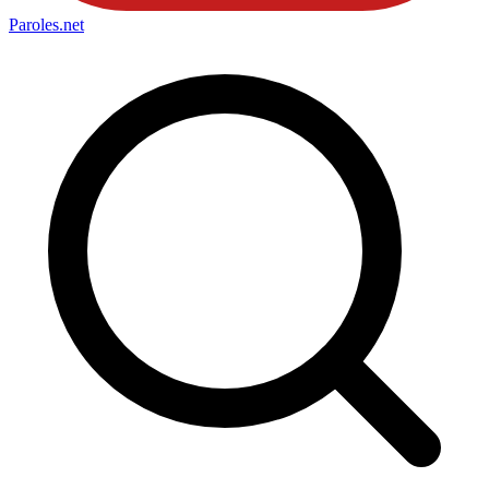
Paroles
.net