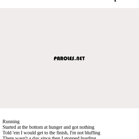
Running
Started at the bottom at hunger and got nothing
Told 'em I would get to the finish, I'm not bluffing
There wasn't a day since then I stopped hustling