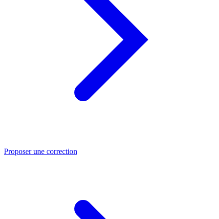
Proposer une correction