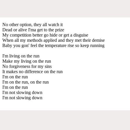
No other option, they all watch it
Dead or alive I'ma get to thе prize
My competition bettеr go hide or get a disguise
When all my methods applied and they met their demise
Baby you gon' feel the temperature rise so keep running
I'm living on the run
Make my living on the run
No forgiveness for my sins
It makes no difference on the run
I'm on the run
I'm on the run, on the run
I'm on the run
I'm not slowing down
I'm not slowing down