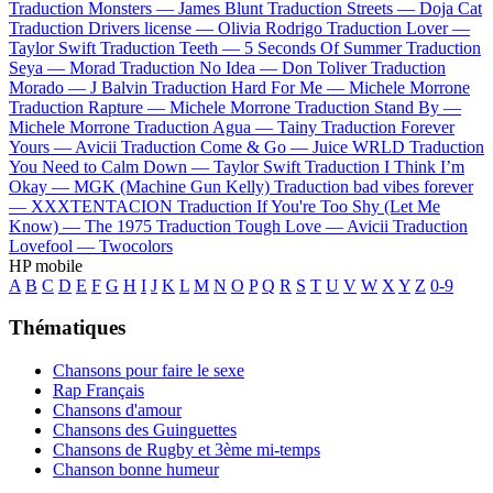
Traduction Monsters —
James Blunt
Traduction Streets —
Doja Cat
Traduction Drivers license —
Olivia Rodrigo
Traduction Lover —
Taylor Swift
Traduction Teeth —
5 Seconds Of Summer
Traduction
Seya —
Morad
Traduction No Idea —
Don Toliver
Traduction
Morado —
J Balvin
Traduction Hard For Me —
Michele Morrone
Traduction Rapture —
Michele Morrone
Traduction Stand By —
Michele Morrone
Traduction Agua —
Tainy
Traduction Forever
Yours —
Avicii
Traduction Come & Go —
Juice WRLD
Traduction
You Need to Calm Down —
Taylor Swift
Traduction I Think I’m
Okay —
MGK (Machine Gun Kelly)
Traduction bad vibes forever
—
XXXTENTACION
Traduction If You're Too Shy (Let Me
Know) —
The 1975
Traduction Tough Love —
Avicii
Traduction
Lovefool —
Twocolors
HP mobile
A
B
C
D
E
F
G
H
I
J
K
L
M
N
O
P
Q
R
S
T
U
V
W
X
Y
Z
0-9
Thématiques
Chansons pour faire le sexe
Rap Français
Chansons d'amour
Chansons des Guinguettes
Chansons de Rugby et 3ème mi-temps
Chanson bonne humeur