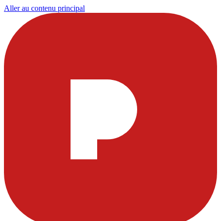
Aller au contenu principal