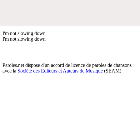
I'm not slowing down
I'm not slowing down
Paroles.net dispose d'un accord de licence de paroles de chansons
avec la
Société des Editeurs et Auteurs de Musique
(SEAM)