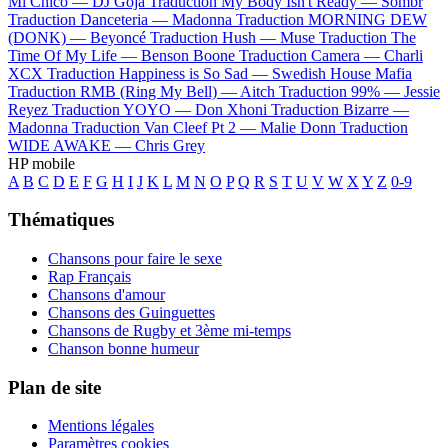
Mi Chico —
DJ Goja
Traduction My Body Isn't Ready —
Sombr
Traduction Danceteria —
Madonna
Traduction MORNING DEW
(DONK) —
Beyoncé
Traduction Hush —
Muse
Traduction The
Time Of My Life —
Benson Boone
Traduction Camera —
Charli
XCX
Traduction Happiness is So Sad —
Swedish House Mafia
Traduction RMB (Ring My Bell) —
Aitch
Traduction 99% —
Jessie
Reyez
Traduction YOYO —
Don Xhoni
Traduction Bizarre —
Madonna
Traduction Van Cleef Pt 2 —
Malie Donn
Traduction
WIDE AWAKE —
Chris Grey
HP mobile
A
B
C
D
E
F
G
H
I
J
K
L
M
N
O
P
Q
R
S
T
U
V
W
X
Y
Z
0-9
Thématiques
Chansons pour faire le sexe
Rap Français
Chansons d'amour
Chansons des Guinguettes
Chansons de Rugby et 3ème mi-temps
Chanson bonne humeur
Plan de site
Mentions légales
Paramètres cookies