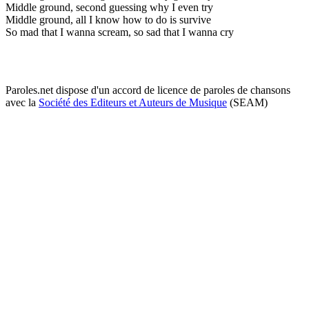
Middle ground, second guessing why I even try
Middle ground, all I know how to do is survive
So mad that I wanna scream, so sad that I wanna cry
Paroles.net dispose d'un accord de licence de paroles de chansons
avec la
Société des Editeurs et Auteurs de Musique
(SEAM)