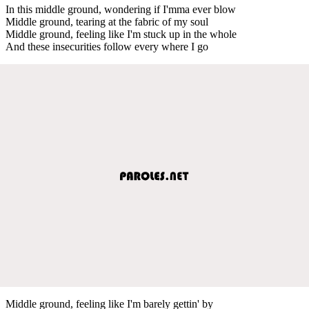
In this middle ground, wondering if I'mma ever blow
Middle ground, tearing at the fabric of my soul
Middle ground, feeling like I'm stuck up in the whole
And these insecurities follow every where I go
Middle ground, feeling like I'm barely gettin' by