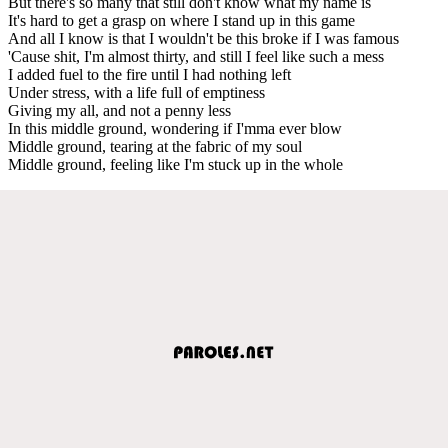
But there's so many that still don't know what my name is
It's hard to get a grasp on where I stand up in this game
And all I know is that I wouldn't be this broke if I was famous
'Cause shit, I'm almost thirty, and still I feel like such a mess
I added fuel to the fire until I had nothing left
Under stress, with a life full of emptiness
Giving my all, and not a penny less
In this middle ground, wondering if I'mma ever blow
Middle ground, tearing at the fabric of my soul
Middle ground, feeling like I'm stuck up in the whole