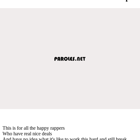
This is for all the happy rappers
Who have real nice deals
And have no idea what it's like to work this hard and still break