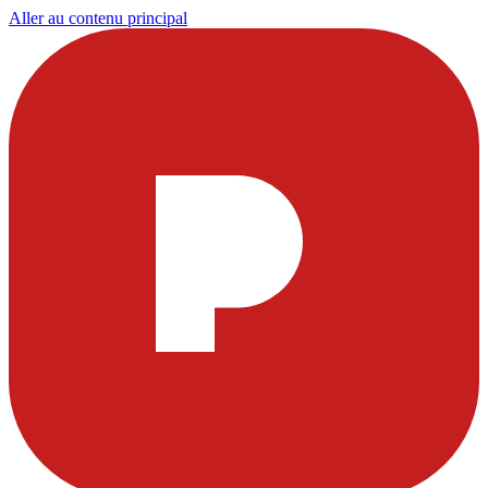
Aller au contenu principal