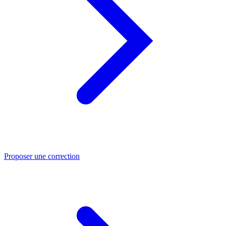
Proposer une correction