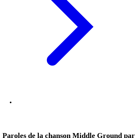
Paroles de la chanson Middle Ground par