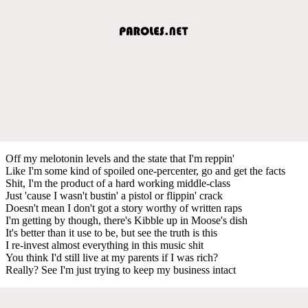
Off my melotonin levels and the state that I'm reppin'
Like I'm some kind of spoiled one-percenter, go and get the facts
Shit, I'm the product of a hard working middle-class
Just 'cause I wasn't bustin' a pistol or flippin' crack
Doesn't mean I don't got a story worthy of written raps
I'm getting by though, there's Kibble up in Moose's dish
It's better than it use to be, but see the truth is this
I re-invest almost everything in this music shit
You think I'd still live at my parents if I was rich?
Really? See I'm just trying to keep my business intact