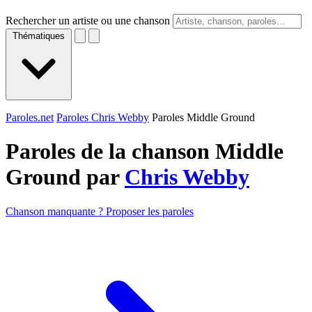
Rechercher un artiste ou une chanson
Thématiques
Paroles.net
Paroles Chris Webby
Paroles Middle Ground
Paroles de la chanson Middle
Ground par
Chris Webby
Chanson manquante ? Proposer les paroles