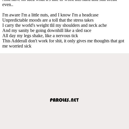
even..
I'm aware I'm a little nuts, and I know I'm a headcase
Unpredictable moods are a toll that the stress takes
I carry the world's weight tlil my shoulders and neck ache
And my sanity be going downhill like a sled race
All day my legs shake, like a nervous tick
This Adderall don't work for shit, it only gives me thoughts that got
me worried sick