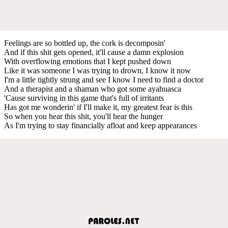
Feelings are so bottled up, the cork is decomposin'
And if this shit gets opened, it'll cause a damn explosion
With overflowing emotions that I kept pushed down
Like it was someone I was trying to drown, I know it now
I'm a little tightly strung and see I know I need to find a doctor
And a therapist and a shaman who got some ayahuasca
'Cause surviving in this game that's full of irritants
Has got me wonderin' if I'll make it, my greatest fear is this
So when you hear this shit, you'll hear the hunger
As I'm trying to stay financially afloat and keep appearances