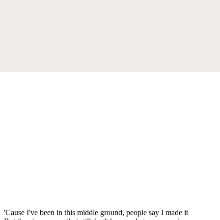
'Cause I've been in this middle ground, people say I made it