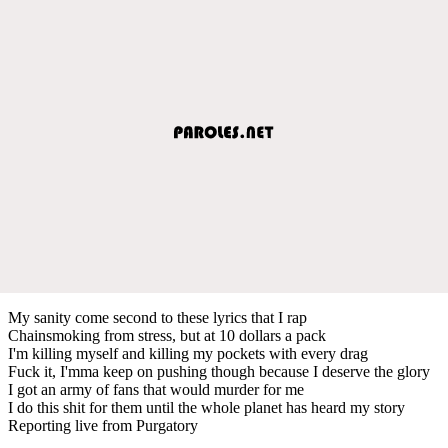
My sanity come second to these lyrics that I rap
Chainsmoking from stress, but at 10 dollars a pack
I'm killing myself and killing my pockets with every drag
Fuck it, I'mma keep on pushing though because I deserve the glory
I got an army of fans that would murder for me
I do this shit for them until the whole planet has heard my story
Reporting live from Purgatory