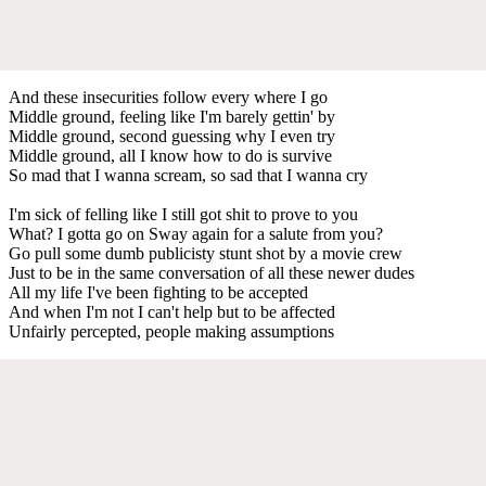
And these insecurities follow every where I go
Middle ground, feeling like I'm barely gettin' by
Middle ground, second guessing why I even try
Middle ground, all I know how to do is survive
So mad that I wanna scream, so sad that I wanna cry
I'm sick of felling like I still got shit to prove to you
What? I gotta go on Sway again for a salute from you?
Go pull some dumb publicisty stunt shot by a movie crew
Just to be in the same conversation of all these newer dudes
All my life I've been fighting to be accepted
And when I'm not I can't help but to be affected
Unfairly percepted, people making assumptions