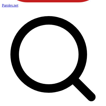
Paroles
.net