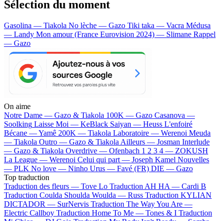
Sélection du moment
Gasolina — Tiakola
No lèche — Gazo
Tiki taka — Vacra
Médusa
— Landy
Mon amour (France Eurovision 2024) — Slimane
Rappel
— Gazo
On aime
Notre Dame —
Gazo & Tiakola
100K —
Gazo
Casanova —
Soolking
Laisse Moi —
KeBlack
Saiyan —
Heuss L'enfoiré
Bécane —
Yamê
200K —
Tiakola
Laboratoire —
Werenoi
Meuda
—
Tiakola
Outro —
Gazo & Tiakola
Ailleurs —
Josman
Interlude
—
Gazo & Tiakola
Overdrive —
Ofenbach
1 2 3 4 —
ZOKUSH
La League —
Werenoi
Celui qui part —
Joseph Kamel
Nouvelles
—
PLK
No love —
Ninho
Urus —
Favé (FR)
DIE —
Gazo
Top traduction
Traduction des fleurs —
Tove Lo
Traduction AH HA —
Cardi B
Traduction Coulda Shoulda Woulda —
Russ
Traduction KYLIAN
DICTADOR —
SurNervis
Traduction The Way You Are —
Electric Callboy
Traduction Home To Me —
Tones & I
Traduction