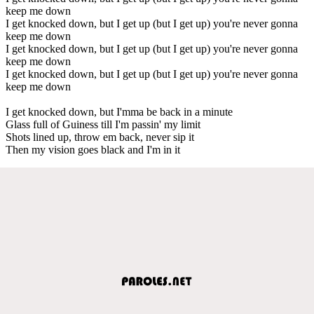
keep me down
I get knocked down, but I get up (but I get up) you're never gonna
keep me down
I get knocked down, but I get up (but I get up) you're never gonna
keep me down
I get knocked down, but I get up (but I get up) you're never gonna
keep me down
I get knocked down, but I'mma be back in a minute
Glass full of Guiness till I'm passin' my limit
Shots lined up, throw em back, never sip it
Then my vision goes black and I'm in it