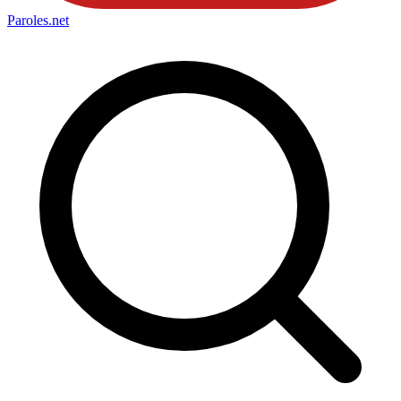
Paroles
.net