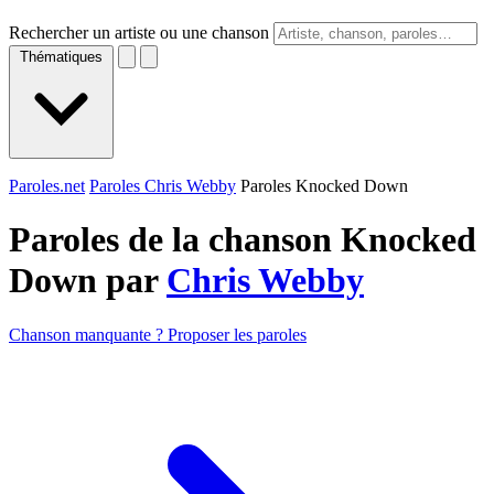
Rechercher un artiste ou une chanson
Thématiques
Paroles.net
Paroles Chris Webby
Paroles Knocked Down
Paroles de la chanson Knocked
Down par
Chris Webby
Chanson manquante ? Proposer les paroles