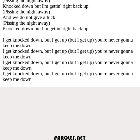
(Pissing the night away)
Knocked down but I'm gettin' right back up
(Pissing the night away)
And we do not give a fuck
(Pissing the night away)
Knocked down but I'm gettin' right back up
I get knocked down, but I get up (but I get up) you're never gonna
keep me down
I get knocked down, but I get up (but I get up) you're never gonna
keep me down
I get knocked down, but I get up (but I get up) you're never gonna
keep me down
I get knocked down, but I get up (but I get up) you're never gonna
keep me down