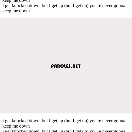
keep me down
I get knocked down, but I get up (but I get up) you're never gonna
keep me down
I get knocked down, but I get up (but I get up) you're never gonna
keep me down
I get knocked down, but I get up (but I get up) you're never gonna