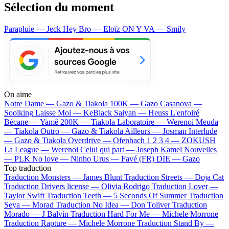
Sélection du moment
Parapluie — Jeck
Hey Bro — Eloïz
ON Y VA — Smily
On aime
Notre Dame —
Gazo & Tiakola
100K —
Gazo
Casanova —
Soolking
Laisse Moi —
KeBlack
Saiyan —
Heuss L'enfoiré
Bécane —
Yamê
200K —
Tiakola
Laboratoire —
Werenoi
Meuda
—
Tiakola
Outro —
Gazo & Tiakola
Ailleurs —
Josman
Interlude
—
Gazo & Tiakola
Overdrive —
Ofenbach
1 2 3 4 —
ZOKUSH
La League —
Werenoi
Celui qui part —
Joseph Kamel
Nouvelles
—
PLK
No love —
Ninho
Urus —
Favé (FR)
DIE —
Gazo
Top traduction
Traduction Monsters —
James Blunt
Traduction Streets —
Doja Cat
Traduction Drivers license —
Olivia Rodrigo
Traduction Lover —
Taylor Swift
Traduction Teeth —
5 Seconds Of Summer
Traduction
Seya —
Morad
Traduction No Idea —
Don Toliver
Traduction
Morado —
J Balvin
Traduction Hard For Me —
Michele Morrone
Traduction Rapture —
Michele Morrone
Traduction Stand By —