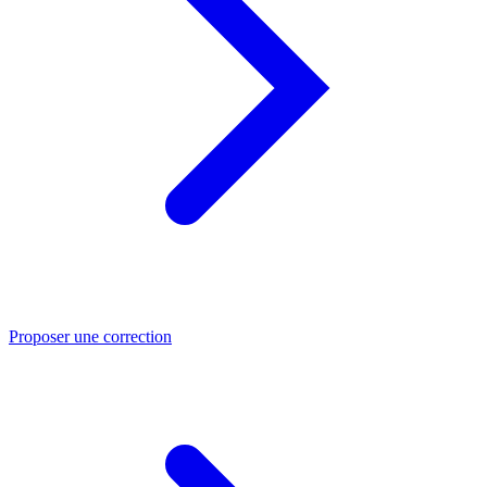
Proposer une correction