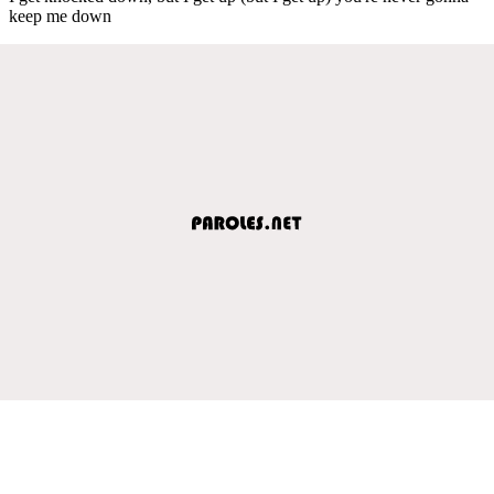
keep me down