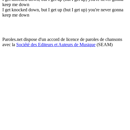
keep me down
I get knocked down, but I get up (but I get up) you're never gonna
keep me down
Paroles.net dispose d'un accord de licence de paroles de chansons
avec la
Société des Editeurs et Auteurs de Musique
(SEAM)