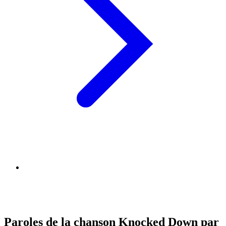
Paroles de la chanson Knocked Down par