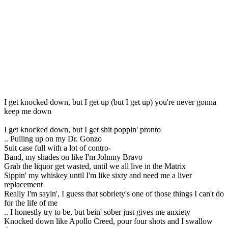
I get knocked down, but I get up (but I get up) you're never gonna
keep me down
I get knocked down, but I get shit poppin' pronto
.. Pulling up on my Dr. Gonzo
Suit case full with a lot of contro-
Band, my shades on like I'm Johnny Bravo
Grab the liquor get wasted, until we all live in the Matrix
Sippin' my whiskey until I'm like sixty and need me a liver
replacement
Really I'm sayin', I guess that sobriety's one of those things I can't do
for the life of me
.. I honestly try to be, but bein' sober just gives me anxiety
Knocked down like Apollo Creed, pour four shots and I swallow