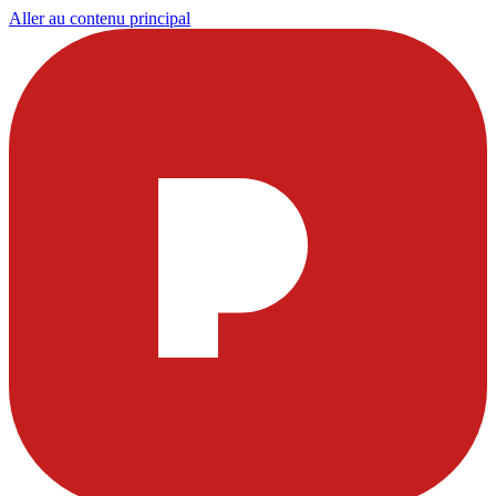
Aller au contenu principal