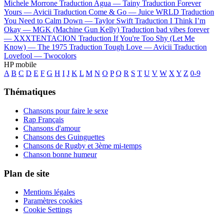
Michele Morrone
Traduction Agua —
Tainy
Traduction Forever
Yours —
Avicii
Traduction Come & Go —
Juice WRLD
Traduction
You Need to Calm Down —
Taylor Swift
Traduction I Think I’m
Okay —
MGK (Machine Gun Kelly)
Traduction bad vibes forever
—
XXXTENTACION
Traduction If You're Too Shy (Let Me
Know) —
The 1975
Traduction Tough Love —
Avicii
Traduction
Lovefool —
Twocolors
HP mobile
A
B
C
D
E
F
G
H
I
J
K
L
M
N
O
P
Q
R
S
T
U
V
W
X
Y
Z
0-9
Thématiques
Chansons pour faire le sexe
Rap Français
Chansons d'amour
Chansons des Guinguettes
Chansons de Rugby et 3ème mi-temps
Chanson bonne humeur
Plan de site
Mentions légales
Paramètres cookies
Cookie Settings