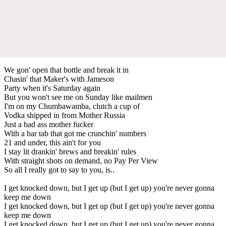
We gon' open that bottle and break it in
Chasin' that Maker's with Jameson
Party when it's Saturday again
But you won't see me on Sunday like mailmen
I'm on my Chumbawamba, clutch a cup of
Vodka shipped in from Mother Russia
Just a bad ass mother fucker
With a bar tab that got me crunchin' numbers
21 and under, this ain't for you
I stay lit drankin' brews and breakin' rules
With straight shots on demand, no Pay Per View
So all I really got to say to you, is..
I get knocked down, but I get up (but I get up) you're never gonna
keep me down
I get knocked down, but I get up (but I get up) you're never gonna
keep me down
I get knocked down, but I get up (but I get up) you're never gonna