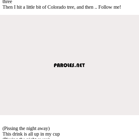
three
Then I hit a little bit of Colorado tree, and then .. Follow me!
(Pissing the night away)
This drink is all up in my cup