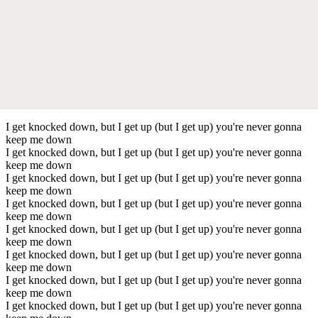
I get knocked down, but I get up (but I get up) you're never gonna
keep me down
I get knocked down, but I get up (but I get up) you're never gonna
keep me down
I get knocked down, but I get up (but I get up) you're never gonna
keep me down
I get knocked down, but I get up (but I get up) you're never gonna
keep me down
I get knocked down, but I get up (but I get up) you're never gonna
keep me down
I get knocked down, but I get up (but I get up) you're never gonna
keep me down
I get knocked down, but I get up (but I get up) you're never gonna
keep me down
I get knocked down, but I get up (but I get up) you're never gonna