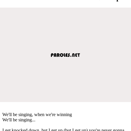
We'll be singing, when we're winning
We'll be singing...
I get knocked down, but I get up (but I get up) you're never gonna