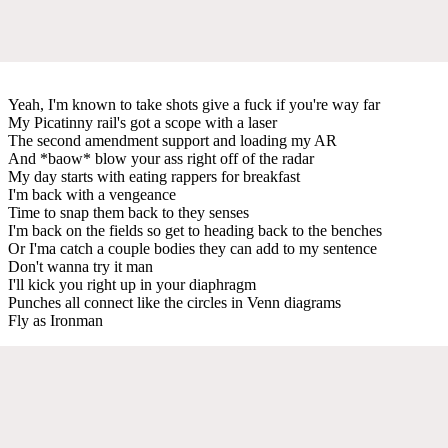
Yeah, I'm known to take shots give a fuck if you're way far
My Picatinny rail's got a scope with a laser
The second amendment support and loading my AR
And *baow* blow your ass right off of the radar
My day starts with eating rappers for breakfast
I'm back with a vengeance
Time to snap them back to they senses
I'm back on the fields so get to heading back to the benches
Or I'ma catch a couple bodies they can add to my sentence
Don't wanna try it man
I'll kick you right up in your diaphragm
Punches all connect like the circles in Venn diagrams
Fly as Ironman