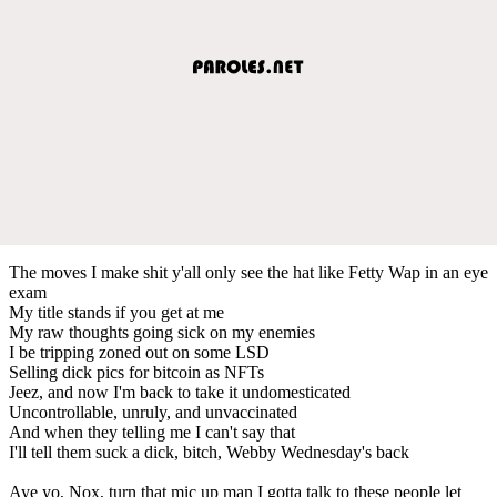
The moves I make shit y'all only see the hat like Fetty Wap in an eye
exam
My title stands if you get at me
My raw thoughts going sick on my enemies
I be tripping zoned out on some LSD
Selling dick pics for bitcoin as NFTs
Jeez, and now I'm back to take it undomesticated
Uncontrollable, unruly, and unvaccinated
And when they telling me I can't say that
I'll tell them suck a dick, bitch, Webby Wednesday's back
Aye yo, Nox, turn that mic up man I gotta talk to these people let