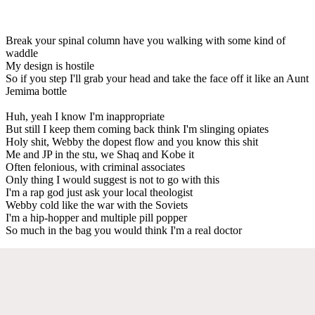
Break your spinal column have you walking with some kind of
waddle
My design is hostile
So if you step I'll grab your head and take the face off it like an Aunt
Jemima bottle
Huh, yeah I know I'm inappropriate
But still I keep them coming back think I'm slinging opiates
Holy shit, Webby the dopest flow and you know this shit
Me and JP in the stu, we Shaq and Kobe it
Often felonious, with criminal associates
Only thing I would suggest is not to go with this
I'm a rap god just ask your local theologist
Webby cold like the war with the Soviets
I'm a hip-hopper and multiple pill popper
So much in the bag you would think I'm a real doctor