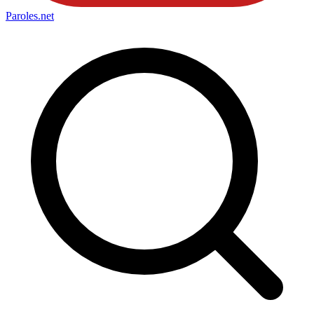
Paroles
.net