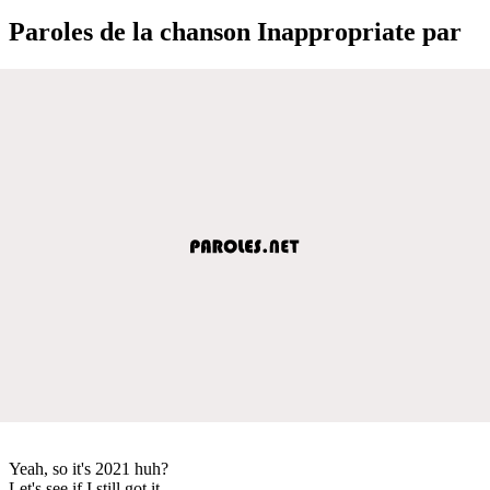
Paroles de la chanson Inappropriate par
Yeah, so it's 2021 huh?
Let's see if I still got it