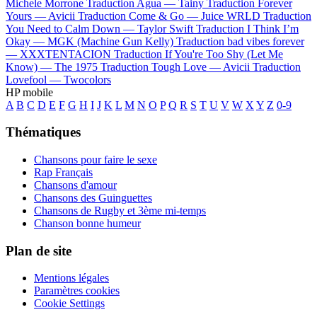
Michele Morrone
Traduction Agua —
Tainy
Traduction Forever
Yours —
Avicii
Traduction Come & Go —
Juice WRLD
Traduction
You Need to Calm Down —
Taylor Swift
Traduction I Think I’m
Okay —
MGK (Machine Gun Kelly)
Traduction bad vibes forever
—
XXXTENTACION
Traduction If You're Too Shy (Let Me
Know) —
The 1975
Traduction Tough Love —
Avicii
Traduction
Lovefool —
Twocolors
HP mobile
A
B
C
D
E
F
G
H
I
J
K
L
M
N
O
P
Q
R
S
T
U
V
W
X
Y
Z
0-9
Thématiques
Chansons pour faire le sexe
Rap Français
Chansons d'amour
Chansons des Guinguettes
Chansons de Rugby et 3ème mi-temps
Chanson bonne humeur
Plan de site
Mentions légales
Paramètres cookies
Cookie Settings