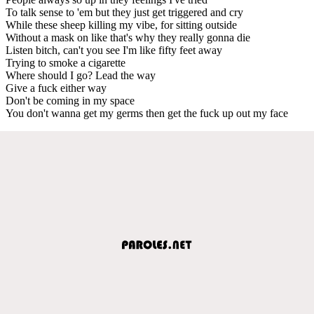
To talk sense to 'em but they just get triggered and cry
While these sheep killing my vibe, for sitting outside
Without a mask on like that's why they really gonna die
Listen bitch, can't you see I'm like fifty feet away
Trying to smoke a cigarette
Where should I go? Lead the way
Give a fuck either way
Don't be coming in my space
You don't wanna get my germs then get the fuck up out my face