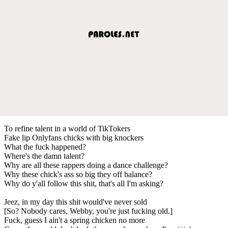
To refine talent in a world of TikTokers
Fake lip Onlyfans chicks with big knockers
What the fuck happened?
Where's the damn talent?
Why are all these rappers doing a dance challenge?
Why these chick's ass so big they off balance?
Why do y'all follow this shit, that's all I'm asking?
Jeez, in my day this shit would've never sold
[So? Nobody cares, Webby, you're just fucking old.]
Fuck, guess I ain't a spring chicken no more