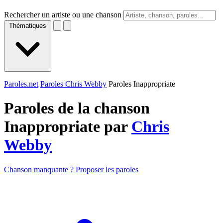
Rechercher un artiste ou une chanson
Thématiques
Paroles.net
Paroles Chris Webby
Paroles Inappropriate
Paroles de la chanson
Inappropriate par
Chris
Webby
Chanson manquante ? Proposer les paroles