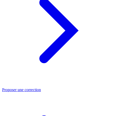
Proposer une correction