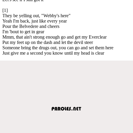
[1]
They be yelling out, "Webby's here"
Yeah I'm back, just like every year
Pour the Belvedere and cheers
I'm 'bout to get in gear
Mmm, that ain't strong enough go and get my Everclear
Put my feet up on the dash and let the devil steer
Someone bring the drugs out, you can go and set them here
Just give me a second you know until my head is clear