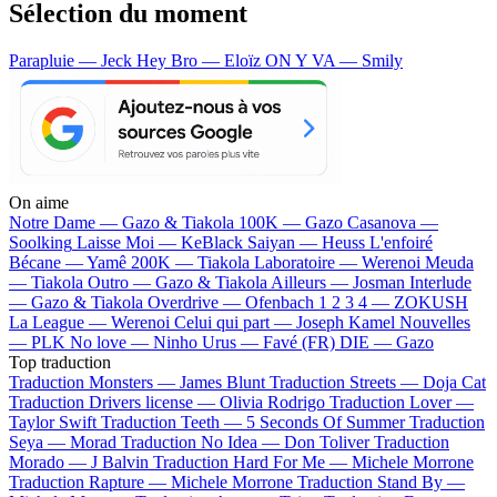
Sélection du moment
Parapluie — Jeck
Hey Bro — Eloïz
ON Y VA — Smily
On aime
Notre Dame —
Gazo & Tiakola
100K —
Gazo
Casanova —
Soolking
Laisse Moi —
KeBlack
Saiyan —
Heuss L'enfoiré
Bécane —
Yamê
200K —
Tiakola
Laboratoire —
Werenoi
Meuda
—
Tiakola
Outro —
Gazo & Tiakola
Ailleurs —
Josman
Interlude
—
Gazo & Tiakola
Overdrive —
Ofenbach
1 2 3 4 —
ZOKUSH
La League —
Werenoi
Celui qui part —
Joseph Kamel
Nouvelles
—
PLK
No love —
Ninho
Urus —
Favé (FR)
DIE —
Gazo
Top traduction
Traduction Monsters —
James Blunt
Traduction Streets —
Doja Cat
Traduction Drivers license —
Olivia Rodrigo
Traduction Lover —
Taylor Swift
Traduction Teeth —
5 Seconds Of Summer
Traduction
Seya —
Morad
Traduction No Idea —
Don Toliver
Traduction
Morado —
J Balvin
Traduction Hard For Me —
Michele Morrone
Traduction Rapture —
Michele Morrone
Traduction Stand By —