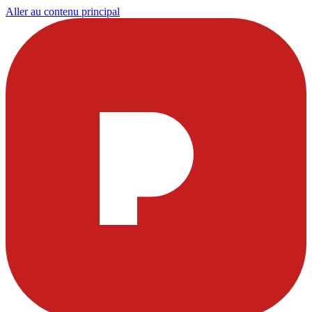
Aller au contenu principal