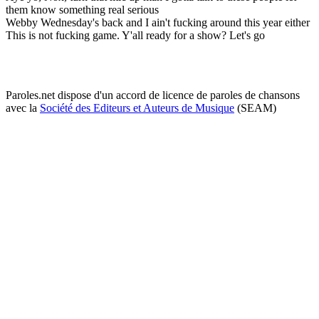
them know something real serious
Webby Wednesday's back and I ain't fucking around this year either
This is not fucking game. Y'all ready for a show? Let's go
Paroles.net dispose d'un accord de licence de paroles de chansons
avec la
Société des Editeurs et Auteurs de Musique
(SEAM)