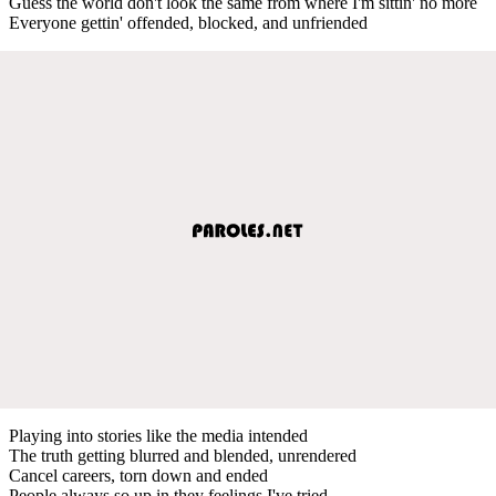
Guess the world don't look the same from where I'm sittin' no more
Everyone gettin' offended, blocked, and unfriended
Playing into stories like the media intended
The truth getting blurred and blended, unrendered
Cancel careers, torn down and ended
People always so up in they feelings I've tried