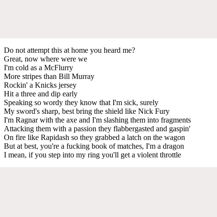
Do not attempt this at home you heard me?
Great, now where were we
I'm cold as a McFlurry
More stripes than Bill Murray
Rockin' a Knicks jersey
Hit a three and dip early
Speaking so wordy they know that I'm sick, surely
My sword's sharp, best bring the shield like Nick Fury
I'm Ragnar with the axe and I'm slashing them into fragments
Attacking them with a passion they flabbergasted and gaspin'
On fire like Rapidash so they grabbed a latch on the wagon
But at best, you're a fucking book of matches, I'm a dragon
I mean, if you step into my ring you'll get a violent throttle