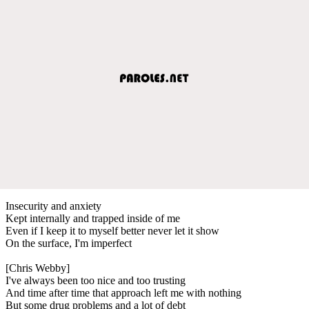
Insecurity and anxiety
Kept internally and trapped inside of me
Even if I keep it to myself better never let it show
On the surface, I'm imperfect
[Chris Webby]
I've always been too nice and too trusting
And time after time that approach left me with nothing
But some drug problems and a lot of debt