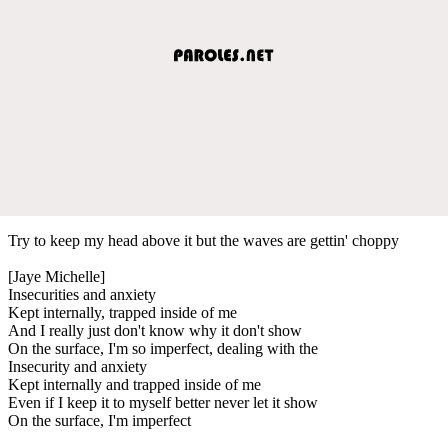
Try to keep my head above it but the waves are gettin' choppy
[Jaye Michelle]
Insecurities and anxiety
Kept internally, trapped inside of me
And I really just don't know why it don't show
On the surface, I'm so imperfect, dealing with the
Insecurity and anxiety
Kept internally and trapped inside of me
Even if I keep it to myself better never let it show
On the surface, I'm imperfect