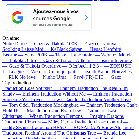
On aime
Notre Dame —
Gazo & Tiakola
100K —
Gazo
Casanova —
Soolking
Laisse Moi —
KeBlack
Saiyan —
Heuss L'enfoiré
Bécane —
Yamê
200K —
Tiakola
Laboratoire —
Werenoi
Meuda
—
Tiakola
Outro —
Gazo & Tiakola
Ailleurs —
Josman
Interlude
—
Gazo & Tiakola
Overdrive —
Ofenbach
1 2 3 4 —
ZOKUSH
La League —
Werenoi
Celui qui part —
Joseph Kamel
Nouvelles
—
PLK
No love —
Ninho
Urus —
Favé (FR)
DIE —
Gazo
Top traduction
Traduction Lose Yourself —
Eminem
Traduction The Real Slim
Shady —
Eminem
Traduction Without Me —
Eminem
Traduction
Someone You Loved —
Lewis Capaldi
Traduction Another Love
—
Tom Odell
Traduction Mockingbird —
Eminem
Traduction Can't
Hold Us —
Macklemore and Ryan Lewis
Traduction Last
Christmas —
Wham
Traduction Demons —
Imagine Dragons
Traduction Flowers —
Miley Cyrus
Traduction Lose Control —
Teddy Swims
Traduction BESO —
ROSALÍA & Rauw Alejandro
Traduction Rockin' Around The Christmas Tree —
Brenda Lee
Traduction The Magic Key —
One-T
Traduction Godzilla —