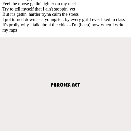
Feel the noose gettin' tighter on my neck
Try to tell myself that I ain't stoppin' yet
But it's gettin' harder tryna calm the stress
I got turned down as a youngster, by every girl I ever liked in class
It's prolly why I talk about the chicks I'm (beep) now when I write
my raps