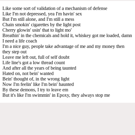
Like some sort of validation of a mechanism of defense
Like I'm not depressed, yea I'm havin' sex
But I'm still alone, and I'm still a mess
Chain smokin' cigarettes by the light post
Cherry glowin' usin' that to light mo'
Breathin' in the chemicals and hold it, whiskey got me loaded, damn
I need a life coach
I'm a nice guy, people take advantage of me and my money then
they step out
Leave me left out, full of self doubt
Life line's got a low thread count
And after all the years of being taunted
Hated on, not bein' wanted
Bein' thought of, in the wrong light
Now I'm feelin' like I'm bein' haunted
By these demons, I try to leave em
But it's like I'm swimmin' in Epoxy, they always stop me