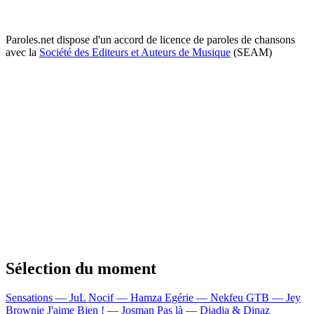
Paroles.net dispose d'un accord de licence de paroles de chansons
avec la
Société des Editeurs et Auteurs de Musique
(SEAM)
Sélection du moment
Sensations — JuL
Nocif — Hamza
Egérie — Nekfeu
GTB — Jey
Brownie
J'aime Bien ! — Josman
Pas là — Djadja & Dinaz