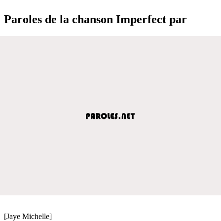
Paroles de la chanson Imperfect par
[Jaye Michelle]