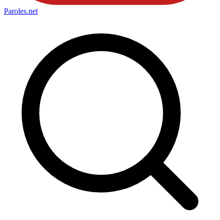
Paroles
.net