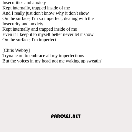
Insecurities and anxiety
Kept internally, trapped inside of me
And I really just don't know why it don't show
On the surface, I'm so imperfect, dealing with the
Insecurity and anxiety
Kept internally and trapped inside of me
Even if I keep it to myself better never let it show
On the surface, I'm imperfect
[Chris Webby]
Tryna learn to embrace all my imperfections
But the voices in my head got me waking up sweatin'