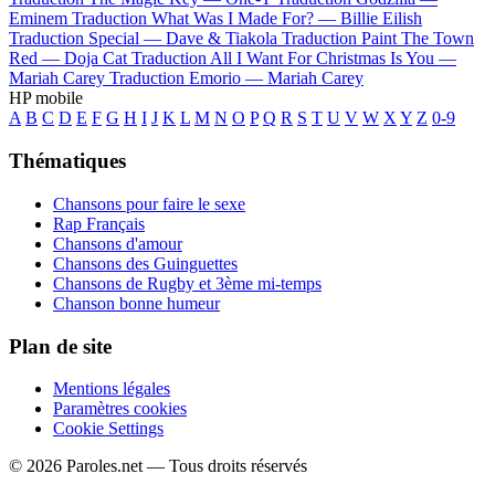
Eminem
Traduction What Was I Made For? —
Billie Eilish
Traduction Special —
Dave & Tiakola
Traduction Paint The Town
Red —
Doja Cat
Traduction All I Want For Christmas Is You —
Mariah Carey
Traduction Emorio —
Mariah Carey
HP mobile
A
B
C
D
E
F
G
H
I
J
K
L
M
N
O
P
Q
R
S
T
U
V
W
X
Y
Z
0-9
Thématiques
Chansons pour faire le sexe
Rap Français
Chansons d'amour
Chansons des Guinguettes
Chansons de Rugby et 3ème mi-temps
Chanson bonne humeur
Plan de site
Mentions légales
Paramètres cookies
Cookie Settings
© 2026 Paroles.net — Tous droits réservés