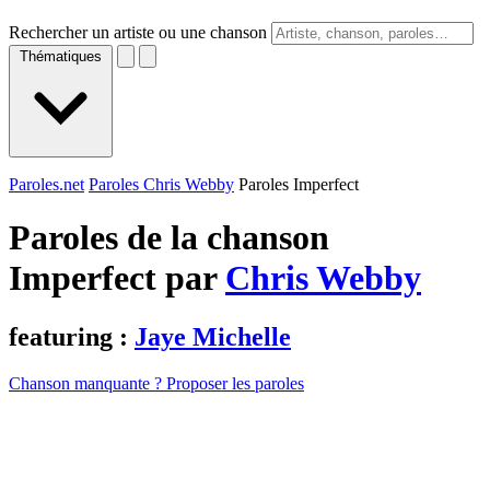
Rechercher un artiste ou une chanson
Thématiques
Paroles.net
Paroles Chris Webby
Paroles Imperfect
Paroles de la chanson
Imperfect par
Chris Webby
featuring :
Jaye Michelle
Chanson manquante ? Proposer les paroles