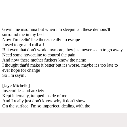
Givin' me insomnia but when I'm sleepin' all these demons'll
surround me in my bed
Now I'm feelin' like there's really no escape
I used to go and roll a J
But even that don't work anymore, they just never seem to go away
Need some novocaine to control the pain
And now these mother fuckers know the name
I thought that'd make it better but it's worse, maybe it's too late to
ever hope for change
So I'm sayin'..
[Jaye Michelle]
Insecurities and anxiety
Kept internally, trapped inside of me
And I really just don't know why it don't show
On the surface, I'm so imperfect, dealing with the