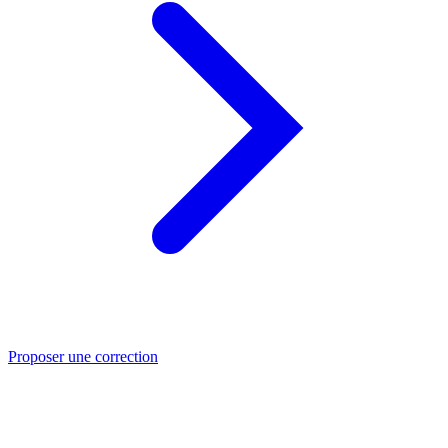
Proposer une correction