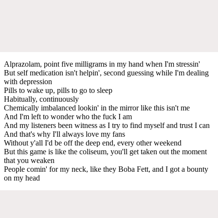
Alprazolam, point five milligrams in my hand when I'm stressin'
But self medication isn't helpin', second guessing while I'm dealing
with depression
Pills to wake up, pills to go to sleep
Habitually, continuously
Chemically imbalanced lookin' in the mirror like this isn't me
And I'm left to wonder who the fuck I am
And my listeners been witness as I try to find myself and trust I can
And that's why I'll always love my fans
Without y'all I'd be off the deep end, every other weekend
But this game is like the coliseum, you'll get taken out the moment
that you weaken
People comin' for my neck, like they Boba Fett, and I got a bounty
on my head