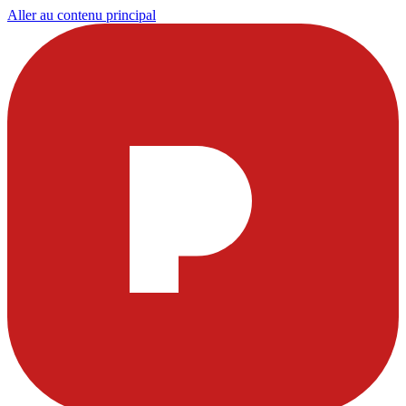
Aller au contenu principal