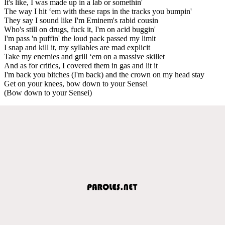
It's like, I was made up in a lab or somethin'
The way I hit ‘em with these raps in the tracks you bumpin'
They say I sound like I'm Eminem's rabid cousin
Who's still on drugs, fuck it, I'm on acid buggin'
I'm pass 'n puffin' the loud pack passed my limit
I snap and kill it, my syllables are mad explicit
Take my enemies and grill ‘em on a massive skillet
And as for critics, I covered them in gas and lit it
I'm back you bitches (I'm back) and the crown on my head stay
Get on your knees, bow down to your Sensei
(Bow down to your Sensei)