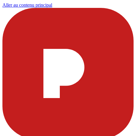
Aller au contenu principal