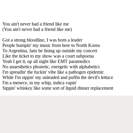
You ain't never had a friend like me
(You ain't never had a friend like me)
Got a strong bloodline, I was born a leader
People bumpin' my music from here to North Korea
To Argentina, fans be lining up outside my concert
Like the ticket to my show was a court subpoena
Yeah I get it, up all night like EMT paramedics
No anaesthetics phonetic, energetic with alphabetics
I'm spreadin' the fuckin' vibe like a pathogen epidemic
While I'm sippin' my unleaded and puffin the devil's lettuce
I'm a menece, in my whip, indica vapin'
Sippin' whiskey like some sort of liquid dinner replacement