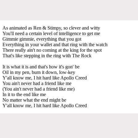
As animated as Ren & Stimpy, so clever and witty
You'll need a certain level of intelligence to get me
Gimmie gimmie, everything that you got
Everything in your wallet and that ring with the watch
There really ain't no coming at the king for the spot
That's like stepping in the ring with The Rock
It is what it is and that's how it's gon' be
Oil in my pen, burn it down, low-key
Y'all know me, I hit hard like Apollo Creed
You ain't never had a friend like me
(You ain't never had a friend like me)
In it to the end like me
No matter what the end might be
Y'all know me, I hit hard like Apollo Creed