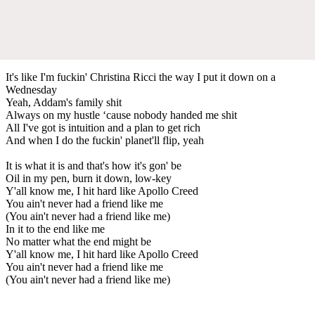
It's like I'm fuckin' Christina Ricci the way I put it down on a
Wednesday
Yeah, Addam's family shit
Always on my hustle ‘cause nobody handed me shit
All I've got is intuition and a plan to get rich
And when I do the fuckin' planet'll flip, yeah
It is what it is and that's how it's gon' be
Oil in my pen, burn it down, low-key
Y'all know me, I hit hard like Apollo Creed
You ain't never had a friend like me
(You ain't never had a friend like me)
In it to the end like me
No matter what the end might be
Y'all know me, I hit hard like Apollo Creed
You ain't never had a friend like me
(You ain't never had a friend like me)