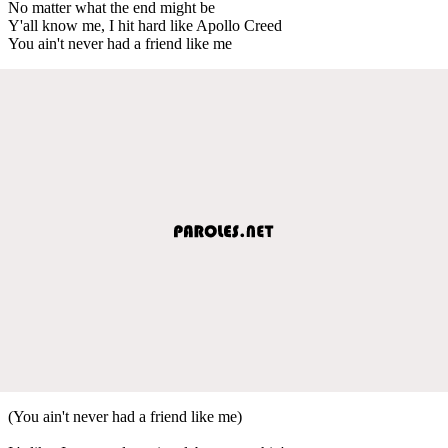
No matter what the end might be
Y'all know me, I hit hard like Apollo Creed
You ain't never had a friend like me
(You ain't never had a friend like me)