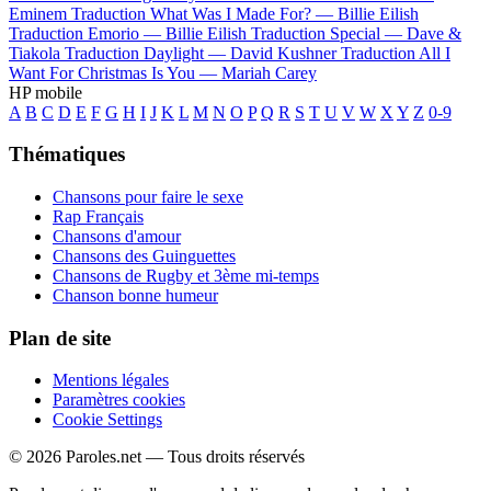
Eminem
Traduction What Was I Made For? —
Billie Eilish
Traduction Emorio —
Billie Eilish
Traduction Special —
Dave &
Tiakola
Traduction Daylight —
David Kushner
Traduction All I
Want For Christmas Is You —
Mariah Carey
HP mobile
A
B
C
D
E
F
G
H
I
J
K
L
M
N
O
P
Q
R
S
T
U
V
W
X
Y
Z
0-9
Thématiques
Chansons pour faire le sexe
Rap Français
Chansons d'amour
Chansons des Guinguettes
Chansons de Rugby et 3ème mi-temps
Chanson bonne humeur
Plan de site
Mentions légales
Paramètres cookies
Cookie Settings
© 2026 Paroles.net — Tous droits réservés