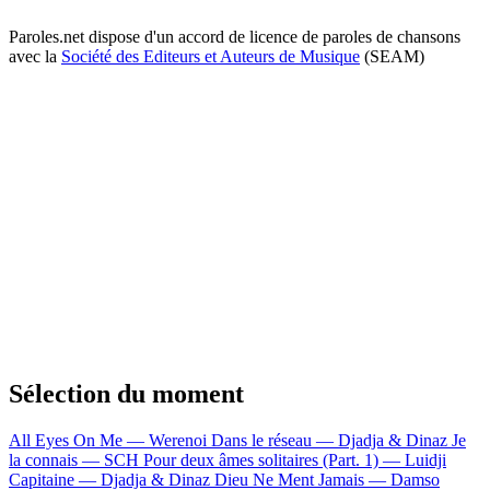
Paroles.net dispose d'un accord de licence de paroles de chansons
avec la
Société des Editeurs et Auteurs de Musique
(SEAM)
Sélection du moment
All Eyes On Me — Werenoi
Dans le réseau — Djadja & Dinaz
Je
la connais — SCH
Pour deux âmes solitaires (Part. 1) — Luidji
Capitaine — Djadja & Dinaz
Dieu Ne Ment Jamais — Damso