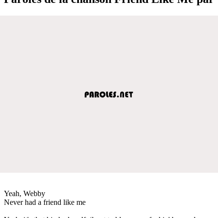
Yeah, Webby
Never had a friend like me