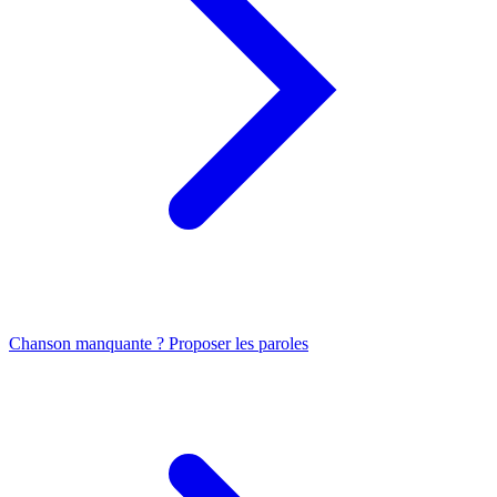
Chanson manquante ? Proposer les paroles