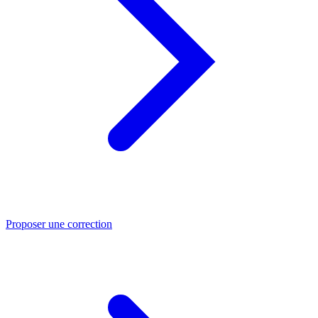
Proposer une correction