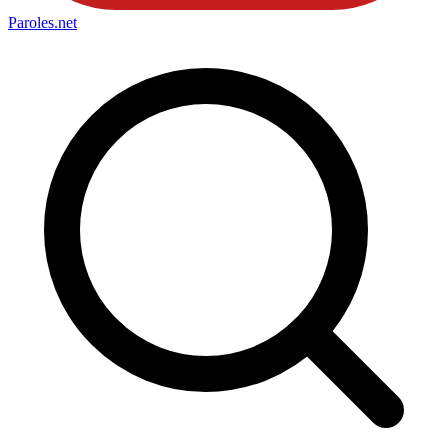
Paroles
.net