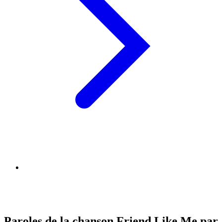
Paroles de la chanson Friend Like Me par