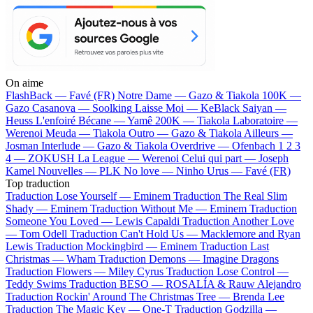
On aime
FlashBack —
Favé (FR)
Notre Dame —
Gazo & Tiakola
100K —
Gazo
Casanova —
Soolking
Laisse Moi —
KeBlack
Saiyan —
Heuss L'enfoiré
Bécane —
Yamê
200K —
Tiakola
Laboratoire —
Werenoi
Meuda —
Tiakola
Outro —
Gazo & Tiakola
Ailleurs —
Josman
Interlude —
Gazo & Tiakola
Overdrive —
Ofenbach
1 2 3
4 —
ZOKUSH
La League —
Werenoi
Celui qui part —
Joseph
Kamel
Nouvelles —
PLK
No love —
Ninho
Urus —
Favé (FR)
Top traduction
Traduction Lose Yourself —
Eminem
Traduction The Real Slim
Shady —
Eminem
Traduction Without Me —
Eminem
Traduction
Someone You Loved —
Lewis Capaldi
Traduction Another Love
—
Tom Odell
Traduction Can't Hold Us —
Macklemore and Ryan
Lewis
Traduction Mockingbird —
Eminem
Traduction Last
Christmas —
Wham
Traduction Demons —
Imagine Dragons
Traduction Flowers —
Miley Cyrus
Traduction Lose Control —
Teddy Swims
Traduction BESO —
ROSALÍA & Rauw Alejandro
Traduction Rockin' Around The Christmas Tree —
Brenda Lee
Traduction The Magic Key —
One-T
Traduction Godzilla —