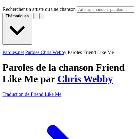
Rechercher un artiste ou une chanson
Thématiques
Paroles.net
Paroles Chris Webby
Paroles Friend Like Me
Paroles de la chanson Friend
Like Me par
Chris Webby
Traduction de Friend Like Me