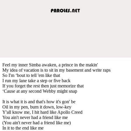
Feel my inner Simba awaken, a prince in the makin'
My idea of vacation is to sit in my basement and write raps
So I'm ‘bout to tell 'em like that
I run my lane take a step or five back
If you forget the rest then just memorize that
‘Cause at any second Webby might snap
It is what it is and that's how it's gon' be
Oil in my pen, burn it down, low-key
Y'all know me, I hit hard like Apollo Creed
You ain't never had a friend like me
(You ain't never had a friend like me)
In it to the end like me