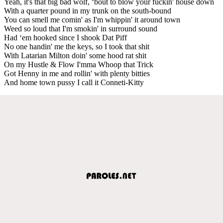
Yeah, it's that big bad wolf, ‘bout to blow your fuckin' house down
With a quarter pound in my trunk on the south-bound
You can smell me comin' as I'm whippin' it around town
Weed so loud that I'm smokin' in surround sound
Had ‘em hooked since I shook Dat Piff
No one handin' me the keys, so I took that shit
With Latarian Milton doin' some hood rat shit
On my Hustle & Flow I'mma Whoop that Trick
Got Henny in me and rollin' with plenty bitties
And home town pussy I call it Conneti-Kitty