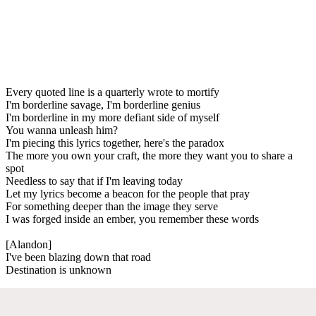
Every quoted line is a quarterly wrote to mortify
I'm borderline savage, I'm borderline genius
I'm borderline in my more defiant side of myself
You wanna unleash him?
I'm piecing this lyrics together, here's the paradox
The more you own your craft, the more they want you to share a
spot
Needless to say that if I'm leaving today
Let my lyrics become a beacon for the people that pray
For something deeper than the image they serve
I was forged inside an ember, you remember these words
[Alandon]
I've been blazing down that road
Destination is unknown