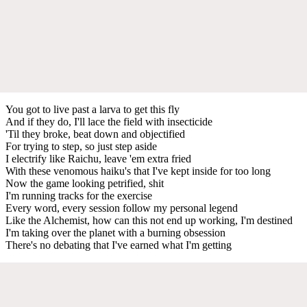
You got to live past a larva to get this fly
And if they do, I'll lace the field with insecticide
'Til they broke, beat down and objectified
For trying to step, so just step aside
I electrify like Raichu, leave 'em extra fried
With these venomous haiku's that I've kept inside for too long
Now the game looking petrified, shit
I'm running tracks for the exercise
Every word, every session follow my personal legend
Like the Alchemist, how can this not end up working, I'm destined
I'm taking over the planet with a burning obsession
There's no debating that I've earned what I'm getting