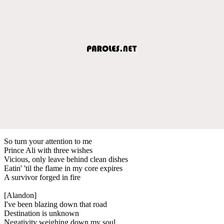
So turn your attention to me
Prince Ali with three wishes
Vicious, only leave behind clean dishes
Eatin' 'til the flame in my core expires
A survivor forged in fire
[Alandon]
I've been blazing down that road
Destination is unknown
Negativity weighing down my soul