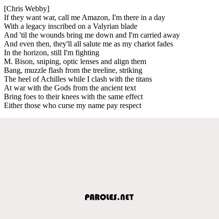
[Chris Webby]
If they want war, call me Amazon, I'm there in a day
With a legacy inscribed on a Valyrian blade
And 'til the wounds bring me down and I'm carried away
And even then, they'll all salute me as my chariot fades
In the horizon, still I'm fighting
M. Bison, sniping, optic lenses and align them
Bang, muzzle flash from the treeline, striking
The heel of Achilles while I clash with the titans
At war with the Gods from the ancient text
Bring foes to their knees with the same effect
Either those who curse my name pay respect