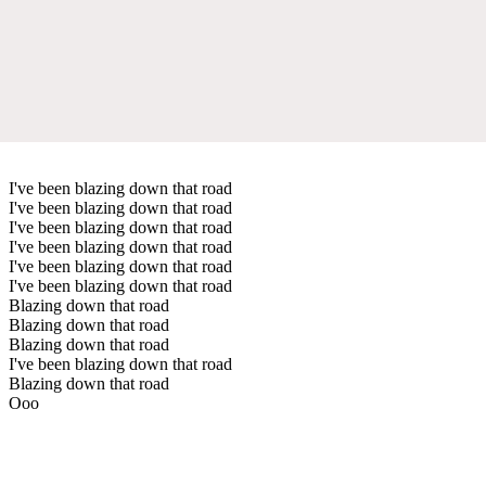
I've been blazing down that road
I've been blazing down that road
I've been blazing down that road
I've been blazing down that road
I've been blazing down that road
I've been blazing down that road
Blazing down that road
Blazing down that road
Blazing down that road
I've been blazing down that road
Blazing down that road
Ooo