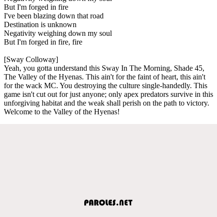
But I'm forged in fire
I've been blazing down that road
Destination is unknown
Negativity weighing down my soul
But I'm forged in fire, fire
[Sway Colloway]
Yeah, you gotta understand this Sway In The Morning, Shade 45,
The Valley of the Hyenas. This ain't for the faint of heart, this ain't
for the wack MC. You destroying the culture single-handedly. This
game isn't cut out for just anyone; only apex predators survive in this
unforgiving habitat and the weak shall perish on the path to victory.
Welcome to the Valley of the Hyenas!