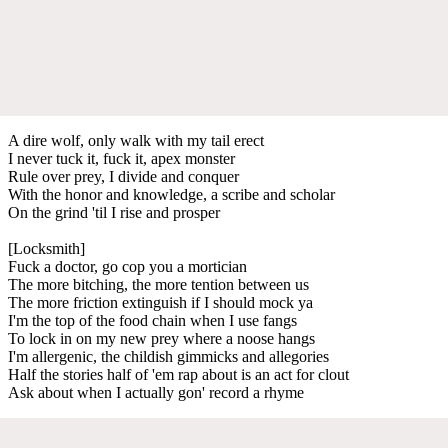
A dire wolf, only walk with my tail erect
I never tuck it, fuck it, apex monster
Rule over prey, I divide and conquer
With the honor and knowledge, a scribe and scholar
On the grind 'til I rise and prosper
[Locksmith]
Fuck a doctor, go cop you a mortician
The more bitching, the more tention between us
The more friction extinguish if I should mock ya
I'm the top of the food chain when I use fangs
To lock in on my new prey where a noose hangs
I'm allergenic, the childish gimmicks and allegories
Half the stories half of 'em rap about is an act for clout
Ask about when I actually gon' record a rhyme