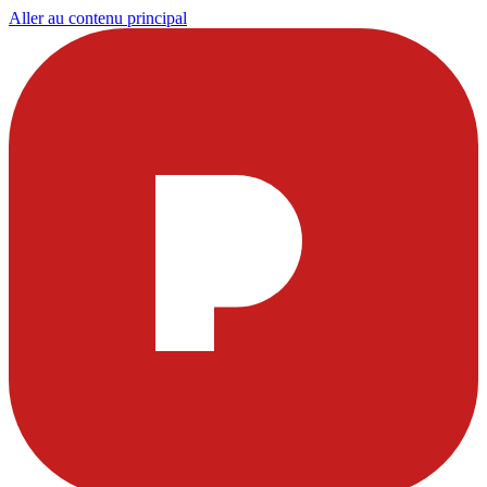
Aller au contenu principal