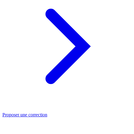
Proposer une correction