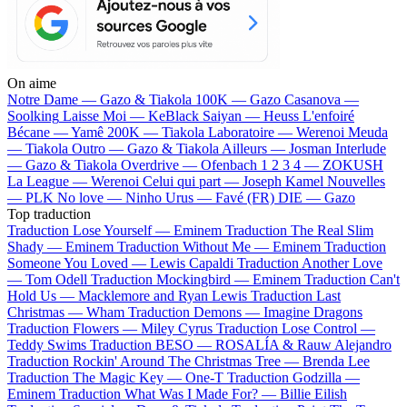
On aime
Notre Dame —
Gazo & Tiakola
100K —
Gazo
Casanova —
Soolking
Laisse Moi —
KeBlack
Saiyan —
Heuss L'enfoiré
Bécane —
Yamê
200K —
Tiakola
Laboratoire —
Werenoi
Meuda
—
Tiakola
Outro —
Gazo & Tiakola
Ailleurs —
Josman
Interlude
—
Gazo & Tiakola
Overdrive —
Ofenbach
1 2 3 4 —
ZOKUSH
La League —
Werenoi
Celui qui part —
Joseph Kamel
Nouvelles
—
PLK
No love —
Ninho
Urus —
Favé (FR)
DIE —
Gazo
Top traduction
Traduction Lose Yourself —
Eminem
Traduction The Real Slim
Shady —
Eminem
Traduction Without Me —
Eminem
Traduction
Someone You Loved —
Lewis Capaldi
Traduction Another Love
—
Tom Odell
Traduction Mockingbird —
Eminem
Traduction Can't
Hold Us —
Macklemore and Ryan Lewis
Traduction Last
Christmas —
Wham
Traduction Demons —
Imagine Dragons
Traduction Flowers —
Miley Cyrus
Traduction Lose Control —
Teddy Swims
Traduction BESO —
ROSALÍA & Rauw Alejandro
Traduction Rockin' Around The Christmas Tree —
Brenda Lee
Traduction The Magic Key —
One-T
Traduction Godzilla —
Eminem
Traduction What Was I Made For? —
Billie Eilish