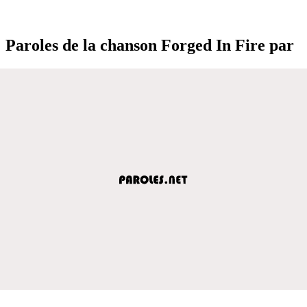
Paroles de la chanson Forged In Fire par