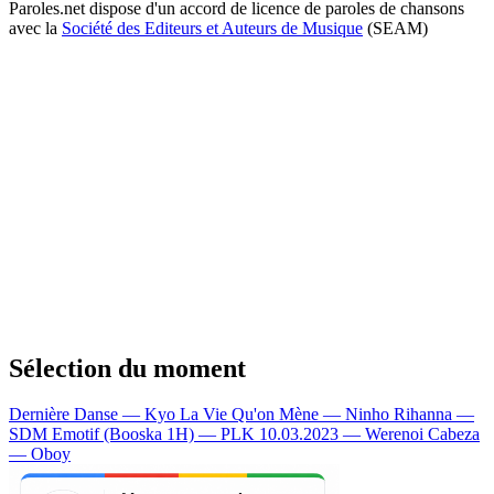
Paroles.net dispose d'un accord de licence de paroles de chansons
avec la
Société des Editeurs et Auteurs de Musique
(SEAM)
Sélection du moment
Dernière Danse — Kyo
La Vie Qu'on Mène — Ninho
Rihanna —
SDM
Emotif (Booska 1H) — PLK
10.03.2023 — Werenoi
Cabeza
— Oboy