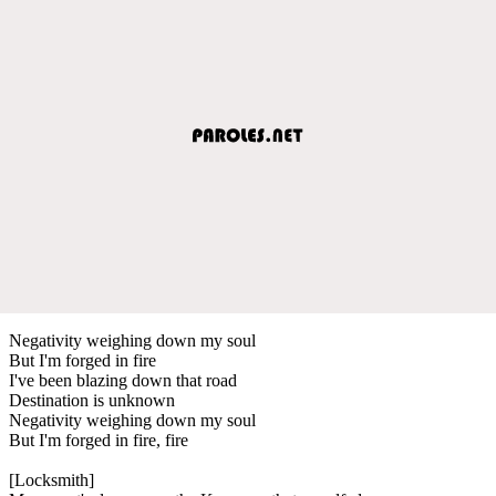
Negativity weighing down my soul
But I'm forged in fire
I've been blazing down that road
Destination is unknown
Negativity weighing down my soul
But I'm forged in fire, fire
[Locksmith]