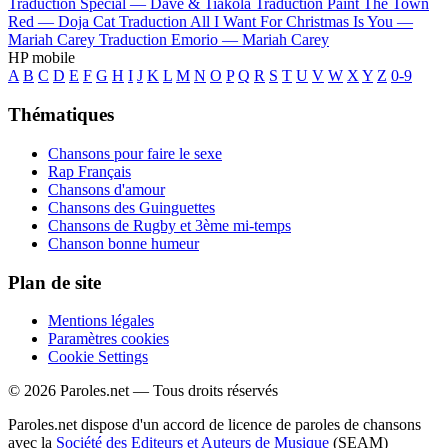
Traduction Special —
Dave & Tiakola
Traduction Paint The Town
Red —
Doja Cat
Traduction All I Want For Christmas Is You —
Mariah Carey
Traduction Emorio —
Mariah Carey
HP mobile
A
B
C
D
E
F
G
H
I
J
K
L
M
N
O
P
Q
R
S
T
U
V
W
X
Y
Z
0-9
Thématiques
Chansons pour faire le sexe
Rap Français
Chansons d'amour
Chansons des Guinguettes
Chansons de Rugby et 3ème mi-temps
Chanson bonne humeur
Plan de site
Mentions légales
Paramètres cookies
Cookie Settings
© 2026 Paroles.net — Tous droits réservés
Paroles.net dispose d'un accord de licence de paroles de chansons
avec la
Société des Editeurs et Auteurs de Musique
(SEAM)