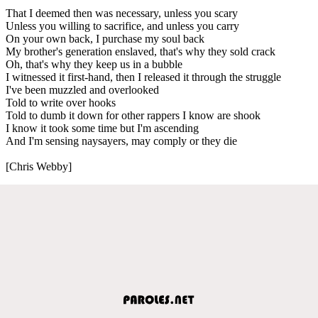
That I deemed then was necessary, unless you scary
Unless you willing to sacrifice, and unless you carry
On your own back, I purchase my soul back
My brother's generation enslaved, that's why they sold crack
Oh, that's why they keep us in a bubble
I witnessed it first-hand, then I released it through the struggle
I've been muzzled and overlooked
Told to write over hooks
Told to dumb it down for other rappers I know are shook
I know it took some time but I'm ascending
And I'm sensing naysayers, may comply or they die
[Chris Webby]