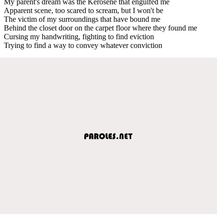
My parent's dream was the Kerosene that engulfed me
Apparent scene, too scared to scream, but I won't be
The victim of my surroundings that have bound me
Behind the closet door on the carpet floor where they found me
Cursing my handwriting, fighting to find eviction
Trying to find a way to convey whatever conviction