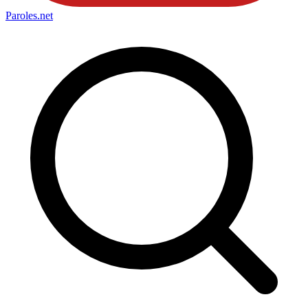
Paroles
.net