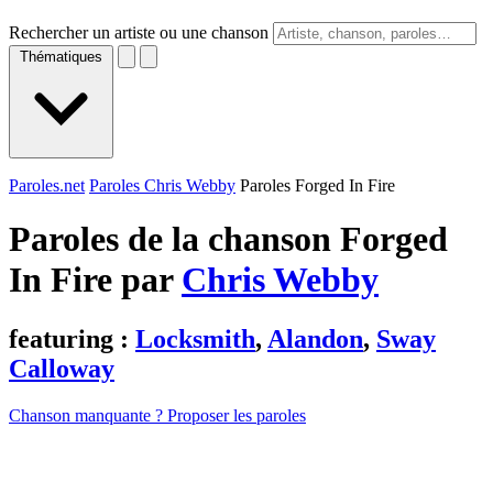
Rechercher un artiste ou une chanson
Thématiques
Paroles.net
Paroles Chris Webby
Paroles Forged In Fire
Paroles de la chanson Forged
In Fire par
Chris Webby
featuring :
Locksmith
,
Alandon
,
Sway
Calloway
Chanson manquante ? Proposer les paroles