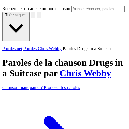
Rechercher un artiste ou une chanson
Thématiques
Paroles.net
Paroles Chris Webby
Paroles Drugs in a Suitcase
Paroles de la chanson Drugs in
a Suitcase par
Chris Webby
Chanson manquante ? Proposer les paroles