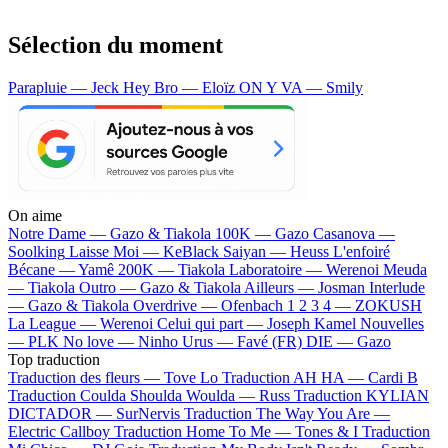
Sélection du moment
Parapluie — Jeck
Hey Bro — Eloïz
ON Y VA — Smily
On aime
Notre Dame —
Gazo & Tiakola
100K —
Gazo
Casanova —
Soolking
Laisse Moi —
KeBlack
Saiyan —
Heuss L'enfoiré
Bécane —
Yamê
200K —
Tiakola
Laboratoire —
Werenoi
Meuda
—
Tiakola
Outro —
Gazo & Tiakola
Ailleurs —
Josman
Interlude
—
Gazo & Tiakola
Overdrive —
Ofenbach
1 2 3 4 —
ZOKUSH
La League —
Werenoi
Celui qui part —
Joseph Kamel
Nouvelles
—
PLK
No love —
Ninho
Urus —
Favé (FR)
DIE —
Gazo
Top traduction
Traduction des fleurs —
Tove Lo
Traduction AH HA —
Cardi B
Traduction Coulda Shoulda Woulda —
Russ
Traduction KYLIAN
DICTADOR —
SurNervis
Traduction The Way You Are —
Electric Callboy
Traduction Home To Me —
Tones & I
Traduction