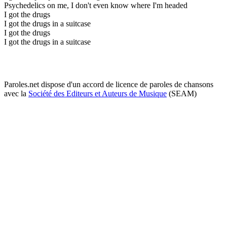
Psychedelics on me, I don't even know where I'm headed
I got the drugs
I got the drugs in a suitcase
I got the drugs
I got the drugs in a suitcase
Paroles.net dispose d'un accord de licence de paroles de chansons
avec la
Société des Editeurs et Auteurs de Musique
(SEAM)