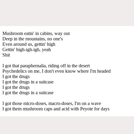
Mushroom eatin' in cabins, way out
Deep in the mountains, no one's
Even around us, gettin' high
Gettin' high-igh-igh, yeah
Shit
I got that paraphernalia, riding off in the desert
Psychedelics on me, I don't even know where I'm headed
I got the drugs
I got the drugs in a suitcase
I got the drugs
I got the drugs in a suitcase
I got those micro-doses, macro-doses, I'm on a wave
I got them mushroom caps and acid with Peyote for days