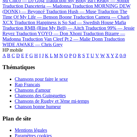
Mi Chico —
DJ Goja
Traduction My Body Isn't Ready —
Sombr
Traduction Danceteria —
Madonna
Traduction MORNING DEW
(DONK) —
Beyoncé
Traduction Hush —
Muse
Traduction The
Time Of My Life —
Benson Boone
Traduction Camera —
Charli
XCX
Traduction Happiness is So Sad —
Swedish House Mafia
Traduction RMB (Ring My Bell) —
Aitch
Traduction 99% —
Jessie
Reyez
Traduction YOYO —
Don Xhoni
Traduction Bizarre —
Madonna
Traduction Van Cleef Pt 2 —
Malie Donn
Traduction
WIDE AWAKE —
Chris Grey
HP mobile
A
B
C
D
E
F
G
H
I
J
K
L
M
N
O
P
Q
R
S
T
U
V
W
X
Y
Z
0-9
Thématiques
Chansons pour faire le sexe
Rap Français
Chansons d'amour
Chansons des Guinguettes
Chansons de Rugby et 3ème mi-temps
Chanson bonne humeur
Plan de site
Mentions légales
Paramètres cookies