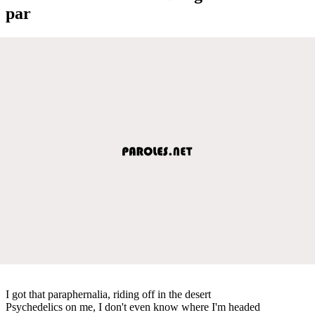
par
I got that paraphernalia, riding off in the desert
Psychedelics on me, I don't even know where I'm headed