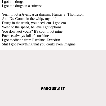
I got the drugs
I got the drugs in a suitcase
Yeah, I got a Ayahuasca shaman, Hunter S. Thompson
And Dr. Gonzo in the whip, my bih'
Drugs in the trunk, you need 'em, I got 'em
Weed to the speed, believe I got options
You don't got yours? It's cool, I got mine
Pockets always full of sunshine
I got medicine from Escaline, Excedrin
Shit I got everything that you could even imagine