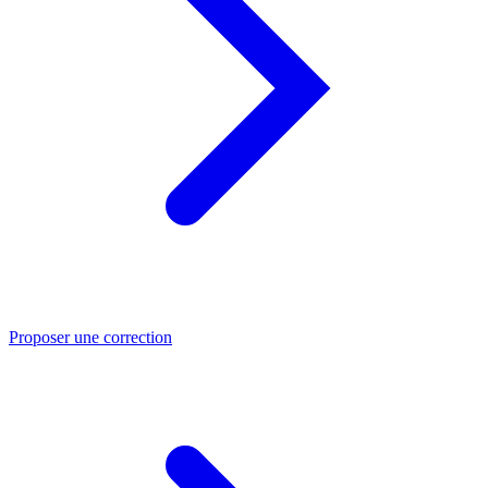
Proposer une correction