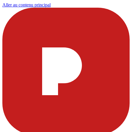
Aller au contenu principal