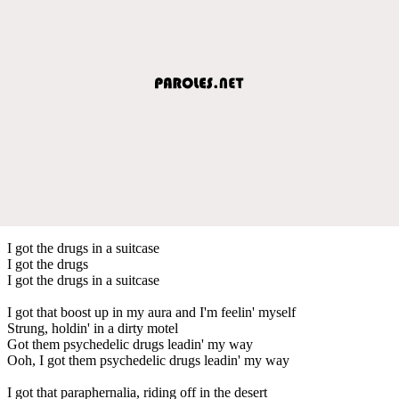
I got the drugs in a suitcase
I got the drugs
I got the drugs in a suitcase
I got that boost up in my aura and I'm feelin' myself
Strung, holdin' in a dirty motel
Got them psychedelic drugs leadin' my way
Ooh, I got them psychedelic drugs leadin' my way
I got that paraphernalia, riding off in the desert