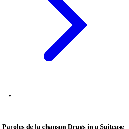
Paroles de la chanson Drugs in a Suitcase