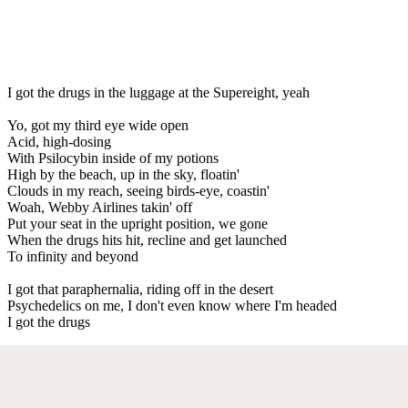
I got the drugs in the luggage at the Supereight, yeah
Yo, got my third eye wide open
Acid, high-dosing
With Psilocybin inside of my potions
High by the beach, up in the sky, floatin'
Clouds in my reach, seeing birds-eye, coastin'
Woah, Webby Airlines takin' off
Put your seat in the upright position, we gone
When the drugs hits hit, recline and get launched
To infinity and beyond
I got that paraphernalia, riding off in the desert
Psychedelics on me, I don't even know where I'm headed
I got the drugs