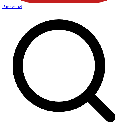
Paroles
.net