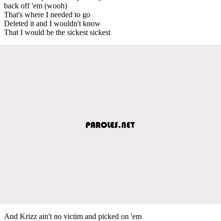
back off 'em (wooh)
That's where I needed to go
Deleted it and I wouldn't know
That I would be the sickest sickest
And Krizz ain't no victim and picked on 'em