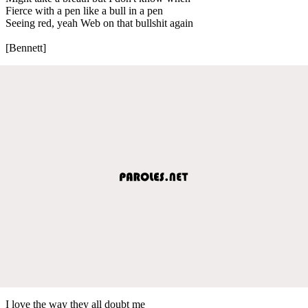
Fierce with a pen like a bull in a pen
Seeing red, yeah Web on that bullshit again
[Bennett]
I love the way they all doubt me