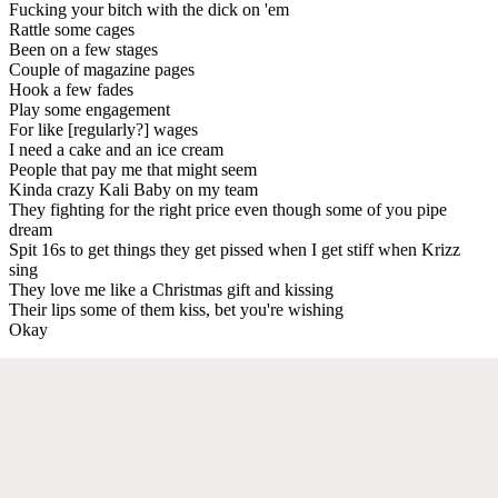
Fucking your bitch with the dick on 'em
Rattle some cages
Been on a few stages
Couple of magazine pages
Hook a few fades
Play some engagement
For like [regularly?] wages
I need a cake and an ice cream
People that pay me that might seem
Kinda crazy Kali Baby on my team
They fighting for the right price even though some of you pipe
dream
Spit 16s to get things they get pissed when I get stiff when Krizz
sing
They love me like a Christmas gift and kissing
Their lips some of them kiss, bet you're wishing
Okay