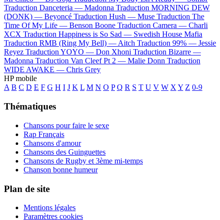
Traduction Danceteria —
Madonna
Traduction MORNING DEW
(DONK) —
Beyoncé
Traduction Hush —
Muse
Traduction The
Time Of My Life —
Benson Boone
Traduction Camera —
Charli
XCX
Traduction Happiness is So Sad —
Swedish House Mafia
Traduction RMB (Ring My Bell) —
Aitch
Traduction 99% —
Jessie
Reyez
Traduction YOYO —
Don Xhoni
Traduction Bizarre —
Madonna
Traduction Van Cleef Pt 2 —
Malie Donn
Traduction
WIDE AWAKE —
Chris Grey
HP mobile
A
B
C
D
E
F
G
H
I
J
K
L
M
N
O
P
Q
R
S
T
U
V
W
X
Y
Z
0-9
Thématiques
Chansons pour faire le sexe
Rap Français
Chansons d'amour
Chansons des Guinguettes
Chansons de Rugby et 3ème mi-temps
Chanson bonne humeur
Plan de site
Mentions légales
Paramètres cookies