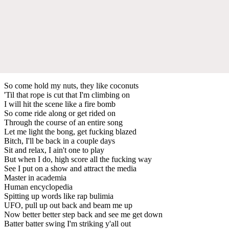
So come hold my nuts, they like coconuts
'Til that rope is cut that I'm climbing on
I will hit the scene like a fire bomb
So come ride along or get rided on
Through the course of an entire song
Let me light the bong, get fucking blazed
Bitch, I'll be back in a couple days
Sit and relax, I ain't one to play
But when I do, high score all the fucking way
See I put on a show and attract the media
Master in academia
Human encyclopedia
Spitting up words like rap bulimia
UFO, pull up out back and beam me up
Now better better step back and see me get down
Batter batter swing I'm striking y'all out