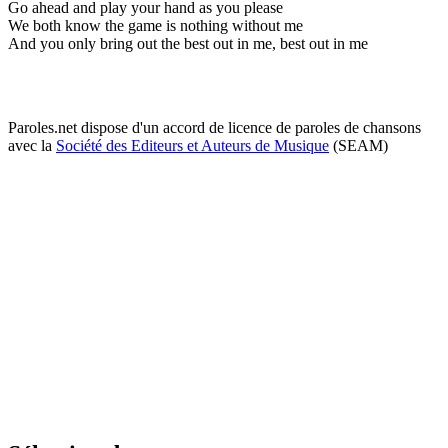
Go ahead and play your hand as you please
We both know the game is nothing without me
And you only bring out the best out in me, best out in me
Paroles.net dispose d'un accord de licence de paroles de chansons
avec la
Société des Editeurs et Auteurs de Musique
(SEAM)