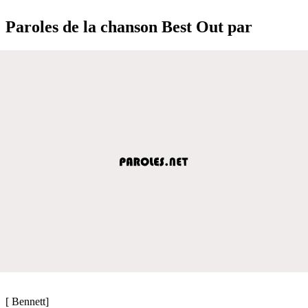
Paroles de la chanson Best Out par
[ Bennett]