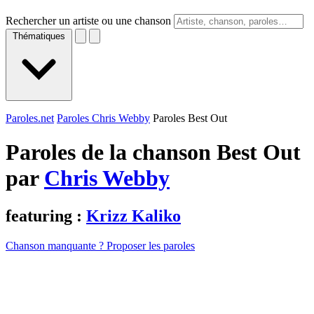
Rechercher un artiste ou une chanson
Thématiques
Paroles.net
Paroles Chris Webby
Paroles Best Out
Paroles de la chanson Best Out
par
Chris Webby
featuring :
Krizz Kaliko
Chanson manquante ? Proposer les paroles