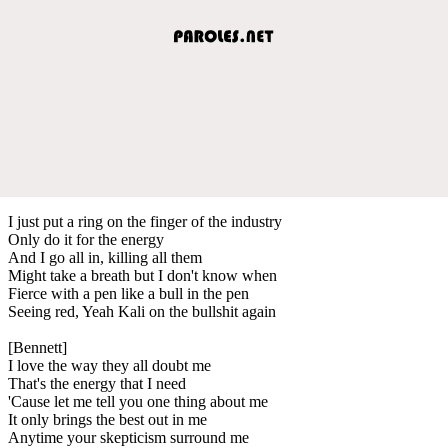
I just put a ring on the finger of the industry
Only do it for the energy
And I go all in, killing all them
Might take a breath but I don't know when
Fierce with a pen like a bull in the pen
Seeing red, Yeah Kali on the bullshit again
[Bennett]
I love the way they all doubt me
That's the energy that I need
'Cause let me tell you one thing about me
It only brings the best out in me
Anytime your skepticism surround me