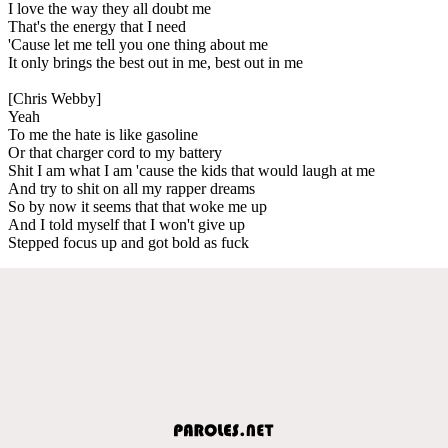
I love the way they all doubt me
That's the energy that I need
'Cause let me tell you one thing about me
It only brings the best out in me, best out in me
[Chris Webby]
Yeah
To me the hate is like gasoline
Or that charger cord to my battery
Shit I am what I am 'cause the kids that would laugh at me
And try to shit on all my rapper dreams
So by now it seems that that woke me up
And I told myself that I won't give up
Stepped focus up and got bold as fuck