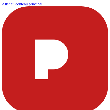
Aller au contenu principal