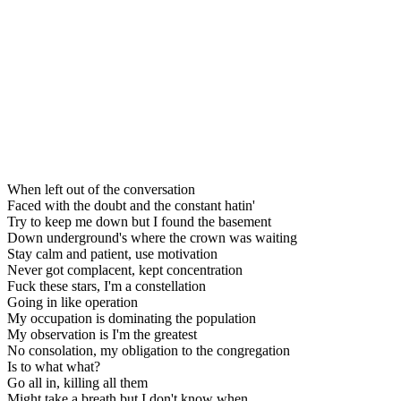
When left out of the conversation
Faced with the doubt and the constant hatin'
Try to keep me down but I found the basement
Down underground's where the crown was waiting
Stay calm and patient, use motivation
Never got complacent, kept concentration
Fuck these stars, I'm a constellation
Going in like operation
My occupation is dominating the population
My observation is I'm the greatest
No consolation, my obligation to the congregation
Is to what what?
Go all in, killing all them
Might take a breath but I don't know when