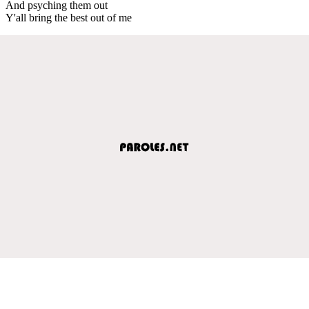
And psyching them out
Y'all bring the best out of me