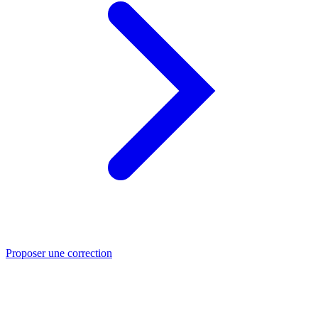
Proposer une correction