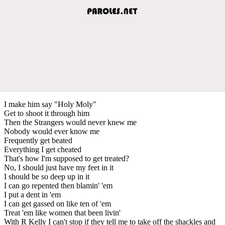
I make him say "Holy Moly"
Get to shoot it through him
Then the Strangers would never knew me
Nobody would ever know me
Frequently get beated
Everything I get cheated
That's how I'm supposed to get treated?
No, I should just have my feet in it
I should be so deep up in it
I can go repented then blamin' 'em
I put a dent in 'em
I can get gassed on like ten of 'em
Treat 'em like women that been livin'
With R Kelly I can't stop if they tell me to take off the shackles and