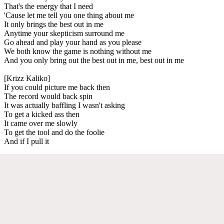
That's the energy that I need
'Cause let me tell you one thing about me
It only brings the best out in me
Anytime your skepticism surround me
Go ahead and play your hand as you please
We both know the game is nothing without me
And you only bring out the best out in me, best out in me
[Krizz Kaliko]
If you could picture me back then
The record would back spin
It was actually baffling I wasn't asking
To get a kicked ass then
It came over me slowly
To get the tool and do the foolie
And if I pull it