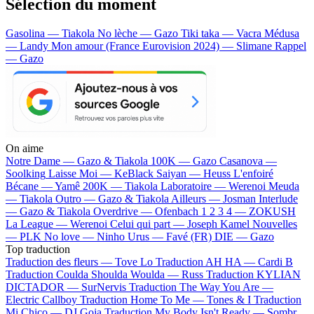
Sélection du moment
Gasolina — Tiakola
No lèche — Gazo
Tiki taka — Vacra
Médusa
— Landy
Mon amour (France Eurovision 2024) — Slimane
Rappel
— Gazo
On aime
Notre Dame —
Gazo & Tiakola
100K —
Gazo
Casanova —
Soolking
Laisse Moi —
KeBlack
Saiyan —
Heuss L'enfoiré
Bécane —
Yamê
200K —
Tiakola
Laboratoire —
Werenoi
Meuda
—
Tiakola
Outro —
Gazo & Tiakola
Ailleurs —
Josman
Interlude
—
Gazo & Tiakola
Overdrive —
Ofenbach
1 2 3 4 —
ZOKUSH
La League —
Werenoi
Celui qui part —
Joseph Kamel
Nouvelles
—
PLK
No love —
Ninho
Urus —
Favé (FR)
DIE —
Gazo
Top traduction
Traduction des fleurs —
Tove Lo
Traduction AH HA —
Cardi B
Traduction Coulda Shoulda Woulda —
Russ
Traduction KYLIAN
DICTADOR —
SurNervis
Traduction The Way You Are —
Electric Callboy
Traduction Home To Me —
Tones & I
Traduction
Mi Chico —
DJ Goja
Traduction My Body Isn't Ready —
Sombr