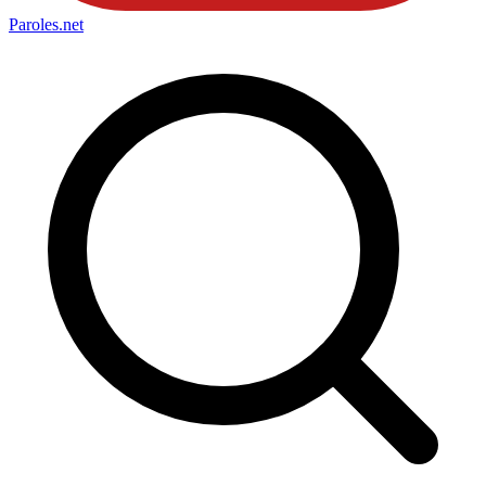
Paroles
.net