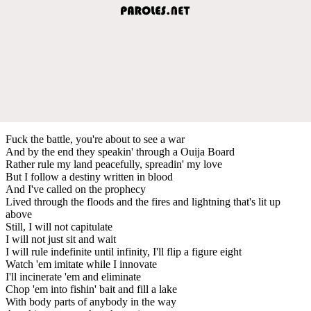
Fuck the battle, you're about to see a war
And by the end they speakin' through a Ouija Board
Rather rule my land peacefully, spreadin' my love
But I follow a destiny written in blood
And I've called on the prophecy
Lived through the floods and the fires and lightning that's lit up
above
Still, I will not capitulate
I will not just sit and wait
I will rule indefinite until infinity, I'll flip a figure eight
Watch 'em imitate while I innovate
I'll incinerate 'em and eliminate
Chop 'em into fishin' bait and fill a lake
With body parts of anybody in the way