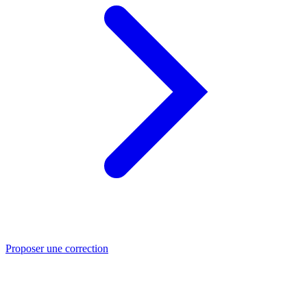
Proposer une correction