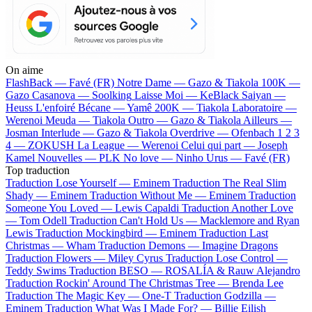
On aime
FlashBack —
Favé (FR)
Notre Dame —
Gazo & Tiakola
100K —
Gazo
Casanova —
Soolking
Laisse Moi —
KeBlack
Saiyan —
Heuss L'enfoiré
Bécane —
Yamê
200K —
Tiakola
Laboratoire —
Werenoi
Meuda —
Tiakola
Outro —
Gazo & Tiakola
Ailleurs —
Josman
Interlude —
Gazo & Tiakola
Overdrive —
Ofenbach
1 2 3
4 —
ZOKUSH
La League —
Werenoi
Celui qui part —
Joseph
Kamel
Nouvelles —
PLK
No love —
Ninho
Urus —
Favé (FR)
Top traduction
Traduction Lose Yourself —
Eminem
Traduction The Real Slim
Shady —
Eminem
Traduction Without Me —
Eminem
Traduction
Someone You Loved —
Lewis Capaldi
Traduction Another Love
—
Tom Odell
Traduction Can't Hold Us —
Macklemore and Ryan
Lewis
Traduction Mockingbird —
Eminem
Traduction Last
Christmas —
Wham
Traduction Demons —
Imagine Dragons
Traduction Flowers —
Miley Cyrus
Traduction Lose Control —
Teddy Swims
Traduction BESO —
ROSALÍA & Rauw Alejandro
Traduction Rockin' Around The Christmas Tree —
Brenda Lee
Traduction The Magic Key —
One-T
Traduction Godzilla —
Eminem
Traduction What Was I Made For? —
Billie Eilish