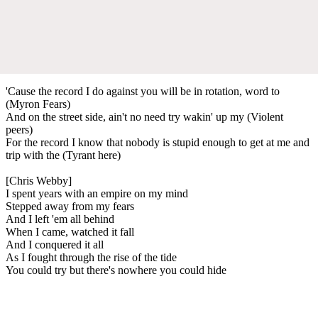
'Cause the record I do against you will be in rotation, word to
(Myron Fears)
And on the street side, ain't no need try wakin' up my (Violent
peers)
For the record I know that nobody is stupid enough to get at me and
trip with the (Tyrant here)
[Chris Webby]
I spent years with an empire on my mind
Stepped away from my fears
And I left 'em all behind
When I came, watched it fall
And I conquered it all
As I fought through the rise of the tide
You could try but there's nowhere you could hide