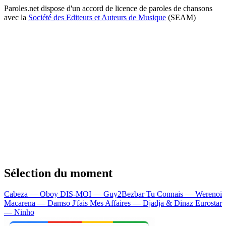
Paroles.net dispose d'un accord de licence de paroles de chansons
avec la
Société des Editeurs et Auteurs de Musique
(SEAM)
Sélection du moment
Cabeza — Oboy
DIS-MOI — Guy2Bezbar
Tu Connais — Werenoi
Macarena — Damso
J'fais Mes Affaires — Djadja & Dinaz
Eurostar
— Ninho