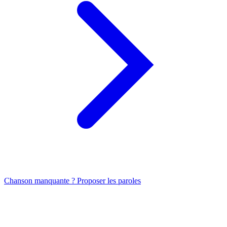
Chanson manquante ? Proposer les paroles