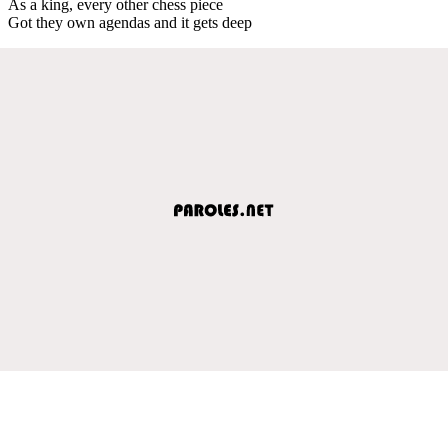
As a king, every other chess piece
Got they own agendas and it gets deep