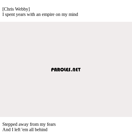
[Chris Webby]
I spent years with an empire on my mind
Stepped away from my fears
And I left 'em all behind