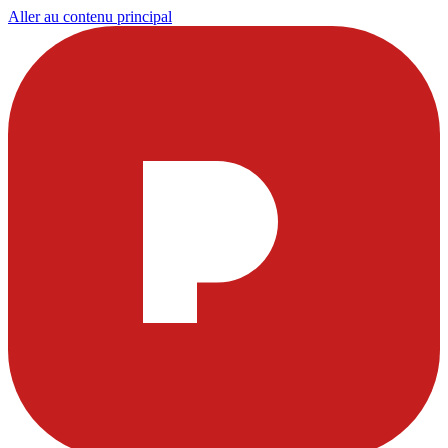
Aller au contenu principal