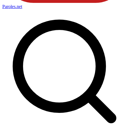
Paroles
.net