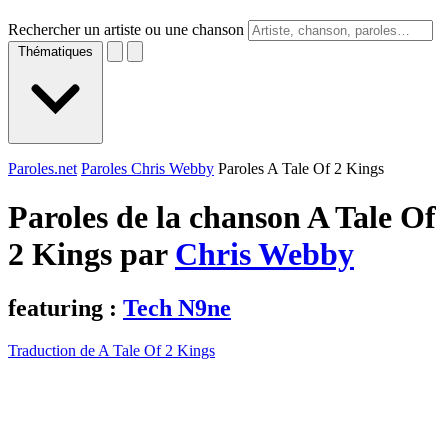
Rechercher un artiste ou une chanson
Thématiques
Paroles.net
Paroles Chris Webby
Paroles A Tale Of 2 Kings
Paroles de la chanson A Tale Of
2 Kings par
Chris Webby
featuring :
Tech N9ne
Traduction de A Tale Of 2 Kings