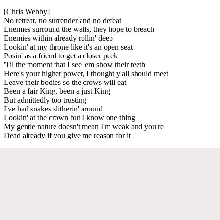
[Chris Webby]
No retreat, no surrender and no defeat
Enemies surround the walls, they hope to breach
Enemies within already rollin' deep
Lookin' at my throne like it's an open seat
Posin' as a friend to get a closer peek
'Til the moment that I see 'em show their teeth
Here's your higher power, I thought y'all should meet
Leave their bodies so the crows will eat
Been a fair King, been a just King
But admittedly too trusting
I've had snakes slitherin' around
Lookin' at the crown but I know one thing
My gentle nature doesn't mean I'm weak and you're
Dead already if you give me reason for it