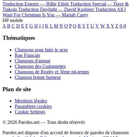
Traduction Emorio —
Billie Eilish
Traduction Special —
Dave &
Tiakola
Traduction Daylight —
David Kushner
Traduction All I
Want For Christmas Is You —
Mariah Carey
HP mobile
A
B
C
D
E
F
G
H
I
J
K
L
M
N
O
P
Q
R
S
T
U
V
W
X
Y
Z
0-9
Thématiques
Chansons pour faire le sexe
Rap Français
Chansons d'amour
Chansons des Guinguettes
Chansons de Rugby et 3ème mi-temps
Chanson bonne humeur
Plan de site
Mentions légales
Paramètres cookies
Cookie Settings
© 2026 Paroles.net — Tous droits réservés
Paroles.net dispose d'un accord de licence de paroles de chansons