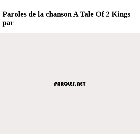
Paroles de la chanson A Tale Of 2 Kings
par