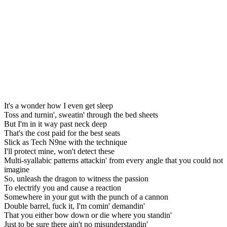
It's a wonder how I even get sleep
Toss and turnin', sweatin' through the bed sheets
But I'm in it way past neck deep
That's the cost paid for the best seats
Slick as Tech N9ne with the technique
I'll protect mine, won't detect these
Multi-syallabic patterns attackin' from every angle that you could not
imagine
So, unleash the dragon to witness the passion
To electrify you and cause a reaction
Somewhere in your gut with the punch of a cannon
Double barrel, fuck it, I'm comin' demandin'
That you either bow down or die where you standin'
Just to be sure there ain't no misunderstandin'