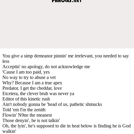
You give a simp demeanor pinnin' me irrelevant, you needed to say
less
Acceptin' no apology, do not acknowledge me
'Cause I am too paid, yes
No way to try to abuse a vet
Why? Because I am a true apex
Predator, I get the cheddar, love
Etcetera, the clever bruh was never ya
Editor of this kinetic rush
Ain't nobody gonna be 'head of us, pathetic shmucks
Told 'em I'm the zenith
Flowin' N9ne the meanest
Those denyin', he is not talkin'
Oh, the lyin', he's supposed to die in heat below is finding he is God
walkin'