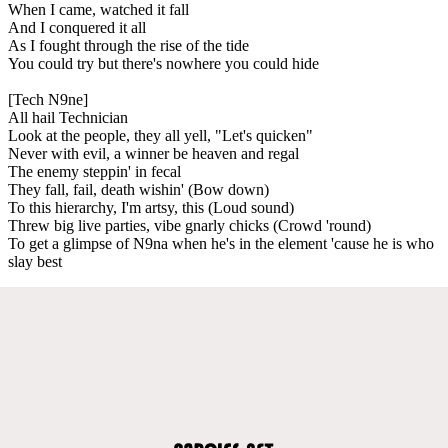
When I came, watched it fall
And I conquered it all
As I fought through the rise of the tide
You could try but there's nowhere you could hide
[Tech N9ne]
All hail Technician
Look at the people, they all yell, "Let's quicken"
Never with evil, a winner be heaven and regal
The enemy steppin' in fecal
They fall, fail, death wishin' (Bow down)
To this hierarchy, I'm artsy, this (Loud sound)
Threw big live parties, vibe gnarly chicks (Crowd 'round)
To get a glimpse of N9na when he's in the element 'cause he is who
slay best