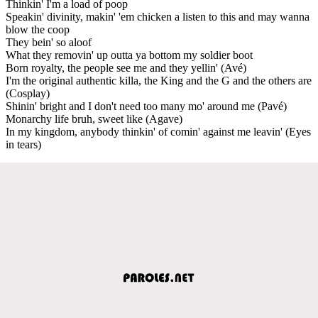
Thinkin' I'm a load of poop
Speakin' divinity, makin' 'em chicken a listen to this and may wanna
blow the coop
They bein' so aloof
What they removin' up outta ya bottom my soldier boot
Born royalty, the people see me and they yellin' (Avé)
I'm the original authentic killa, the King and the G and the others are
(Cosplay)
Shinin' bright and I don't need too many mo' around me (Pavé)
Monarchy life bruh, sweet like (Agave)
In my kingdom, anybody thinkin' of comin' against me leavin' (Eyes
in tears)