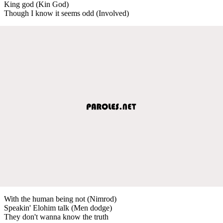
King god (Kin God)
Though I know it seems odd (Involved)
With the human being not (Nimrod)
Speakin' Elohim talk (Men dodge)
They don't wanna know the truth