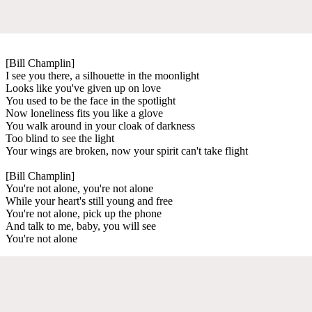
[Bill Champlin]
I see you there, a silhouette in the moonlight
Looks like you've given up on love
You used to be the face in the spotlight
Now loneliness fits you like a glove
You walk around in your cloak of darkness
Too blind to see the light
Your wings are broken, now your spirit can't take flight
[Bill Champlin]
You're not alone, you're not alone
While your heart's still young and free
You're not alone, pick up the phone
And talk to me, baby, you will see
You're not alone