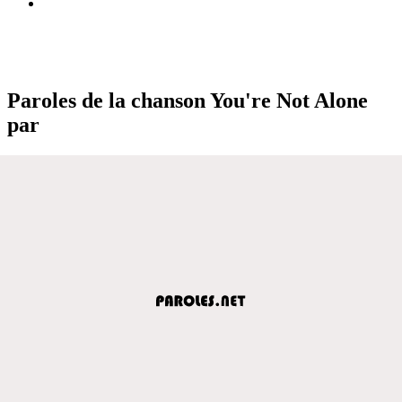
Paroles de la chanson You're Not Alone
par