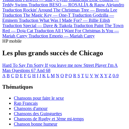
Teddy Swims
Traduction BESO —
ROSALÍA & Rauw Alejandro
Traduction Rockin' Around The Christmas Tree —
Brenda Lee
Traduction The Magic Key —
One-T
Traduction Godzilla —
Eminem
Traduction What Was I Made For? —
Billie Eilish
Traduction Special —
Dave & Tiakola
Traduction Paint The Town
Red —
Doja Cat
Traduction All I Want For Christmas Is You —
Mariah Carey
Traduction Emorio —
Mariah Carey
HP mobile
Les plus grands succès de Chicago
Hard To Say I'm Sorry
If you leave me now
Street Player
I'm A
Man
Questions 67 And 68
A
B
C
D
E
F
G
H
I
J
K
L
M
N
O
P
Q
R
S
T
U
V
W
X
Y
Z
0-9
Thématiques
Chansons pour faire le sexe
Rap Français
Chansons d'amour
Chansons des Guinguettes
Chansons de Rugby et 3ème mi-temps
Chanson bonne humeur