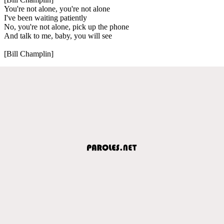
You're not alone, you're not alone
I've been waiting patiently
No, you're not alone, pick up the phone
And talk to me, baby, you will see
[Bill Champlin]