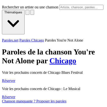
Rechercher un artiste ou une chanson
Thématiques
Paroles.net
Paroles Chicago
Paroles You're Not Alone
Paroles de la chanson You're
Not Alone par
Chicago
Voir les prochains concerts de Chicago Blues Festival
Réserver
Voir les prochains concerts de Chicago : Le Musical
Réserver
Chanson manquante ? Proposer les paroles