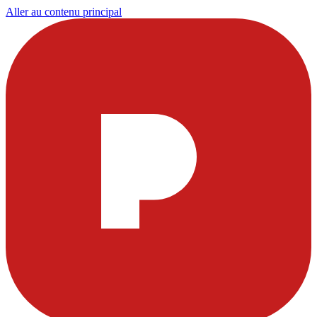
Aller au contenu principal