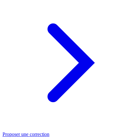
Proposer une correction