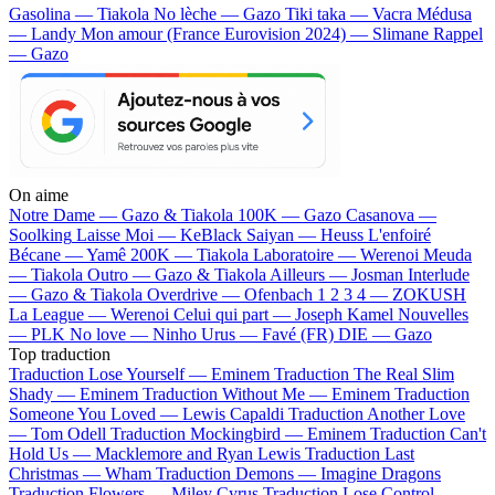
Gasolina — Tiakola
No lèche — Gazo
Tiki taka — Vacra
Médusa
— Landy
Mon amour (France Eurovision 2024) — Slimane
Rappel
— Gazo
On aime
Notre Dame —
Gazo & Tiakola
100K —
Gazo
Casanova —
Soolking
Laisse Moi —
KeBlack
Saiyan —
Heuss L'enfoiré
Bécane —
Yamê
200K —
Tiakola
Laboratoire —
Werenoi
Meuda
—
Tiakola
Outro —
Gazo & Tiakola
Ailleurs —
Josman
Interlude
—
Gazo & Tiakola
Overdrive —
Ofenbach
1 2 3 4 —
ZOKUSH
La League —
Werenoi
Celui qui part —
Joseph Kamel
Nouvelles
—
PLK
No love —
Ninho
Urus —
Favé (FR)
DIE —
Gazo
Top traduction
Traduction Lose Yourself —
Eminem
Traduction The Real Slim
Shady —
Eminem
Traduction Without Me —
Eminem
Traduction
Someone You Loved —
Lewis Capaldi
Traduction Another Love
—
Tom Odell
Traduction Mockingbird —
Eminem
Traduction Can't
Hold Us —
Macklemore and Ryan Lewis
Traduction Last
Christmas —
Wham
Traduction Demons —
Imagine Dragons
Traduction Flowers —
Miley Cyrus
Traduction Lose Control —