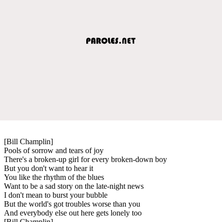
[Bill Champlin]
Pools of sorrow and tears of joy
There's a broken-up girl for every broken-down boy
But you don't want to hear it
You like the rhythm of the blues
Want to be a sad story on the late-night news
I don't mean to burst your bubble
But the world's got troubles worse than you
And everybody else out here gets lonely too
[Bill Champlin]