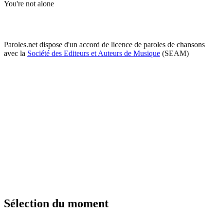
You're not alone
Paroles.net dispose d'un accord de licence de paroles de chansons
avec la
Société des Editeurs et Auteurs de Musique
(SEAM)
Sélection du moment