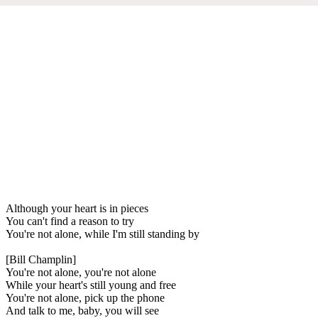
Although your heart is in pieces
You can't find a reason to try
You're not alone, while I'm still standing by
[Bill Champlin]
You're not alone, you're not alone
While your heart's still young and free
You're not alone, pick up the phone
And talk to me, baby, you will see