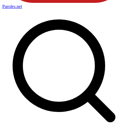
Paroles
.net