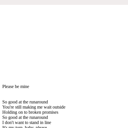
Please be mine
So good at the runaround
You're still making me wait outside
Holding on to broken promises
So good at the runaround
I don't want to stand in line
It's my turn, baby, please