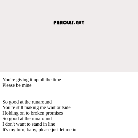
You're giving it up all the time
Please be mine
So good at the runaround
You're still making me wait outside
Holding on to broken promises
So good at the runaround
I don't want to stand in line
It's my turn, baby, please just let me in