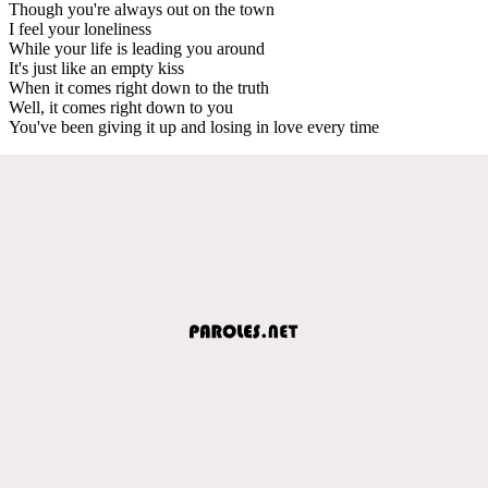
Though you're always out on the town
I feel your loneliness
While your life is leading you around
It's just like an empty kiss
When it comes right down to the truth
Well, it comes right down to you
You've been giving it up and losing in love every time