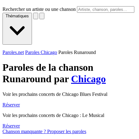
Rechercher un artiste ou une chanson
Thématiques
Paroles.net
Paroles Chicago
Paroles Runaround
Paroles de la chanson
Runaround par
Chicago
Voir les prochains concerts de Chicago Blues Festival
Réserver
Voir les prochains concerts de Chicago : Le Musical
Réserver
Chanson manquante ? Proposer les paroles