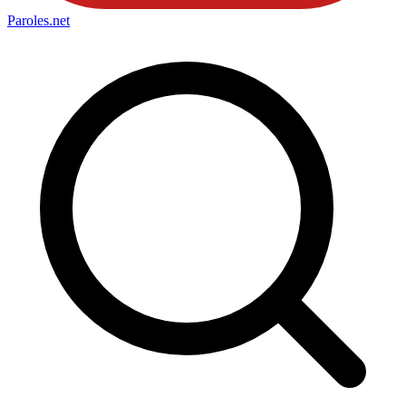
Paroles
.net