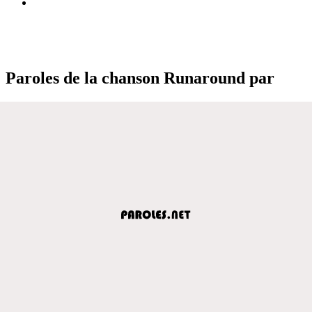
Paroles de la chanson Runaround par