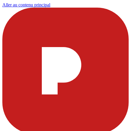
Aller au contenu principal