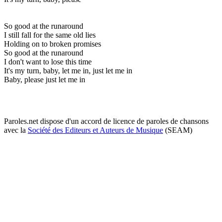
So good at the runaround
I still fall for the same old lies
Holding on to broken promises
So good at the runaround
I don't want to lose this time
It's my turn, baby, let me in, just let me in
Baby, please just let me in
Paroles.net dispose d'un accord de licence de paroles de chansons
avec la
Société des Editeurs et Auteurs de Musique
(SEAM)