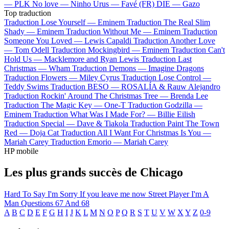
—
PLK
No love —
Ninho
Urus —
Favé (FR)
DIE —
Gazo
Top traduction
Traduction Lose Yourself —
Eminem
Traduction The Real Slim
Shady —
Eminem
Traduction Without Me —
Eminem
Traduction
Someone You Loved —
Lewis Capaldi
Traduction Another Love
—
Tom Odell
Traduction Mockingbird —
Eminem
Traduction Can't
Hold Us —
Macklemore and Ryan Lewis
Traduction Last
Christmas —
Wham
Traduction Demons —
Imagine Dragons
Traduction Flowers —
Miley Cyrus
Traduction Lose Control —
Teddy Swims
Traduction BESO —
ROSALÍA & Rauw Alejandro
Traduction Rockin' Around The Christmas Tree —
Brenda Lee
Traduction The Magic Key —
One-T
Traduction Godzilla —
Eminem
Traduction What Was I Made For? —
Billie Eilish
Traduction Special —
Dave & Tiakola
Traduction Paint The Town
Red —
Doja Cat
Traduction All I Want For Christmas Is You —
Mariah Carey
Traduction Emorio —
Mariah Carey
HP mobile
Les plus grands succès de Chicago
Hard To Say I'm Sorry
If you leave me now
Street Player
I'm A
Man
Questions 67 And 68
A
B
C
D
E
F
G
H
I
J
K
L
M
N
O
P
Q
R
S
T
U
V
W
X
Y
Z
0-9