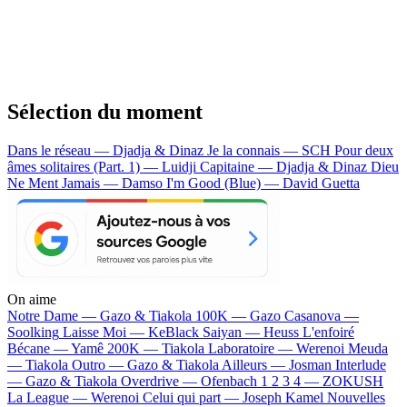
Sélection du moment
Dans le réseau — Djadja & Dinaz
Je la connais — SCH
Pour deux
âmes solitaires (Part. 1) — Luidji
Capitaine — Djadja & Dinaz
Dieu
Ne Ment Jamais — Damso
I'm Good (Blue) — David Guetta
On aime
Notre Dame —
Gazo & Tiakola
100K —
Gazo
Casanova —
Soolking
Laisse Moi —
KeBlack
Saiyan —
Heuss L'enfoiré
Bécane —
Yamê
200K —
Tiakola
Laboratoire —
Werenoi
Meuda
—
Tiakola
Outro —
Gazo & Tiakola
Ailleurs —
Josman
Interlude
—
Gazo & Tiakola
Overdrive —
Ofenbach
1 2 3 4 —
ZOKUSH
La League —
Werenoi
Celui qui part —
Joseph Kamel
Nouvelles