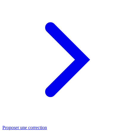
Proposer une correction