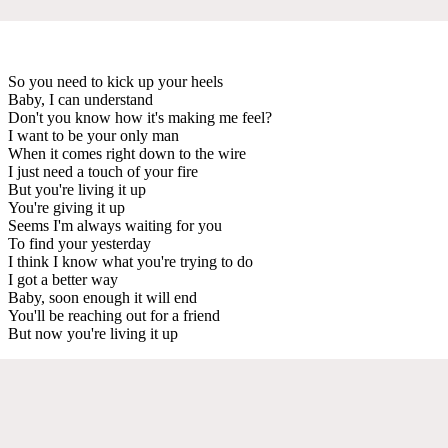
So you need to kick up your heels
Baby, I can understand
Don't you know how it's making me feel?
I want to be your only man
When it comes right down to the wire
I just need a touch of your fire
But you're living it up
You're giving it up
Seems I'm always waiting for you
To find your yesterday
I think I know what you're trying to do
I got a better way
Baby, soon enough it will end
You'll be reaching out for a friend
But now you're living it up