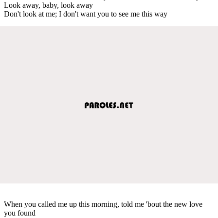
Look away, baby, look away
Don't look at me; I don't want you to see me this way
When you called me up this morning, told me 'bout the new love
you found