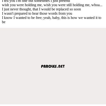
I tell you I'm fine but sometimes I just pretend
wish you were holding me, wish you were still holding me, whoa...
I just never thought, that I would be replaced so soon
I wasn't prepared to hear those words from you
I know I wanted to be free; yeah, baby, this is how we wanted it to
be