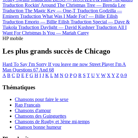
Traduction Rockin' Around The Christmas Tree —
Brenda Lee
Traduction The Magic Key —
One-T
Traduction Godzilla —
Eminem
Traduction What Was I Made For? —
Billie Eilish
Traduction Emorio —
Billie Eilish
Traduction Special —
Dave &
Tiakola
Traduction Daylight —
David Kushner
Traduction All I
Want For Christmas Is You —
Mariah Carey
HP mobile
Les plus grands succès de Chicago
Hard To Say I'm Sorry
If you leave me now
Street Player
I'm A
Man
Questions 67 And 68
A
B
C
D
E
F
G
H
I
J
K
L
M
N
O
P
Q
R
S
T
U
V
W
X
Y
Z
0-9
Thématiques
Chansons pour faire le sexe
Rap Français
Chansons d'amour
Chansons des Guinguettes
Chansons de Rugby et 3ème mi-temps
Chanson bonne humeur