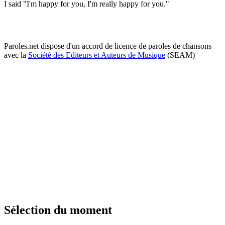
I said "I'm happy for you, I'm really happy for you."
Paroles.net dispose d'un accord de licence de paroles de chansons
avec la
Société des Editeurs et Auteurs de Musique
(SEAM)
Sélection du moment