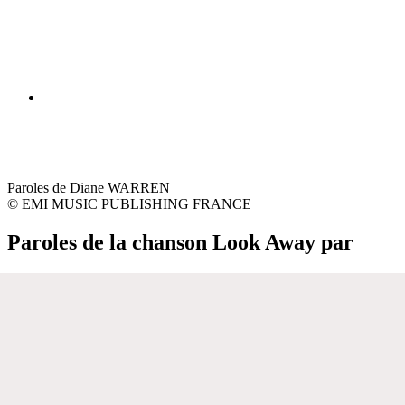
Paroles de Diane WARREN
© EMI MUSIC PUBLISHING FRANCE
Paroles de la chanson Look Away par