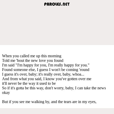
When you called me up this morning
Told me 'bout the new love you found
I'm said "I'm happy for you, I'm really happy for you."
Found someone else, I guess I won't be coming 'round
I guess it's over, baby; it's really over, baby, whoa...
And from what you said, I know you've gotten over me
it'll never be the way it used to be
So if it's gotta be this way, don't worry, baby, I can take the news
okay
But if you see me walking by, and the tears are in my eyes,