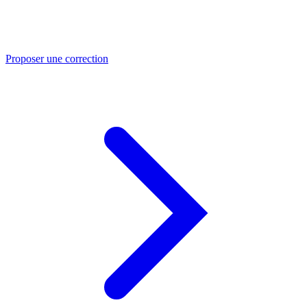
Proposer une correction