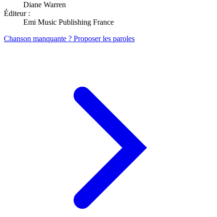
Diane Warren
Éditeur :
Emi Music Publishing France
Chanson manquante ? Proposer les paroles