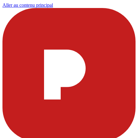
Aller au contenu principal