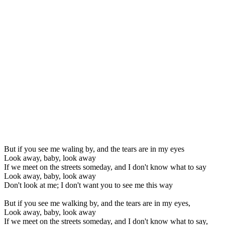
But if you see me waling by, and the tears are in my eyes
Look away, baby, look away
If we meet on the streets someday, and I don't know what to say
Look away, baby, look away
Don't look at me; I don't want you to see me this way
But if you see me walking by, and the tears are in my eyes,
Look away, baby, look away
If we meet on the streets someday, and I don't know what to say,