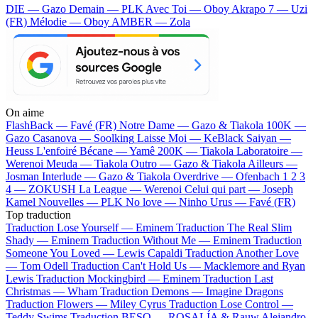
DIE — Gazo
Demain — PLK
Avec Toi — Oboy
Akrapo 7 — Uzi
(FR)
Mélodie — Oboy
AMBER — Zola
On aime
FlashBack —
Favé (FR)
Notre Dame —
Gazo & Tiakola
100K —
Gazo
Casanova —
Soolking
Laisse Moi —
KeBlack
Saiyan —
Heuss L'enfoiré
Bécane —
Yamê
200K —
Tiakola
Laboratoire —
Werenoi
Meuda —
Tiakola
Outro —
Gazo & Tiakola
Ailleurs —
Josman
Interlude —
Gazo & Tiakola
Overdrive —
Ofenbach
1 2 3
4 —
ZOKUSH
La League —
Werenoi
Celui qui part —
Joseph
Kamel
Nouvelles —
PLK
No love —
Ninho
Urus —
Favé (FR)
Top traduction
Traduction Lose Yourself —
Eminem
Traduction The Real Slim
Shady —
Eminem
Traduction Without Me —
Eminem
Traduction
Someone You Loved —
Lewis Capaldi
Traduction Another Love
—
Tom Odell
Traduction Can't Hold Us —
Macklemore and Ryan
Lewis
Traduction Mockingbird —
Eminem
Traduction Last
Christmas —
Wham
Traduction Demons —
Imagine Dragons
Traduction Flowers —
Miley Cyrus
Traduction Lose Control —
Teddy Swims
Traduction BESO —
ROSALÍA & Rauw Alejandro