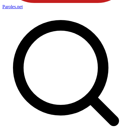
Paroles
.net