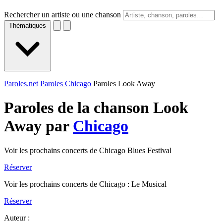
Rechercher un artiste ou une chanson
Thématiques
Paroles.net
Paroles Chicago
Paroles Look Away
Paroles de la chanson Look
Away par
Chicago
Voir les prochains concerts de Chicago Blues Festival
Réserver
Voir les prochains concerts de Chicago : Le Musical
Réserver
Auteur :