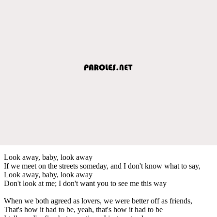
Look away, baby, look away
If we meet on the streets someday, and I don't know what to say,
Look away, baby, look away
Don't look at me; I don't want you to see me this way
When we both agreed as lovers, we were better off as friends,
That's how it had to be, yeah, that's how it had to be