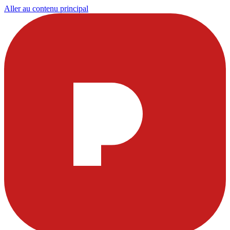
Aller au contenu principal