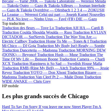
Bécane —
Yamê
200K —
Tiakola
Laboratoire —
Werenoi
Meuda
—
Tiakola
Outro —
Gazo & Tiakola
Ailleurs —
Josman
Interlude
—
Gazo & Tiakola
Overdrive —
Ofenbach
1 2 3 4 —
ZOKUSH
La League —
Werenoi
Celui qui part —
Joseph Kamel
Nouvelles
—
PLK
No love —
Ninho
Urus —
Favé (FR)
DIE —
Gazo
Top traduction
Traduction des fleurs —
Tove Lo
Traduction AH HA —
Cardi B
Traduction Coulda Shoulda Woulda —
Russ
Traduction KYLIAN
DICTADOR —
SurNervis
Traduction The Way You Are —
Electric Callboy
Traduction Home To Me —
Tones & I
Traduction
Mi Chico —
DJ Goja
Traduction My Body Isn't Ready —
Sombr
Traduction Danceteria —
Madonna
Traduction MORNING DEW
(DONK) —
Beyoncé
Traduction Hush —
Muse
Traduction The
Time Of My Life —
Benson Boone
Traduction Camera —
Charli
XCX
Traduction Happiness is So Sad —
Swedish House Mafia
Traduction RMB (Ring My Bell) —
Aitch
Traduction 99% —
Jessie
Reyez
Traduction YOYO —
Don Xhoni
Traduction Bizarre —
Madonna
Traduction Van Cleef Pt 2 —
Malie Donn
Traduction
WIDE AWAKE —
Chris Grey
HP mobile
Les plus grands succès de Chicago
Hard To Say I'm Sorry
If you leave me now
Street Player
I'm A