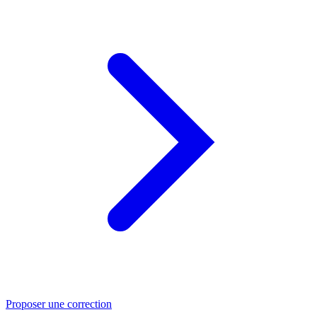
Proposer une correction