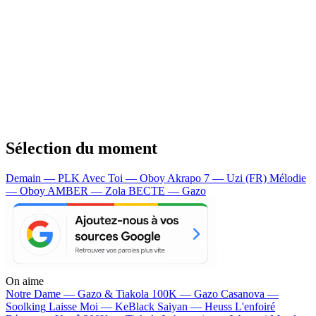
Sélection du moment
Demain — PLK
Avec Toi — Oboy
Akrapo 7 — Uzi (FR)
Mélodie
— Oboy
AMBER — Zola
BECTE — Gazo
On aime
Notre Dame —
Gazo & Tiakola
100K —
Gazo
Casanova —
Soolking
Laisse Moi —
KeBlack
Saiyan —
Heuss L'enfoiré