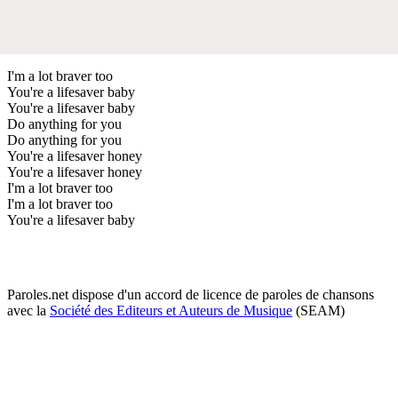
I'm a lot braver too
You're a lifesaver baby
You're a lifesaver baby
Do anything for you
Do anything for you
You're a lifesaver honey
You're a lifesaver honey
I'm a lot braver too
I'm a lot braver too
You're a lifesaver baby
Paroles.net dispose d'un accord de licence de paroles de chansons
avec la
Société des Editeurs et Auteurs de Musique
(SEAM)