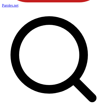
Paroles
.net