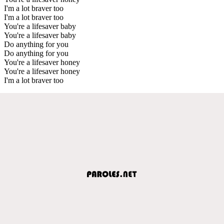
I'm a lot braver too
I'm a lot braver too
You're a lifesaver baby
You're a lifesaver baby
Do anything for you
Do anything for you
You're a lifesaver honey
You're a lifesaver honey
I'm a lot braver too