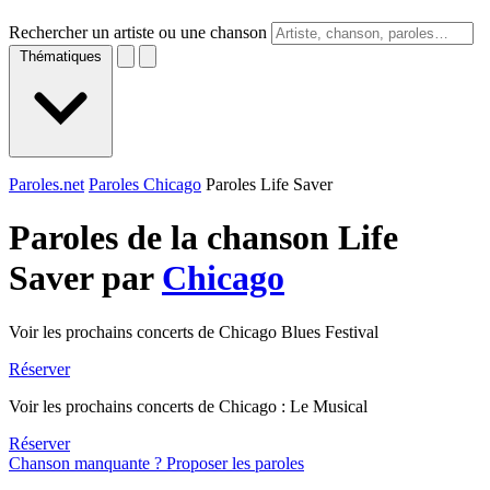
Rechercher un artiste ou une chanson
Thématiques
Paroles.net
Paroles Chicago
Paroles Life Saver
Paroles de la chanson Life
Saver par
Chicago
Voir les prochains concerts de Chicago Blues Festival
Réserver
Voir les prochains concerts de Chicago : Le Musical
Réserver
Chanson manquante ? Proposer les paroles