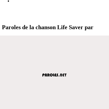
Paroles de la chanson Life Saver par