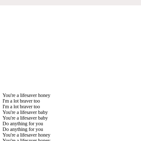
You're a lifesaver honey
I'm a lot braver too
I'm a lot braver too
You're a lifesaver baby
You're a lifesaver baby
Do anything for you
Do anything for you
You're a lifesaver honey
You're a lifesaver honey