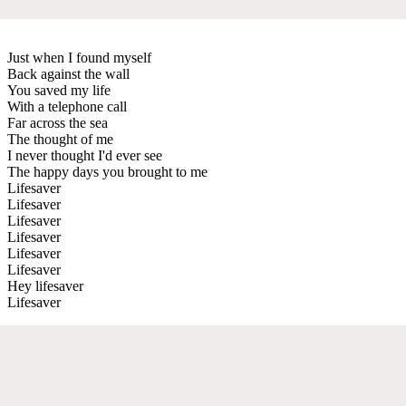
Just when I found myself
Back against the wall
You saved my life
With a telephone call
Far across the sea
The thought of me
I never thought I'd ever see
The happy days you brought to me
Lifesaver
Lifesaver
Lifesaver
Lifesaver
Lifesaver
Lifesaver
Hey lifesaver
Lifesaver