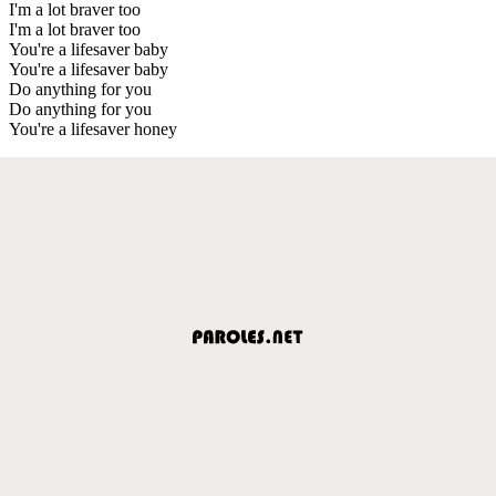
I'm a lot braver too
I'm a lot braver too
You're a lifesaver baby
You're a lifesaver baby
Do anything for you
Do anything for you
You're a lifesaver honey