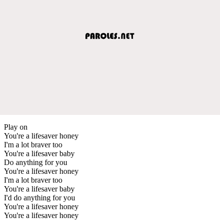
Play on
You're a lifesaver honey
I'm a lot braver too
You're a lifesaver baby
Do anything for you
You're a lifesaver honey
I'm a lot braver too
You're a lifesaver baby
I'd do anything for you
You're a lifesaver honey
You're a lifesaver honey