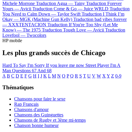
Michele Morrone
Traduction Agua —
Tainy
Traduction Forever
Yours —
Avicii
Traduction Come & Go —
Juice WRLD
Traduction
You Need to Calm Down —
Taylor Swift
Traduction I Think I’m
Okay —
MGK (Machine Gun Kelly)
Traduction bad vibes forever
—
XXXTENTACION
Traduction If You're Too Shy (Let Me
Know) —
The 1975
Traduction Tough Love —
Avicii
Traduction
Lovefool —
Twocolors
HP mobile
Les plus grands succès de Chicago
Hard To Say I'm Sorry
If you leave me now
Street Player
I'm A
Man
Questions 67 And 68
A
B
C
D
E
F
G
H
I
J
K
L
M
N
O
P
Q
R
S
T
U
V
W
X
Y
Z
0-9
Thématiques
Chansons pour faire le sexe
Rap Français
Chansons d'amour
Chansons des Guinguettes
Chansons de Rugby et 3ème mi-temps
Chanson bonne humeur