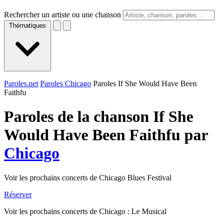
Rechercher un artiste ou une chanson
Thématiques
Paroles.net
Paroles Chicago
Paroles If She Would Have Been
Faithfu
Paroles de la chanson If She
Would Have Been Faithfu par
Chicago
Voir les prochains concerts de Chicago Blues Festival
Réserver
Voir les prochains concerts de Chicago : Le Musical