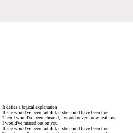
It defies a logical explanation
If she would've been faithful, if she could have been true
Then I would've been cheated, I would never know real love
I would've missed out on you
If she would've been faithful, if she could have been true