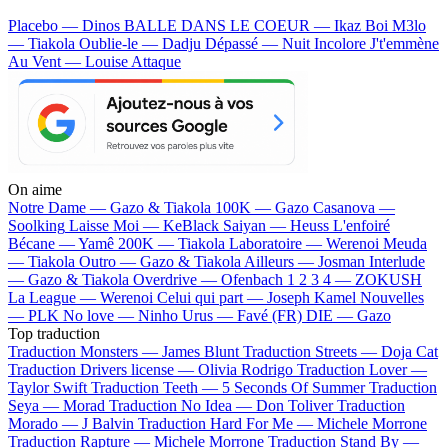
Placebo — Dinos
BALLE DANS LE COEUR — Ikaz Boi
M3lo
— Tiakola
Oublie-le — Dadju
Dépassé — Nuit Incolore
J't'emmène
Au Vent — Louise Attaque
On aime
Notre Dame —
Gazo & Tiakola
100K —
Gazo
Casanova —
Soolking
Laisse Moi —
KeBlack
Saiyan —
Heuss L'enfoiré
Bécane —
Yamê
200K —
Tiakola
Laboratoire —
Werenoi
Meuda
—
Tiakola
Outro —
Gazo & Tiakola
Ailleurs —
Josman
Interlude
—
Gazo & Tiakola
Overdrive —
Ofenbach
1 2 3 4 —
ZOKUSH
La League —
Werenoi
Celui qui part —
Joseph Kamel
Nouvelles
—
PLK
No love —
Ninho
Urus —
Favé (FR)
DIE —
Gazo
Top traduction
Traduction Monsters —
James Blunt
Traduction Streets —
Doja Cat
Traduction Drivers license —
Olivia Rodrigo
Traduction Lover —
Taylor Swift
Traduction Teeth —
5 Seconds Of Summer
Traduction
Seya —
Morad
Traduction No Idea —
Don Toliver
Traduction
Morado —
J Balvin
Traduction Hard For Me —
Michele Morrone
Traduction Rapture —
Michele Morrone
Traduction Stand By —