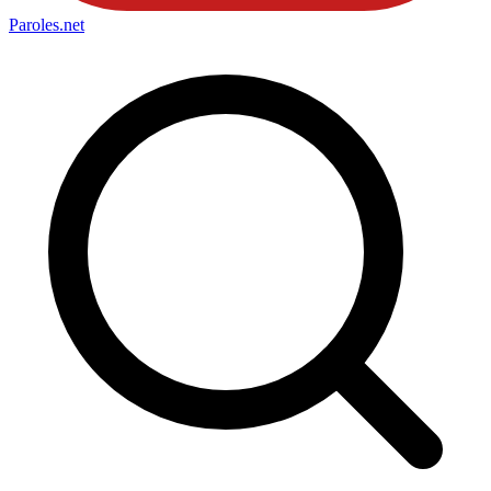
Paroles
.net