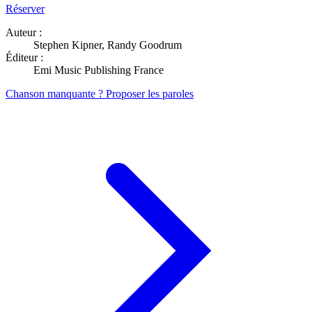
Réserver
Auteur :
Stephen Kipner, Randy Goodrum
Éditeur :
Emi Music Publishing France
Chanson manquante ? Proposer les paroles