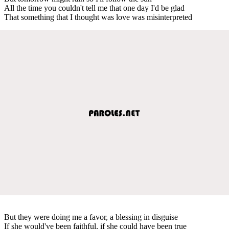
All the time you couldn't tell me that one day I'd be glad
That something that I thought was love was misinterpreted
But they were doing me a favor, a blessing in disguise
If she would've been faithful, if she could have been true