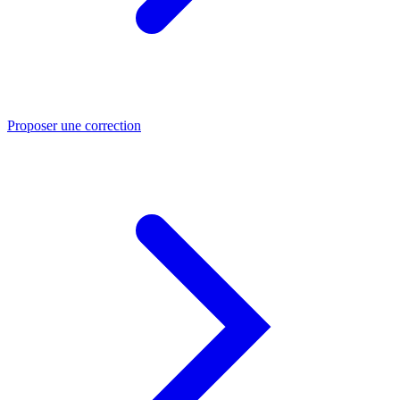
Proposer une correction