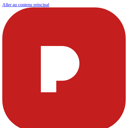
Aller au contenu principal