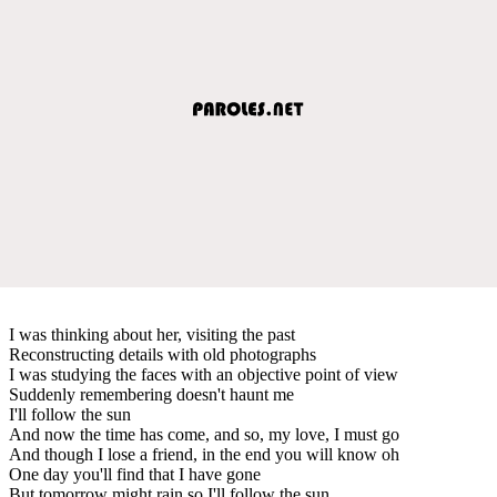
I was thinking about her, visiting the past
Reconstructing details with old photographs
I was studying the faces with an objective point of view
Suddenly remembering doesn't haunt me
I'll follow the sun
And now the time has come, and so, my love, I must go
And though I lose a friend, in the end you will know oh
One day you'll find that I have gone
But tomorrow might rain so I'll follow the sun