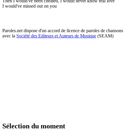
Then I would've been cheated, I would never know real love
I would've missed out on you
Paroles.net dispose d'un accord de licence de paroles de chansons
avec la
Société des Editeurs et Auteurs de Musique
(SEAM)
Sélection du moment