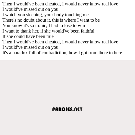
Then I would've been cheated, I would never know real love
I would've missed out on you
I watch you sleeping, your body touching me
There's no doubt about it, this is where I want to be
You know it's so ironic, I had to lose to win
I want to thank her, if she would've been faithful
If she could have been true
Then I would've been cheated, I would never know real love
I would've missed out on you
It's a paradox full of contradiction, how I got from there to here