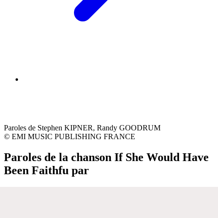
Paroles de Stephen KIPNER, Randy GOODRUM
© EMI MUSIC PUBLISHING FRANCE
Paroles de la chanson If She Would Have
Been Faithfu par