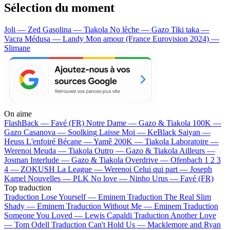
Sélection du moment
Joli — Zed
Gasolina — Tiakola
No lèche — Gazo
Tiki taka —
Vacra
Médusa — Landy
Mon amour (France Eurovision 2024) —
Slimane
On aime
FlashBack —
Favé (FR)
Notre Dame —
Gazo & Tiakola
100K —
Gazo
Casanova —
Soolking
Laisse Moi —
KeBlack
Saiyan —
Heuss L'enfoiré
Bécane —
Yamê
200K —
Tiakola
Laboratoire —
Werenoi
Meuda —
Tiakola
Outro —
Gazo & Tiakola
Ailleurs —
Josman
Interlude —
Gazo & Tiakola
Overdrive —
Ofenbach
1 2 3
4 —
ZOKUSH
La League —
Werenoi
Celui qui part —
Joseph
Kamel
Nouvelles —
PLK
No love —
Ninho
Urus —
Favé (FR)
Top traduction
Traduction Lose Yourself —
Eminem
Traduction The Real Slim
Shady —
Eminem
Traduction Without Me —
Eminem
Traduction
Someone You Loved —
Lewis Capaldi
Traduction Another Love
—
Tom Odell
Traduction Can't Hold Us —
Macklemore and Ryan