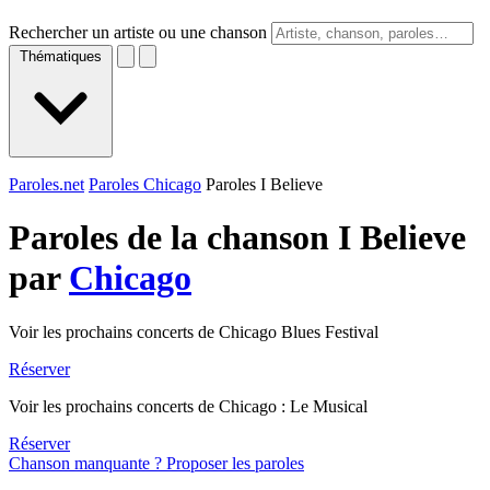
Rechercher un artiste ou une chanson
Thématiques
Paroles.net
Paroles Chicago
Paroles I Believe
Paroles de la chanson I Believe
par
Chicago
Voir les prochains concerts de Chicago Blues Festival
Réserver
Voir les prochains concerts de Chicago : Le Musical
Réserver
Chanson manquante ? Proposer les paroles