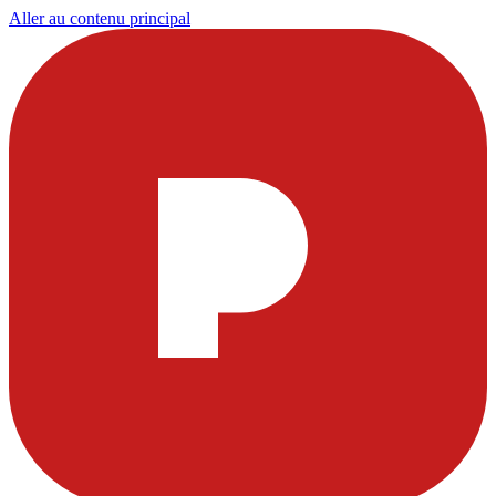
Aller au contenu principal