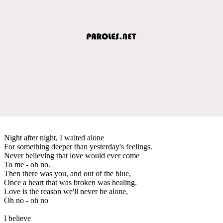
Night after night, I waited alone
For something deeper than yesterday's feelings.
Never believing that love would ever come
To me - oh no.
Then there was you, and out of the blue,
Once a heart that was broken was healing.
Love is the reason we'll never be alone,
Oh no - oh no
I believe