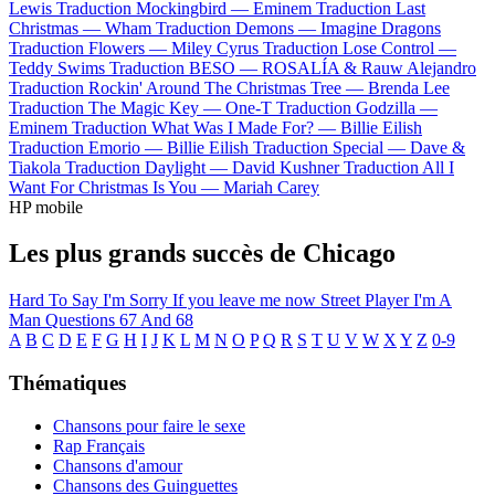
Lewis
Traduction Mockingbird —
Eminem
Traduction Last
Christmas —
Wham
Traduction Demons —
Imagine Dragons
Traduction Flowers —
Miley Cyrus
Traduction Lose Control —
Teddy Swims
Traduction BESO —
ROSALÍA & Rauw Alejandro
Traduction Rockin' Around The Christmas Tree —
Brenda Lee
Traduction The Magic Key —
One-T
Traduction Godzilla —
Eminem
Traduction What Was I Made For? —
Billie Eilish
Traduction Emorio —
Billie Eilish
Traduction Special —
Dave &
Tiakola
Traduction Daylight —
David Kushner
Traduction All I
Want For Christmas Is You —
Mariah Carey
HP mobile
Les plus grands succès de Chicago
Hard To Say I'm Sorry
If you leave me now
Street Player
I'm A
Man
Questions 67 And 68
A
B
C
D
E
F
G
H
I
J
K
L
M
N
O
P
Q
R
S
T
U
V
W
X
Y
Z
0-9
Thématiques
Chansons pour faire le sexe
Rap Français
Chansons d'amour
Chansons des Guinguettes