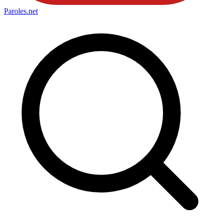
Paroles
.net