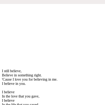
I still believe,
Believe in something right.
'Cause I love you for believing in me.
I believe in you.
I believe
In the love that you gave,
I believe
In the life that you saved,