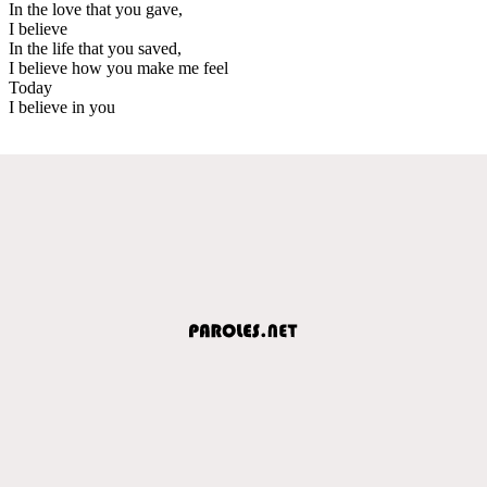
In the love that you gave,
I believe
In the life that you saved,
I believe how you make me feel
Today
I believe in you