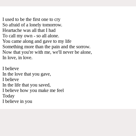
I used to be the first one to cry
So afraid of a lonely tomorrow.
Heartache was all that I had
To call my own - so all alone.
You came along and gave to my life
Something more than the pain and the sorrow.
Now that you're with me, we'll never be alone,
In love, in love.
I believe
In the love that you gave,
I believe
In the life that you saved,
I believe how you make me feel
Today
I believe in you