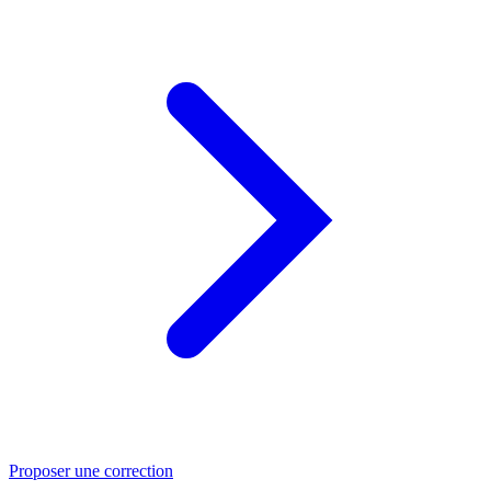
Proposer une correction