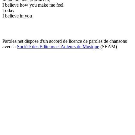
I believe how you make me feel
Today
I believe in you
Paroles.net dispose d'un accord de licence de paroles de chansons
avec la
Société des Editeurs et Auteurs de Musique
(SEAM)