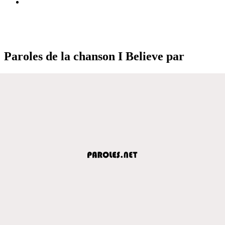
Paroles de la chanson I Believe par