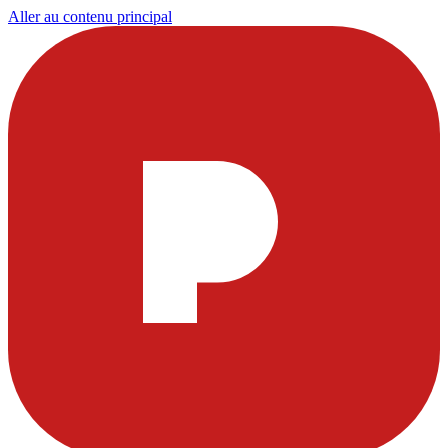
Aller au contenu principal