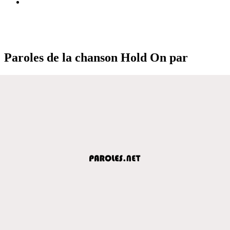
Paroles de la chanson Hold On par