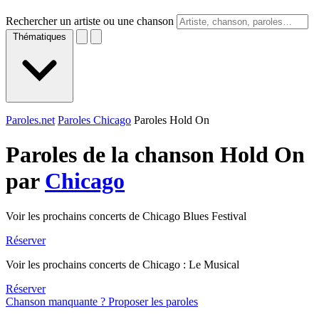
Rechercher un artiste ou une chanson
Thématiques
Paroles.net
Paroles Chicago
Paroles Hold On
Paroles de la chanson Hold On
par
Chicago
Voir les prochains concerts de Chicago Blues Festival
Réserver
Voir les prochains concerts de Chicago : Le Musical
Réserver
Chanson manquante ? Proposer les paroles