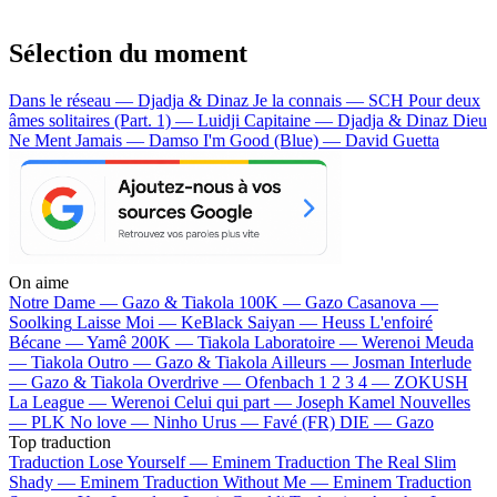
Sélection du moment
Dans le réseau — Djadja & Dinaz
Je la connais — SCH
Pour deux
âmes solitaires (Part. 1) — Luidji
Capitaine — Djadja & Dinaz
Dieu
Ne Ment Jamais — Damso
I'm Good (Blue) — David Guetta
On aime
Notre Dame —
Gazo & Tiakola
100K —
Gazo
Casanova —
Soolking
Laisse Moi —
KeBlack
Saiyan —
Heuss L'enfoiré
Bécane —
Yamê
200K —
Tiakola
Laboratoire —
Werenoi
Meuda
—
Tiakola
Outro —
Gazo & Tiakola
Ailleurs —
Josman
Interlude
—
Gazo & Tiakola
Overdrive —
Ofenbach
1 2 3 4 —
ZOKUSH
La League —
Werenoi
Celui qui part —
Joseph Kamel
Nouvelles
—
PLK
No love —
Ninho
Urus —
Favé (FR)
DIE —
Gazo
Top traduction
Traduction Lose Yourself —
Eminem
Traduction The Real Slim
Shady —
Eminem
Traduction Without Me —
Eminem
Traduction