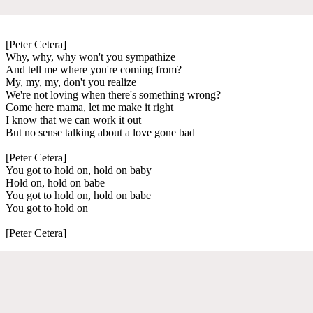
[Peter Cetera]
Why, why, why won't you sympathize
And tell me where you're coming from?
My, my, my, don't you realize
We're not loving when there's something wrong?
Come here mama, let me make it right
I know that we can work it out
But no sense talking about a love gone bad
[Peter Cetera]
You got to hold on, hold on baby
Hold on, hold on babe
You got to hold on, hold on babe
You got to hold on
[Peter Cetera]