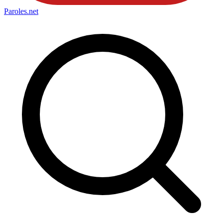
Paroles
.net