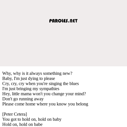
Why, why is it always something new?
Baby, I'm just dying to please
Cry, cry, cry when you're singing the blues
I'm just bringing my sympathies
Hey, little mama won't you change your mind?
Don't go running away
Please come home where you know you belong
[Peter Cetera]
You got to hold on, hold on baby
Hold on, hold on babe