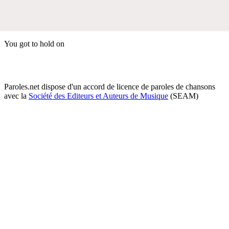
You got to hold on
Paroles.net dispose d'un accord de licence de paroles de chansons
avec la
Société des Editeurs et Auteurs de Musique
(SEAM)