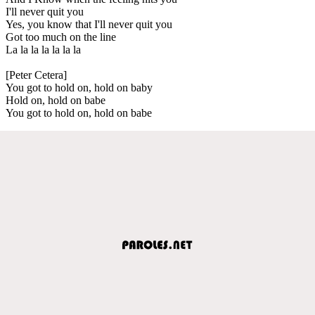
I'll never quit you
Yes, you know that I'll never quit you
Got too much on the line
La la la la la la la
[Peter Cetera]
You got to hold on, hold on baby
Hold on, hold on babe
You got to hold on, hold on babe