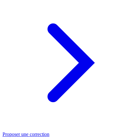
Proposer une correction