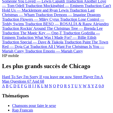
Someone You Loved —
Lewis Capaldi
Traduction Another Love
—
Tom Odell
Traduction Mockingbird —
Eminem
Traduction Can't
Hold Us —
Macklemore and Ryan Lewis
Traduction Last
Christmas —
Wham
Traduction Demons —
Imagine Dragons
Traduction Flowers —
Miley Cyrus
Traduction Lose Control —
Teddy Swims
Traduction BESO —
ROSALÍA & Rauw Alejandro
Traduction Rockin' Around The Christmas Tree —
Brenda Lee
Traduction The Magic Key —
One-T
Traduction Godzilla —
Eminem
Traduction What Was I Made For? —
Billie Eilish
Traduction Special —
Dave & Tiakola
Traduction Paint The Town
Red —
Doja Cat
Traduction All I Want For Christmas Is You —
Mariah Carey
Traduction Emorio —
Mariah Carey
HP mobile
Les plus grands succès de Chicago
Hard To Say I'm Sorry
If you leave me now
Street Player
I'm A
Man
Questions 67 And 68
A
B
C
D
E
F
G
H
I
J
K
L
M
N
O
P
Q
R
S
T
U
V
W
X
Y
Z
0-9
Thématiques
Chansons pour faire le sexe
Rap Français