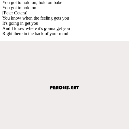
You got to hold on, hold on babe
You got to hold on
[Peter Cetera]
You know when the feeling gets you
It's going in get you
And I know where it's gonna get you
Right there in the back of your mind