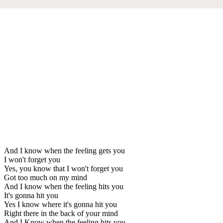
And I know when the feeling gets you
I won't forget you
Yes, you know that I won't forget you
Got too much on my mind
And I know when the feeling hits you
It's gonna hit you
Yes I know where it's gonna hit you
Right there in the back of your mind
And I Know when the feeling hits you