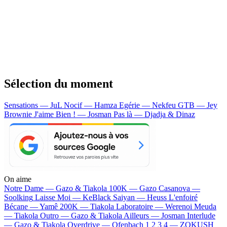
Sélection du moment
Sensations — JuL
Nocif — Hamza
Egérie — Nekfeu
GTB — Jey
Brownie
J'aime Bien ! — Josman
Pas là — Djadja & Dinaz
On aime
Notre Dame —
Gazo & Tiakola
100K —
Gazo
Casanova —
Soolking
Laisse Moi —
KeBlack
Saiyan —
Heuss L'enfoiré
Bécane —
Yamê
200K —
Tiakola
Laboratoire —
Werenoi
Meuda
—
Tiakola
Outro —
Gazo & Tiakola
Ailleurs —
Josman
Interlude
—
Gazo & Tiakola
Overdrive —
Ofenbach
1 2 3 4 —
ZOKUSH