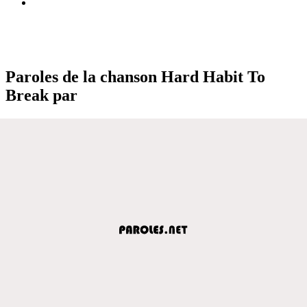
Paroles de la chanson Hard Habit To
Break par