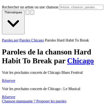
Rechercher un artiste ou une chanson
Thématiques
Paroles.net
Paroles Chicago
Paroles Hard Habit To Break
Paroles de la chanson Hard
Habit To Break par
Chicago
Voir les prochains concerts de Chicago Blues Festival
Réserver
Voir les prochains concerts de Chicago : Le Musical
Réserver
Chanson manquante ? Proposer les paroles