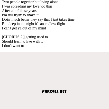
Two people together but living alone
I was spreading my love too thin
After all of these years
I'm still tryin' to shake it
Doin' much better they say that I just takes time
But deep in the night it's an endless flight
I can't get ya out of my mind
[CHORUS 2:] getting used to
Should learn to live with it
I don't want to