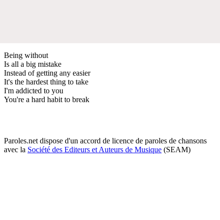
Being without
Is all a big mistake
Instead of getting any easier
It's the hardest thing to take
I'm addicted to you
You're a hard habit to break
Paroles.net dispose d'un accord de licence de paroles de chansons
avec la
Société des Editeurs et Auteurs de Musique
(SEAM)