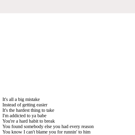
It's all a big mistake
Instead of getting easier
It's the hardest thing to take
I'm addicted to ya babe
You're a hard habit to break
You found somebody else you had every reason
You know I can't blame you for runnin' to him