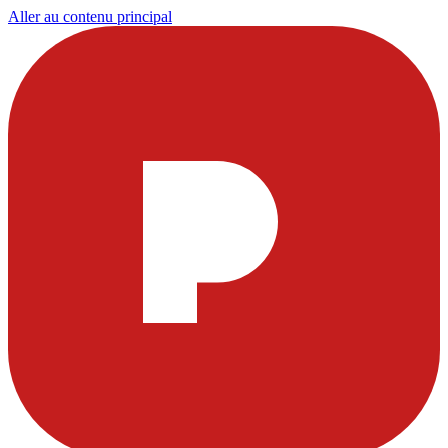
Aller au contenu principal