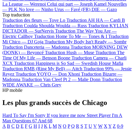
La League —
Werenoi
Celui qui part —
Joseph Kamel
Nouvelles
—
PLK
No love —
Ninho
Urus —
Favé (FR)
DIE —
Gazo
Top traduction
Traduction des fleurs —
Tove Lo
Traduction AH HA —
Cardi B
Traduction Coulda Shoulda Woulda —
Russ
Traduction KYLIAN
DICTADOR —
SurNervis
Traduction The Way You Are —
Electric Callboy
Traduction Home To Me —
Tones & I
Traduction
Mi Chico —
DJ Goja
Traduction My Body Isn't Ready —
Sombr
Traduction Danceteria —
Madonna
Traduction MORNING DEW
(DONK) —
Beyoncé
Traduction Hush —
Muse
Traduction The
Time Of My Life —
Benson Boone
Traduction Camera —
Charli
XCX
Traduction Happiness is So Sad —
Swedish House Mafia
Traduction RMB (Ring My Bell) —
Aitch
Traduction 99% —
Jessie
Reyez
Traduction YOYO —
Don Xhoni
Traduction Bizarre —
Madonna
Traduction Van Cleef Pt 2 —
Malie Donn
Traduction
WIDE AWAKE —
Chris Grey
HP mobile
Les plus grands succès de Chicago
Hard To Say I'm Sorry
If you leave me now
Street Player
I'm A
Man
Questions 67 And 68
A
B
C
D
E
F
G
H
I
J
K
L
M
N
O
P
Q
R
S
T
U
V
W
X
Y
Z
0-9