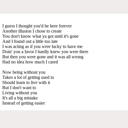
I guess I thought you'd be here forever
Another illusion I chose to create
You don't know what ya got until it's gone
And I found out a little too late
I was acting as if you were lucky to have me
Doin' you a favor I hardly knew you were there
But then you were gone and it was all wrong
Had no idea how much I cared
Now being without you
Takes a lot of getting used to
Should learn to live with it
But I don't want to
Living without you
It's all a big mistake
Instead of getting easier