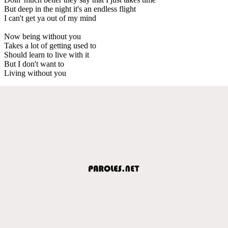
But deep in the night it's an endless flight
I can't get ya out of my mind
Now being without you
Takes a lot of getting used to
Should learn to live with it
But I don't want to
Living without you