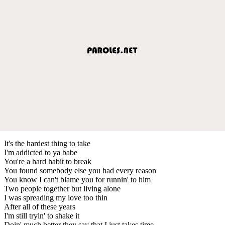
It's the hardest thing to take
I'm addicted to ya babe
You're a hard habit to break
You found somebody else you had every reason
You know I can't blame you for runnin' to him
Two people together but living alone
I was spreading my love too thin
After all of these years
I'm still tryin' to shake it
Doin' much better they say that I just takes time