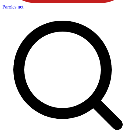
Paroles
.net