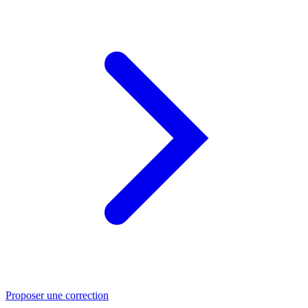
Proposer une correction