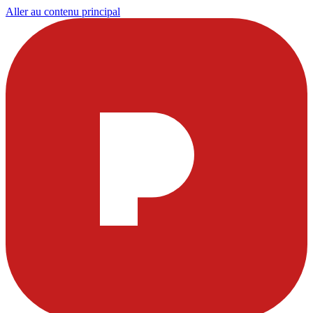
Aller au contenu principal