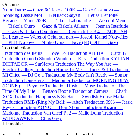
On aime
Notre Dame —
Gazo & Tiakola
100K —
Gazo
Casanova —
Soolking
Laisse Moi —
KeBlack
Saiyan —
Heuss L'enfoiré
Bécane —
Yamê
200K —
Tiakola
Laboratoire —
Werenoi
Meuda
—
Tiakola
Outro —
Gazo & Tiakola
Ailleurs —
Josman
Interlude
—
Gazo & Tiakola
Overdrive —
Ofenbach
1 2 3 4 —
ZOKUSH
La League —
Werenoi
Celui qui part —
Joseph Kamel
Nouvelles
—
PLK
No love —
Ninho
Urus —
Favé (FR)
DIE —
Gazo
Top traduction
Traduction des fleurs —
Tove Lo
Traduction AH HA —
Cardi B
Traduction Coulda Shoulda Woulda —
Russ
Traduction KYLIAN
DICTADOR —
SurNervis
Traduction The Way You Are —
Electric Callboy
Traduction Home To Me —
Tones & I
Traduction
Mi Chico —
DJ Goja
Traduction My Body Isn't Ready —
Sombr
Traduction Danceteria —
Madonna
Traduction MORNING DEW
(DONK) —
Beyoncé
Traduction Hush —
Muse
Traduction The
Time Of My Life —
Benson Boone
Traduction Camera —
Charli
XCX
Traduction Happiness is So Sad —
Swedish House Mafia
Traduction RMB (Ring My Bell) —
Aitch
Traduction 99% —
Jessie
Reyez
Traduction YOYO —
Don Xhoni
Traduction Bizarre —
Madonna
Traduction Van Cleef Pt 2 —
Malie Donn
Traduction
WIDE AWAKE —
Chris Grey
HP mobile