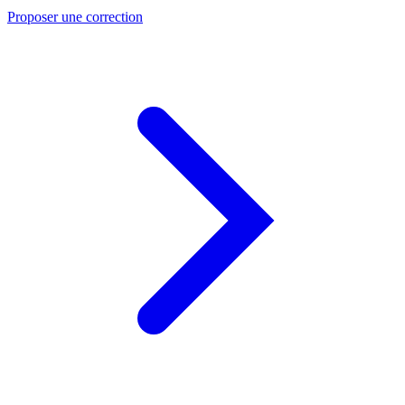
Proposer une correction