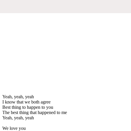
Yeah, yeah, yeah
I know that we both agree
Best thing to happen to you
The best thing that happened to me
Yeah, yeah, yeah
We love you