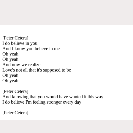
[Peter Cetera]
I do believe in you
And I know you believe in me
Oh yeah
Oh yeah
And now we realize
Love's not all that it's supposed to be
Oh yeah
Oh yeah
[Peter Cetera]
And knowing that you would have wanted it this way
I do believe I'm feeling stronger every day
[Peter Cetera]