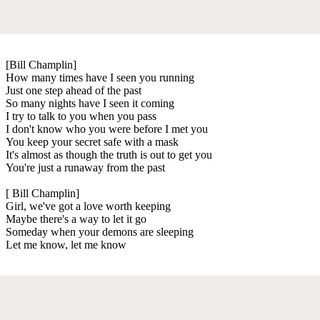
[Bill Champlin]
How many times have I seen you running
Just one step ahead of the past
So many nights have I seen it coming
I try to talk to you when you pass
I don't know who you were before I met you
You keep your secret safe with a mask
It's almost as though the truth is out to get you
You're just a runaway from the past
[ Bill Champlin]
Girl, we've got a love worth keeping
Maybe there's a way to let it go
Someday when your demons are sleeping
Let me know, let me know