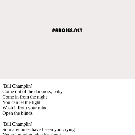
[Bill Champlin]
Come out of the darkness, baby
Come in from the night
You can let the light
Wash it from your mind
Open the blinds
[Bill Champlin]
So many times have I seen you crying
Never knowing what it's about