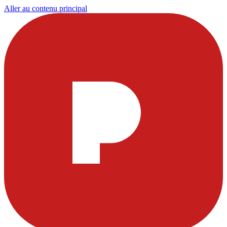
Aller au contenu principal