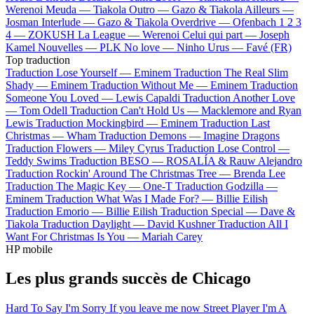
Werenoi
Meuda —
Tiakola
Outro —
Gazo & Tiakola
Ailleurs —
Josman
Interlude —
Gazo & Tiakola
Overdrive —
Ofenbach
1 2 3
4 —
ZOKUSH
La League —
Werenoi
Celui qui part —
Joseph
Kamel
Nouvelles —
PLK
No love —
Ninho
Urus —
Favé (FR)
Top traduction
Traduction Lose Yourself —
Eminem
Traduction The Real Slim
Shady —
Eminem
Traduction Without Me —
Eminem
Traduction
Someone You Loved —
Lewis Capaldi
Traduction Another Love
—
Tom Odell
Traduction Can't Hold Us —
Macklemore and Ryan
Lewis
Traduction Mockingbird —
Eminem
Traduction Last
Christmas —
Wham
Traduction Demons —
Imagine Dragons
Traduction Flowers —
Miley Cyrus
Traduction Lose Control —
Teddy Swims
Traduction BESO —
ROSALÍA & Rauw Alejandro
Traduction Rockin' Around The Christmas Tree —
Brenda Lee
Traduction The Magic Key —
One-T
Traduction Godzilla —
Eminem
Traduction What Was I Made For? —
Billie Eilish
Traduction Emorio —
Billie Eilish
Traduction Special —
Dave &
Tiakola
Traduction Daylight —
David Kushner
Traduction All I
Want For Christmas Is You —
Mariah Carey
HP mobile
Les plus grands succès de Chicago
Hard To Say I'm Sorry
If you leave me now
Street Player
I'm A