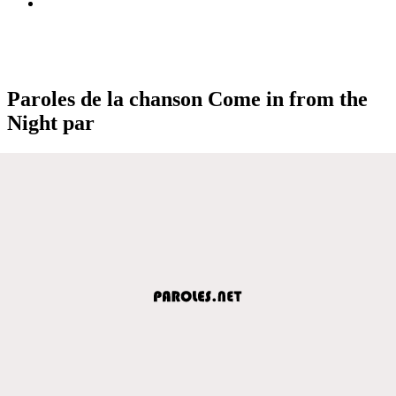
Paroles de la chanson Come in from the
Night par