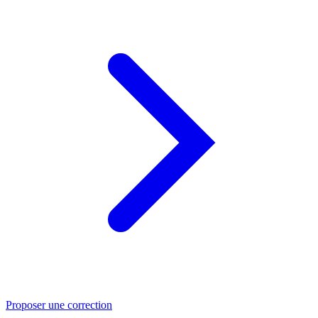
Proposer une correction