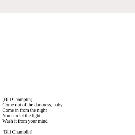
[Bill Champlin]
Come out of the darkness, baby
Come in from the night
You can let the light
Wash it from your mind
[Bill Champlin]