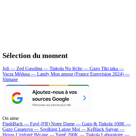
Sélection du moment
Joli — Zed
Gasolina — Tiakola
No lèche — Gazo
Tiki taka —
Vacra
Médusa — Landy
Mon amour (France Eurovision 2024) —
Slimane
On aime
FlashBack —
Favé (FR)
Notre Dame —
Gazo & Tiakola
100K —
Gazo
Casanova —
Soolking
Laisse Moi —
KeBlack
Saiyan —
Heuss L'enfoiré
Bécane —
Yamê
200K —
Tiakola
Laboratoire —