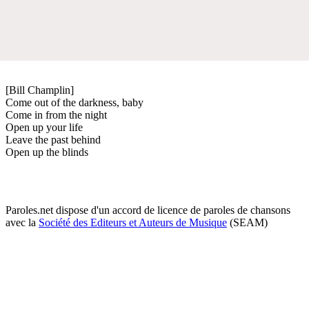
[Bill Champlin]
Come out of the darkness, baby
Come in from the night
Open up your life
Leave the past behind
Open up the blinds
Paroles.net dispose d'un accord de licence de paroles de chansons
avec la
Société des Editeurs et Auteurs de Musique
(SEAM)