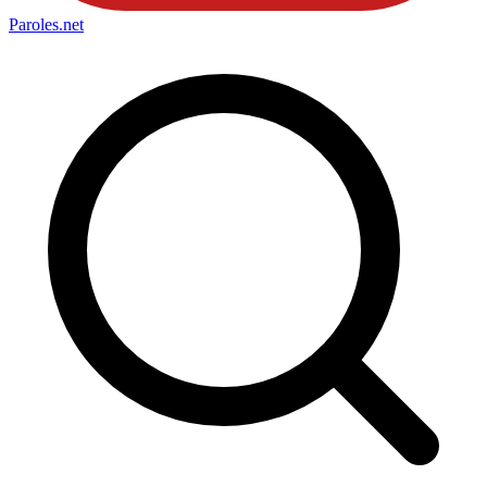
Paroles
.net