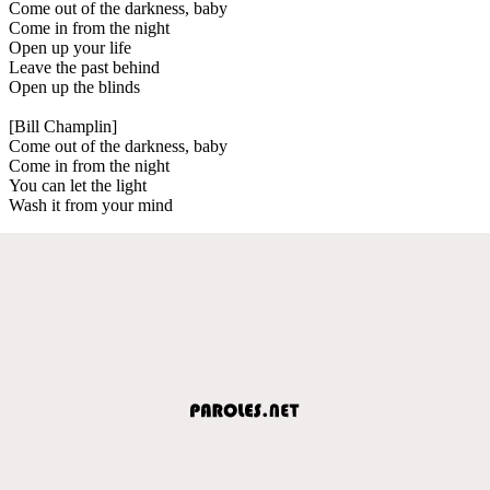
Come out of the darkness, baby
Come in from the night
Open up your life
Leave the past behind
Open up the blinds
[Bill Champlin]
Come out of the darkness, baby
Come in from the night
You can let the light
Wash it from your mind