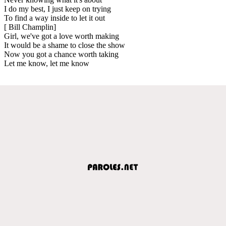
I do my best, I just keep on trying
To find a way inside to let it out
[ Bill Champlin]
Girl, we've got a love worth making
It would be a shame to close the show
Now you got a chance worth taking
Let me know, let me know