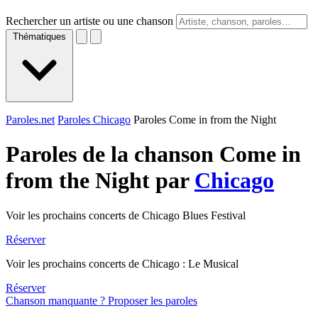
Rechercher un artiste ou une chanson
Thématiques
Paroles.net
Paroles Chicago
Paroles Come in from the Night
Paroles de la chanson Come in
from the Night par
Chicago
Voir les prochains concerts de Chicago Blues Festival
Réserver
Voir les prochains concerts de Chicago : Le Musical
Réserver
Chanson manquante ? Proposer les paroles