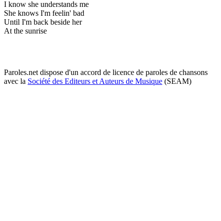
I know she understands me
She knows I'm feelin' bad
Until I'm back beside her
At the sunrise
Paroles.net dispose d'un accord de licence de paroles de chansons
avec la
Société des Editeurs et Auteurs de Musique
(SEAM)