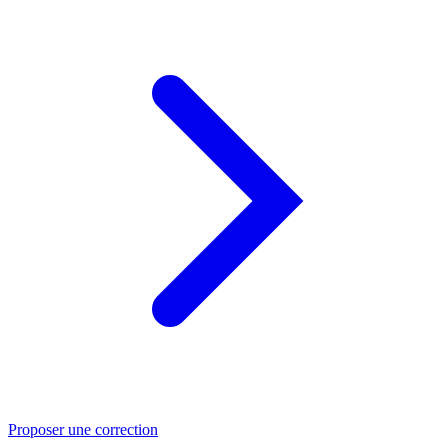
Proposer une correction