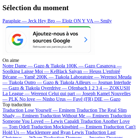
Sélection du moment
Parapluie — Jeck
Hey Bro — Eloïz
ON Y VA — Smily
On aime
Notre Dame —
Gazo & Tiakola
100K —
Gazo
Casanova —
Soolking
Laisse Moi —
KeBlack
Saiyan —
Heuss L'enfoiré
Bécane —
Yamê
200K —
Tiakola
Laboratoire —
Werenoi
Meuda
—
Tiakola
Outro —
Gazo & Tiakola
Ailleurs —
Josman
Interlude
—
Gazo & Tiakola
Overdrive —
Ofenbach
1 2 3 4 —
ZOKUSH
La League —
Werenoi
Celui qui part —
Joseph Kamel
Nouvelles
—
PLK
No love —
Ninho
Urus —
Favé (FR)
DIE —
Gazo
Top traduction
Traduction Lose Yourself —
Eminem
Traduction The Real Slim
Shady —
Eminem
Traduction Without Me —
Eminem
Traduction
Someone You Loved —
Lewis Capaldi
Traduction Another Love
—
Tom Odell
Traduction Mockingbird —
Eminem
Traduction Can't
Hold Us —
Macklemore and Ryan Lewis
Traduction Last
Christmas —
Wham
Traduction Demons —
Imagine Dragons