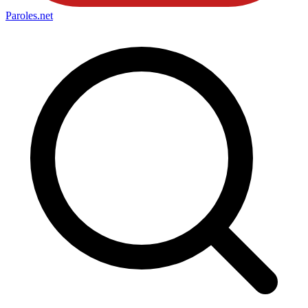
Paroles
.net