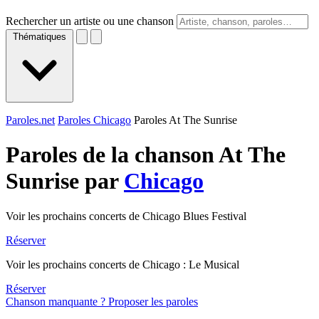
Rechercher un artiste ou une chanson
Thématiques
Paroles.net
Paroles Chicago
Paroles At The Sunrise
Paroles de la chanson At The
Sunrise par
Chicago
Voir les prochains concerts de Chicago Blues Festival
Réserver
Voir les prochains concerts de Chicago : Le Musical
Réserver
Chanson manquante ? Proposer les paroles