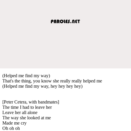
(Helped me find my way)
That's the thing, you know she really really helped me
(Helped me find my way, hey hey hey hey)
[Peter Cetera, with bandmates]
The time I had to leave her
Leave her all alone
The way she looked at me
Made me cry
Oh oh oh