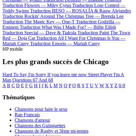
Traduction Flowers —
Miley Cyrus
Traduction Lose Control —
Teddy Swims
Traduction BESO —
ROSALÍA & Rauw Alejandro
Traduction Rockin' Around The Christmas Tree —
Brenda Lee
Traduction The Magic Key —
One-T
Traduction Godzilla —
Eminem
Traduction What Was I Made For? —
Billie Eilish
Traduction Special —
Dave & Tiakola
Traduction Paint The Town
Red —
Doja Cat
Traduction All I Want For Christmas Is You —
Mariah Carey
Traduction Emorio —
Mariah Carey
HP mobile
Les plus grands succès de Chicago
Hard To Say I'm Sorry
If you leave me now
Street Player
I'm A
Man
Questions 67 And 68
A
B
C
D
E
F
G
H
I
J
K
L
M
N
O
P
Q
R
S
T
U
V
W
X
Y
Z
0-9
Thématiques
Chansons pour faire le sexe
Rap Français
Chansons d'amour
Chansons des Guinguettes
Chansons de Rugby et 3ème mi-temps