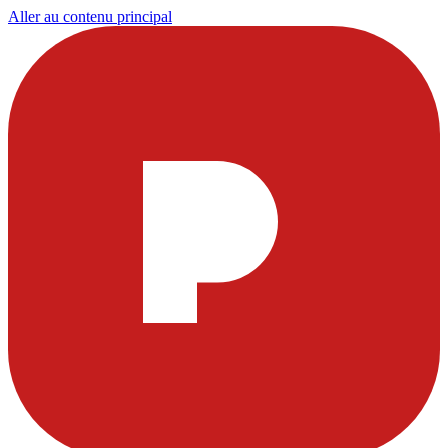
Aller au contenu principal