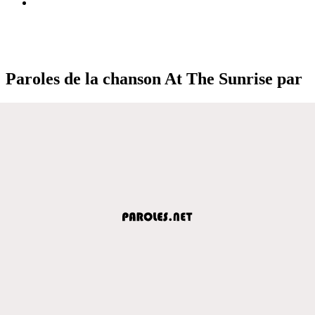
Paroles de la chanson At The Sunrise par