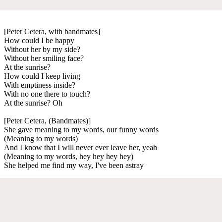
[Peter Cetera, with bandmates]
How could I be happy
Without her by my side?
Without her smiling face?
At the sunrise?
How could I keep living
With emptiness inside?
With no one there to touch?
At the sunrise? Oh
[Peter Cetera, (Bandmates)]
She gave meaning to my words, our funny words
(Meaning to my words)
And I know that I will never ever leave her, yeah
(Meaning to my words, hey hey hey hey)
She helped me find my way, I've been astray