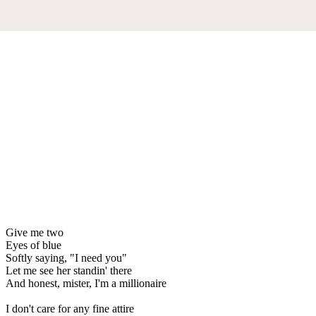
Give me two
Eyes of blue
Softly saying, "I need you"
Let me see her standin' there
And honest, mister, I'm a millionaire
I don't care for any fine attire