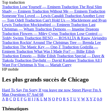
Top traduction
Traduction Lose Yourself —
Eminem
Traduction The Real Slim
Shady —
Eminem
Traduction Without Me —
Eminem
Traduction
Someone You Loved —
Lewis Capaldi
Traduction Another Love
—
Tom Odell
Traduction Can't Hold Us —
Macklemore and Ryan
Lewis
Traduction Mockingbird —
Eminem
Traduction Last
Christmas —
Wham
Traduction Demons —
Imagine Dragons
Traduction Flowers —
Miley Cyrus
Traduction Lose Control —
Teddy Swims
Traduction BESO —
ROSALÍA & Rauw Alejandro
Traduction Rockin' Around The Christmas Tree —
Brenda Lee
Traduction The Magic Key —
One-T
Traduction Godzilla —
Eminem
Traduction What Was I Made For? —
Billie Eilish
Traduction Emorio —
Billie Eilish
Traduction Special —
Dave &
Tiakola
Traduction Daylight —
David Kushner
Traduction All I
Want For Christmas Is You —
Mariah Carey
HP mobile
Les plus grands succès de Chicago
Hard To Say I'm Sorry
If you leave me now
Street Player
I'm A
Man
Questions 67 And 68
A
B
C
D
E
F
G
H
I
J
K
L
M
N
O
P
Q
R
S
T
U
V
W
X
Y
Z
0-9
Thématiques