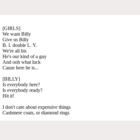
[GIRLS]
We want Billy
Give us Billy
B. I. double L. Y.
We're all his
He's our kind of a guy
And ooh what luck
Cause here he is...
[BILLY]
Is everybody here?
Is everybody ready?
Hit it!
I don't care about expensive things
Cashmere coats, or diamond rings