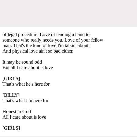
of legal procedure. Love of lending a hand to
someone who really needs you. Love of your fellow
man. That's the kind of love I'm talkin' about.
And physical love ain't so bad either.
It may be sound odd
But all I care about is love
[GIRLS]
That's what he's here for
[BILLY]
That's what I'm here for
Honest to God
All I care about is love
[GIRLS]