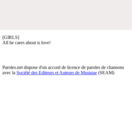
[GIRLS]
All he cares about is love!
Paroles.net dispose d'un accord de licence de paroles de chansons
avec la
Société des Editeurs et Auteurs de Musique
(SEAM)