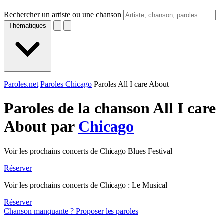
Rechercher un artiste ou une chanson
Thématiques
Paroles.net
Paroles Chicago
Paroles All I care About
Paroles de la chanson All I care
About par
Chicago
Voir les prochains concerts de Chicago Blues Festival
Réserver
Voir les prochains concerts de Chicago : Le Musical
Réserver
Chanson manquante ? Proposer les paroles