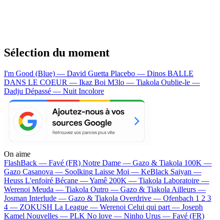
Sélection du moment
I'm Good (Blue) — David Guetta
Placebo — Dinos
BALLE
DANS LE COEUR — Ikaz Boi
M3lo — Tiakola
Oublie-le —
Dadju
Dépassé — Nuit Incolore
On aime
FlashBack —
Favé (FR)
Notre Dame —
Gazo & Tiakola
100K —
Gazo
Casanova —
Soolking
Laisse Moi —
KeBlack
Saiyan —
Heuss L'enfoiré
Bécane —
Yamê
200K —
Tiakola
Laboratoire —
Werenoi
Meuda —
Tiakola
Outro —
Gazo & Tiakola
Ailleurs —
Josman
Interlude —
Gazo & Tiakola
Overdrive —
Ofenbach
1 2 3
4 —
ZOKUSH
La League —
Werenoi
Celui qui part —
Joseph
Kamel
Nouvelles —
PLK
No love —
Ninho
Urus —
Favé (FR)