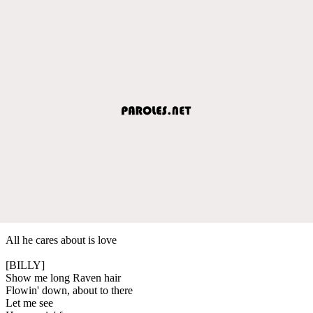
All he cares about is love
[BILLY]
Show me long Raven hair
Flowin' down, about to there
Let me see