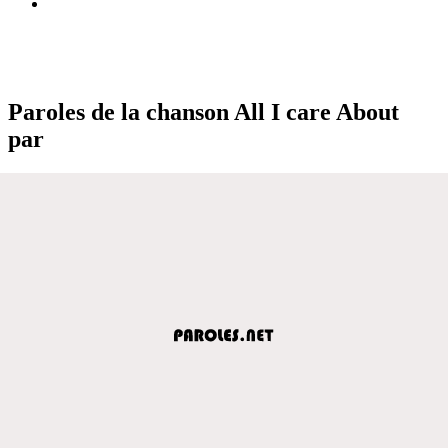
Paroles de la chanson All I care About
par