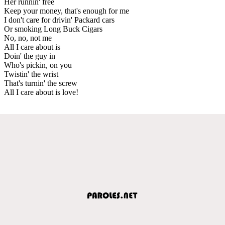
Her runnin' free
Keep your money, that's enough for me
I don't care for drivin' Packard cars
Or smoking Long Buck Cigars
No, no, not me
All I care about is
Doin' the guy in
Who's pickin, on you
Twistin' the wrist
That's turnin' the screw
All I care about is love!