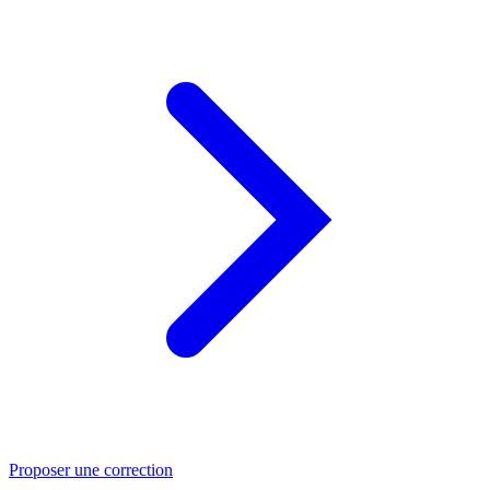
Proposer une correction