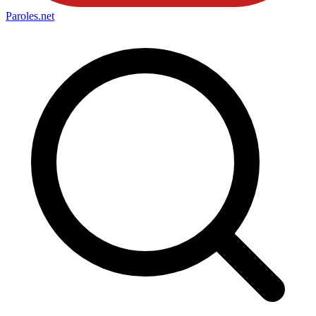
Paroles
.net