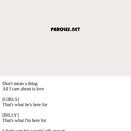
Don't mean a thing
All I care about is love
[GIRLS]
That's what he's here for
[BILLY]
That's what I'm here for
I don't care for wearin' silk cravats