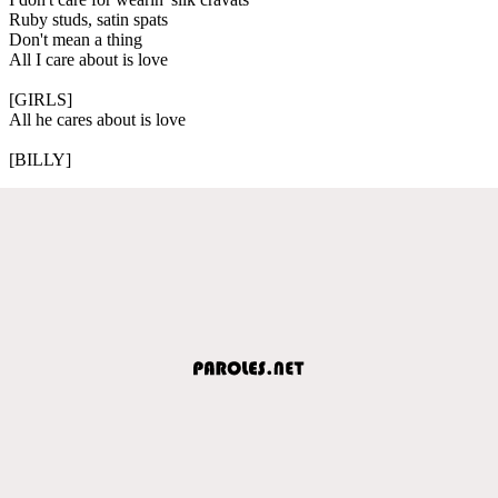
Ruby studs, satin spats
Don't mean a thing
All I care about is love
[GIRLS]
All he cares about is love
[BILLY]