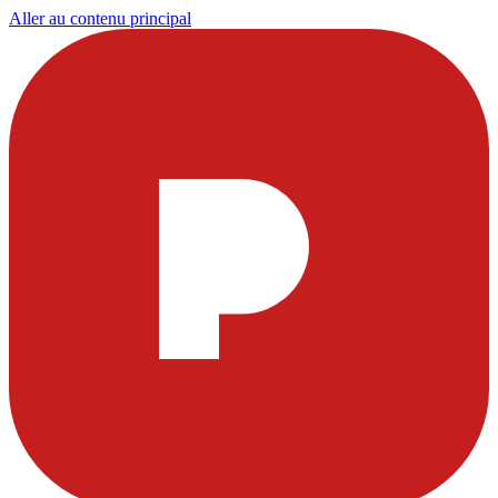
Aller au contenu principal