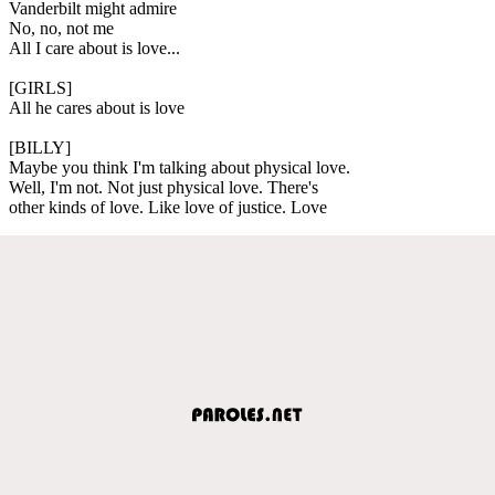
Vanderbilt might admire
No, no, not me
All I care about is love...
[GIRLS]
All he cares about is love
[BILLY]
Maybe you think I'm talking about physical love.
Well, I'm not. Not just physical love. There's
other kinds of love. Like love of justice. Love