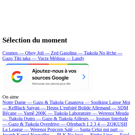
Sélection du moment
Cosmos — Oboy
Joli — Zed
Gasolina — Tiakola
No lèche —
Gazo
Tiki taka — Vacra
Médusa — Landy
On aime
Notre Dame —
Gazo & Tiakola
Casanova —
Soolking
Laisse Moi
—
KeBlack
Saiyan —
Heuss L'enfoiré
Bolide Allemand —
SDM
Bécane —
Yamê
200K —
Tiakola
Laboratoire —
Werenoi
Meuda
—
Tiakola
Outro —
Gazo & Tiakola
Ailleurs —
Josman
Interlude
—
Gazo & Tiakola
Overdrive —
Ofenbach
1 2 3 4 —
ZOKUSH
La League —
Werenoi
Popcorn Salé —
Santa
Celui qui part —
Joseph Kamel
Nouvelles —
PLK
No love —
Ninho
Urus —
Favé