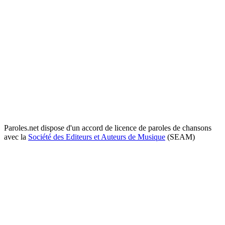
Paroles.net dispose d'un accord de licence de paroles de chansons
avec la
Société des Editeurs et Auteurs de Musique
(SEAM)