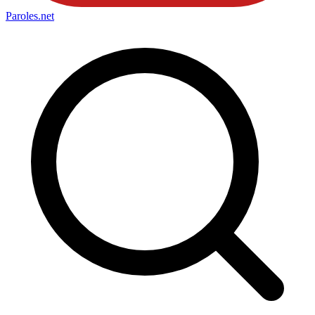
Paroles
.net