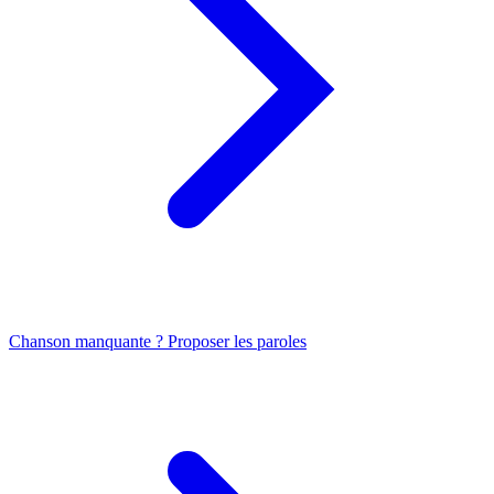
Chanson manquante ? Proposer les paroles