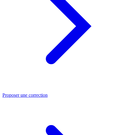
Proposer une correction