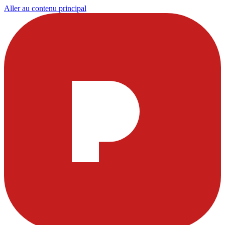
Aller au contenu principal