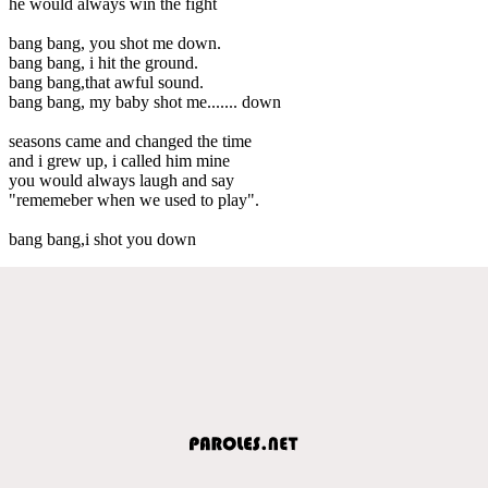
he would always win the fight
bang bang, you shot me down.
bang bang, i hit the ground.
bang bang,that awful sound.
bang bang, my baby shot me....... down
seasons came and changed the time
and i grew up, i called him mine
you would always laugh and say
"rememeber when we used to play".
bang bang,i shot you down