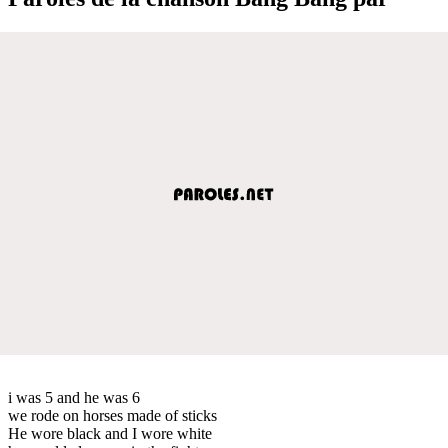
i was 5 and he was 6
we rode on horses made of sticks
He wore black and I wore white