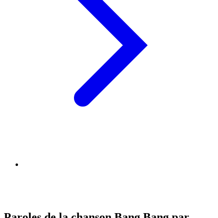
Paroles de la chanson Bang Bang par