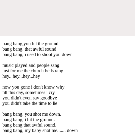
bang bang,you hit the ground
bang bang, that awful sound
bang bang, i used to shoot you down
music played and people sang
just for me the church bells rang
hey...hey...hey...hey
now you gone i don't know why
till this day, sometimes i cry
you didn't even say goodbye
you didn't take the time to lie
bang bang, you shot me down.
bang bang, i hit the ground.
bang bang,that awful sound.
bang bang, my baby shot me....... down