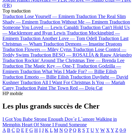
(FR)
Top traduction
Traduction Lose Yourself —
Eminem
Traduction The Real Slim
Shady —
Eminem
Traduction Without Me —
Eminem
Traduction
Someone You Loved —
Lewis Capaldi
Traduction Can't Hold Us
—
Macklemore and Ryan Lewis
Traduction Mockingbird —
Eminem
Traduction Another Love —
Tom Odell
Traduction Last
Christmas —
Wham
Traduction Demons —
Imagine Dragons
Traduction Flowers —
Miley Cyrus
Traduction Lose Control —
Teddy Swims
Traduction BESO —
ROSALÍA & Rauw Alejandro
Traduction Rockin' Around The Christmas Tree —
Brenda Lee
Traduction The Magic Key —
One-T
Traduction Godzilla —
Eminem
Traduction What Was I Made For? —
Billie Eilish
Traduction Emorio —
Billie Eilish
Traduction Daylight —
David
Kushner
Traduction All I Want For Christmas Is You —
Mariah
Carey
Traduction Paint The Town Red —
Doja Cat
HP mobile
Les plus grands succès de Cher
I Got You Babe
Strong Enough
Dov`e L`amore
Walking in
Memphis
Heart Of Stone
I Found Someone
A
B
C
D
E
F
G
H
I
J
K
L
M
N
O
P
Q
R
S
T
U
V
W
X
Y
Z
0-9