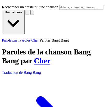
Rechercher un artiste ou une chanson
Thématiques
Paroles.net
Paroles Cher
Paroles Bang Bang
Paroles de la chanson Bang
Bang par
Cher
Traduction de Bang Bang