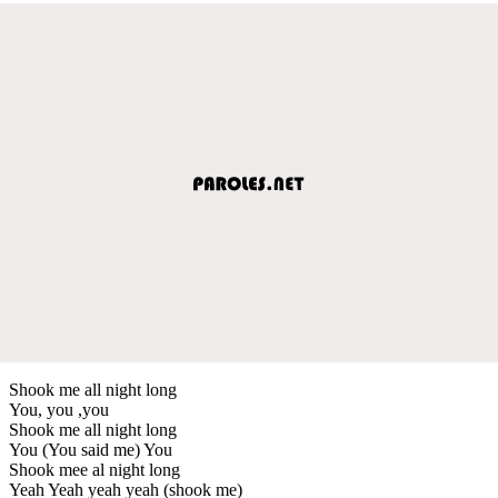
Shook me all night long
You, you ,you
Shook me all night long
You (You said me) You
Shook mee al night long
Yeah Yeah yeah yeah (shook me)