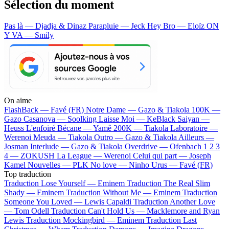
Sélection du moment
Pas là — Djadja & Dinaz
Parapluie — Jeck
Hey Bro — Eloïz
ON
Y VA — Smily
On aime
FlashBack —
Favé (FR)
Notre Dame —
Gazo & Tiakola
100K —
Gazo
Casanova —
Soolking
Laisse Moi —
KeBlack
Saiyan —
Heuss L'enfoiré
Bécane —
Yamê
200K —
Tiakola
Laboratoire —
Werenoi
Meuda —
Tiakola
Outro —
Gazo & Tiakola
Ailleurs —
Josman
Interlude —
Gazo & Tiakola
Overdrive —
Ofenbach
1 2 3
4 —
ZOKUSH
La League —
Werenoi
Celui qui part —
Joseph
Kamel
Nouvelles —
PLK
No love —
Ninho
Urus —
Favé (FR)
Top traduction
Traduction Lose Yourself —
Eminem
Traduction The Real Slim
Shady —
Eminem
Traduction Without Me —
Eminem
Traduction
Someone You Loved —
Lewis Capaldi
Traduction Another Love
—
Tom Odell
Traduction Can't Hold Us —
Macklemore and Ryan
Lewis
Traduction Mockingbird —
Eminem
Traduction Last