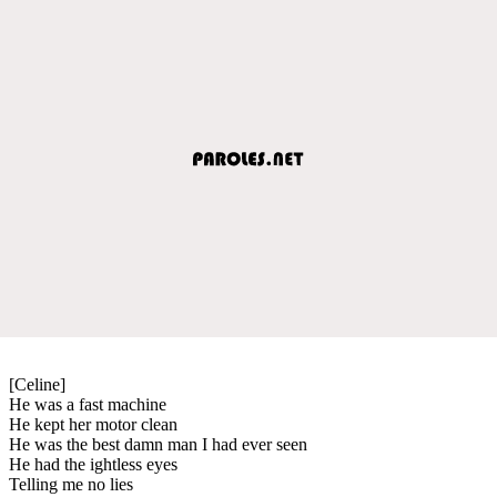
[Celine]
He was a fast machine
He kept her motor clean
He was the best damn man I had ever seen
He had the ightless eyes
Telling me no lies