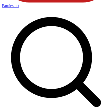
Paroles
.net