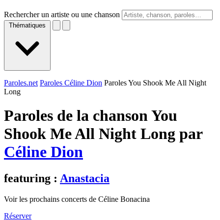
Rechercher un artiste ou une chanson
Thématiques
Paroles.net
Paroles Céline Dion
Paroles You Shook Me All Night
Long
Paroles de la chanson You
Shook Me All Night Long par
Céline Dion
featuring :
Anastacia
Voir les prochains concerts de Céline Bonacina
Réserver