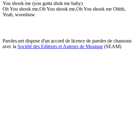
You shook me (you gotta shok me baby)
Oh You shook me,Oh You shook me,Oh You shook me Ohhh,
Yeah, wooohuw
Paroles.net dispose d'un accord de licence de paroles de chansons
avec la
Société des Editeurs et Auteurs de Musique
(SEAM)