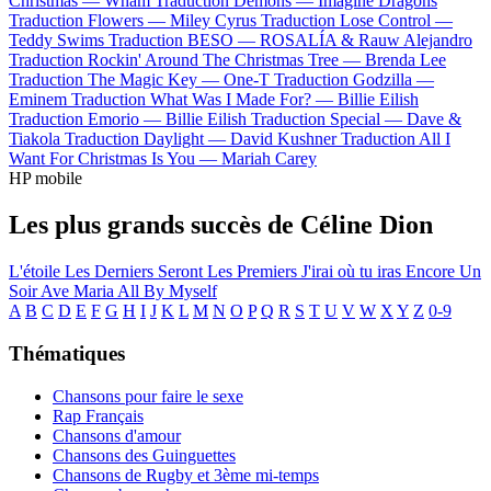
Christmas —
Wham
Traduction Demons —
Imagine Dragons
Traduction Flowers —
Miley Cyrus
Traduction Lose Control —
Teddy Swims
Traduction BESO —
ROSALÍA & Rauw Alejandro
Traduction Rockin' Around The Christmas Tree —
Brenda Lee
Traduction The Magic Key —
One-T
Traduction Godzilla —
Eminem
Traduction What Was I Made For? —
Billie Eilish
Traduction Emorio —
Billie Eilish
Traduction Special —
Dave &
Tiakola
Traduction Daylight —
David Kushner
Traduction All I
Want For Christmas Is You —
Mariah Carey
HP mobile
Les plus grands succès de Céline Dion
L'étoile
Les Derniers Seront Les Premiers
J'irai où tu iras
Encore Un
Soir
Ave Maria
All By Myself
A
B
C
D
E
F
G
H
I
J
K
L
M
N
O
P
Q
R
S
T
U
V
W
X
Y
Z
0-9
Thématiques
Chansons pour faire le sexe
Rap Français
Chansons d'amour
Chansons des Guinguettes
Chansons de Rugby et 3ème mi-temps