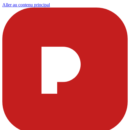
Aller au contenu principal