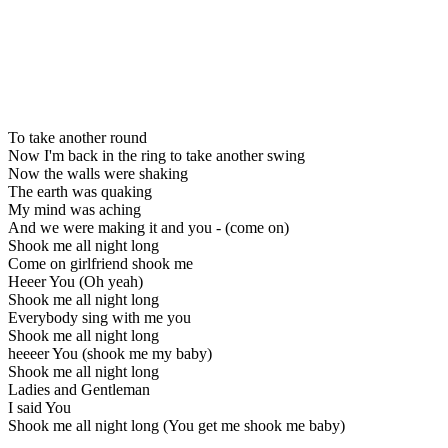
To take another round
Now I'm back in the ring to take another swing
Now the walls were shaking
The earth was quaking
My mind was aching
And we were making it and you - (come on)
Shook me all night long
Come on girlfriend shook me
Heeer You (Oh yeah)
Shook me all night long
Everybody sing with me you
Shook me all night long
heeeer You (shook me my baby)
Shook me all night long
Ladies and Gentleman
I said You
Shook me all night long (You get me shook me baby)