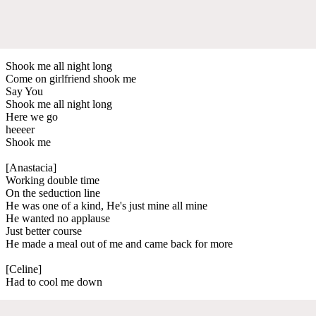
Shook me all night long
Come on girlfriend shook me
Say You
Shook me all night long
Here we go
heeeer
Shook me
[Anastacia]
Working double time
On the seduction line
He was one of a kind, He's just mine all mine
He wanted no applause
Just better course
He made a meal out of me and came back for more
[Celine]
Had to cool me down