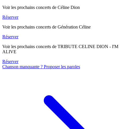
Voir les prochains concerts de Céline Dion
Réserver
Voir les prochains concerts de Génération Céline
Réserver
Voir les prochains concerts de TRIBUTE CELINE DION - I'M
ALIVE
Réserver
Chanson manquante ? Proposer les paroles