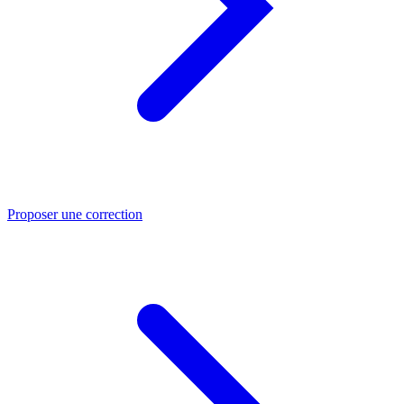
Proposer une correction