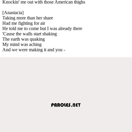
Knockin' me out with those American thighs
[Anastacia]
Taking more than her share
Had me fighting for air
He told me to come but I was already there
'Cause the walls start shaking
The earth was quaking
My mind was aching
And we were making it and you -