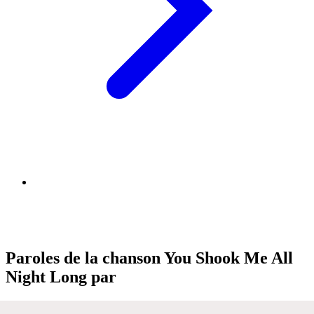
Paroles de la chanson You Shook Me All
Night Long par