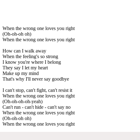
When the wrong one loves you right
(Oh-oh-oh oh)
When the wrong one loves you right
How can I walk away
When the feeling's so strong
I know you're where I belong
They say I let my heart
Make up my mind
That's why I'll never say goodbye
I can't stop, can't fight, can't resist it
When the wrong one loves you right
(Oh-oh-oh-oh-yeah)
Can't run - can't hide - can't say no
When the wrong one loves you right
(Oh-oh-oh oh)
When the wrong one loves you right