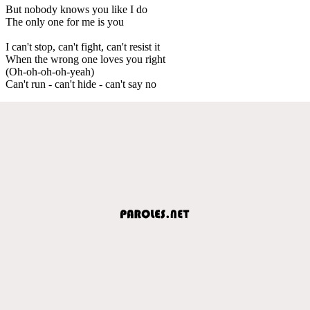
But nobody knows you like I do
The only one for me is you
I can't stop, can't fight, can't resist it
When the wrong one loves you right
(Oh-oh-oh-oh-yeah)
Can't run - can't hide - can't say no