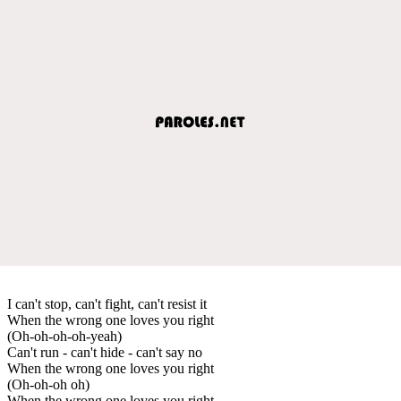
I can't stop, can't fight, can't resist it
When the wrong one loves you right
(Oh-oh-oh-oh-yeah)
Can't run - can't hide - can't say no
When the wrong one loves you right
(Oh-oh-oh oh)
When the wrong one loves you right