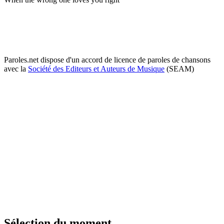
Paroles.net dispose d'un accord de licence de paroles de chansons
avec la
Société des Editeurs et Auteurs de Musique
(SEAM)
Sélection du moment