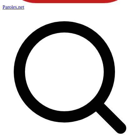
Paroles
.net