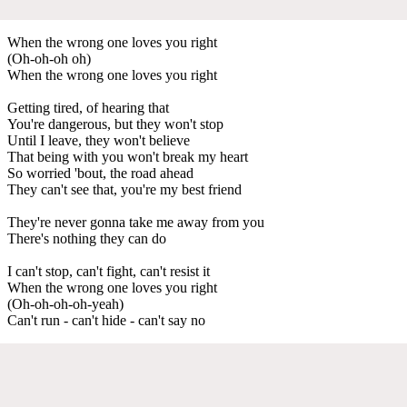
When the wrong one loves you right
(Oh-oh-oh oh)
When the wrong one loves you right
Getting tired, of hearing that
You're dangerous, but they won't stop
Until I leave, they won't believe
That being with you won't break my heart
So worried 'bout, the road ahead
They can't see that, you're my best friend
They're never gonna take me away from you
There's nothing they can do
I can't stop, can't fight, can't resist it
When the wrong one loves you right
(Oh-oh-oh-oh-yeah)
Can't run - can't hide - can't say no