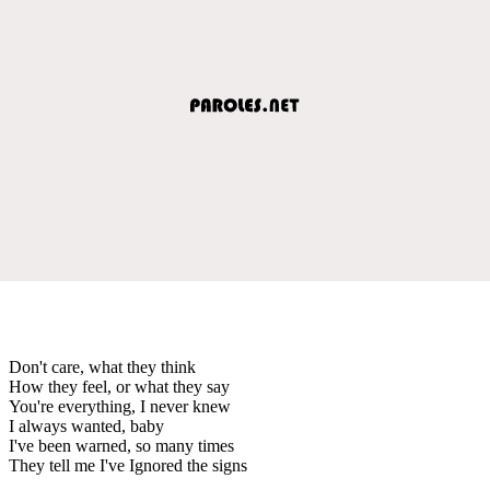
Don't care, what they think
How they feel, or what they say
You're everything, I never knew
I always wanted, baby
I've been warned, so many times
They tell me I've Ignored the signs