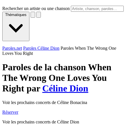
Rechercher un artiste ou une chanson
Thématiques
Paroles.net
Paroles Céline Dion
Paroles When The Wrong One
Loves You Right
Paroles de la chanson When
The Wrong One Loves You
Right par
Céline Dion
Voir les prochains concerts de Céline Bonacina
Réserver
Voir les prochains concerts de Céline Dion