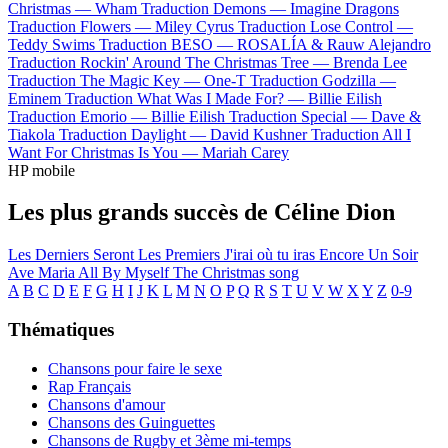
Christmas —
Wham
Traduction Demons —
Imagine Dragons
Traduction Flowers —
Miley Cyrus
Traduction Lose Control —
Teddy Swims
Traduction BESO —
ROSALÍA & Rauw Alejandro
Traduction Rockin' Around The Christmas Tree —
Brenda Lee
Traduction The Magic Key —
One-T
Traduction Godzilla —
Eminem
Traduction What Was I Made For? —
Billie Eilish
Traduction Emorio —
Billie Eilish
Traduction Special —
Dave &
Tiakola
Traduction Daylight —
David Kushner
Traduction All I
Want For Christmas Is You —
Mariah Carey
HP mobile
Les plus grands succès de Céline Dion
Les Derniers Seront Les Premiers
J'irai où tu iras
Encore Un Soir
Ave Maria
All By Myself
The Christmas song
A
B
C
D
E
F
G
H
I
J
K
L
M
N
O
P
Q
R
S
T
U
V
W
X
Y
Z
0-9
Thématiques
Chansons pour faire le sexe
Rap Français
Chansons d'amour
Chansons des Guinguettes
Chansons de Rugby et 3ème mi-temps