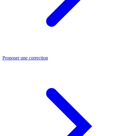
Proposer une correction