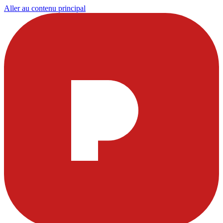
Aller au contenu principal