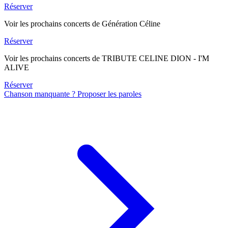
Réserver
Voir les prochains concerts de Génération Céline
Réserver
Voir les prochains concerts de TRIBUTE CELINE DION - I'M
ALIVE
Réserver
Chanson manquante ? Proposer les paroles