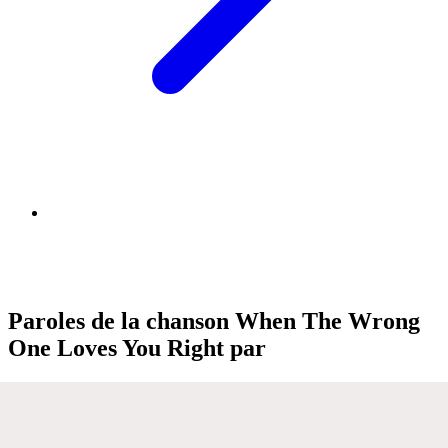
Paroles de la chanson When The Wrong
One Loves You Right par