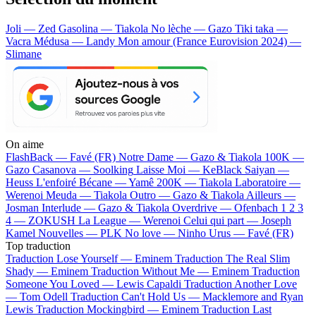
Joli — Zed
Gasolina — Tiakola
No lèche — Gazo
Tiki taka —
Vacra
Médusa — Landy
Mon amour (France Eurovision 2024) —
Slimane
On aime
FlashBack —
Favé (FR)
Notre Dame —
Gazo & Tiakola
100K —
Gazo
Casanova —
Soolking
Laisse Moi —
KeBlack
Saiyan —
Heuss L'enfoiré
Bécane —
Yamê
200K —
Tiakola
Laboratoire —
Werenoi
Meuda —
Tiakola
Outro —
Gazo & Tiakola
Ailleurs —
Josman
Interlude —
Gazo & Tiakola
Overdrive —
Ofenbach
1 2 3
4 —
ZOKUSH
La League —
Werenoi
Celui qui part —
Joseph
Kamel
Nouvelles —
PLK
No love —
Ninho
Urus —
Favé (FR)
Top traduction
Traduction Lose Yourself —
Eminem
Traduction The Real Slim
Shady —
Eminem
Traduction Without Me —
Eminem
Traduction
Someone You Loved —
Lewis Capaldi
Traduction Another Love
—
Tom Odell
Traduction Can't Hold Us —
Macklemore and Ryan
Lewis
Traduction Mockingbird —
Eminem
Traduction Last