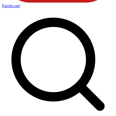
Paroles
.net