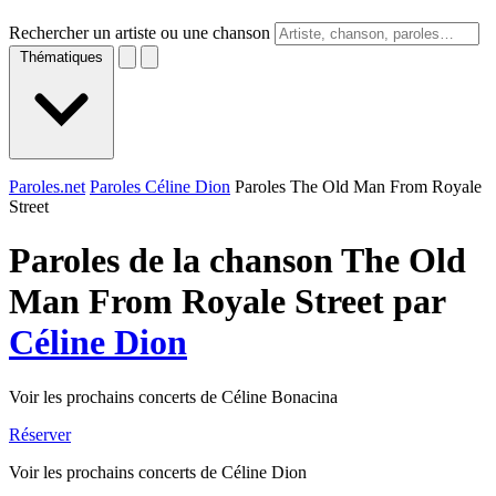
Rechercher un artiste ou une chanson
Thématiques
Paroles.net
Paroles Céline Dion
Paroles The Old Man From Royale
Street
Paroles de la chanson The Old
Man From Royale Street par
Céline Dion
Voir les prochains concerts de Céline Bonacina
Réserver
Voir les prochains concerts de Céline Dion