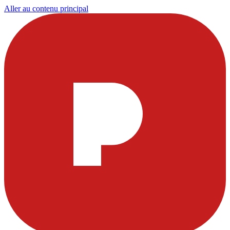
Aller au contenu principal