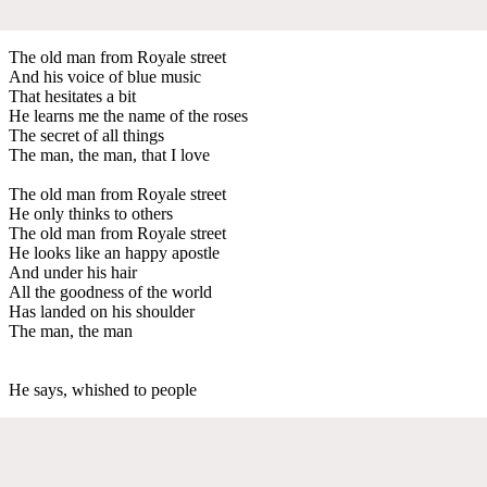
The old man from Royale street
And his voice of blue music
That hesitates a bit
He learns me the name of the roses
The secret of all things
The man, the man, that I love
The old man from Royale street
He only thinks to others
The old man from Royale street
He looks like an happy apostle
And under his hair
All the goodness of the world
Has landed on his shoulder
The man, the man
He says, whished to people