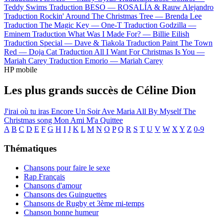
Teddy Swims
Traduction BESO —
ROSALÍA & Rauw Alejandro
Traduction Rockin' Around The Christmas Tree —
Brenda Lee
Traduction The Magic Key —
One-T
Traduction Godzilla —
Eminem
Traduction What Was I Made For? —
Billie Eilish
Traduction Special —
Dave & Tiakola
Traduction Paint The Town
Red —
Doja Cat
Traduction All I Want For Christmas Is You —
Mariah Carey
Traduction Emorio —
Mariah Carey
HP mobile
Les plus grands succès de Céline Dion
J'irai où tu iras
Encore Un Soir
Ave Maria
All By Myself
The
Christmas song
Mon Ami M'a Quittee
A
B
C
D
E
F
G
H
I
J
K
L
M
N
O
P
Q
R
S
T
U
V
W
X
Y
Z
0-9
Thématiques
Chansons pour faire le sexe
Rap Français
Chansons d'amour
Chansons des Guinguettes
Chansons de Rugby et 3ème mi-temps
Chanson bonne humeur