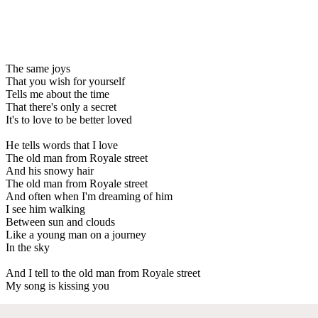
The same joys
That you wish for yourself
Tells me about the time
That there's only a secret
It's to love to be better loved
He tells words that I love
The old man from Royale street
And his snowy hair
The old man from Royale street
And often when I'm dreaming of him
I see him walking
Between sun and clouds
Like a young man on a journey
In the sky
And I tell to the old man from Royale street
My song is kissing you