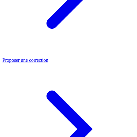
Proposer une correction