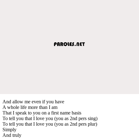
And allow me even if you have
A whole life more than I am
That I speak to you on a first name basis
To tell you that I love you (you as 2nd pers sing)
To tell you that I love you (you as 2nd pers plur)
Simply
And truly