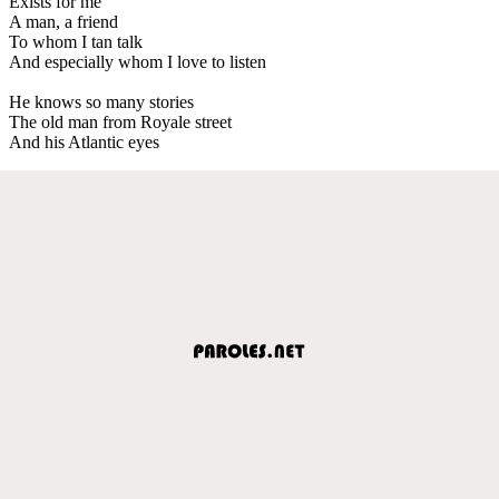
Exists for me
A man, a friend
To whom I tan talk
And especially whom I love to listen
He knows so many stories
The old man from Royale street
And his Atlantic eyes