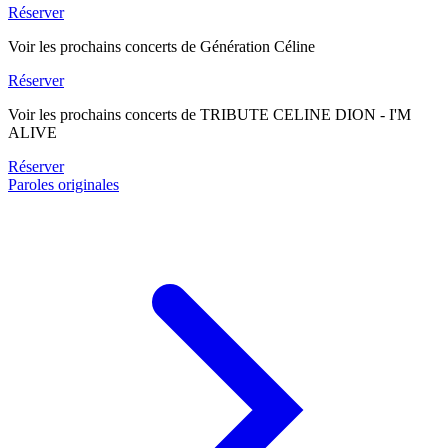
Réserver
Voir les prochains concerts de Génération Céline
Réserver
Voir les prochains concerts de TRIBUTE CELINE DION - I'M
ALIVE
Réserver
Paroles originales