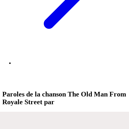
Paroles de la chanson The Old Man From
Royale Street par