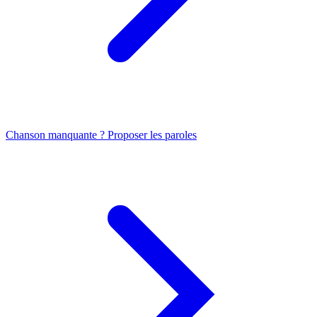
Chanson manquante ? Proposer les paroles