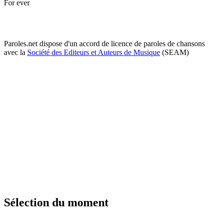
For ever
Paroles.net dispose d'un accord de licence de paroles de chansons
avec la
Société des Editeurs et Auteurs de Musique
(SEAM)
Sélection du moment