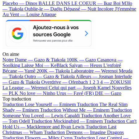
Placebo — Dinos
BALLE DANS LE COEUR — Ikaz Boi
M3lo
— Tiakola
Oublie-le — Dadju
Dépassé — Nuit Incolore
J't'emmène
Au Vent — Louise Attaque
On aime
Notre Dame —
Gazo & Tiakola
100K —
Gazo
Casanova —
Soolking
Laisse Moi —
KeBlack
Saiyan —
Heuss L'enfoiré
Bécane —
Yamê
200K —
Tiakola
Laboratoire —
Werenoi
Meuda
—
Tiakola
Outro —
Gazo & Tiakola
Ailleurs —
Josman
Interlude
—
Gazo & Tiakola
Overdrive —
Ofenbach
1 2 3 4 —
ZOKUSH
La League —
Werenoi
Celui qui part —
Joseph Kamel
Nouvelles
—
PLK
No love —
Ninho
Urus —
Favé (FR)
DIE —
Gazo
Top traduction
Traduction Lose Yourself —
Eminem
Traduction The Real Slim
Shady —
Eminem
Traduction Without Me —
Eminem
Traduction
Someone You Loved —
Lewis Capaldi
Traduction Another Love
—
Tom Odell
Traduction Mockingbird —
Eminem
Traduction Can't
Hold Us —
Macklemore and Ryan Lewis
Traduction Last
Christmas —
Wham
Traduction Demons —
Imagine Dragons
Traduction Flowers —
Miley Cyrus
Traduction Lose Control —