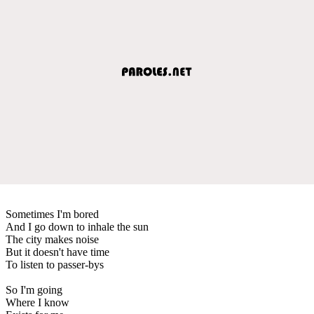
Sometimes I'm bored
And I go down to inhale the sun
The city makes noise
But it doesn't have time
To listen to passer-bys
So I'm going
Where I know