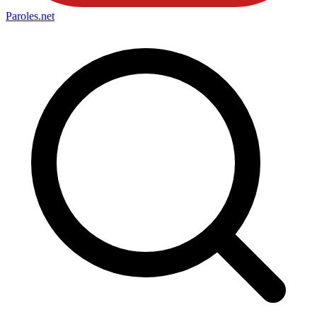
Paroles
.net