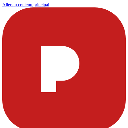
Aller au contenu principal