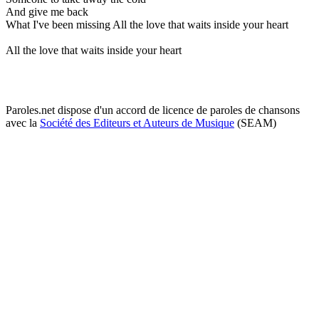
And give me back
What I've been missing All the love that waits inside your heart
All the love that waits inside your heart
Paroles.net dispose d'un accord de licence de paroles de chansons
avec la
Société des Editeurs et Auteurs de Musique
(SEAM)