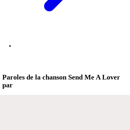
Paroles de la chanson Send Me A Lover
par