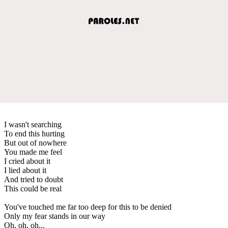
I wasn't searching
To end this hurting
But out of nowhere
You made me feel
I cried about it
I lied about it
And tried to doubt
This could be real
You've touched me far too deep for this to be denied
Only my fear stands in our way
Oh, oh, oh...