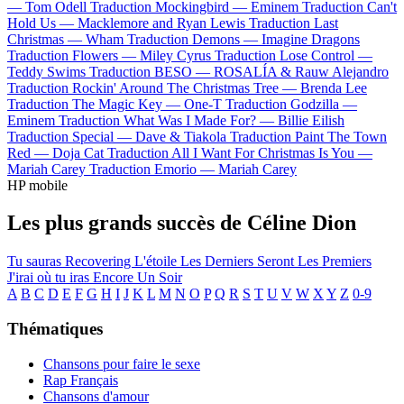
—
Tom Odell
Traduction Mockingbird —
Eminem
Traduction Can't
Hold Us —
Macklemore and Ryan Lewis
Traduction Last
Christmas —
Wham
Traduction Demons —
Imagine Dragons
Traduction Flowers —
Miley Cyrus
Traduction Lose Control —
Teddy Swims
Traduction BESO —
ROSALÍA & Rauw Alejandro
Traduction Rockin' Around The Christmas Tree —
Brenda Lee
Traduction The Magic Key —
One-T
Traduction Godzilla —
Eminem
Traduction What Was I Made For? —
Billie Eilish
Traduction Special —
Dave & Tiakola
Traduction Paint The Town
Red —
Doja Cat
Traduction All I Want For Christmas Is You —
Mariah Carey
Traduction Emorio —
Mariah Carey
HP mobile
Les plus grands succès de Céline Dion
Tu sauras
Recovering
L'étoile
Les Derniers Seront Les Premiers
J'irai où tu iras
Encore Un Soir
A
B
C
D
E
F
G
H
I
J
K
L
M
N
O
P
Q
R
S
T
U
V
W
X
Y
Z
0-9
Thématiques
Chansons pour faire le sexe
Rap Français
Chansons d'amour