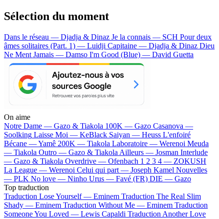
Sélection du moment
Dans le réseau — Djadja & Dinaz
Je la connais — SCH
Pour deux
âmes solitaires (Part. 1) — Luidji
Capitaine — Djadja & Dinaz
Dieu
Ne Ment Jamais — Damso
I'm Good (Blue) — David Guetta
On aime
Notre Dame —
Gazo & Tiakola
100K —
Gazo
Casanova —
Soolking
Laisse Moi —
KeBlack
Saiyan —
Heuss L'enfoiré
Bécane —
Yamê
200K —
Tiakola
Laboratoire —
Werenoi
Meuda
—
Tiakola
Outro —
Gazo & Tiakola
Ailleurs —
Josman
Interlude
—
Gazo & Tiakola
Overdrive —
Ofenbach
1 2 3 4 —
ZOKUSH
La League —
Werenoi
Celui qui part —
Joseph Kamel
Nouvelles
—
PLK
No love —
Ninho
Urus —
Favé (FR)
DIE —
Gazo
Top traduction
Traduction Lose Yourself —
Eminem
Traduction The Real Slim
Shady —
Eminem
Traduction Without Me —
Eminem
Traduction
Someone You Loved —
Lewis Capaldi
Traduction Another Love