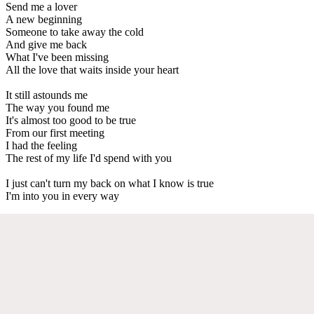
Send me a lover
A new beginning
Someone to take away the cold
And give me back
What I've been missing
All the love that waits inside your heart
It still astounds me
The way you found me
It's almost too good to be true
From our first meeting
I had the feeling
The rest of my life I'd spend with you
I just can't turn my back on what I know is true
I'm into you in every way