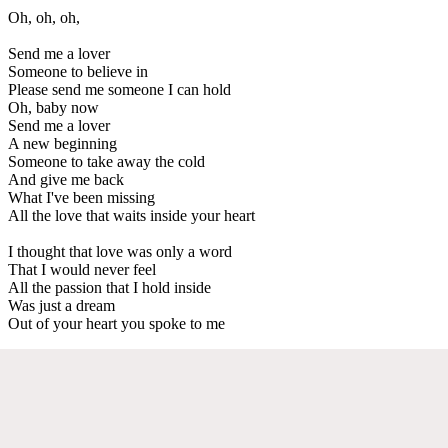
Oh, oh, oh,
Send me a lover
Someone to believe in
Please send me someone I can hold
Oh, baby now
Send me a lover
A new beginning
Someone to take away the cold
And give me back
What I've been missing
All the love that waits inside your heart
I thought that love was only a word
That I would never feel
All the passion that I hold inside
Was just a dream
Out of your heart you spoke to me