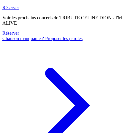
Réserver
Voir les prochains concerts de TRIBUTE CELINE DION - I'M
ALIVE
Réserver
Chanson manquante ? Proposer les paroles