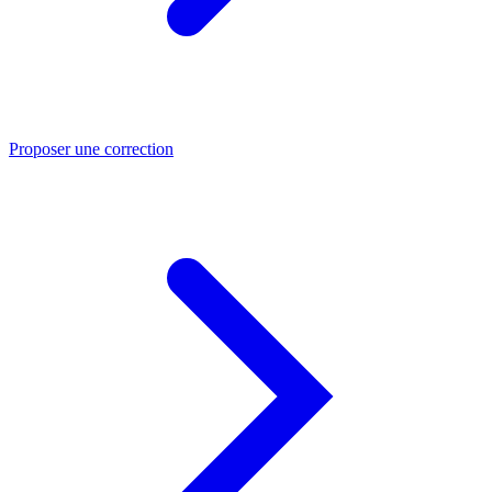
Proposer une correction