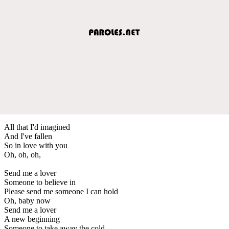
All that I'd imagined
And I've fallen
So in love with you
Oh, oh, oh,
Send me a lover
Someone to believe in
Please send me someone I can hold
Oh, baby now
Send me a lover
A new beginning
Someone to take away the cold