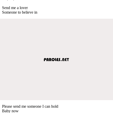
Send me a lover
Someone to believe in
Please send me someone I can hold
Baby now