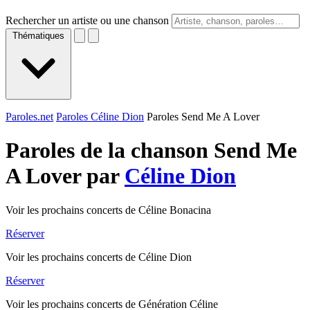
Rechercher un artiste ou une chanson
Thématiques
Paroles.net
Paroles Céline Dion
Paroles Send Me A Lover
Paroles de la chanson Send Me
A Lover par
Céline Dion
Voir les prochains concerts de Céline Bonacina
Réserver
Voir les prochains concerts de Céline Dion
Réserver
Voir les prochains concerts de Génération Céline