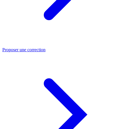
Proposer une correction