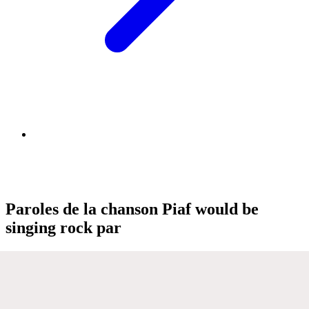
Paroles de la chanson Piaf would be
singing rock par