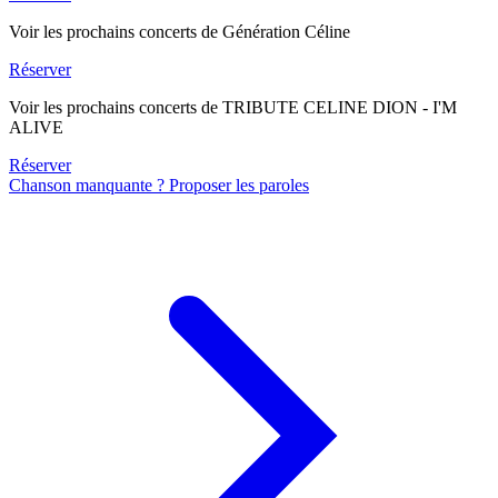
Voir les prochains concerts de Génération Céline
Réserver
Voir les prochains concerts de TRIBUTE CELINE DION - I'M
ALIVE
Réserver
Chanson manquante ? Proposer les paroles