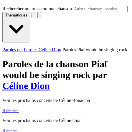
Rechercher un artiste ou une chanson
Thématiques
Paroles.net
Paroles Céline Dion
Paroles Piaf would be singing rock
Paroles de la chanson Piaf
would be singing rock par
Céline Dion
Voir les prochains concerts de Céline Bonacina
Réserver
Voir les prochains concerts de Céline Dion
Réserver