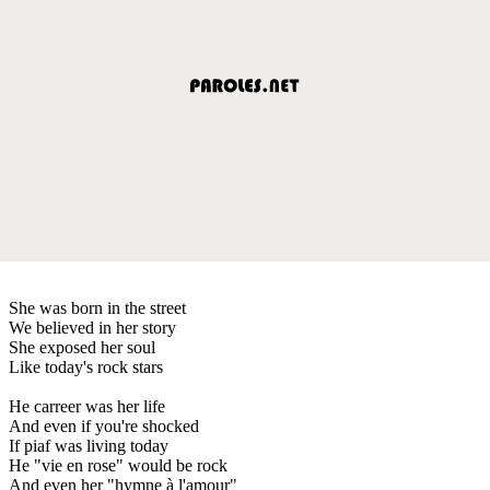
She was born in the street
We believed in her story
She exposed her soul
Like today's rock stars
He carreer was her life
And even if you're shocked
If piaf was living today
He "vie en rose" would be rock
And even her "hymne à l'amour"