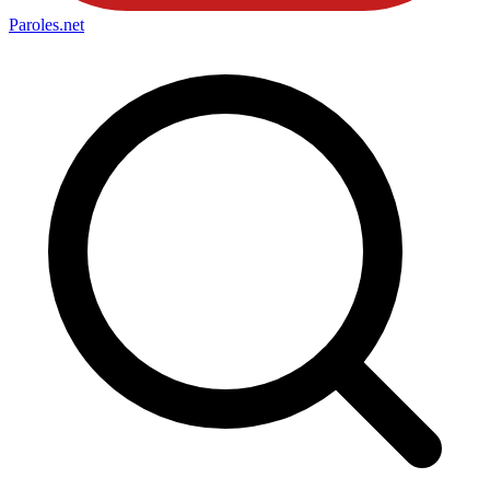
Paroles
.net