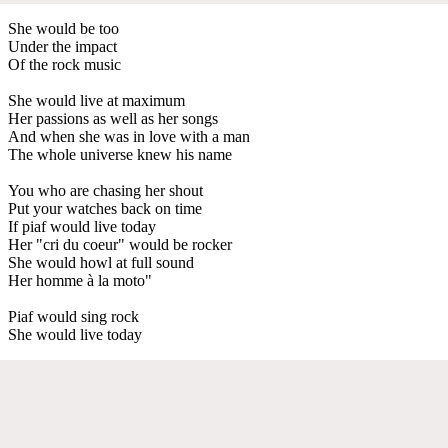
She would be too
Under the impact
Of the rock music
She would live at maximum
Her passions as well as her songs
And when she was in love with a man
The whole universe knew his name
You who are chasing her shout
Put your watches back on time
If piaf would live today
Her "cri du coeur" would be rocker
She would howl at full sound
Her homme à la moto"
Piaf would sing rock
She would live today