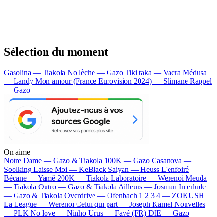
Sélection du moment
Gasolina — Tiakola
No lèche — Gazo
Tiki taka — Vacra
Médusa
— Landy
Mon amour (France Eurovision 2024) — Slimane
Rappel
— Gazo
On aime
Notre Dame —
Gazo & Tiakola
100K —
Gazo
Casanova —
Soolking
Laisse Moi —
KeBlack
Saiyan —
Heuss L'enfoiré
Bécane —
Yamê
200K —
Tiakola
Laboratoire —
Werenoi
Meuda
—
Tiakola
Outro —
Gazo & Tiakola
Ailleurs —
Josman
Interlude
—
Gazo & Tiakola
Overdrive —
Ofenbach
1 2 3 4 —
ZOKUSH
La League —
Werenoi
Celui qui part —
Joseph Kamel
Nouvelles
—
PLK
No love —
Ninho
Urus —
Favé (FR)
DIE —
Gazo