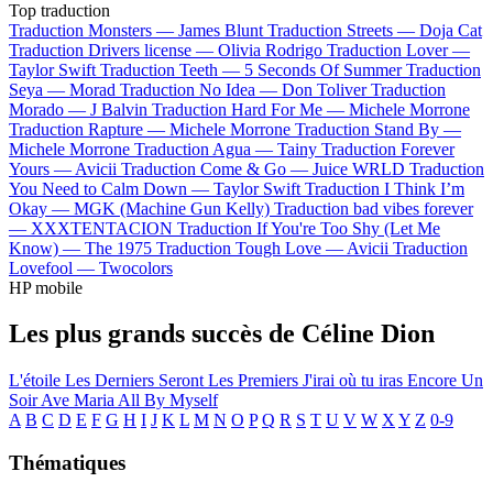
Top traduction
Traduction Monsters —
James Blunt
Traduction Streets —
Doja Cat
Traduction Drivers license —
Olivia Rodrigo
Traduction Lover —
Taylor Swift
Traduction Teeth —
5 Seconds Of Summer
Traduction
Seya —
Morad
Traduction No Idea —
Don Toliver
Traduction
Morado —
J Balvin
Traduction Hard For Me —
Michele Morrone
Traduction Rapture —
Michele Morrone
Traduction Stand By —
Michele Morrone
Traduction Agua —
Tainy
Traduction Forever
Yours —
Avicii
Traduction Come & Go —
Juice WRLD
Traduction
You Need to Calm Down —
Taylor Swift
Traduction I Think I’m
Okay —
MGK (Machine Gun Kelly)
Traduction bad vibes forever
—
XXXTENTACION
Traduction If You're Too Shy (Let Me
Know) —
The 1975
Traduction Tough Love —
Avicii
Traduction
Lovefool —
Twocolors
HP mobile
Les plus grands succès de Céline Dion
L'étoile
Les Derniers Seront Les Premiers
J'irai où tu iras
Encore Un
Soir
Ave Maria
All By Myself
A
B
C
D
E
F
G
H
I
J
K
L
M
N
O
P
Q
R
S
T
U
V
W
X
Y
Z
0-9
Thématiques