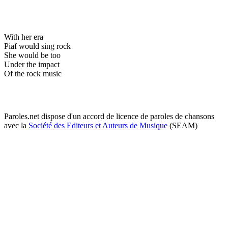
With her era
Piaf would sing rock
She would be too
Under the impact
Of the rock music
Paroles.net dispose d'un accord de licence de paroles de chansons
avec la
Société des Editeurs et Auteurs de Musique
(SEAM)