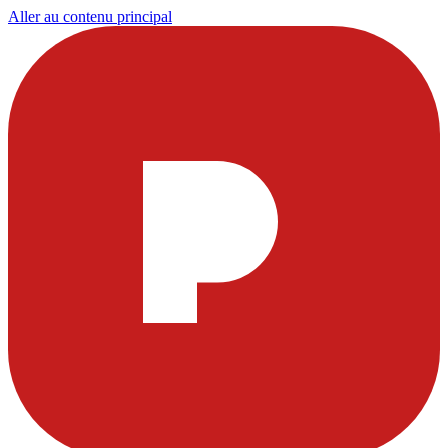
Aller au contenu principal