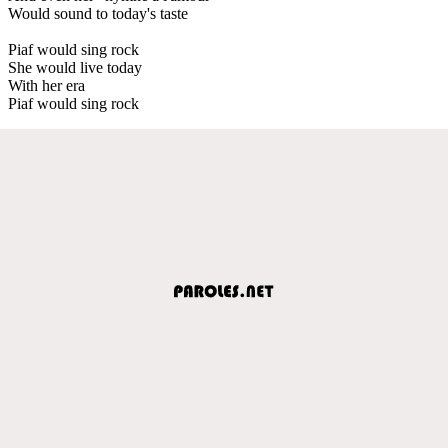
Would sound to today's taste
Piaf would sing rock
She would live today
With her era
Piaf would sing rock