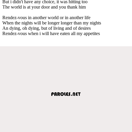
But i didn't have any choice, it was hitting too
The world is at your door and you thank him
Rendez-vous in another world or in another life
When the nights will be longer longer than my nights
An dying, oh dying, but of living and of desires
Rendez-vous when i will have eaten all my appetites