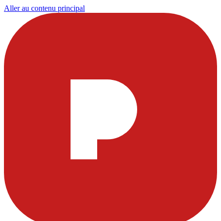
Aller au contenu principal