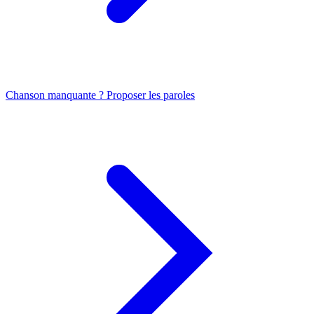
Chanson manquante ? Proposer les paroles