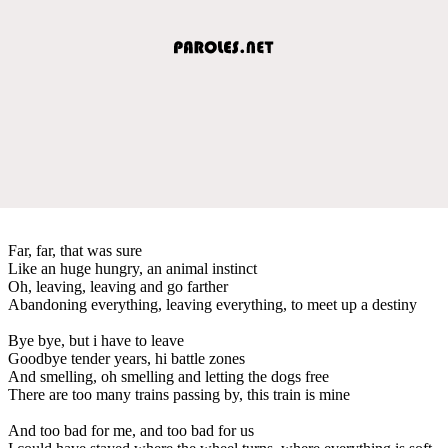
Far, far, that was sure
Like an huge hungry, an animal instinct
Oh, leaving, leaving and go farther
Abandoning everything, leaving everything, to meet up a destiny
Bye bye, but i have to leave
Goodbye tender years, hi battle zones
And smelling, oh smelling and letting the dogs free
There are too many trains passing by, this train is mine
And too bad for me, and too bad for us