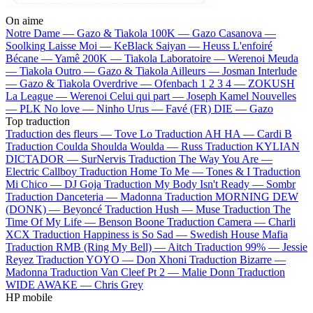
On aime
Notre Dame —
Gazo & Tiakola
100K —
Gazo
Casanova —
Soolking
Laisse Moi —
KeBlack
Saiyan —
Heuss L'enfoiré
Bécane —
Yamê
200K —
Tiakola
Laboratoire —
Werenoi
Meuda
—
Tiakola
Outro —
Gazo & Tiakola
Ailleurs —
Josman
Interlude
—
Gazo & Tiakola
Overdrive —
Ofenbach
1 2 3 4 —
ZOKUSH
La League —
Werenoi
Celui qui part —
Joseph Kamel
Nouvelles
—
PLK
No love —
Ninho
Urus —
Favé (FR)
DIE —
Gazo
Top traduction
Traduction des fleurs —
Tove Lo
Traduction AH HA —
Cardi B
Traduction Coulda Shoulda Woulda —
Russ
Traduction KYLIAN
DICTADOR —
SurNervis
Traduction The Way You Are —
Electric Callboy
Traduction Home To Me —
Tones & I
Traduction
Mi Chico —
DJ Goja
Traduction My Body Isn't Ready —
Sombr
Traduction Danceteria —
Madonna
Traduction MORNING DEW
(DONK) —
Beyoncé
Traduction Hush —
Muse
Traduction The
Time Of My Life —
Benson Boone
Traduction Camera —
Charli
XCX
Traduction Happiness is So Sad —
Swedish House Mafia
Traduction RMB (Ring My Bell) —
Aitch
Traduction 99% —
Jessie
Reyez
Traduction YOYO —
Don Xhoni
Traduction Bizarre —
Madonna
Traduction Van Cleef Pt 2 —
Malie Donn
Traduction
WIDE AWAKE —
Chris Grey
HP mobile