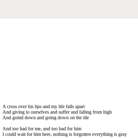
A cross over his lips and my life falls apart
And giving to ourselves and suffer and falling from high
And goind down and going down on the tile
And too bad for me, and too bad for him
I could wait for him here, nothing is forgotten everything is gray