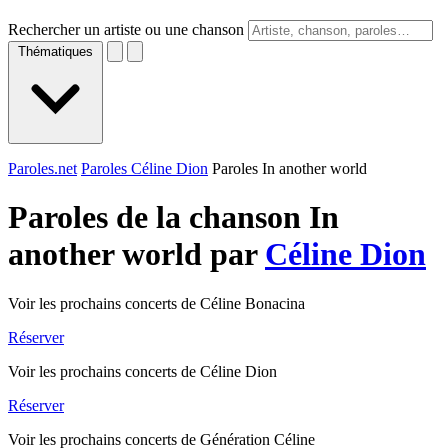
Rechercher un artiste ou une chanson
Thématiques
Paroles.net
Paroles Céline Dion
Paroles In another world
Paroles de la chanson In
another world par
Céline Dion
Voir les prochains concerts de Céline Bonacina
Réserver
Voir les prochains concerts de Céline Dion
Réserver
Voir les prochains concerts de Génération Céline