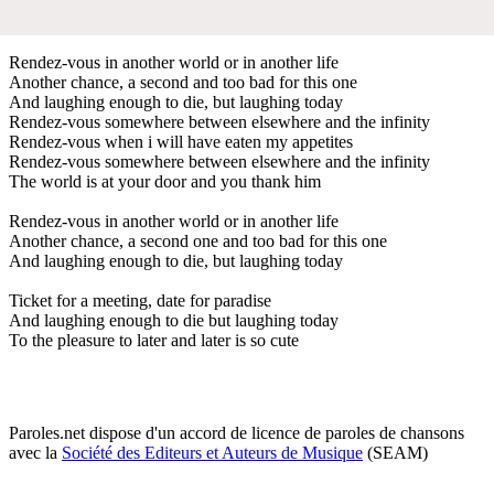
Rendez-vous in another world or in another life
Another chance, a second and too bad for this one
And laughing enough to die, but laughing today
Rendez-vous somewhere between elsewhere and the infinity
Rendez-vous when i will have eaten my appetites
Rendez-vous somewhere between elsewhere and the infinity
The world is at your door and you thank him
Rendez-vous in another world or in another life
Another chance, a second one and too bad for this one
And laughing enough to die, but laughing today
Ticket for a meeting, date for paradise
And laughing enough to die but laughing today
To the pleasure to later and later is so cute
Paroles.net dispose d'un accord de licence de paroles de chansons
avec la
Société des Editeurs et Auteurs de Musique
(SEAM)