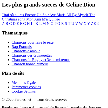
Les plus grands succès de Céline Dion
J'irai où tu iras
Encore Un Soir
Ave Maria
All By Myself
The
Christmas song
Mon Ami M'a Quittee
A
B
C
D
E
F
G
H
I
J
K
L
M
N
O
P
Q
R
S
T
U
V
W
X
Y
Z
0-9
Thématiques
Chansons pour faire le sexe
Rap Français
Chansons d'amour
Chansons des Guinguettes
Chansons de Rugby et 3ème mi-temps
Chanson bonne humeur
Plan de site
Mentions légales
Paramètres cookies
Cookie Settings
© 2026 Paroles.net — Tous droits réservés
Paroles.net dispose d'un accord de licence de paroles de chansons