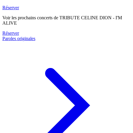
Réserver
Voir les prochains concerts de TRIBUTE CELINE DION - I'M
ALIVE
Réserver
Paroles originales