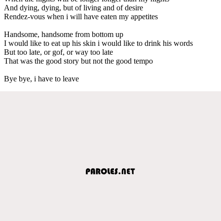
And dying, dying, but of living and of desire
Rendez-vous when i will have eaten my appetites
Handsome, handsome from bottom up
I would like to eat up his skin i would like to drink his words
But too late, or gof, or way too late
That was the good story but not the good tempo
Bye bye, i have to leave