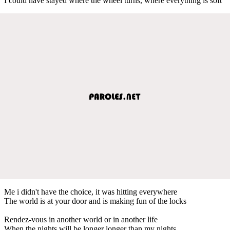
I could have stayed where the wheel turns, where everything is soft
Me i didn't have the choice, it was hitting everywhere
The world is at your door and is making fun of the locks
Rendez-vous in another world or in another life
When the nights will be longer longer than my nights