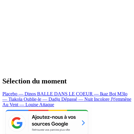
Sélection du moment
Placebo — Dinos
BALLE DANS LE COEUR — Ikaz Boi
M3lo
— Tiakola
Oublie-le — Dadju
Dépassé — Nuit Incolore
J't'emmène
Au Vent — Louise Attaque