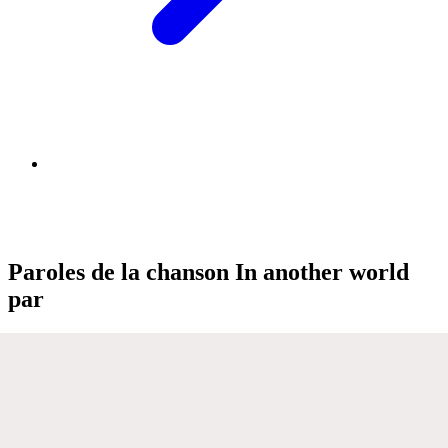
Paroles de la chanson In another world
par