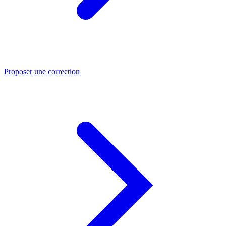
Proposer une correction