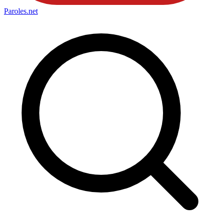
Paroles
.net