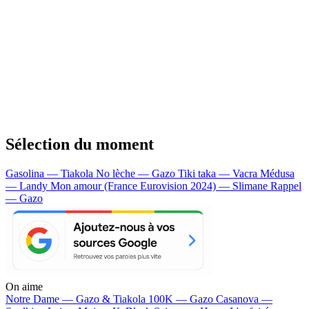
Sélection du moment
Gasolina — Tiakola
No lèche — Gazo
Tiki taka — Vacra
Médusa
— Landy
Mon amour (France Eurovision 2024) — Slimane
Rappel
— Gazo
On aime
Notre Dame —
Gazo & Tiakola
100K —
Gazo
Casanova —