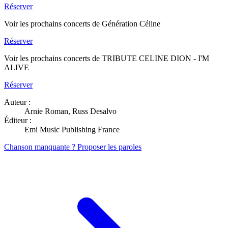
Réserver
Voir les prochains concerts de Génération Céline
Réserver
Voir les prochains concerts de TRIBUTE CELINE DION - I'M
ALIVE
Réserver
Auteur :
Arnie Roman, Russ Desalvo
Éditeur :
Emi Music Publishing France
Chanson manquante ? Proposer les paroles