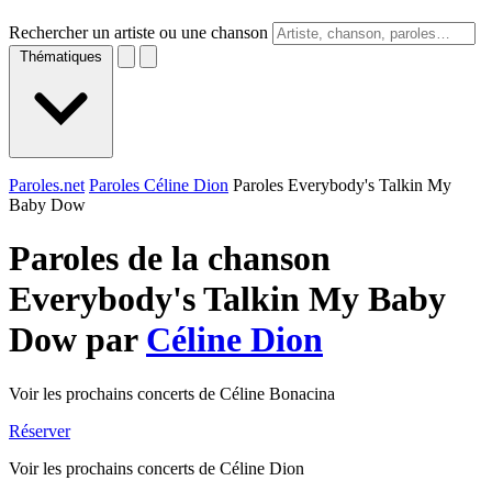
Rechercher un artiste ou une chanson
Thématiques
Paroles.net
Paroles Céline Dion
Paroles Everybody's Talkin My
Baby Dow
Paroles de la chanson
Everybody's Talkin My Baby
Dow par
Céline Dion
Voir les prochains concerts de Céline Bonacina
Réserver
Voir les prochains concerts de Céline Dion