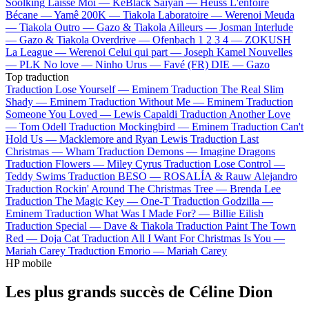
Soolking
Laisse Moi —
KeBlack
Saiyan —
Heuss L'enfoiré
Bécane —
Yamê
200K —
Tiakola
Laboratoire —
Werenoi
Meuda
—
Tiakola
Outro —
Gazo & Tiakola
Ailleurs —
Josman
Interlude
—
Gazo & Tiakola
Overdrive —
Ofenbach
1 2 3 4 —
ZOKUSH
La League —
Werenoi
Celui qui part —
Joseph Kamel
Nouvelles
—
PLK
No love —
Ninho
Urus —
Favé (FR)
DIE —
Gazo
Top traduction
Traduction Lose Yourself —
Eminem
Traduction The Real Slim
Shady —
Eminem
Traduction Without Me —
Eminem
Traduction
Someone You Loved —
Lewis Capaldi
Traduction Another Love
—
Tom Odell
Traduction Mockingbird —
Eminem
Traduction Can't
Hold Us —
Macklemore and Ryan Lewis
Traduction Last
Christmas —
Wham
Traduction Demons —
Imagine Dragons
Traduction Flowers —
Miley Cyrus
Traduction Lose Control —
Teddy Swims
Traduction BESO —
ROSALÍA & Rauw Alejandro
Traduction Rockin' Around The Christmas Tree —
Brenda Lee
Traduction The Magic Key —
One-T
Traduction Godzilla —
Eminem
Traduction What Was I Made For? —
Billie Eilish
Traduction Special —
Dave & Tiakola
Traduction Paint The Town
Red —
Doja Cat
Traduction All I Want For Christmas Is You —
Mariah Carey
Traduction Emorio —
Mariah Carey
HP mobile
Les plus grands succès de Céline Dion