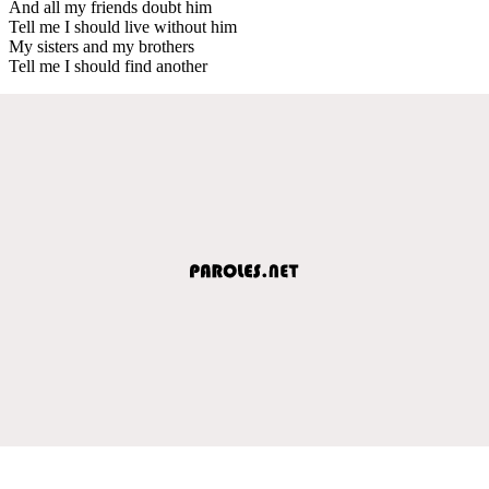
And all my friends doubt him
Tell me I should live without him
My sisters and my brothers
Tell me I should find another