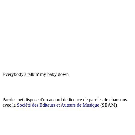
Everybody's talkin' my baby down
Paroles.net dispose d'un accord de licence de paroles de chansons
avec la
Société des Editeurs et Auteurs de Musique
(SEAM)