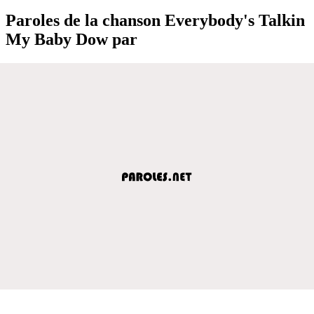
Paroles de la chanson Everybody's Talkin
My Baby Dow par