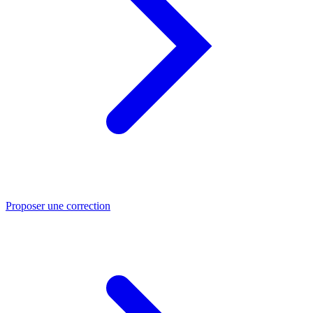
Proposer une correction