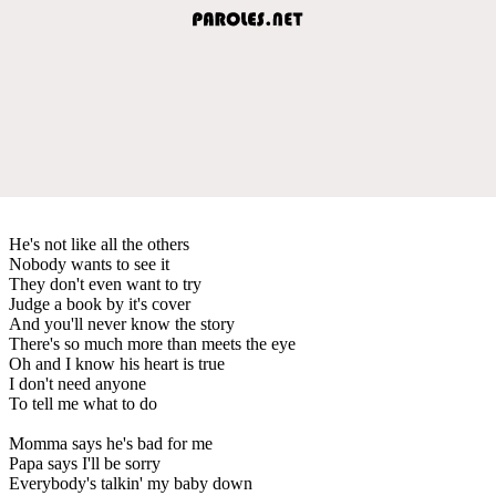
He's not like all the others
Nobody wants to see it
They don't even want to try
Judge a book by it's cover
And you'll never know the story
There's so much more than meets the eye
Oh and I know his heart is true
I don't need anyone
To tell me what to do
Momma says he's bad for me
Papa says I'll be sorry
Everybody's talkin' my baby down