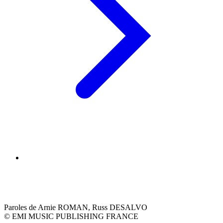
Paroles de Arnie ROMAN, Russ DESALVO
© EMI MUSIC PUBLISHING FRANCE