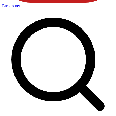
Paroles
.net