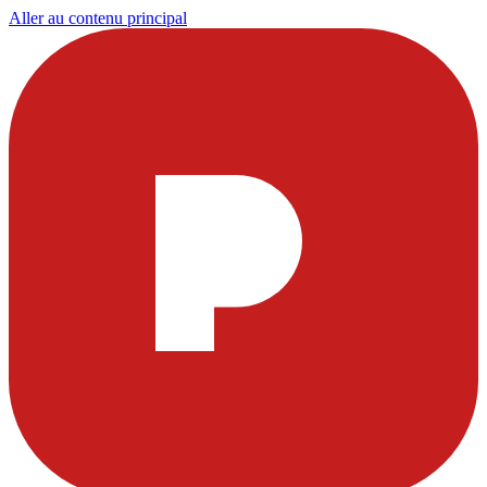
Aller au contenu principal