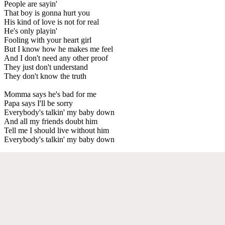
People are sayin'
That boy is gonna hurt you
His kind of love is not for real
He's only playin'
Fooling with your heart girl
But I know how he makes me feel
And I don't need any other proof
They just don't understand
They don't know the truth
Momma says he's bad for me
Papa says I'll be sorry
Everybody's talkin' my baby down
And all my friends doubt him
Tell me I should live without him
Everybody's talkin' my baby down