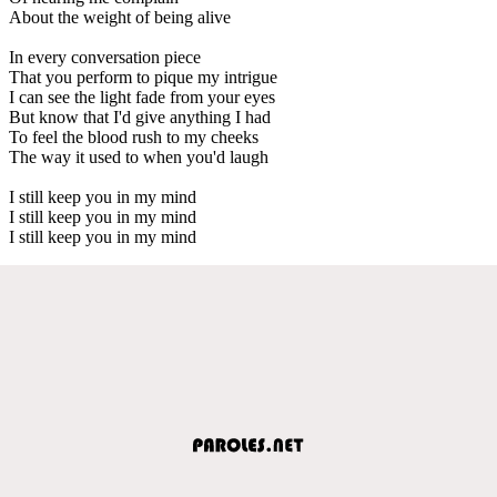
About the weight of being alive
In every conversation piece
That you perform to pique my intrigue
I can see the light fade from your eyes
But know that I'd give anything I had
To feel the blood rush to my cheeks
The way it used to when you'd laugh
I still keep you in my mind
I still keep you in my mind
I still keep you in my mind