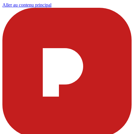
Aller au contenu principal