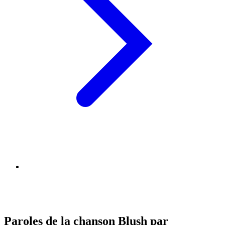
Paroles de la chanson Blush par