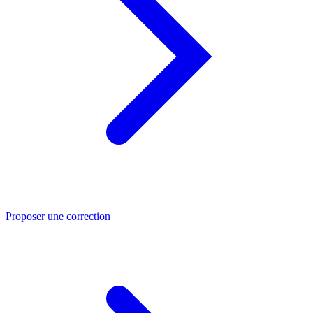
Proposer une correction