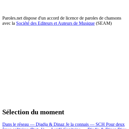
Paroles.net dispose d'un accord de licence de paroles de chansons
avec la
Société des Editeurs et Auteurs de Musique
(SEAM)
Sélection du moment
Dans le réseau — Djadja & Dinaz
Je la connais — SCH
Pour deux