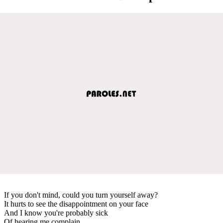
If you don't mind, could you turn yourself away?
It hurts to see the disappointment on your face
And I know you're probably sick
Of hearing me complain