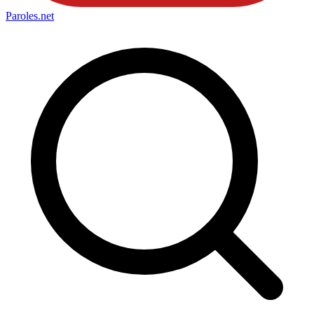
Paroles
.net