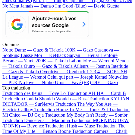
âmes solitaires (Part. 1) — Luidji
Capitaine — Djadja & Dinaz
Dieu
Ne Ment Jamais — Damso
I'm Good (Blue) — David Guetta
On aime
Notre Dame —
Gazo & Tiakola
100K —
Gazo
Casanova —
Soolking
Laisse Moi —
KeBlack
Saiyan —
Heuss L'enfoiré
Bécane —
Yamê
200K —
Tiakola
Laboratoire —
Werenoi
Meuda
—
Tiakola
Outro —
Gazo & Tiakola
Ailleurs —
Josman
Interlude
—
Gazo & Tiakola
Overdrive —
Ofenbach
1 2 3 4 —
ZOKUSH
La League —
Werenoi
Celui qui part —
Joseph Kamel
Nouvelles
—
PLK
No love —
Ninho
Urus —
Favé (FR)
DIE —
Gazo
Top traduction
Traduction des fleurs —
Tove Lo
Traduction AH HA —
Cardi B
Traduction Coulda Shoulda Woulda —
Russ
Traduction KYLIAN
DICTADOR —
SurNervis
Traduction The Way You Are —
Electric Callboy
Traduction Home To Me —
Tones & I
Traduction
Mi Chico —
DJ Goja
Traduction My Body Isn't Ready —
Sombr
Traduction Danceteria —
Madonna
Traduction MORNING DEW
(DONK) —
Beyoncé
Traduction Hush —
Muse
Traduction The
Time Of My Life —
Benson Boone
Traduction Camera —
Charli