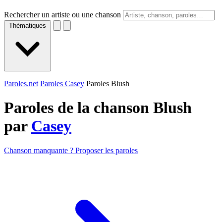
Rechercher un artiste ou une chanson
Thématiques
Paroles.net
Paroles Casey
Paroles Blush
Paroles de la chanson Blush
par
Casey
Chanson manquante ? Proposer les paroles