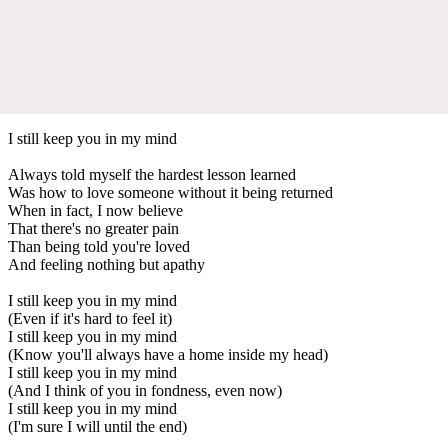
I still keep you in my mind
Always told myself the hardest lesson learned
Was how to love someone without it being returned
When in fact, I now believe
That there's no greater pain
Than being told you're loved
And feeling nothing but apathy
I still keep you in my mind
(Even if it's hard to feel it)
I still keep you in my mind
(Know you'll always have a home inside my head)
I still keep you in my mind
(And I think of you in fondness, even now)
I still keep you in my mind
(I'm sure I will until the end)