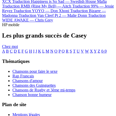
XCX
Traduction Happiness is So Sad —
Swedish House Mafia
Traduction RMB (Ring My Bell) —
Aitch
Traduction 99% —
Jessie
Reyez
Traduction YOYO —
Don Xhoni
Traduction Bizarre —
Madonna
Traduction Van Cleef Pt 2 —
Malie Donn
Traduction
WIDE AWAKE —
Chris Grey
HP mobile
Les plus grands succès de Casey
Chez moi
A
B
C
D
E
F
G
H
I
J
K
L
M
N
O
P
Q
R
S
T
U
V
W
X
Y
Z
0-9
Thématiques
Chansons pour faire le sexe
Rap Français
Chansons d'amour
Chansons des Guinguettes
Chansons de Rugby et 3ème mi-temps
Chanson bonne humeur
Plan de site
Mentions légales