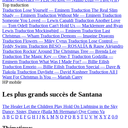
Top traduction
Traduction Lose Yourself —
Eminem
Traduction The Real Slim
Shady —
Eminem
Traduction Without Me —
Eminem
Traduction
Someone You Loved —
Lewis Capaldi
Traduction Another Love
—
Tom Odell
Traduction Can't Hold Us —
Macklemore and Ryan
Lewis
Traduction Mockingbird —
Eminem
Traduction Last
Christmas —
Wham
Traduction Demons —
Imagine Dragons
Traduction Flowers —
Miley Cyrus
Traduction Lose Control —
Teddy Swims
Traduction BESO —
ROSALÍA & Rauw Alejandro
Traduction Rockin' Around The Christmas Tree —
Brenda Lee
Traduction The Magic Key —
One-T
Traduction Godzilla —
Eminem
Traduction What Was I Made For? —
Billie Eilish
Traduction Emorio —
Billie Eilish
Traduction Special —
Dave &
Tiakola
Traduction Daylight —
David Kushner
Traduction All I
Want For Christmas Is You —
Mariah Carey
HP mobile
Les plus grands succès de Santana
The Healer
Let the Children Play
Hold On
Lightning in the Sky
Dance, Sister, Dance (Baila Mi Hermana)
Oye Como Va
A
B
C
D
E
F
G
H
I
J
K
L
M
N
O
P
Q
R
S
T
U
V
W
X
Y
Z
0-9
Thématiques