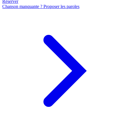
Réserver
Chanson manquante ? Proposer les paroles