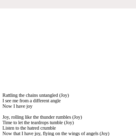
Rattling the chains untangled (Joy)
I see me from a different angle
Now I have joy
Joy, rolling like the thunder rumbles (Joy)
Time to let the teardrops tumble (Joy)
Listen to the hatred crumble
Now that I have joy, flying on the wings of angels (Joy)