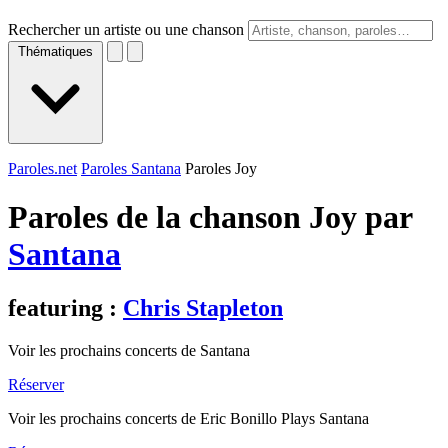
Rechercher un artiste ou une chanson
Thématiques
Paroles.net
Paroles Santana
Paroles Joy
Paroles de la chanson Joy par
Santana
featuring :
Chris Stapleton
Voir les prochains concerts de Santana
Réserver
Voir les prochains concerts de Eric Bonillo Plays Santana