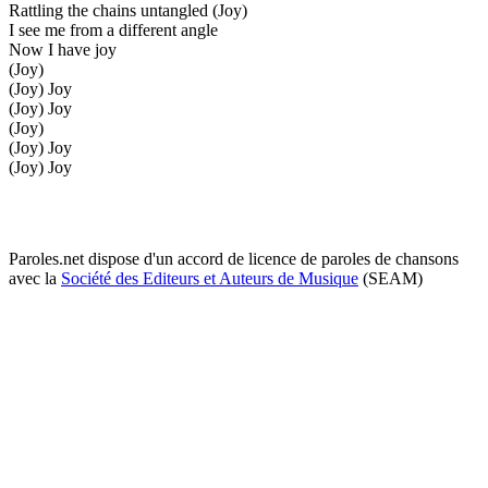
Rattling the chains untangled (Joy)
I see me from a different angle
Now I have joy
(Joy)
(Joy) Joy
(Joy) Joy
(Joy)
(Joy) Joy
(Joy) Joy
Paroles.net dispose d'un accord de licence de paroles de chansons
avec la
Société des Editeurs et Auteurs de Musique
(SEAM)