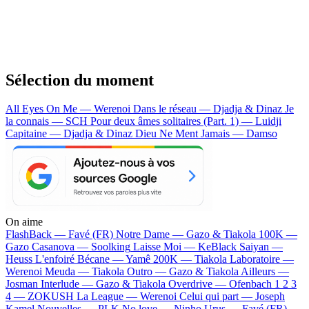
Sélection du moment
All Eyes On Me — Werenoi
Dans le réseau — Djadja & Dinaz
Je
la connais — SCH
Pour deux âmes solitaires (Part. 1) — Luidji
Capitaine — Djadja & Dinaz
Dieu Ne Ment Jamais — Damso
On aime
FlashBack —
Favé (FR)
Notre Dame —
Gazo & Tiakola
100K —
Gazo
Casanova —
Soolking
Laisse Moi —
KeBlack
Saiyan —
Heuss L'enfoiré
Bécane —
Yamê
200K —
Tiakola
Laboratoire —
Werenoi
Meuda —
Tiakola
Outro —
Gazo & Tiakola
Ailleurs —
Josman
Interlude —
Gazo & Tiakola
Overdrive —
Ofenbach
1 2 3
4 —
ZOKUSH
La League —
Werenoi
Celui qui part —
Joseph
Kamel
Nouvelles —
PLK
No love —
Ninho
Urus —
Favé (FR)