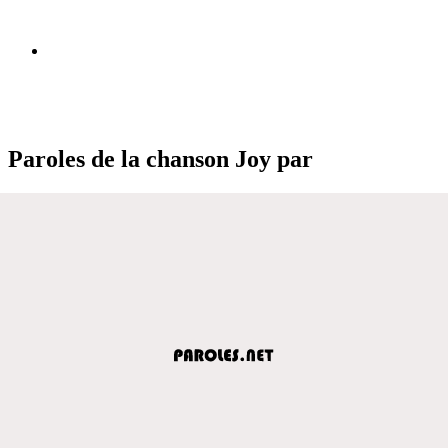
Paroles de la chanson Joy par