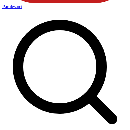
Paroles
.net