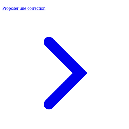
Proposer une correction