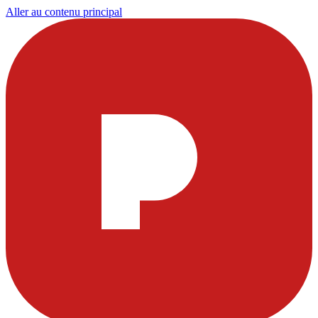
Aller au contenu principal