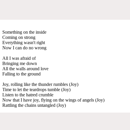
Something on the inside
Coming on strong
Everything wasn't right
Now I can do no wrong
All I was afraid of
Bringing me down
All the walls around love
Falling to the ground
Joy, rolling like the thunder rumbles (Joy)
Time to let the teardrops tumble (Joy)
Listen to the hatred crumble
Now that I have joy, flying on the wings of angels (Joy)
Rattling the chains untangled (Joy)