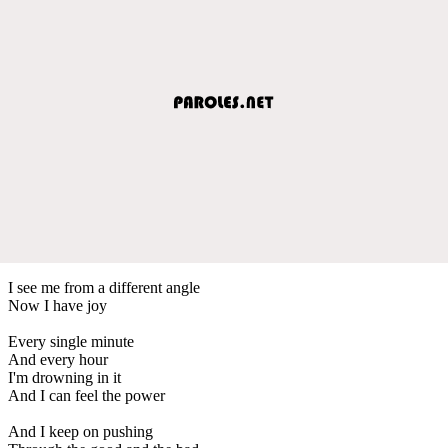
I see me from a different angle
Now I have joy
Every single minute
And every hour
I'm drowning in it
And I can feel the power
And I keep on pushing