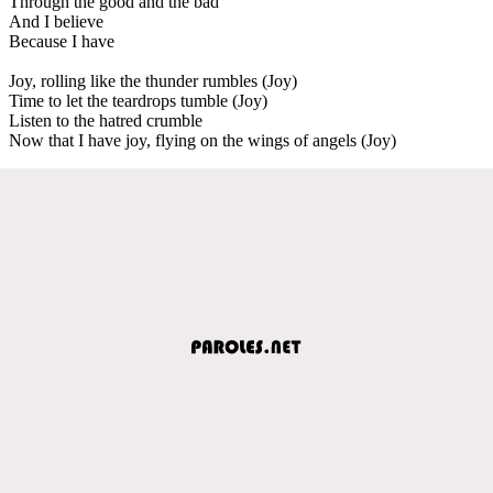
Through the good and the bad
And I believe
Because I have
Joy, rolling like the thunder rumbles (Joy)
Time to let the teardrops tumble (Joy)
Listen to the hatred crumble
Now that I have joy, flying on the wings of angels (Joy)