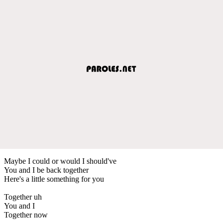
Maybe I could or would I should've
You and I be back together
Here's a little something for you
Together uh
You and I
Together now