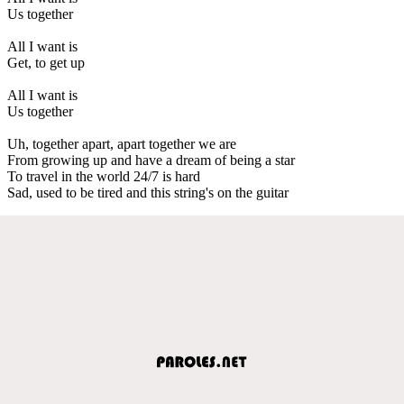
Us together
All I want is
Get, to get up
All I want is
Us together
Uh, together apart, apart together we are
From growing up and have a dream of being a star
To travel in the world 24/7 is hard
Sad, used to be tired and this string's on the guitar