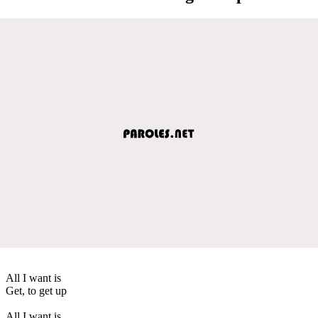
All I want is
Get, to get up
All I want is