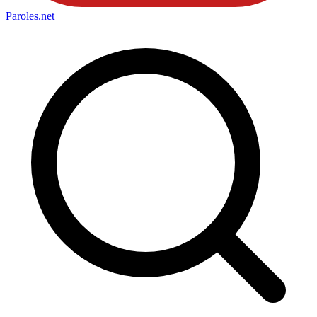
Paroles
.net