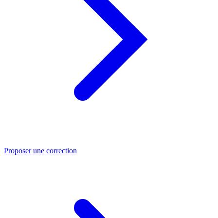
Proposer une correction