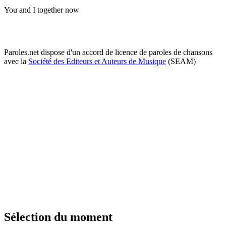
You and I together now
Paroles.net dispose d'un accord de licence de paroles de chansons
avec la
Société des Editeurs et Auteurs de Musique
(SEAM)
Sélection du moment