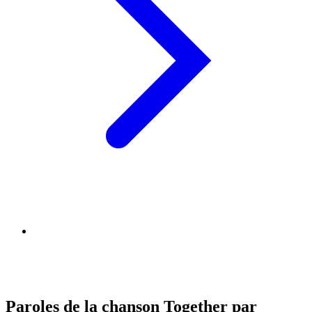
Paroles de la chanson Together par