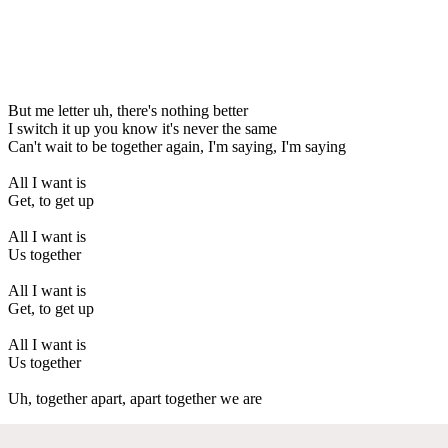
But me letter uh, there's nothing better
I switch it up you know it's never the same
Can't wait to be together again, I'm saying, I'm saying
All I want is
Get, to get up
All I want is
Us together
All I want is
Get, to get up
All I want is
Us together
Uh, together apart, apart together we are