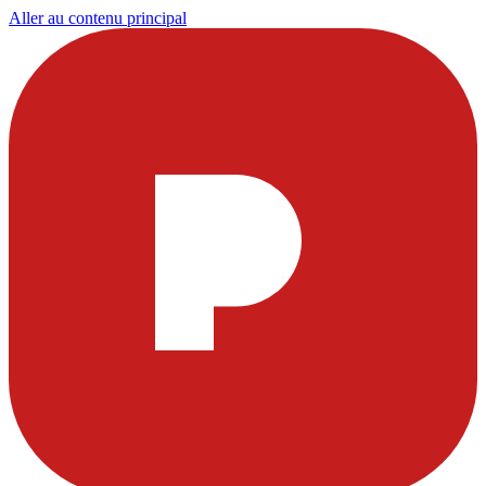
Aller au contenu principal