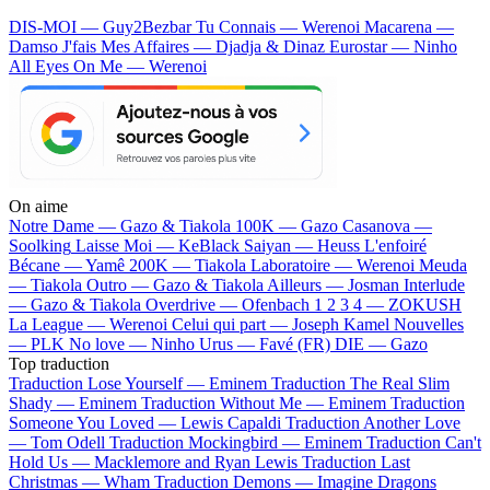
DIS-MOI — Guy2Bezbar
Tu Connais — Werenoi
Macarena —
Damso
J'fais Mes Affaires — Djadja & Dinaz
Eurostar — Ninho
All Eyes On Me — Werenoi
On aime
Notre Dame —
Gazo & Tiakola
100K —
Gazo
Casanova —
Soolking
Laisse Moi —
KeBlack
Saiyan —
Heuss L'enfoiré
Bécane —
Yamê
200K —
Tiakola
Laboratoire —
Werenoi
Meuda
—
Tiakola
Outro —
Gazo & Tiakola
Ailleurs —
Josman
Interlude
—
Gazo & Tiakola
Overdrive —
Ofenbach
1 2 3 4 —
ZOKUSH
La League —
Werenoi
Celui qui part —
Joseph Kamel
Nouvelles
—
PLK
No love —
Ninho
Urus —
Favé (FR)
DIE —
Gazo
Top traduction
Traduction Lose Yourself —
Eminem
Traduction The Real Slim
Shady —
Eminem
Traduction Without Me —
Eminem
Traduction
Someone You Loved —
Lewis Capaldi
Traduction Another Love
—
Tom Odell
Traduction Mockingbird —
Eminem
Traduction Can't
Hold Us —
Macklemore and Ryan Lewis
Traduction Last
Christmas —
Wham
Traduction Demons —
Imagine Dragons