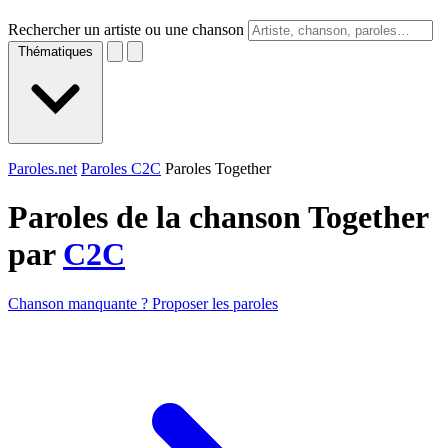
Rechercher un artiste ou une chanson
Thématiques
Paroles.net
Paroles C2C
Paroles Together
Paroles de la chanson Together
par
C2C
Chanson manquante ? Proposer les paroles