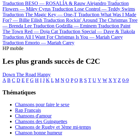
Traduction BESO —
ROSALÍA & Rauw Alejandro
Traduction
Flowers —
Miley Cyrus
Traduction Lose Control —
Teddy Swims
Traduction The Magic Key —
One-T
Traduction What Was I Made
For? —
Billie Eilish
Traduction Rockin' Around The Christmas Tree
—
Brenda Lee
Traduction Godzilla —
Eminem
Traduction Paint
The Town Red —
Doja Cat
Traduction Special —
Dave & Tiakola
Traduction All I Want For Christmas Is You —
Mariah Carey
Traduction Emorio —
Mariah Carey
HP mobile
Les plus grands succès de C2C
Down The Road
Happy
A
B
C
D
E
F
G
H
I
J
K
L
M
N
O
P
Q
R
S
T
U
V
W
X
Y
Z
0-9
Thématiques
Chansons pour faire le sexe
Rap Français
Chansons d'amour
Chansons des Guinguettes
Chansons de Rugby et 3ème mi-temps
Chanson bonne humeur