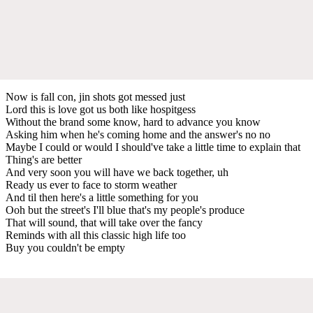
Now is fall con, jin shots got messed just
Lord this is love got us both like hospitgess
Without the brand some know, hard to advance you know
Asking him when he's coming home and the answer's no no
Maybe I could or would I should've take a little time to explain that
Thing's are better
And very soon you will have we back together, uh
Ready us ever to face to storm weather
And til then here's a little something for you
Ooh but the street's I'll blue that's my people's produce
That will sound, that will take over the fancy
Reminds with all this classic high life too
Buy you couldn't be empty