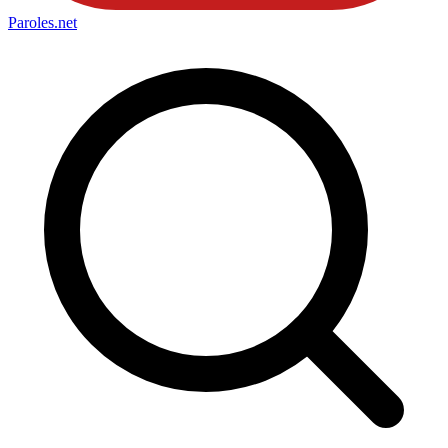
Paroles
.net