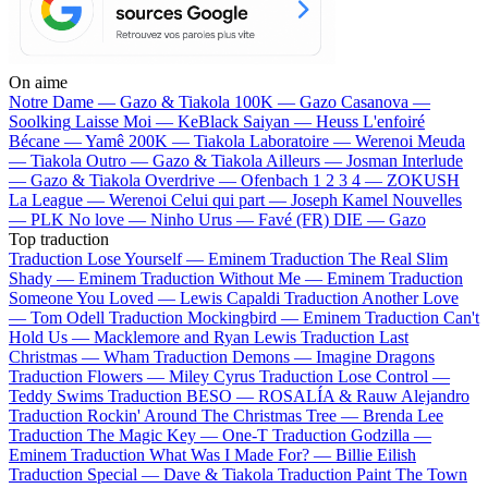
On aime
Notre Dame —
Gazo & Tiakola
100K —
Gazo
Casanova —
Soolking
Laisse Moi —
KeBlack
Saiyan —
Heuss L'enfoiré
Bécane —
Yamê
200K —
Tiakola
Laboratoire —
Werenoi
Meuda
—
Tiakola
Outro —
Gazo & Tiakola
Ailleurs —
Josman
Interlude
—
Gazo & Tiakola
Overdrive —
Ofenbach
1 2 3 4 —
ZOKUSH
La League —
Werenoi
Celui qui part —
Joseph Kamel
Nouvelles
—
PLK
No love —
Ninho
Urus —
Favé (FR)
DIE —
Gazo
Top traduction
Traduction Lose Yourself —
Eminem
Traduction The Real Slim
Shady —
Eminem
Traduction Without Me —
Eminem
Traduction
Someone You Loved —
Lewis Capaldi
Traduction Another Love
—
Tom Odell
Traduction Mockingbird —
Eminem
Traduction Can't
Hold Us —
Macklemore and Ryan Lewis
Traduction Last
Christmas —
Wham
Traduction Demons —
Imagine Dragons
Traduction Flowers —
Miley Cyrus
Traduction Lose Control —
Teddy Swims
Traduction BESO —
ROSALÍA & Rauw Alejandro
Traduction Rockin' Around The Christmas Tree —
Brenda Lee
Traduction The Magic Key —
One-T
Traduction Godzilla —
Eminem
Traduction What Was I Made For? —
Billie Eilish
Traduction Special —
Dave & Tiakola
Traduction Paint The Town