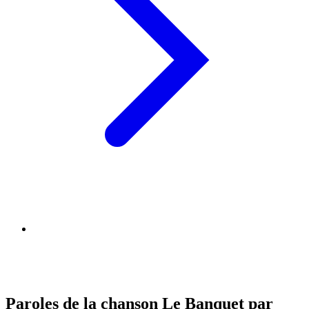
Paroles de la chanson Le Banquet par