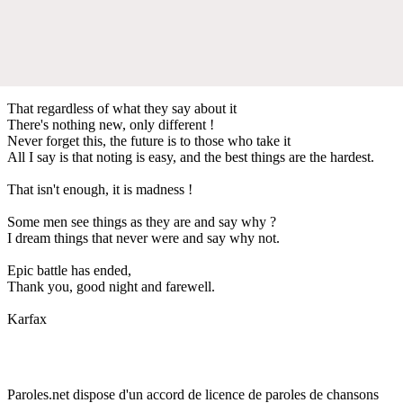
That regardless of what they say about it
There's nothing new, only different !
Never forget this, the future is to those who take it
All I say is that noting is easy, and the best things are the hardest.
That isn't enough, it is madness !
Some men see things as they are and say why ?
I dream things that never were and say why not.
Epic battle has ended,
Thank you, good night and farewell.
Karfax
Paroles.net dispose d'un accord de licence de paroles de chansons