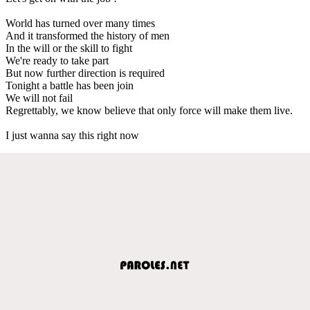
World has turned over many times
And it transformed the history of men
In the will or the skill to fight
We're ready to take part
But now further direction is required
Tonight a battle has been join
We will not fail
Regrettably, we know believe that only force will make them live.
I just wanna say this right now