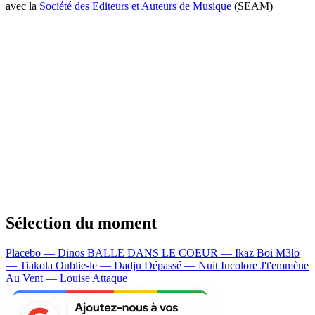
avec la
Société des Editeurs et Auteurs de Musique
(SEAM)
Sélection du moment
Placebo — Dinos
BALLE DANS LE COEUR — Ikaz Boi
M3lo
— Tiakola
Oublie-le — Dadju
Dépassé — Nuit Incolore
J't'emmène
Au Vent — Louise Attaque