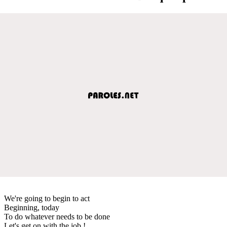
We're going to begin to act
Beginning, today
To do whatever needs to be done
Let's get on with the job !