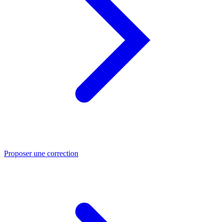
Proposer une correction