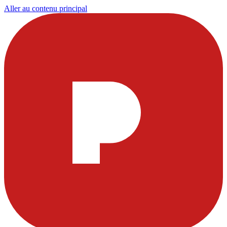
Aller au contenu principal