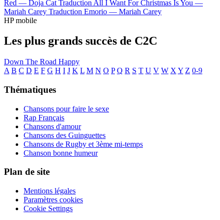
Red —
Doja Cat
Traduction All I Want For Christmas Is You —
Mariah Carey
Traduction Emorio —
Mariah Carey
HP mobile
Les plus grands succès de C2C
Down The Road
Happy
A
B
C
D
E
F
G
H
I
J
K
L
M
N
O
P
Q
R
S
T
U
V
W
X
Y
Z
0-9
Thématiques
Chansons pour faire le sexe
Rap Français
Chansons d'amour
Chansons des Guinguettes
Chansons de Rugby et 3ème mi-temps
Chanson bonne humeur
Plan de site
Mentions légales
Paramètres cookies
Cookie Settings