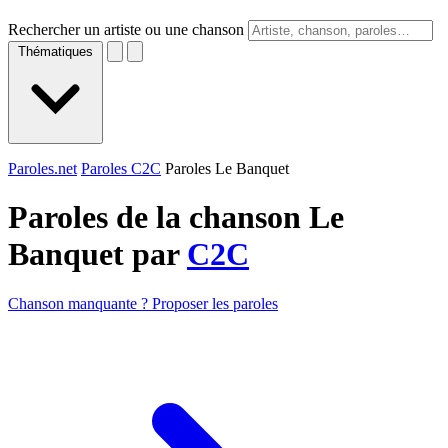
Rechercher un artiste ou une chanson
Thématiques
Paroles.net
Paroles C2C
Paroles Le Banquet
Paroles de la chanson Le
Banquet par
C2C
Chanson manquante ? Proposer les paroles